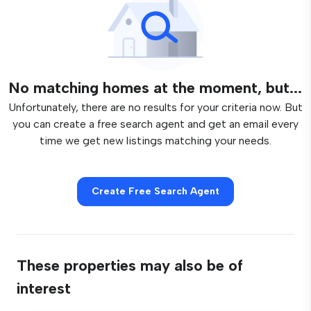
No matching homes at the moment, but...
Unfortunately, there are no results for your criteria now. But
you can create a free search agent and get an email every
time we get new listings matching your needs.
Create Free Search Agent
These properties may also be of
interest