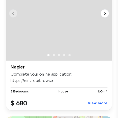
Napier
Complete your online application:
https://renti.co/browse...
3 Bedrooms
House
160 m²
$ 680
View more