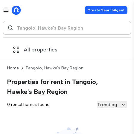
Create SearchAgent
All properties
Home
Tangoio, Hawke's Bay Region
Properties for rent in Tangoio,
Hawke's Bay Region
Trending
0 rental homes found