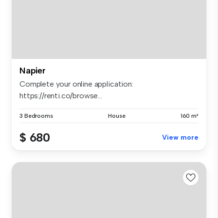
Napier
Complete your online application:
https://renti.co/browse...
3 Bedrooms
House
160 m²
$ 680
View more