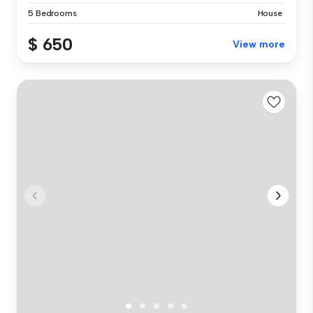
5 Bedrooms
House
$ 650
View more