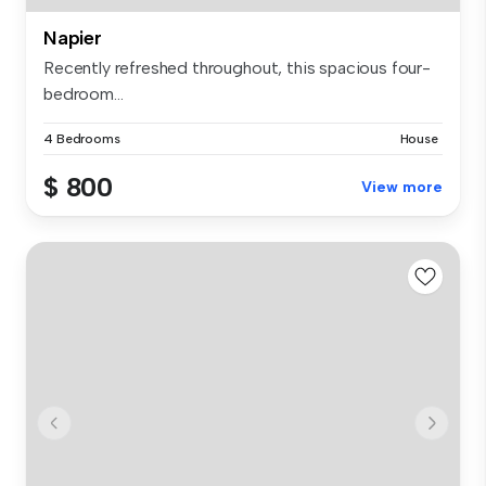
Napier
Recently refreshed throughout, this spacious four-
bedroom...
4 Bedrooms
House
$ 800
View more