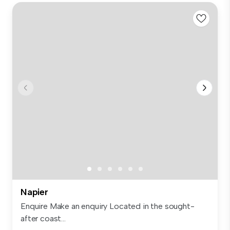
Napier
Enquire Make an enquiry Located in the sought-
after coast...