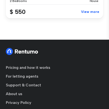
2 Bedrooms
House
$ 550
View more
Pricing and how it works
For letting agents
Support & Contact
About us
Privacy Policy