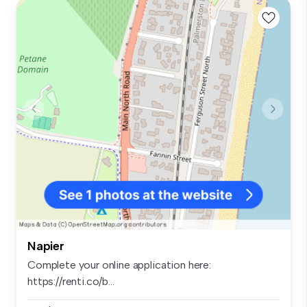
Napier
Complete your online application here:
https://renti.co/b...