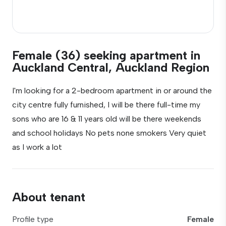
Female (36) seeking apartment in
Auckland Central, Auckland Region
I'm looking for a 2-bedroom apartment in or around the
city centre fully furnished, I will be there full-time my
sons who are 16 & 11 years old will be there weekends
and school holidays No pets none smokers Very quiet
as I work a lot
About tenant
Profile type
Female