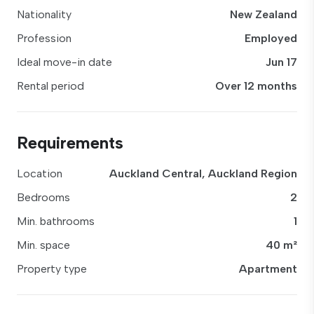
Nationality
New Zealand
Profession
Employed
Ideal move-in date
Jun 17
Rental period
Over 12 months
Requirements
Location
Auckland Central, Auckland Region
Bedrooms
2
Min. bathrooms
1
Min. space
40 m²
Property type
Apartment