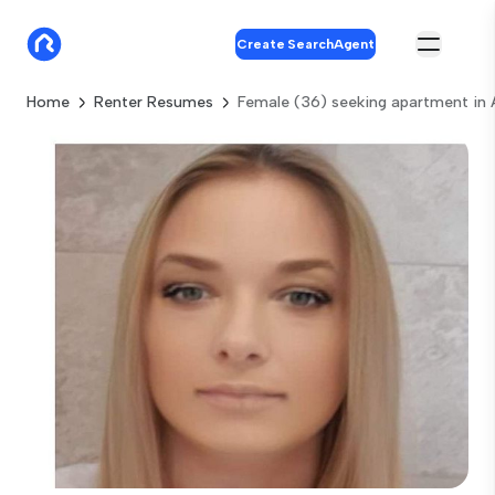
Create SearchAgent
Home
Renter Resumes
Female (36) seeking apartment in 