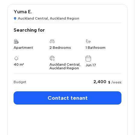
Yuma E.
Auckland Central, Auckland Region
Searching for
Apartment
2 Bedrooms
1 Bathroom
40 m²
Auckland Central,
Jun 17
Auckland Region
2,400
Budget
$
/week
Contact tenant