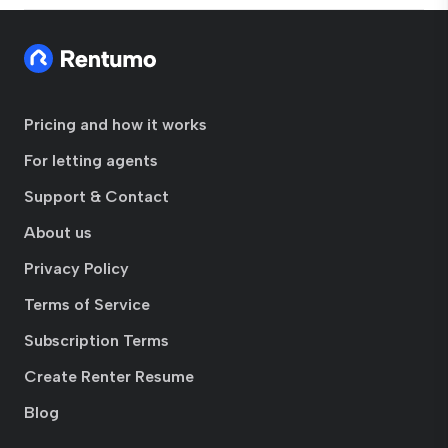
Pricing and how it works
For letting agents
Support & Contact
About us
Privacy Policy
Terms of Service
Subscription Terms
Create Renter Resume
Blog