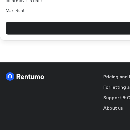
Ideal move-in date
Max. Rent
Pricing and 
For letting 
Support & 
About us