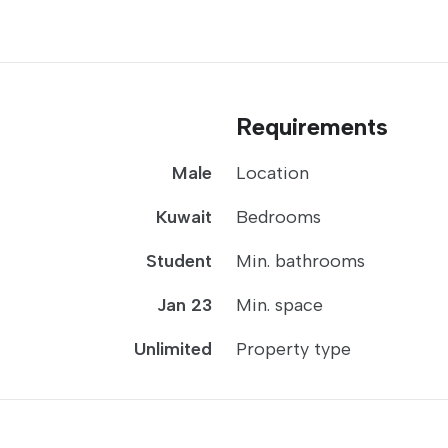
Requirements
Male
Location
Kuwait
Bedrooms
Student
Min. bathrooms
Jan 23
Min. space
Unlimited
Property type