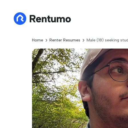
Home
Renter Resumes
Male (18) seeking stu