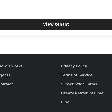
View tenant
how it works
Privacy Policy
agents
Terms of Service
Contact
Subscription Terms
Create Renter Resume
Blog