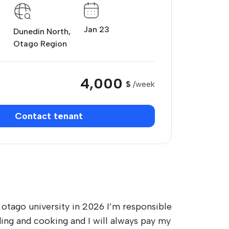
Jan 23
Dunedin North,
Otago Region
4,000
$
/week
Contact tenant
n otago university in 2026 I’m responsible
ding and cooking and I will always pay my