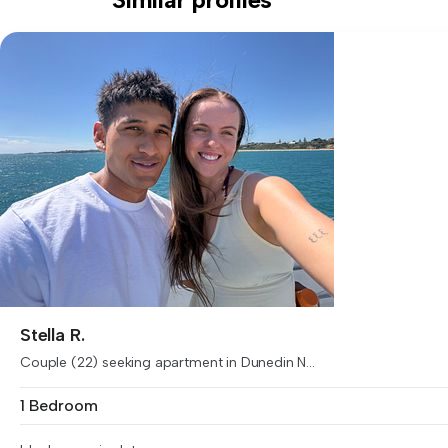
Stella R.
Couple (22) seeking apartment in Dunedin N...
1 Bedroom