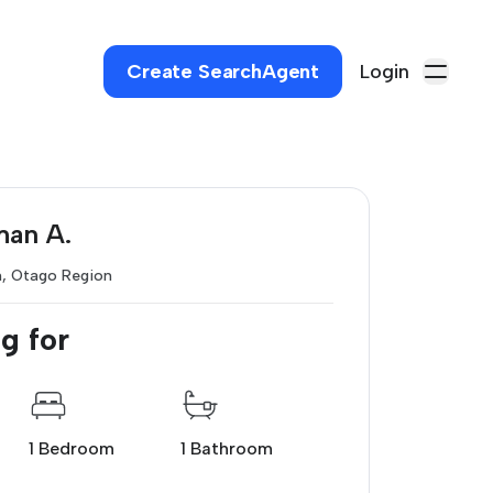
Create SearchAgent
Login
man A.
h, Otago Region
g for
1 Bedroom
1 Bathroom