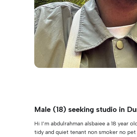
Male (18) seeking studio in D
Hi I’m abdulrahman alsbaiee a 18 year old
tidy and quiet tenant non smoker no pet a