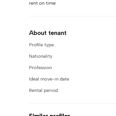
rent on time
About tenant
Profile type
Nationality
Profession
Ideal move-in date
Rental period
Similar profiles