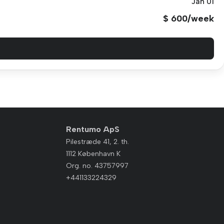
Jan 01
$ 600/week
Rentumo ApS
Pilestræde 41, 2. th.
1112 København K
Org. no. 43757997
+441133224329