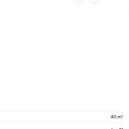
40 m²