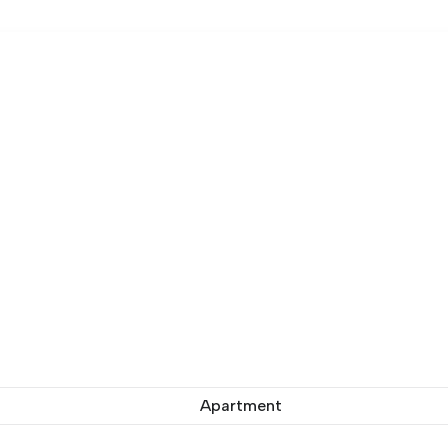
Apartment