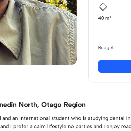
40 m²
Budget
unedin North, Otago Region
 and an international student who is studying dental i
nd I prefer a calm lifestyle no parties and I enjoy rea