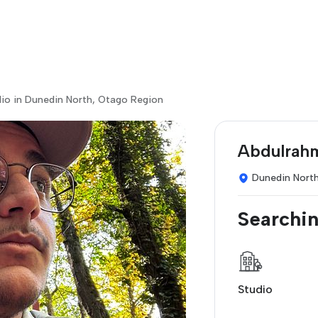
dio in Dunedin North, Otago Region
Abdulrah
Dunedin Nort
Searchin
Studio