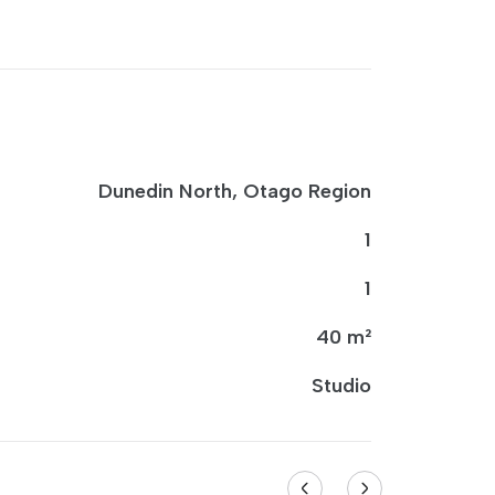
Dunedin North, Otago Region
1
1
40 m²
Studio