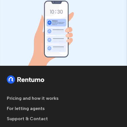
Pricing and how it works
For letting agents
Support & Contact