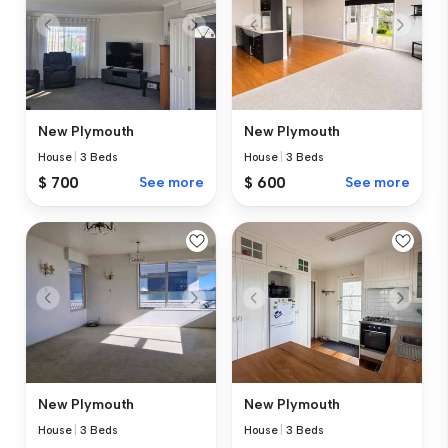
New Plymouth
New Plymouth
House
|
3 Beds
House
|
3 Beds
$ 700
See more
$ 600
See more
New Plymouth
New Plymouth
House
|
3 Beds
House
|
3 Beds