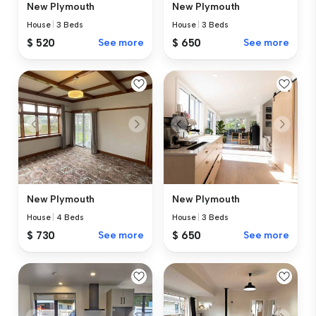
New Plymouth
New Plymouth
House
|
3 Beds
House
|
3 Beds
$ 520
See more
$ 650
See more
New Plymouth
New Plymouth
House
|
4 Beds
House
|
3 Beds
$ 730
See more
$ 650
See more