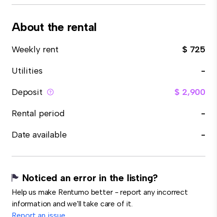
About the rental
Weekly rent
$ 725
Utilities
-
Deposit
$ 2,900
Rental period
-
Date available
-
Noticed an error in the listing?
Help us make Rentumo better - report any incorrect
information and we'll take care of it.
Report an issue