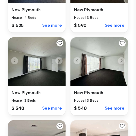
New Plymouth
New Plymouth
House
|
4 Beds
House
|
3 Beds
$ 625
See more
$ 590
See more
New Plymouth
New Plymouth
House
|
3 Beds
House
|
3 Beds
$ 540
See more
$ 540
See more