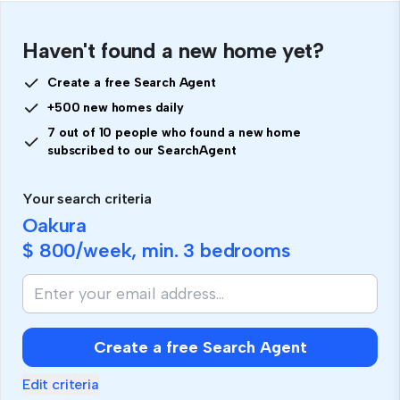
Haven't found a new home yet?
Create a free Search Agent
+500 new homes daily
7 out of 10 people who found a new home
subscribed to our SearchAgent
Your search criteria
Oakura
$ 800
/week, min.
3 bedrooms
Create a free Search Agent
Edit criteria