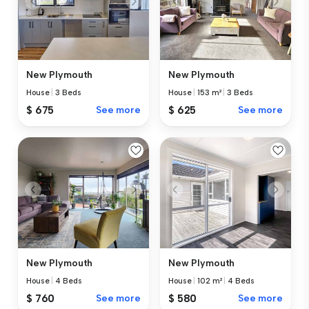
New Plymouth
New Plymouth
House
|
3 Beds
House
|
153 m²
|
3 Beds
$ 675
See more
$ 625
See more
New Plymouth
New Plymouth
House
|
4 Beds
House
|
102 m²
|
4 Beds
$ 760
See more
$ 580
See more