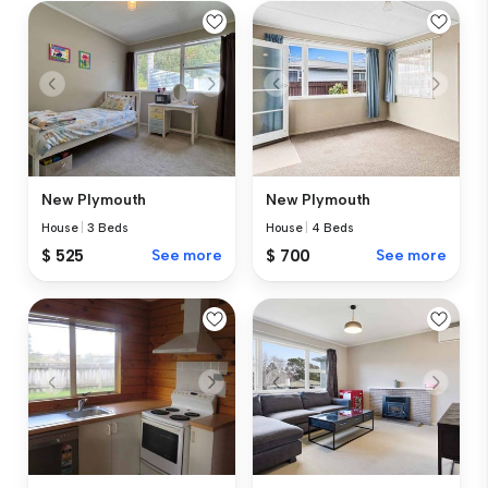
New Plymouth
New Plymouth
House
|
3 Beds
House
|
4 Beds
$ 525
See more
$ 700
See more