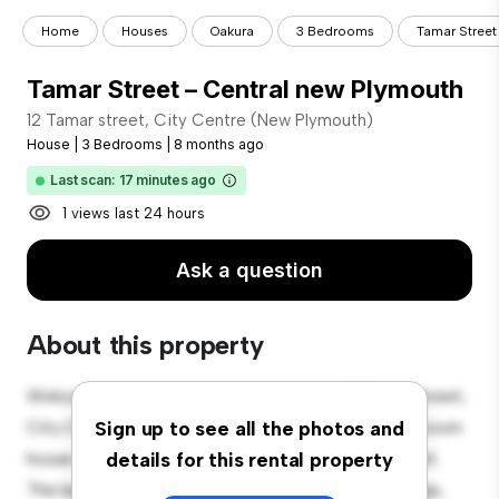
Home
Houses
Oakura
3 Bedrooms
Tamar Street
Tamar Street – Central new Plymouth
12 Tamar street, City Centre (New Plymouth)
House
|
3 Bedrooms
|
8 months ago
Last scan: 17 minutes ago
1 views last 24 hours
Ask a question
About this property
Welcome to your new suburban oasis at 12 Tamar street,
City Centre (New Plymouth)! This charming 3-bedroom
Sign up to see all the photos and
house offers a spacious and welcoming environment.
details for this rental property
The large backyard is perfect for outdoor gatherings,