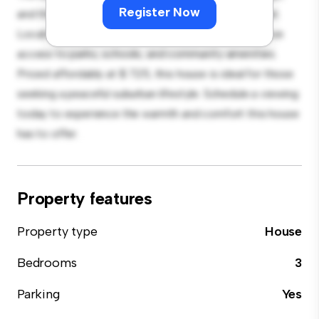
Register Now
and the cozy interior provides a comfortable retreat.
Located in a family-friendly neighborhood, you'll have
access to parks, schools, and community amenities.
Priced affordably at $ 725, this house is ideal for those
seeking a peaceful suburban lifestyle. Schedule a viewing
today to experience the warmth and comfort this house
has to offer.
Property features
Property type
House
Bedrooms
3
Parking
Yes