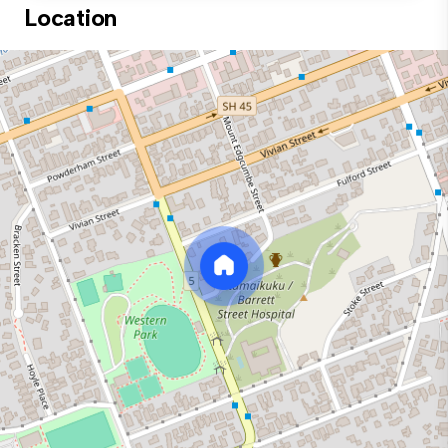
Location