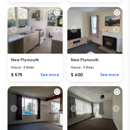
New Plymouth
New Plymouth
House
|
3 Beds
House
|
3 Beds
$ 575
See more
$ 600
See more