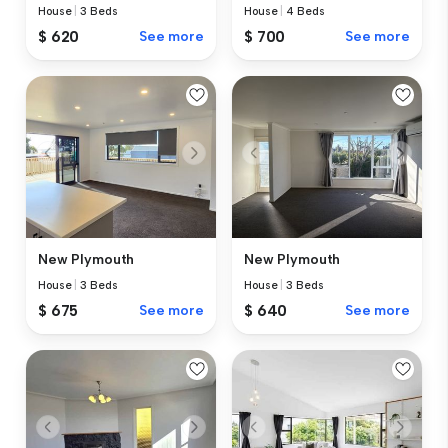
House
|
3 Beds
House
|
4 Beds
$ 620
See more
$ 700
See more
New Plymouth
New Plymouth
House
|
3 Beds
House
|
3 Beds
$ 675
See more
$ 640
See more