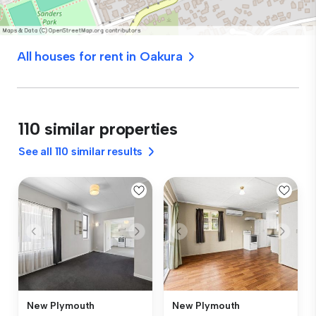
All houses for rent in Oakura
110 similar properties
See all 110 similar results
New Plymouth
New Plymouth