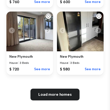
$ 760
See more
$ 600
See more
New Plymouth
New Plymouth
House
|
3 Beds
House
|
3 Beds
$ 720
See more
$ 580
See more
Load more homes