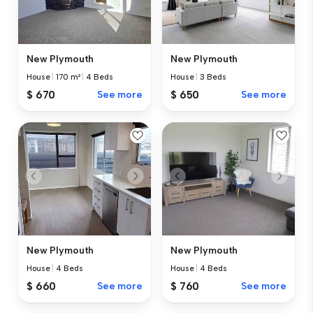
New Plymouth
New Plymouth
House
|
170 m²
|
4 Beds
House
|
3 Beds
$ 670
See more
$ 650
See more
New Plymouth
New Plymouth
House
|
4 Beds
House
|
4 Beds
$ 660
See more
$ 760
See more