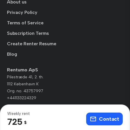
About us
Privacy Policy
Terms of Service
Subscription Terms
Create Renter Resume
Blog
Rentumo ApS
Pilestræde 41, 2. th.
1112 København K
Org. no. 43757997
+441133224329
Weekly rent
Contact
725
$