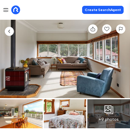
Create SearchAgent
+9 photos