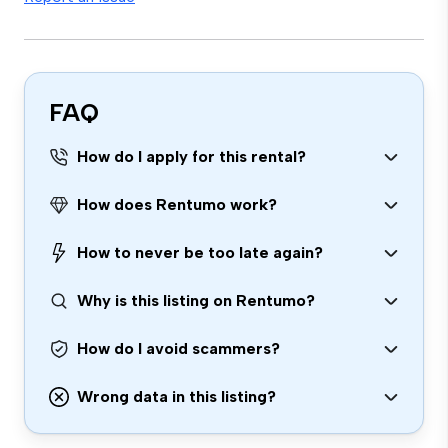
FAQ
How do I apply for this rental?
How does Rentumo work?
How to never be too late again?
Why is this listing on Rentumo?
How do I avoid scammers?
Wrong data in this listing?