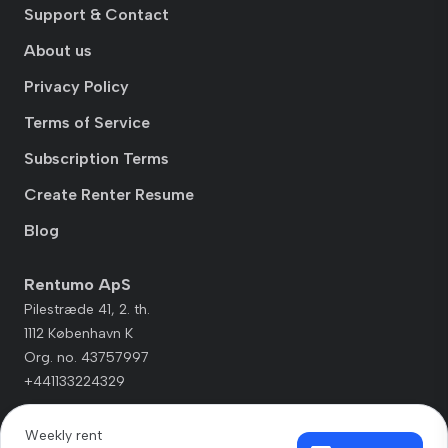
Support & Contact
About us
Privacy Policy
Terms of Service
Subscription Terms
Create Renter Resume
Blog
Rentumo ApS
Pilestræde 41, 2. th.
1112 København K
Org. no. 43757997
+441133224329
Weekly rent