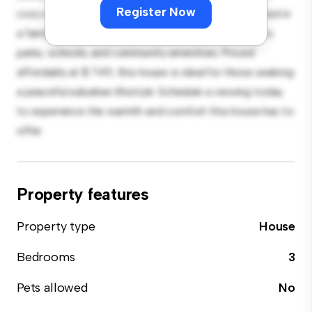
Register Now
cozy interior provides a comfortable retreat. Located in
a family-friendly neighborhood, you'll have access to
parks, schools, and community amenities. Priced
affordably at $ 749, this house is ideal for those seeking
a peaceful suburban lifestyle. Schedule a viewing today
to experience the warmth and comfort this house has to
offer.
Property features
Property type
House
Bedrooms
3
Pets allowed
No