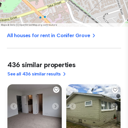
All houses for rent in Conifer Grove
436 similar properties
See all 436 similar results