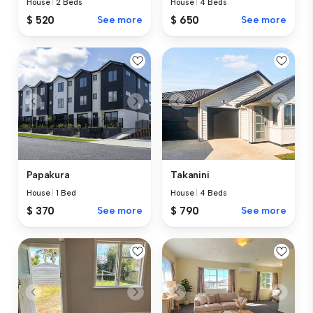
House
|
2 Beds
House
|
4 Beds
$ 520
See more
$ 650
See more
Papakura
Takanini
House
|
1 Bed
House
|
4 Beds
$ 370
See more
$ 790
See more