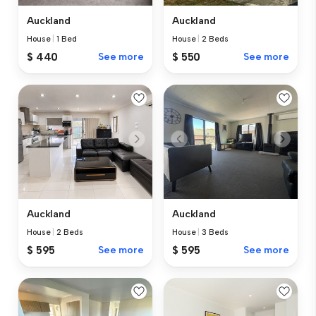
Auckland
Auckland
House
|
1 Bed
House
|
2 Beds
$ 440
See more
$ 550
See more
Auckland
Auckland
House
|
2 Beds
House
|
3 Beds
$ 595
See more
$ 595
See more