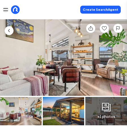
Create SearchAgent
+1 photos