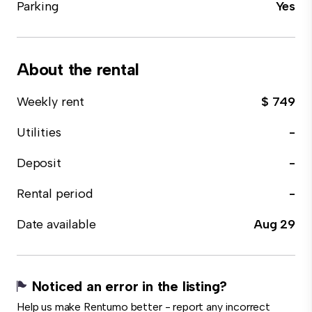
Parking
Yes
About the rental
Weekly rent
$ 749
Utilities
-
Deposit
-
Rental period
-
Date available
Aug 29
Noticed an error in the listing?
Help us make Rentumo better - report any incorrect