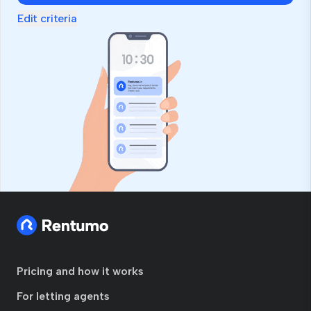
Edit criteria
Pricing and how it works
For letting agents