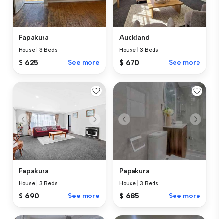
Papakura
Auckland
House
|
3 Beds
House
|
3 Beds
$ 625
See more
$ 670
See more
Papakura
Papakura
House
|
3 Beds
House
|
3 Beds
$ 690
See more
$ 685
See more