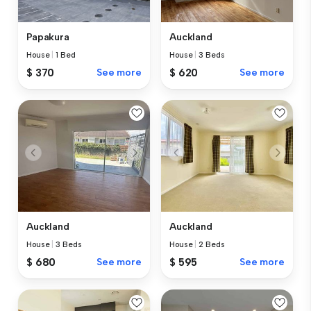
Papakura
Auckland
House
|
1 Bed
House
|
3 Beds
$ 370
See more
$ 620
See more
Auckland
Auckland
House
|
3 Beds
House
|
2 Beds
$ 680
See more
$ 595
See more