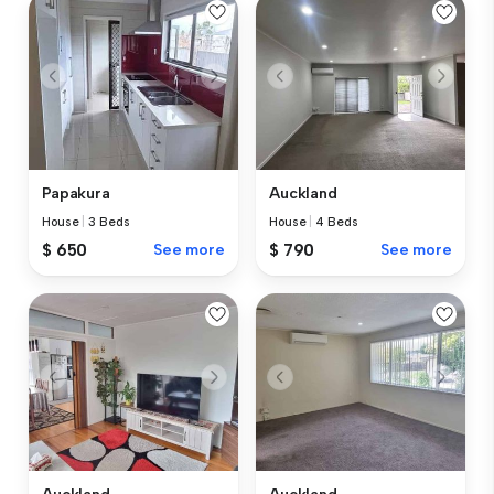
Papakura
Auckland
House
|
3 Beds
House
|
4 Beds
$ 650
See more
$ 790
See more