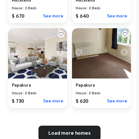
Auckland
Auckland
House
|
3 Beds
House
|
3 Beds
$ 670
See more
$ 640
See more
Papakura
Papakura
House
|
3 Beds
House
|
3 Beds
$ 730
See more
$ 620
See more
Load more homes