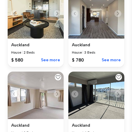
Auckland
Auckland
House
|
2 Beds
House
|
3 Beds
$ 580
See more
$ 780
See more
Auckland
Auckland