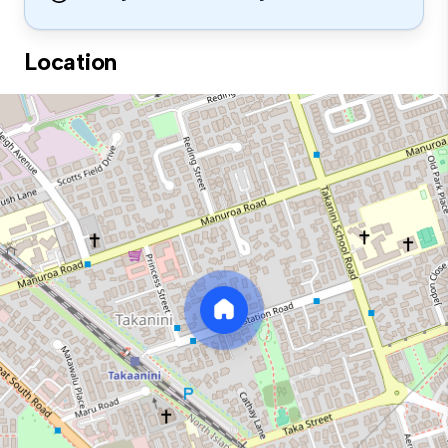
Location