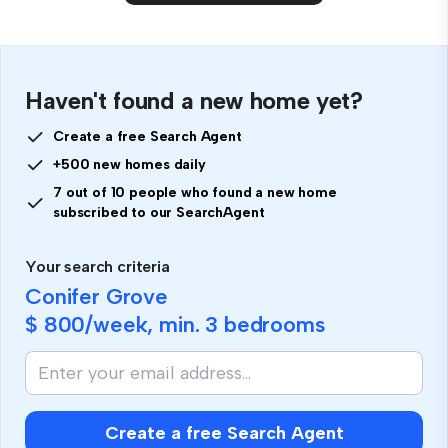
Haven't found a new home yet?
Create a free Search Agent
+500 new homes daily
7 out of 10 people who found a new home
subscribed to our SearchAgent
Your search criteria
Conifer Grove
$ 800
/week, min.
3 bedrooms
Create a free Search Agent