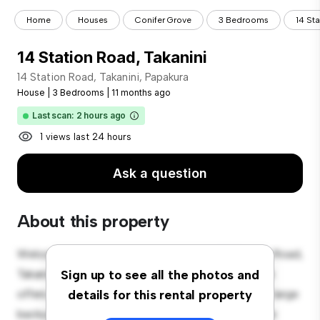
Home
Houses
Conifer Grove
3 Bedrooms
14 St
14 Station Road, Takanini
14 Station Road, Takanini, Papakura
House
|
3 Bedrooms
|
11 months ago
Last scan: 2 hours ago
1 views last 24 hours
Ask a question
About this property
Welcome to your new suburban oasis at 14 Station Road,
Takanini, Papakura! This charming 3-bedroom house
Sign up to see all the photos and
offers a spacious and welcoming environment. The large
details for this rental property
backyard is perfect for outdoor gatherings, and the