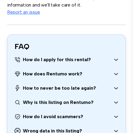
information and we'll take care of it.
Report an issue
FAQ
How do I apply for this rental?
How does Rentumo work?
How to never be too late again?
Why is this listing on Rentumo?
How do I avoid scammers?
Wrong data in this listing?