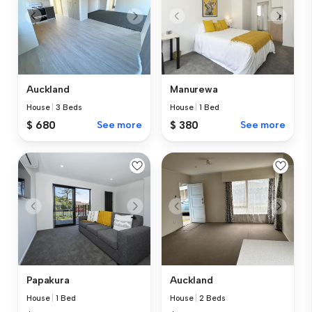
Auckland
Manurewa
House
|
3 Beds
House
|
1 Bed
$ 680
See more
$ 380
See more
Papakura
Auckland
House
|
1 Bed
House
|
2 Beds