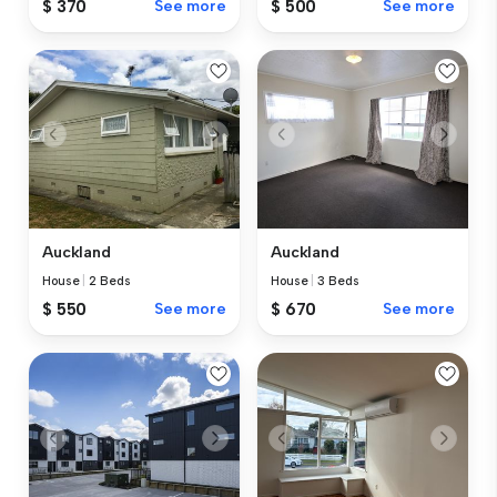
$ 370
See more
$ 500
See more
Auckland
Auckland
House
|
2 Beds
House
|
3 Beds
$ 550
See more
$ 670
See more