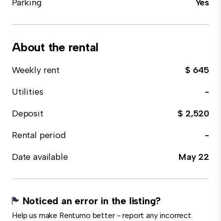
Parking
Yes
About the rental
Weekly rent
$ 645
Utilities
-
Deposit
$ 2,520
Rental period
-
Date available
May 22
Noticed an error in the listing?
Help us make Rentumo better - report any incorrect