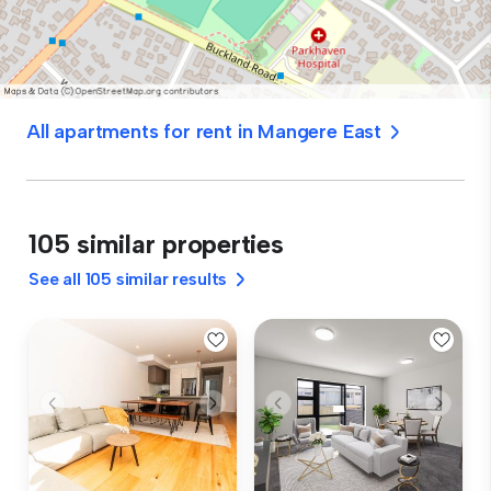
All apartments for rent in Mangere East
105 similar properties
See all 105 similar results