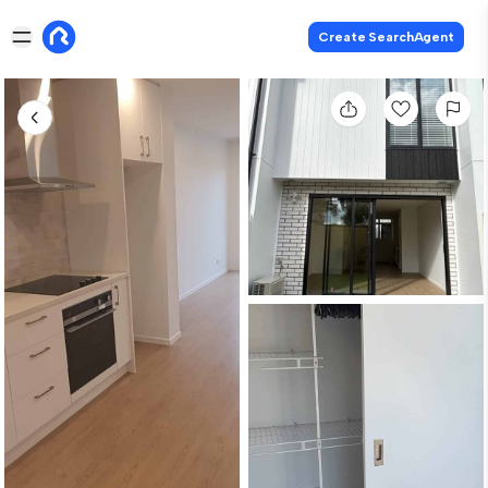
Create SearchAgent