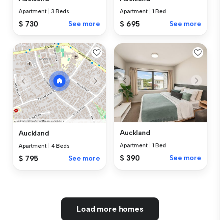
Apartment
|
3 Beds
Apartment
|
1 Bed
$ 730
See more
$ 695
See more
Auckland
Auckland
Apartment
|
1 Bed
Apartment
|
4 Beds
$ 390
See more
$ 795
See more
Load more homes