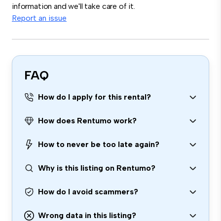
information and we'll take care of it.
Report an issue
FAQ
How do I apply for this rental?
How does Rentumo work?
How to never be too late again?
Why is this listing on Rentumo?
How do I avoid scammers?
Wrong data in this listing?