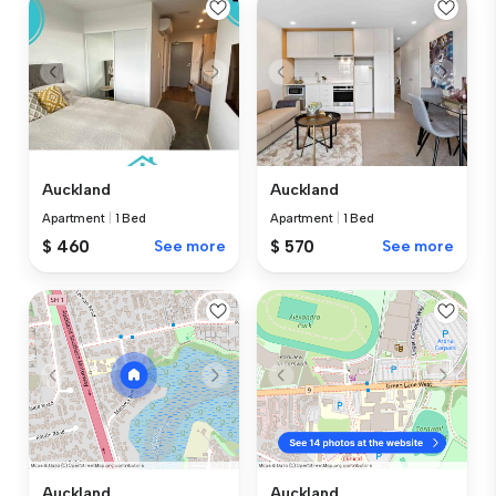
Auckland
Auckland
Apartment
|
1 Bed
Apartment
|
1 Bed
$ 460
See more
$ 570
See more
Auckland
Auckland