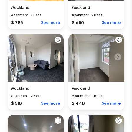
Auckland
Auckland
Apartment
|
2 Beds
Apartment
|
2 Beds
$ 785
See more
$ 650
See more
Auckland
Auckland
Apartment
|
2 Beds
Apartment
|
2 Beds
$ 510
See more
$ 440
See more