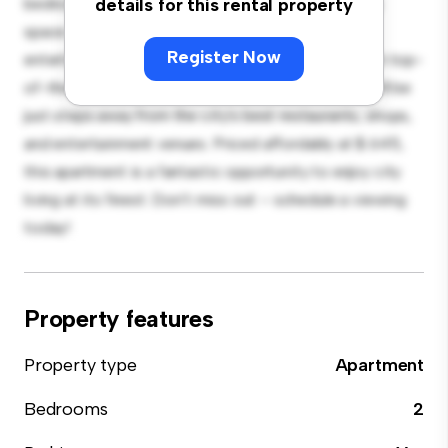
bedroom apartment offers a stylish and cozy living
details for this rental property
space. The open-concept layout is perfect for
Register Now
entertaining, and the sleek kitchen is equipped with top-
of-the-line appliances. With its prime location, you'll be
just steps away from the city's best restaurants, shops,
and entertainment venues. Priced affordably at $ 645,
this apartment is a fantastic opportunity to enjoy city
living at its finest. Don't miss out – schedule a viewing
today!
Property features
Property type
Apartment
Bedrooms
2