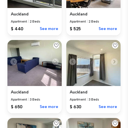
Auckland
Auckland
Apartment
|
2 Beds
Apartment
|
2 Beds
$ 440
See more
$ 525
See more
Auckland
Auckland
Apartment
|
3 Beds
Apartment
|
3 Beds
$ 650
See more
$ 630
See more