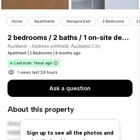
Home
Apartments
Mangere East
2 Bedrooms
2 
2 bedrooms / 2 baths / 1 on-site designated carpark
Auckland - Address withheld, Auckland City
Apartment
|
2 Bedrooms
|
6 months ago
Last scan: 1 hour ago
1 views last 24 hours
Ask a question
About this property
Welcome to your new urban retreat at Auckland -
Address withheld, Auckland City! This modern 2-
Sign up to see all the photos and