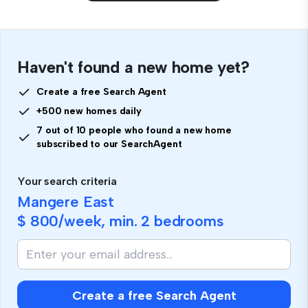
Haven't found a new home yet?
Create a free Search Agent
+500 new homes daily
7 out of 10 people who found a new home
subscribed to our SearchAgent
Your search criteria
Mangere East
$ 800
/week, min.
2 bedrooms
Create a free Search Agent