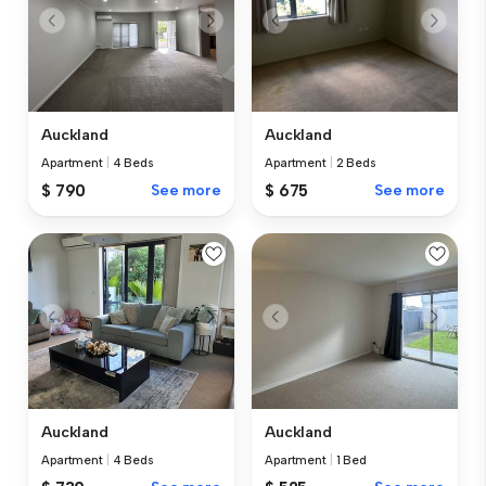
Auckland
Auckland
Apartment
|
4 Beds
Apartment
|
2 Beds
$ 790
See more
$ 675
See more
Auckland
Auckland
Apartment
|
4 Beds
Apartment
|
1 Bed