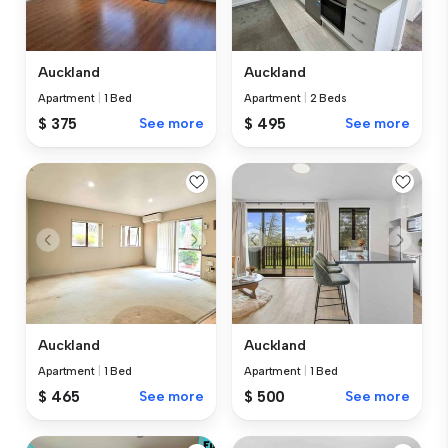
Auckland
Auckland
Apartment
|
2 Beds
Apartment
|
1 Bed
$ 495
See more
$ 375
See more
Auckland
Auckland
Apartment
|
1 Bed
Apartment
|
1 Bed
$ 465
See more
$ 500
See more