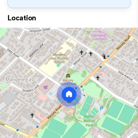
Location