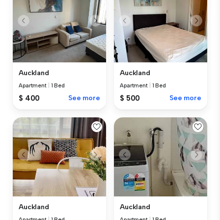
Auckland
Auckland
Apartment
|
1 Bed
Apartment
|
1 Bed
$ 400
See more
$ 500
See more
Auckland
Auckland
Apartment
|
1 Bed
Apartment
|
1 Bed