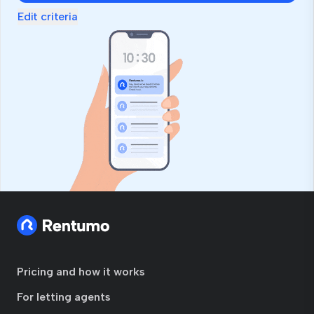
Edit criteria
Pricing and how it works
For letting agents