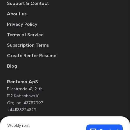
Support & Contact
About us
Privacy Policy
Terms of Service
Subscription Terms
Create Renter Resume
Blog
Rentumo ApS
Pilestræde 41, 2. th.
1112 København K
Org. no. 43757997
+441133224329
Weekly rent