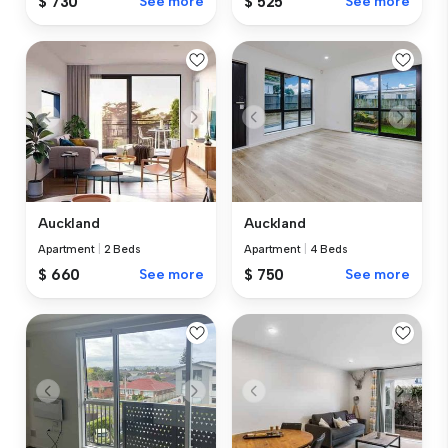
$ 730
See more
$ 525
See more
Auckland
Auckland
Apartment
|
2 Beds
Apartment
|
4 Beds
$ 660
See more
$ 750
See more