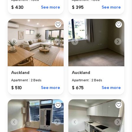
$ 430
See more
$ 395
See more
Auckland
Auckland
Apartment
|
2 Beds
Apartment
|
2 Beds
$ 510
See more
$ 675
See more