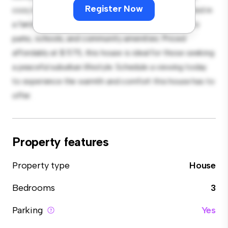
Register Now
cozy interior provides a comfortable retreat. Located in
a family-friendly neighborhood, you'll have access to
parks, schools, and community amenities. Priced
affordably at $ 575, this house is ideal for those seeking
a peaceful suburban lifestyle. Schedule a viewing today
to experience the warmth and comfort this house has to
offer.
Property features
Property type
House
Bedrooms
3
Parking
Yes