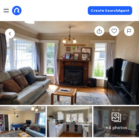
Create SearchAgent
+4 photos