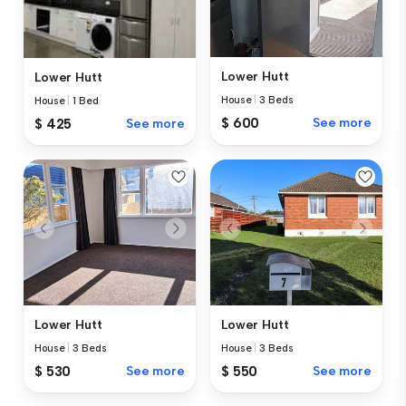
Lower Hutt
Lower Hutt
House
|
3 Beds
House
|
1 Bed
$ 600
See more
$ 425
See more
Lower Hutt
Lower Hutt
House
|
3 Beds
House
|
3 Beds
$ 530
See more
$ 550
See more