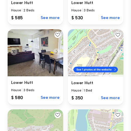
Lower Hutt
Lower Hutt
House
|
2 Beds
House
|
3 Beds
$ 585
See more
$ 530
See more
Lower Hutt
Lower Hutt
House
|
3 Beds
House
|
1 Bed
$ 580
See more
$ 350
See more