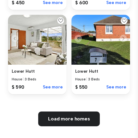
$ 450
See more
$ 600
See more
Lower Hutt
Lower Hutt
House
|
3 Beds
House
|
3 Beds
$ 590
See more
$ 550
See more
Load more homes