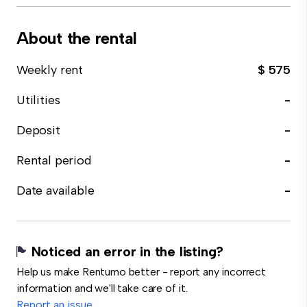
About the rental
Weekly rent
$ 575
Utilities
-
Deposit
-
Rental period
-
Date available
-
Noticed an error in the listing?
Help us make Rentumo better - report any incorrect
information and we'll take care of it.
Report an issue