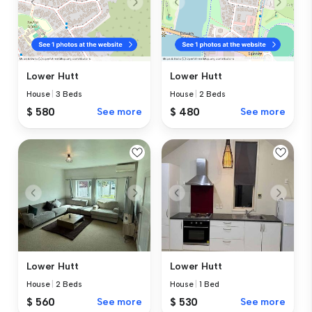
Lower Hutt
Lower Hutt
House
|
3 Beds
House
|
2 Beds
$ 580
See more
$ 480
See more
Lower Hutt
Lower Hutt
House
|
2 Beds
House
|
1 Bed
$ 560
See more
$ 530
See more