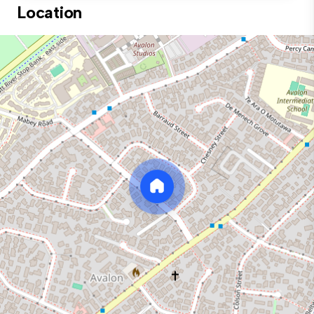
Location