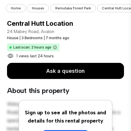
Home
Houses
Remutaka Forest Park
Central Hutt Loca
Central Hutt Location
24 Mabey Road, Avalon
House
|
3 Bedrooms
|
7 months ago
Last scan: 2 hours ago
1 views last 24 hours
Ask a question
About this property
Welcome to your new suburban oasis at 24 Mabey
Road, Avalon! This charming 3-bedroom house offers a
Sign up to see all the photos and
spacious and welcoming environment. The large
details for this rental property
backyard is perfect for outdoor gatherings, and the