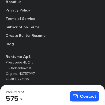
About us
Privacy Policy
Terms of Service
Subscription Terms
Create Renter Resume
Blog
Rentumo ApS
Pilestræde 41, 2. th.
1112 København K
Org. no. 43757997
+441133224329
Weekly rent
Contact
575
$