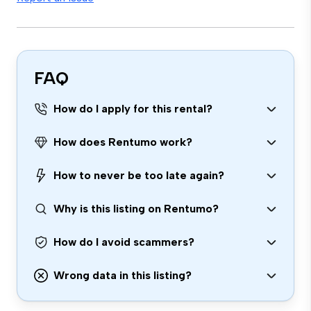
FAQ
How do I apply for this rental?
How does Rentumo work?
How to never be too late again?
Why is this listing on Rentumo?
How do I avoid scammers?
Wrong data in this listing?