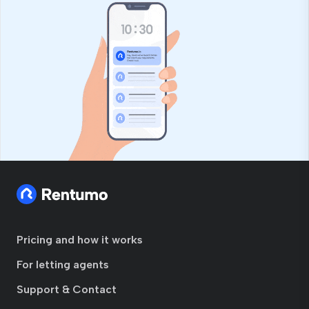
Pricing and how it works
For letting agents
Support & Contact