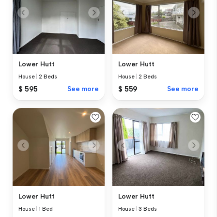
Lower Hutt
Lower Hutt
House
|
2 Beds
House
|
2 Beds
$ 595
See more
$ 559
See more
Lower Hutt
Lower Hutt
House
|
1 Bed
House
|
3 Beds