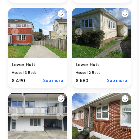
Lower Hutt
Lower Hutt
House
|
3 Beds
House
|
2 Beds
$ 490
See more
$ 580
See more