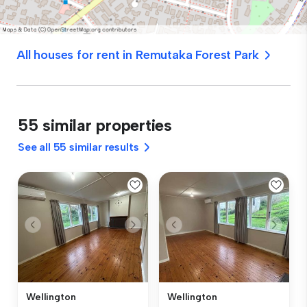
All houses for rent in Remutaka Forest Park
55 similar properties
See all 55 similar results
Wellington
Wellington