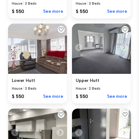
House
|
3 Beds
House
|
3 Beds
$ 550
See more
$ 550
See more
Lower Hutt
Upper Hutt
House
|
3 Beds
House
|
2 Beds
$ 550
See more
$ 550
See more