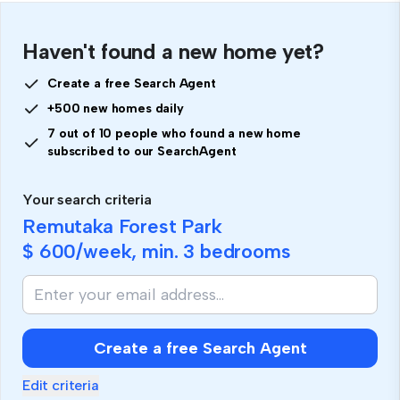
Haven't found a new home yet?
Create a free Search Agent
+500 new homes daily
7 out of 10 people who found a new home
subscribed to our SearchAgent
Your search criteria
Remutaka Forest Park
$ 600
/week, min.
3 bedrooms
Create a free Search Agent
Edit criteria