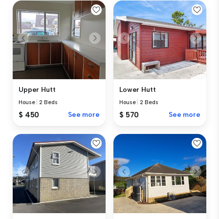
Upper Hutt
Lower Hutt
House
|
2 Beds
House
|
2 Beds
$ 450
See more
$ 570
See more