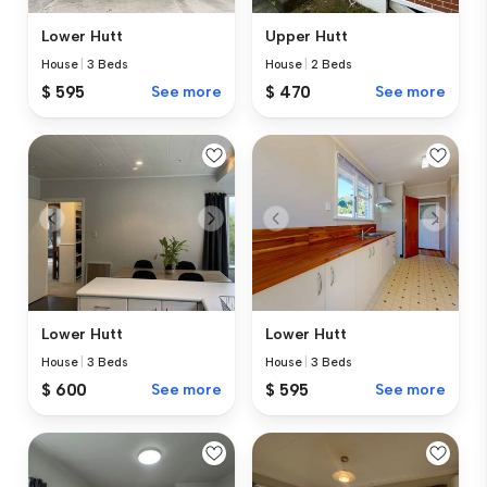
Lower Hutt
Upper Hutt
House
|
3 Beds
House
|
2 Beds
$ 595
See more
$ 470
See more
Lower Hutt
Lower Hutt
House
|
3 Beds
House
|
3 Beds
$ 600
See more
$ 595
See more