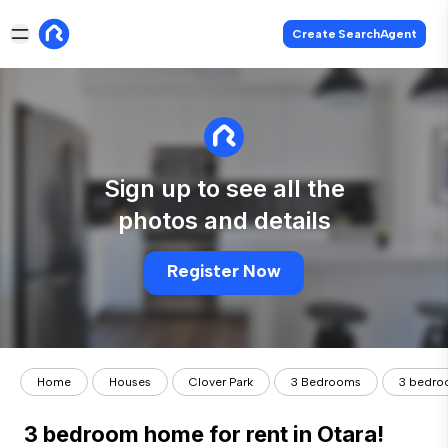
Create SearchAgent
Sign up to see all the
photos and details
Register Now
Home
Houses
Clover Park
3 Bedrooms
3 bedroo
3 bedroom home for rent in Otara!