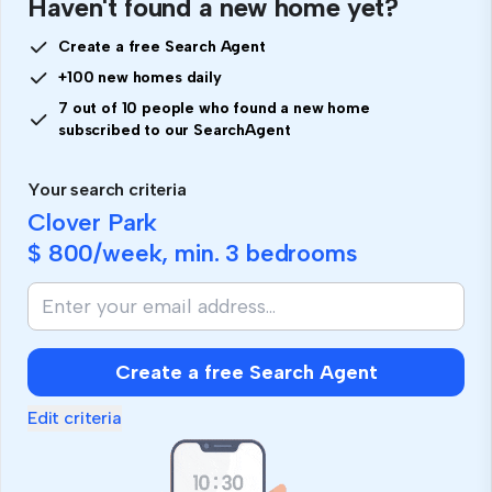
Haven't found a new home yet?
Create a free Search Agent
+100 new homes daily
7 out of 10 people who found a new home
subscribed to our SearchAgent
Your search criteria
Clover Park
$ 800
/week, min.
3 bedrooms
Create a free Search Agent
Edit criteria