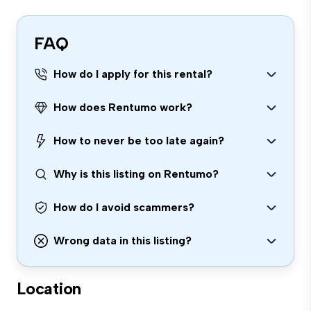
FAQ
How do I apply for this rental?
How does Rentumo work?
How to never be too late again?
Why is this listing on Rentumo?
How do I avoid scammers?
Wrong data in this listing?
Location