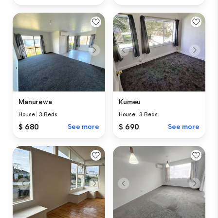
Manurewa
Kumeu
House
|
3 Beds
House
|
3 Beds
$ 680
See more
$ 690
See more