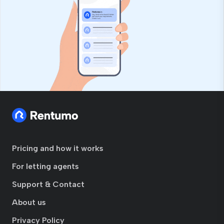
Pricing and how it works
For letting agents
Support & Contact
About us
Privacy Policy