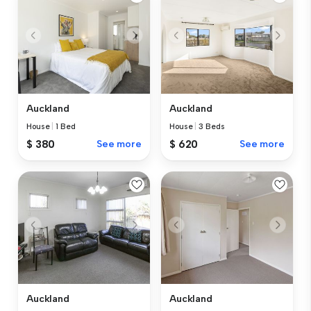
Auckland
Auckland
House
|
1 Bed
House
|
3 Beds
$ 380
See more
$ 620
See more
Auckland
Auckland