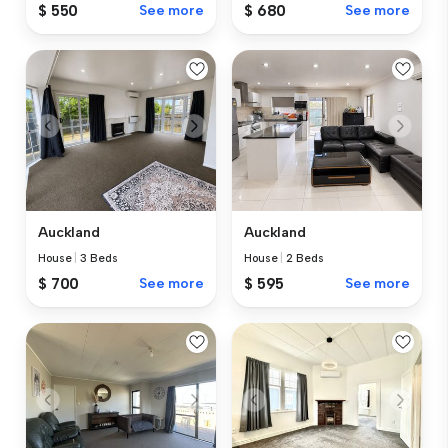
$ 550
See more
$ 680
See more
Auckland
Auckland
House
|
3 Beds
House
|
2 Beds
$ 700
See more
$ 595
See more