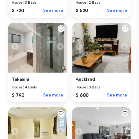
House
|
3 Beds
House
|
2 Beds
$ 720
See more
$ 520
See more
Takanini
Auckland
House
|
4 Beds
House
|
3 Beds
$ 790
See more
$ 680
See more