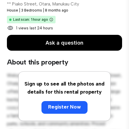
** Piako Street, Otara, Manukau City
House
|
3 Bedrooms
|
8 months ago
Last scan: 1 hour ago
1 views last 24 hours
Ask a question
About this property
Welcome to your new suburban oasis at 32 Piako Street,
Otara, Manukau City! This charming 3-bedroom house
Sign up to see all the photos and
offers a spacious and welcoming environment. The large
details for this rental property
backyard is perfect for outdoor gatherings, and the
Register Now
cozy interior provides a comfortable retreat. Located in
a family-friendly neighborhood, you'll have access to
parks, schools, and community amenities. Priced