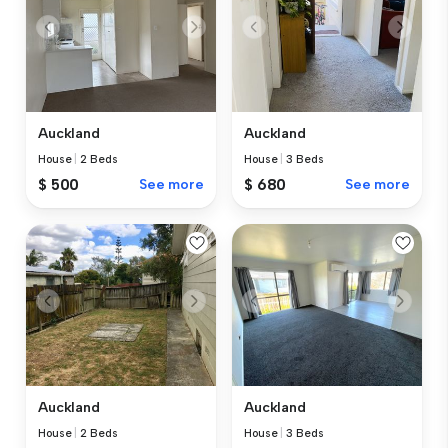
Auckland
Auckland
House
|
2 Beds
House
|
3 Beds
$ 500
See more
$ 680
See more
Auckland
Auckland
House
|
2 Beds
House
|
3 Beds