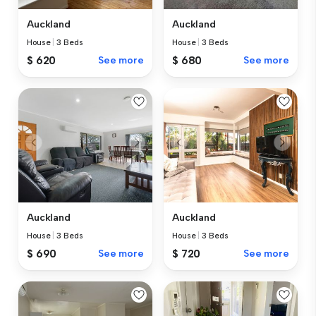
Auckland
Auckland
House
|
3 Beds
House
|
3 Beds
$ 620
See more
$ 680
See more
Auckland
Auckland
House
|
3 Beds
House
|
3 Beds
$ 690
See more
$ 720
See more