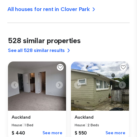
All houses for rent in Clover Park
528 similar properties
See all 528 similar results
Auckland
Auckland
House
|
1 Bed
House
|
2 Beds
$ 440
See more
$ 550
See more