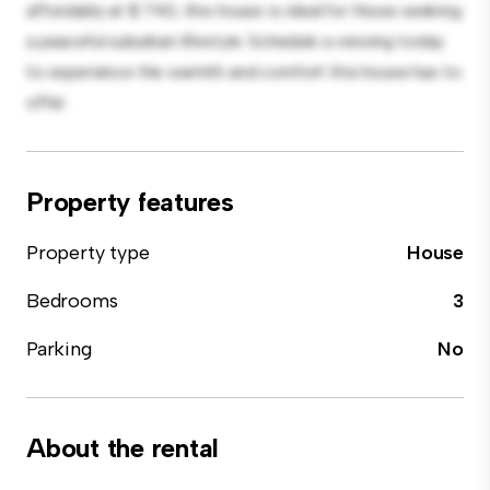
affordably at $ 740, this house is ideal for those seeking
a peaceful suburban lifestyle. Schedule a viewing today
to experience the warmth and comfort this house has to
offer.
Property features
Property type
House
Bedrooms
3
Parking
No
About the rental