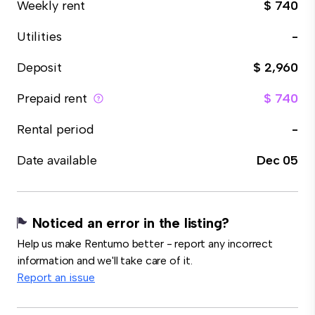
Weekly rent
$ 740
Utilities
-
Deposit
$ 2,960
Prepaid rent
$ 740
Rental period
-
Date available
Dec 05
Noticed an error in the listing?
Help us make Rentumo better - report any incorrect
information and we'll take care of it.
Report an issue