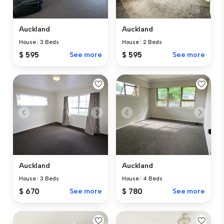
Auckland
Auckland
House
|
3 Beds
House
|
2 Beds
$ 595
See more
$ 595
See more
Auckland
Auckland
House
|
3 Beds
House
|
4 Beds
$ 670
See more
$ 780
See more