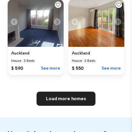
Auckland
Auckland
House
|
3 Beds
House
|
2 Beds
$ 590
See more
$ 550
See more
Load more homes