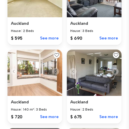
Auckland
Auckland
House
|
2 Beds
House
|
3 Beds
$ 595
See more
$ 690
See more
Auckland
Auckland
House
|
140 m²
|
3 Beds
House
|
2 Beds
$ 720
See more
$ 675
See more