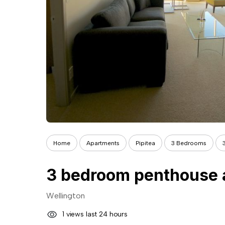
Home
Apartments
Pipitea
3 Bedrooms
Wellington
1 views last 24 hours