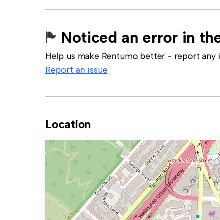
Noticed an error in the
Help us make Rentumo better - report any in
Report an issue
Location