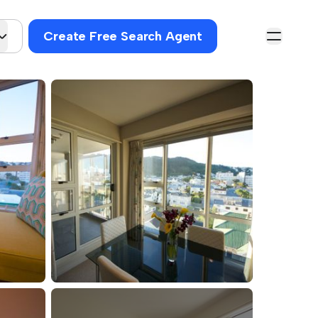
Create Free Search Agent