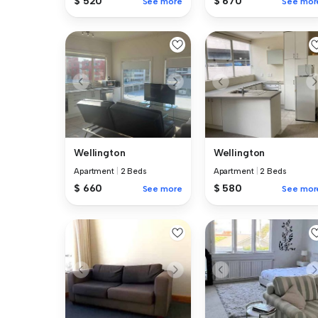
$ 520
$ 670
See more
See mor
Wellington
Wellington
Apartment
|
2 Beds
Apartment
|
2 Beds
$ 660
$ 580
See more
See mor