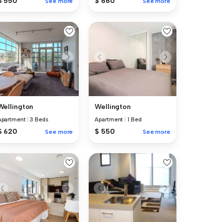
$ 550
$ 660
See more
See more
Wellington
Wellington
Apartment
|
3 Beds
Apartment
|
1 Bed
$ 620
$ 550
See more
See more