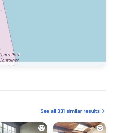
See all 331 similar results