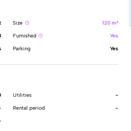
t
Size
120 m²
3
Furnished
Yes
s
Parking
Yes
0
Utilities
-
-
Rental period
-
-