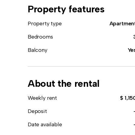
Property features
Property type
Apartmen
Bedrooms
Balcony
Ye
About the rental
Weekly rent
$ 1,15
Deposit
Date available