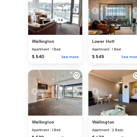
Wellington
Lower Hutt
Apartment
|
1 Bed
Apartment
|
1 Bed
$ 540
$ 545
See more
See mor
Wellington
Wellington
Apartment
|
1 Bed
Apartment
|
2 Beds