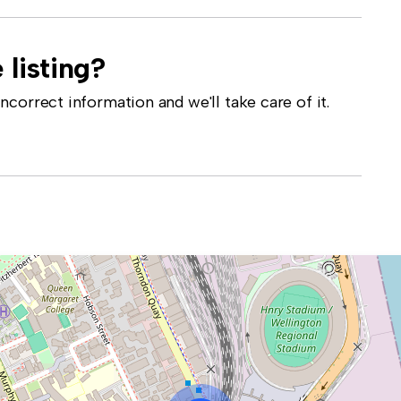
 listing?
correct information and we'll take care of it.