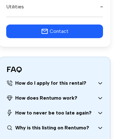
Utilities
-
Contact
FAQ
How do I apply for this rental?
How does Rentumo work?
How to never be too late again?
Why is this listing on Rentumo?