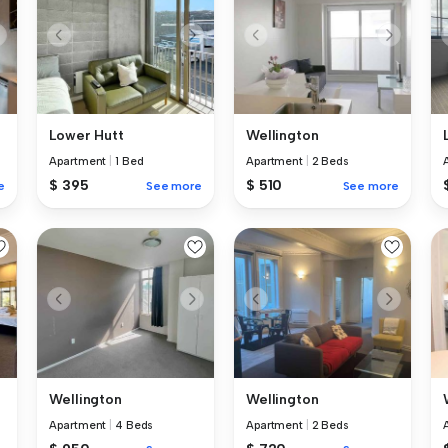
Lower Hutt
Wellington
Apartment
|
1 Bed
Apartment
|
2 Beds
$ 395
$ 510
e
See more
See more
Wellington
Wellington
Apartment
|
4 Beds
Apartment
|
2 Beds