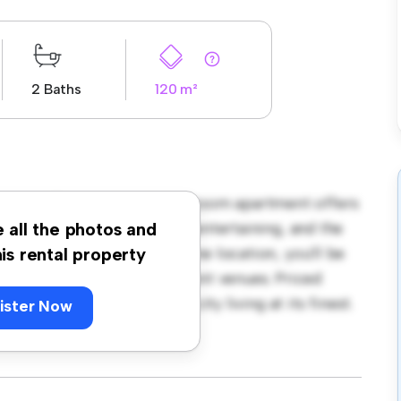
2 Baths
120 m²
lington! This modern 3-bedroom apartment offers
ncept layout is perfect for entertaining, and the
e all the photos and
ne appliances. With its prime location, you'll be
his rental property
ants, shops, and entertainment venues. Priced
astic opportunity to enjoy city living at its finest.
ister Now