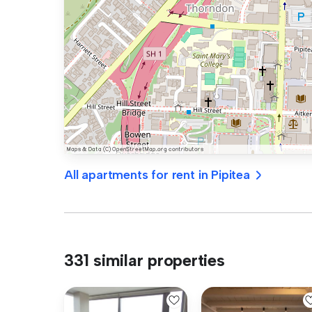
All apartments for rent in Pipitea
331 similar properties