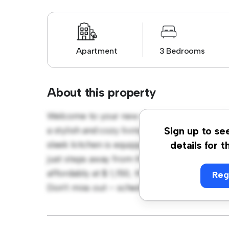
Apartment
3 Bedrooms
About this property
Welcome to your new urban retreat at Wel
a stylish and cozy living space. The open-co
Sign up to se
sleek kitchen is equipped with top-of-the-li
details for t
just steps away from the city's best restaur
affordably at $ 1,150, this apartment is a fant
Reg
Don't miss out – schedule a viewing today!