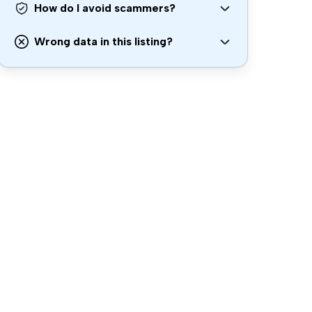
How do I avoid scammers?
Wrong data in this listing?