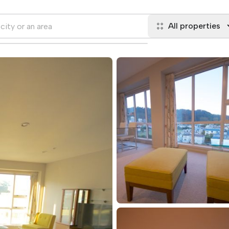
All properties