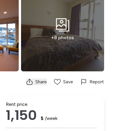
+8 photos
Share
Save
Report
Rent price
1,150
$
/week