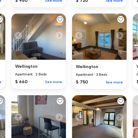
$ 950
$ 720
e
See more
See more
Wellington
Wellington
Apartment
|
2 Beds
Apartment
|
3 Beds
$ 660
$ 750
e
See more
See more