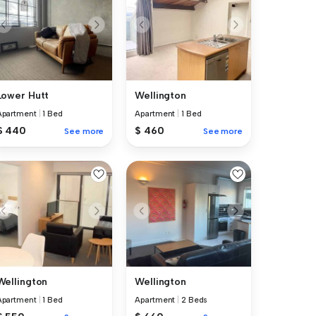
Lower Hutt
Wellington
Apartment
|
1 Bed
Apartment
|
1 Bed
$ 440
$ 460
See more
See more
Wellington
Wellington
Apartment
|
1 Bed
Apartment
|
2 Beds