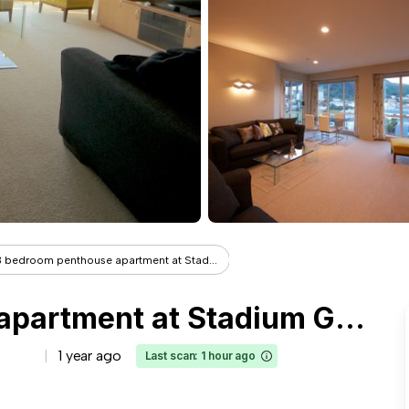
3 bedroom penthouse apartment at Stad...
3 bedroom penthouse apartment at Stadium Gardens overlooking historic Thorndon
1 year ago
Last scan: 1 hour ago