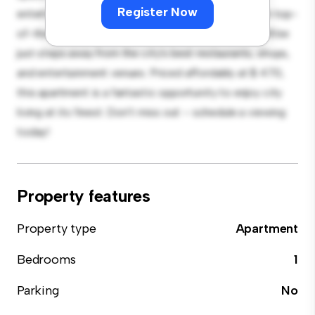
Register Now
entertaining, and the sleek kitchen is equipped with top-
of-the-line appliances. With its prime location, you'll be
just steps away from the city's best restaurants, shops,
and entertainment venues. Priced affordably at $ 470,
this apartment is a fantastic opportunity to enjoy city
living at its finest. Don't miss out – schedule a viewing
today!
Property features
Property type
Apartment
Bedrooms
1
Parking
No