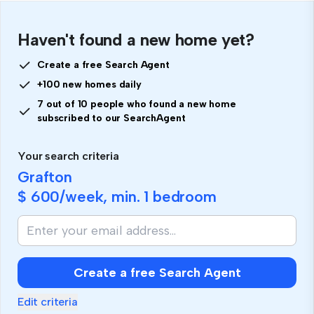
Haven't found a new home yet?
Create a free Search Agent
+100 new homes daily
7 out of 10 people who found a new home
subscribed to our SearchAgent
Your search criteria
Grafton
$ 600
/week, min.
1 bedroom
Create a free Search Agent
Edit criteria