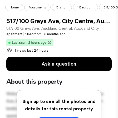
Home
Apartments
Grafton
1 Bedroom
517/100 Gr
517/100 Greys Ave, City Centre, Auckland City
517/100 Greys Ave, Auckland Central, Auckland City
Apartment
|
1 Bedroom
|
6 months ago
Last scan: 2 hours ago
1 views last 24 hours
Ask a question
About this property
Welcome to your new urban retreat at 517/100 Greys
Ave, Auckland Central, Auckland City! This modern 1-
Sign up to see all the photos and
bedroom apartment offers a stylish and cozy living
details for this rental property
space. The open-concept layout is perfect for