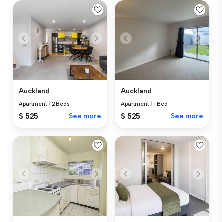
Auckland
Auckland
Apartment
|
2 Beds
Apartment
|
1 Bed
$ 525
See more
$ 525
See more