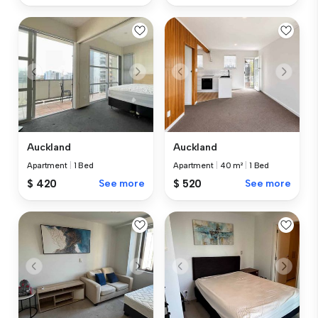
Auckland
Auckland
Apartment
|
1 Bed
Apartment
|
40 m²
|
1 Bed
$ 420
See more
$ 520
See more