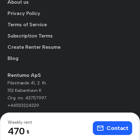
About us
Privacy Policy
Terms of Service
Subscription Terms
Create Renter Resume
Blog
Rentumo ApS
Pilestræde 41, 2. th.
1112 København K
Org. no. 43757997
+441133224329
Weekly rent
Contact
470
$