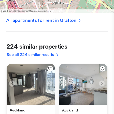
All apartments for rent in Grafton
224 similar properties
See all 224 similar results
Auckland
Auckland