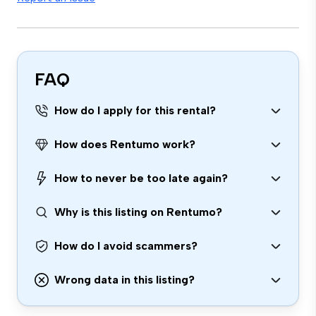
FAQ
How do I apply for this rental?
How does Rentumo work?
How to never be too late again?
Why is this listing on Rentumo?
How do I avoid scammers?
Wrong data in this listing?