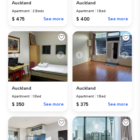
Auckland
Auckland
Apartment
|
2 Beds
Apartment
|
1 Bed
$ 475
See more
$ 400
See more
Auckland
Auckland
Apartment
|
1 Bed
Apartment
|
1 Bed
$ 375
See more
$ 350
See more