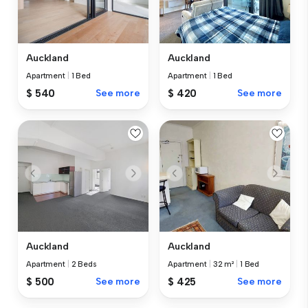
Auckland
Auckland
Apartment
|
1 Bed
Apartment
|
1 Bed
$ 540
See more
$ 420
See more
Auckland
Auckland
Apartment
|
2 Beds
Apartment
|
32 m²
|
1 Bed
$ 500
See more
$ 425
See more