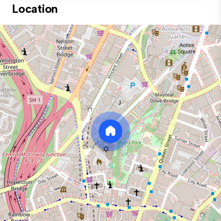
Location