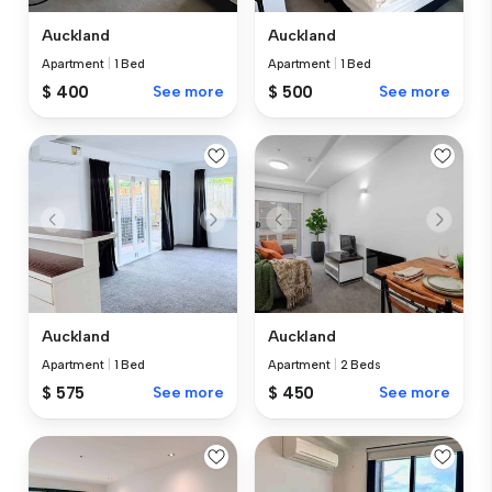
Auckland
Auckland
Apartment
|
1 Bed
Apartment
|
1 Bed
$ 400
See more
$ 500
See more
Auckland
Auckland
Apartment
|
1 Bed
Apartment
|
2 Beds
$ 575
See more
$ 450
See more