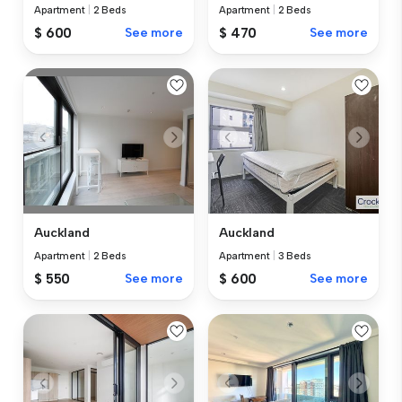
Apartment
|
2 Beds
Apartment
|
2 Beds
$ 600
See more
$ 470
See more
Auckland
Auckland
Apartment
|
2 Beds
Apartment
|
3 Beds
$ 550
See more
$ 600
See more