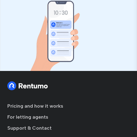
Pricing and how it works
For letting agents
Support & Contact