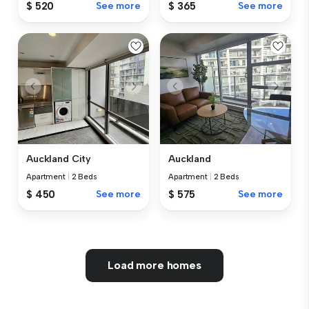
$ 365
See more
$ 520
See more
Auckland City
Auckland
Apartment
|
2 Beds
Apartment
|
2 Beds
$ 450
See more
$ 575
See more
Load more homes