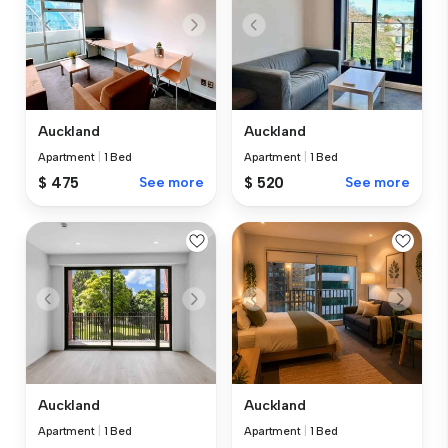
Auckland
Auckland
Apartment
|
1 Bed
Apartment
|
1 Bed
$ 475
See more
$ 520
See more
Auckland
Auckland
Apartment
|
1 Bed
Apartment
|
1 Bed