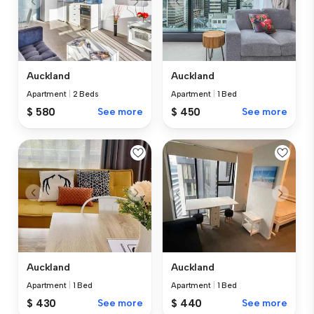
Auckland
Auckland
Apartment
|
2 Beds
Apartment
|
1 Bed
$ 580
See more
$ 450
See more
Auckland
Auckland
Apartment
|
1 Bed
Apartment
|
1 Bed
$ 430
See more
$ 440
See more