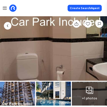
Create SearchAgent
+1 photos