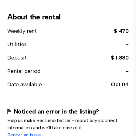
About the rental
Weekly rent
$ 470
Utilities
-
Deposit
$ 1,880
Rental period
-
Date available
Oct 04
Noticed an error in the listing?
Help us make Rentumo better - report any incorrect
information and we'll take care of it.
Report an issue