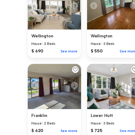
Wellington
Wellington
House
|
3 Beds
House
|
3 Beds
$ 690
$ 550
See more
See mor
Franklin
Lower Hutt
House
|
2 Beds
House
|
3 Beds
$ 620
$ 725
See more
See mor