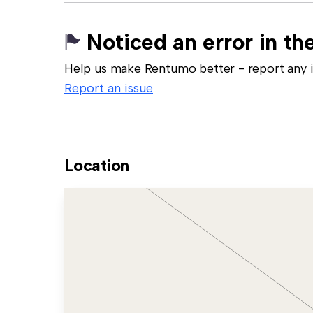
Noticed an error in the
Help us make Rentumo better - report any in
Report an issue
Location