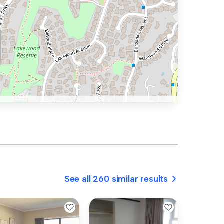
See all 260 similar results