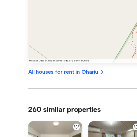
All houses for rent in Ohariu
260 similar properties