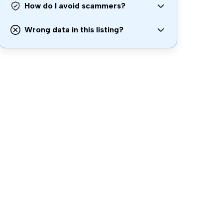
How do I avoid scammers?
Wrong data in this listing?