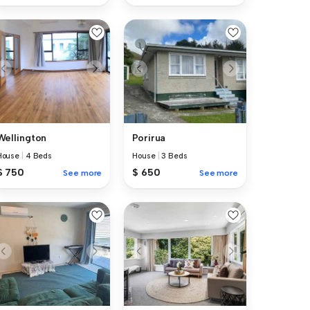
Wellington
Porirua
House
|
4 Beds
House
|
3 Beds
$ 750
$ 650
See more
See more