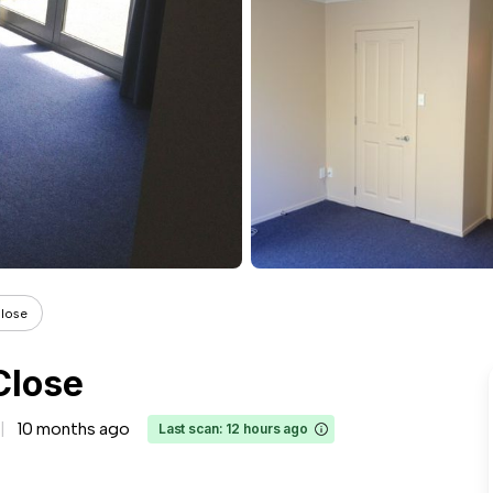
Close
Close
10 months ago
Last scan: 12 hours ago