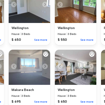
Wellington
Wellington
House
|
3 Beds
House
|
3 Beds
$ 650
$ 550
e
See more
See more
Makara Beach
Wellington
House
|
3 Beds
House
|
3 Beds
$ 695
$ 650
e
See more
See more