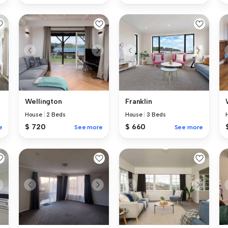
Wellington
Franklin
House
|
2 Beds
House
|
3 Beds
$ 720
$ 660
e
See more
See more