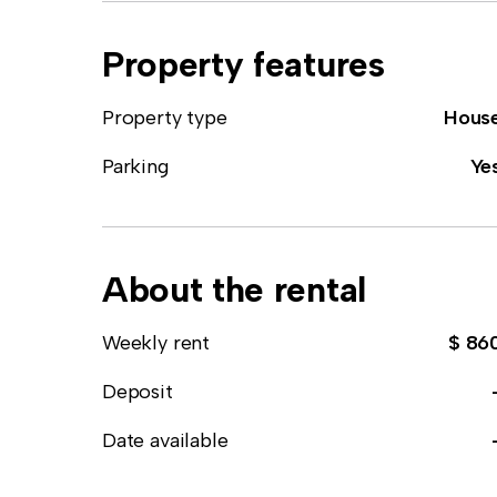
Property features
Property type
Hous
Parking
Ye
About the rental
Weekly rent
$ 86
Deposit
Date available