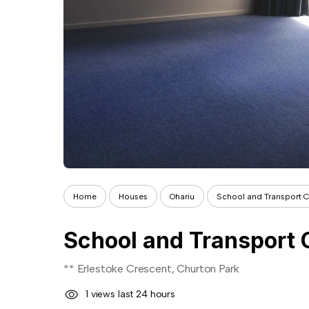
Home
Houses
Ohariu
School and Transport 
School and Transport 
** Erlestoke Crescent, Churton Park
1 views last 24 hours