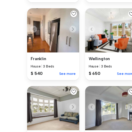
Franklin
Wellington
House
|
3 Beds
House
|
3 Beds
$ 540
$ 650
See more
See mor