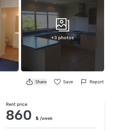
+3 photos
Share
Save
Report
Rent price
860
$
/week