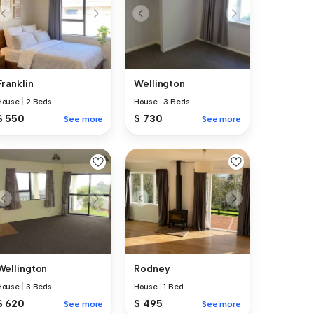
Franklin
Wellington
House
|
2 Beds
House
|
3 Beds
$ 550
$ 730
See more
See more
Wellington
Rodney
House
|
3 Beds
House
|
1 Bed
$ 620
$ 495
See more
See more