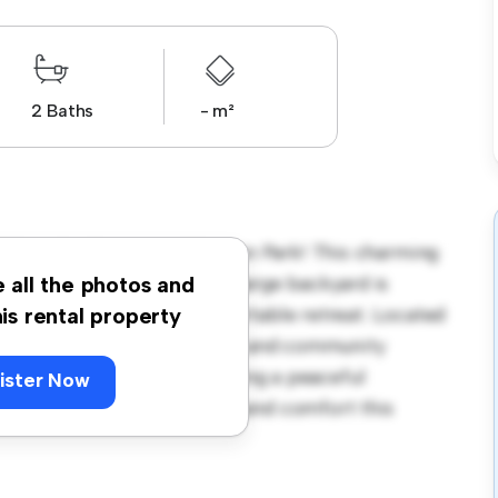
2 Baths
- m²
Erlestoke Crescent, Churton Park! This charming
coming environment. The large backyard is
e all the photos and
y interior provides a comfortable retreat. Located
his rental property
ave access to parks, schools, and community
ouse is ideal for those seeking a peaceful
ister Now
y to experience the warmth and comfort this