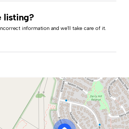
 listing?
correct information and we'll take care of it.