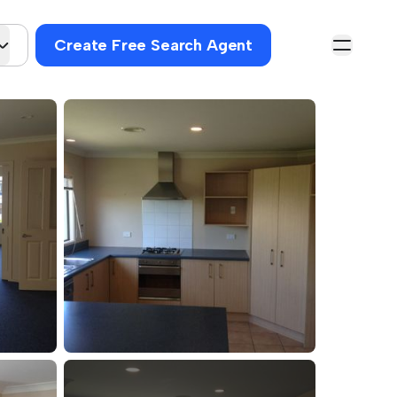
Create Free Search Agent