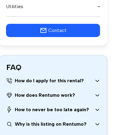
Utilities
-
Contact
FAQ
How do I apply for this rental?
How does Rentumo work?
How to never be too late again?
Why is this listing on Rentumo?