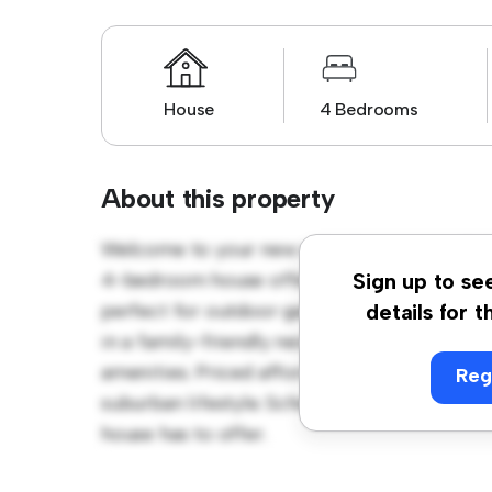
House
4 Bedrooms
About this property
Welcome to your new suburban oasis at 76 
4-bedroom house offers a spacious and wel
Sign up to se
perfect for outdoor gatherings, and the coz
details for t
in a family-friendly neighborhood, you'll h
amenities. Priced affordably at $ 860, this h
Reg
suburban lifestyle. Schedule a viewing toda
house has to offer.