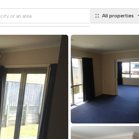
All properties