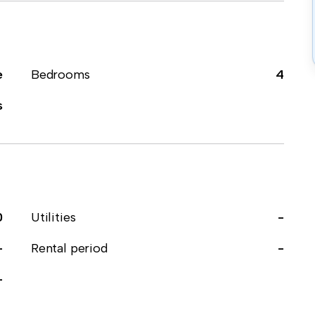
e
Bedrooms
4
s
0
Utilities
-
-
Rental period
-
-