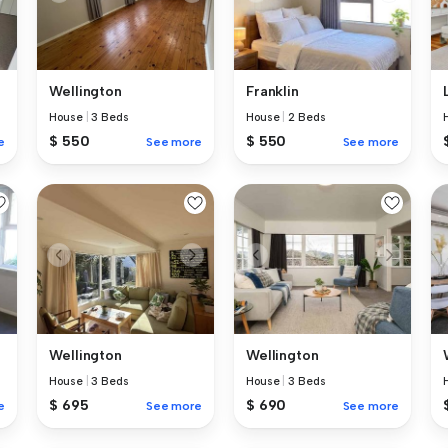
Wellington
Franklin
House
|
3 Beds
House
|
2 Beds
$ 550
$ 550
e
See more
See more
Wellington
Wellington
House
|
3 Beds
House
|
3 Beds
$ 695
$ 690
e
See more
See more