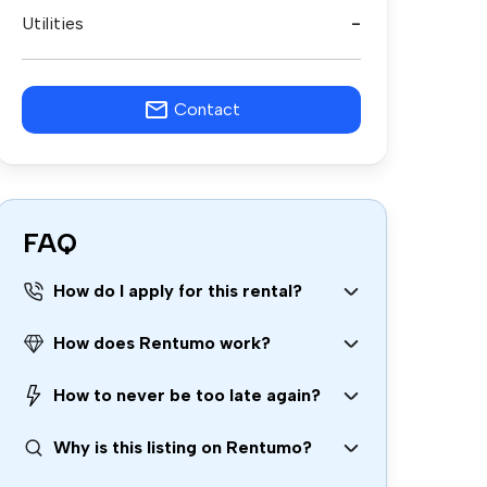
Utilities
-
Contact
FAQ
How do I apply for this rental?
How does Rentumo work?
How to never be too late again?
Why is this listing on Rentumo?