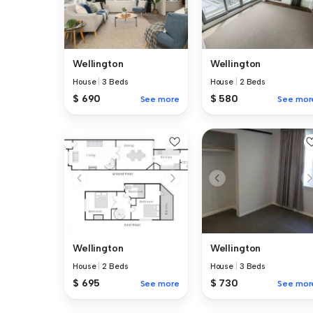
Wellington
Wellington
House
|
3 Beds
House
|
2 Beds
$ 690
$ 580
See more
See mor
Wellington
Wellington
House
|
2 Beds
House
|
3 Beds
$ 695
$ 730
See more
See mor