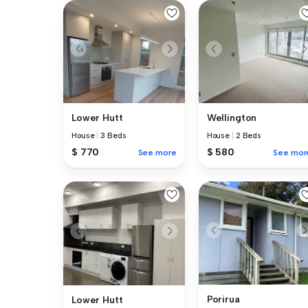
Lower Hutt
Wellington
House
|
3 Beds
House
|
2 Beds
$ 770
$ 580
See more
See mor
Porirua
Lower Hutt