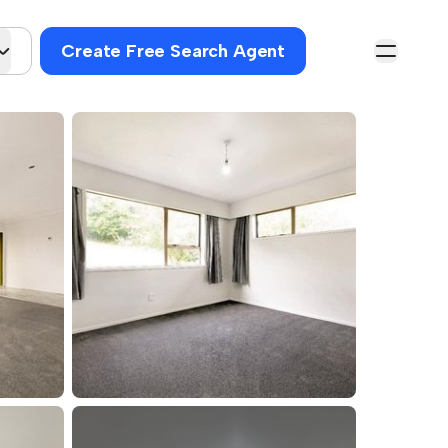
Create Free Search Agent