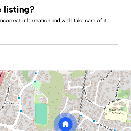
 listing?
correct information and we'll take care of it.