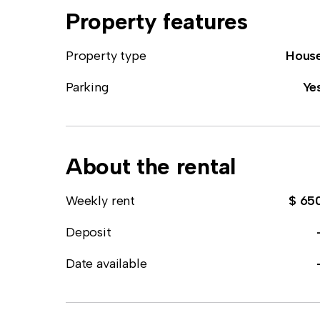
Property features
Property type
Hous
Parking
Ye
About the rental
Weekly rent
$ 65
Deposit
Date available