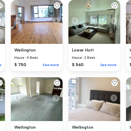
Wellington
Lower Hutt
House
|
4 Beds
House
|
2 Beds
$ 750
$ 560
e
See more
See more
Wellington
Wellington