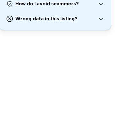
How do I avoid scammers?
Wrong data in this listing?