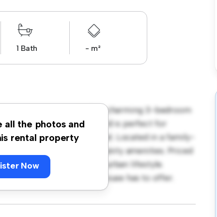
1 Bath
- m²
 Stewart Dr, Newlands! This charming 3-bedroom
ronment. The large backyard is perfect for
e all the photos and
ovides a comfortable retreat. Located in a family-
his rental property
o parks, schools, and community amenities. Priced
those seeking a peaceful suburban lifestyle.
ister Now
 warmth and comfort this house has to offer.