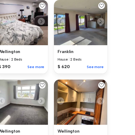
Wellington
Franklin
House
|
2 Beds
House
|
2 Beds
$ 390
$ 620
See more
See more
Wellington
Wellington