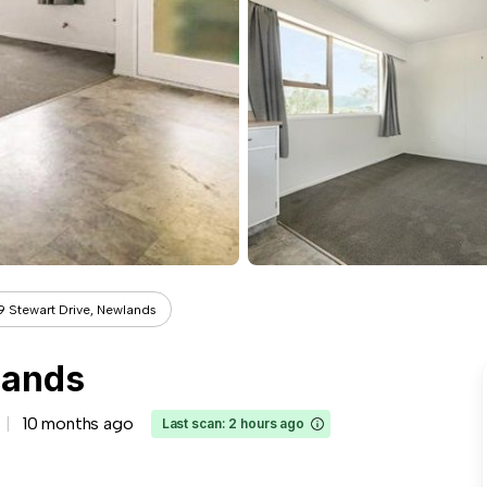
9 Stewart Drive, Newlands
lands
10 months ago
Last scan: 2 hours ago