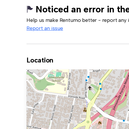
Noticed an error in the
Help us make Rentumo better - report any in
Report an issue
Location