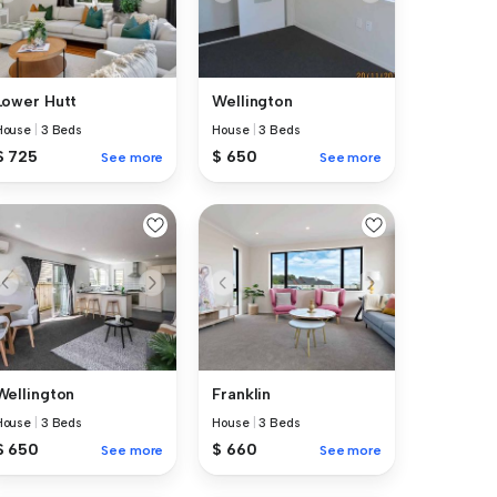
Lower Hutt
Wellington
House
|
3 Beds
House
|
3 Beds
$ 725
$ 650
See more
See more
Wellington
Franklin
House
|
3 Beds
House
|
3 Beds
$ 650
$ 660
See more
See more