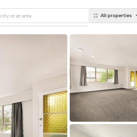
All properties