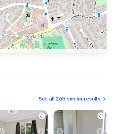
See all 265 similar results