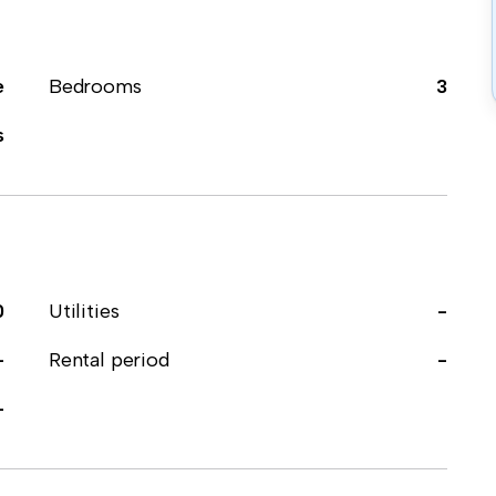
e
Bedrooms
3
s
0
Utilities
-
-
Rental period
-
-