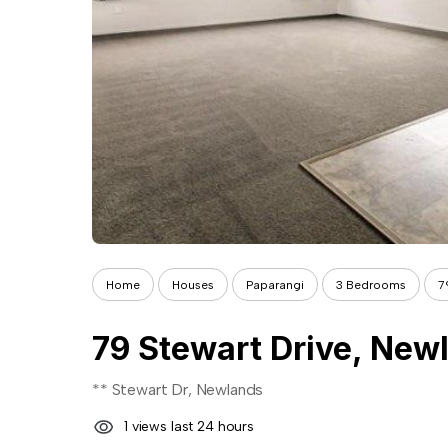
Home
Houses
Paparangi
3 Bedrooms
7
79 Stewart Drive, New
** Stewart Dr, Newlands
1 views last 24 hours