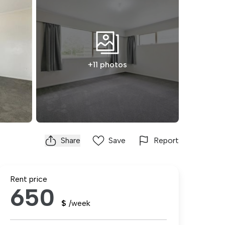
+11 photos
Share
Save
Report
Rent price
650
$
/week