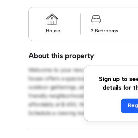
House
3 Bedrooms
About this property
Welcome to your new suburban oasis at 79
house offers a spacious and welcoming envi
Sign up to se
outdoor gatherings, and the cozy interior pr
details for t
friendly neighborhood, you'll have access t
affordably at $ 650, this house is ideal for 
Reg
Schedule a viewing today to experience the