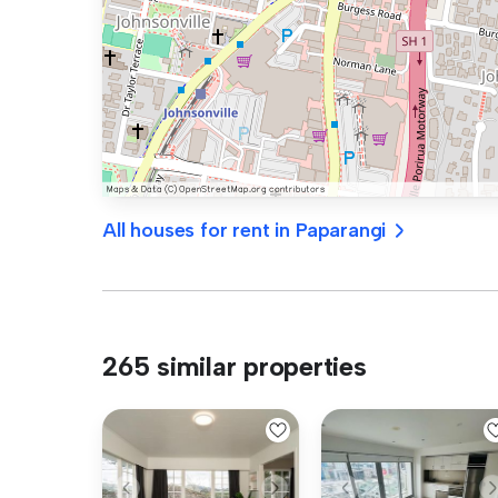
All houses for rent in Paparangi
265 similar properties