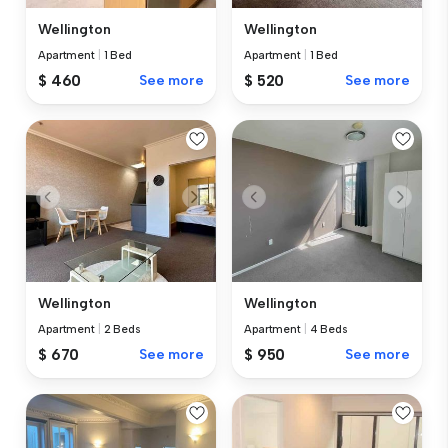
Wellington
Wellington
Apartment
|
1 Bed
Apartment
|
1 Bed
$ 460
See more
$ 520
See more
Wellington
Wellington
Apartment
|
2 Beds
Apartment
|
4 Beds
$ 670
See more
$ 950
See more