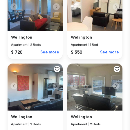
Wellington
Wellington
Apartment
|
2 Beds
Apartment
|
1 Bed
$ 720
See more
$ 550
See more
Wellington
Wellington
Apartment
|
2 Beds
Apartment
|
2 Beds