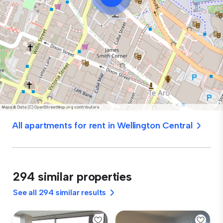
All apartments for rent in Wellington Central
294 similar properties
See all 294 similar results