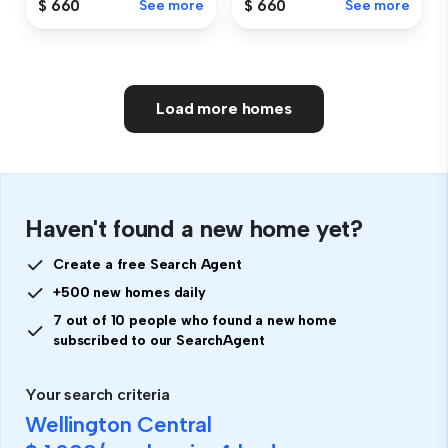
$ 660
See more
$ 660
See more
Load more homes
Haven't found a new home yet?
Create a free Search Agent
+500 new homes daily
7 out of 10 people who found a new home
subscribed to our SearchAgent
Your search criteria
Wellington Central