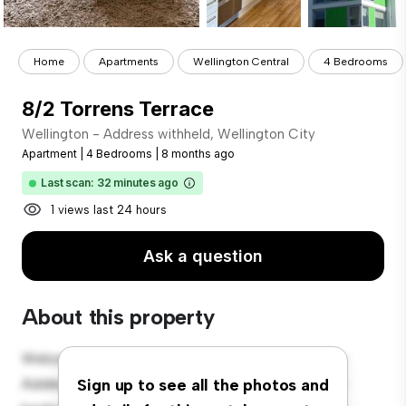
Home
Apartments
Wellington Central
4 Bedrooms
8/2 Torrens Terrace
Wellington - Address withheld, Wellington City
Apartment
|
4 Bedrooms
|
8 months ago
Last scan: 32 minutes ago
1 views last 24 hours
Ask a question
About this property
Welcome to your new urban retreat at Wellington -
Address withheld, Wellington City! This modern 4-
Sign up to see all the photos and