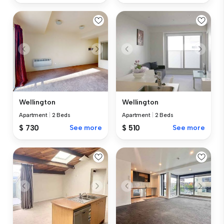
Wellington
Wellington
Apartment
|
2 Beds
Apartment
|
2 Beds
$ 730
See more
$ 510
See more