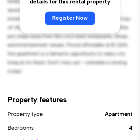
bedroom apartment offers a stylish and cozy living
details for this rental property
space. The open-concept layout is perfect for
Register Now
entertaining, and the sleek kitchen is equipped with top-
of-the-line appliances. With its prime location, you'll be
just steps away from the city's best restaurants, shops,
and entertainment venues. Priced affordably at $ 1,060,
this apartment is a fantastic opportunity to enjoy city
living at its finest. Don't miss out – schedule a viewing
today!
Property features
Property type
Apartment
Bedrooms
4