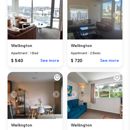
Wellington
Wellington
Apartment
|
1 Bed
Apartment
|
2 Beds
$ 540
See more
$ 720
See more
Wellington
Wellington