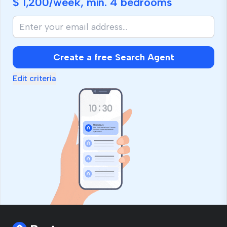
$ 1,200
/week, min.
4 bedrooms
Create a free Search Agent
Edit criteria