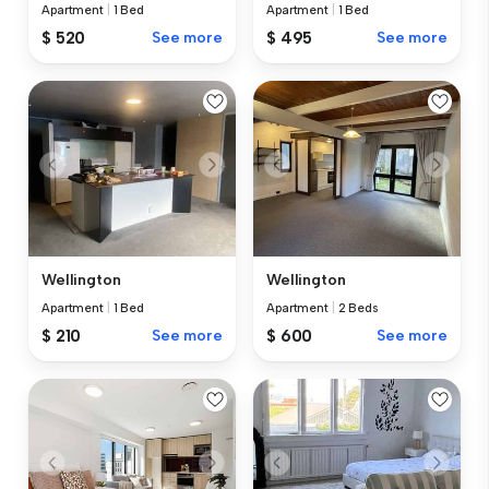
Apartment
|
1 Bed
Apartment
|
1 Bed
$ 520
See more
$ 495
See more
Wellington
Wellington
Apartment
|
1 Bed
Apartment
|
2 Beds
$ 210
See more
$ 600
See more