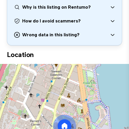
Why is this listing on Rentumo?
How do I avoid scammers?
Wrong data in this listing?
Location