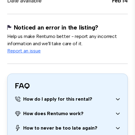
Date available
Feb 14
Noticed an error in the listing?
Help us make Rentumo better - report any incorrect
information and we'll take care of it.
Report an issue
FAQ
How do I apply for this rental?
How does Rentumo work?
How to never be too late again?