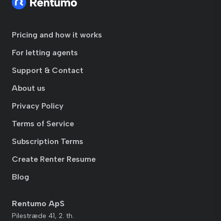
Pricing and how it works
For letting agents
Support & Contact
About us
Privacy Policy
Terms of Service
Subscription Terms
Create Renter Resume
Blog
Rentumo ApS
Pilestræde 41, 2. th.