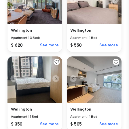
Wellington
Wellington
Apartment
|
3 Beds
Apartment
|
1 Bed
$ 620
See more
$ 550
See more
Wellington
Wellington
Apartment
|
1 Bed
Apartment
|
1 Bed
$ 350
See more
$ 505
See more