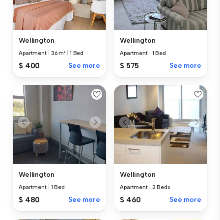
Wellington
Wellington
Apartment
|
36 m²
|
1 Bed
Apartment
|
1 Bed
$ 400
See more
$ 575
See more
Wellington
Wellington
Apartment
|
1 Bed
Apartment
|
2 Beds
$ 480
See more
$ 460
See more