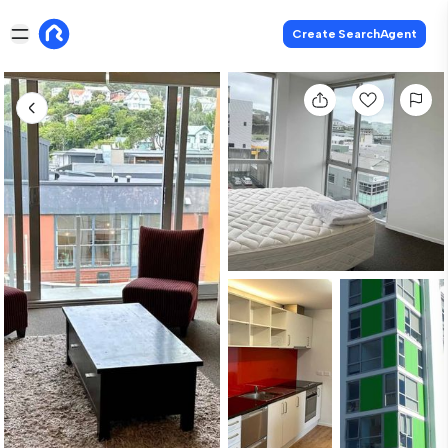
Create SearchAgent