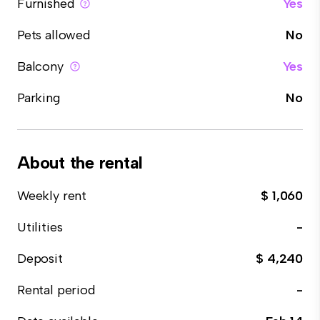
Furnished
Yes
Pets allowed
No
Balcony
Yes
Parking
No
About the rental
Weekly rent
$ 1,060
Utilities
-
Deposit
$ 4,240
Rental period
-