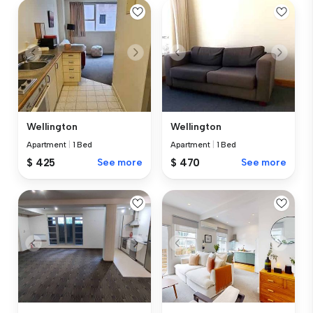
Wellington
Wellington
Apartment
|
1 Bed
Apartment
|
1 Bed
$ 425
See more
$ 470
See more