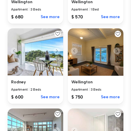
Wellington
Wellington
Apartment
|
3 Beds
Apartment
|
1 Bed
$ 680
See more
$ 570
See more
Rodney
Wellington
Apartment
|
2 Beds
Apartment
|
3 Beds
$ 600
See more
$ 750
See more