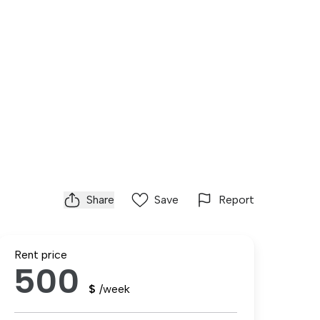
Share
Save
Report
Rent price
500
$
/week