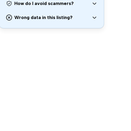
How do I avoid scammers?
Wrong data in this listing?