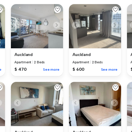
Auckland
Auckland
Apartment
|
2 Beds
Apartment
|
2 Beds
$ 470
$ 600
e
See more
See more