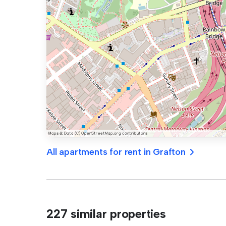
All apartments for rent in Grafton
227 similar properties