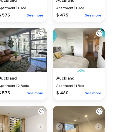
Auckland
Auckland
Apartment
|
1 Bed
Apartment
|
1 Bed
$ 575
$ 475
See more
See more
Auckland
Auckland
Apartment
|
2 Beds
Apartment
|
1 Bed
$ 575
$ 460
See more
See more