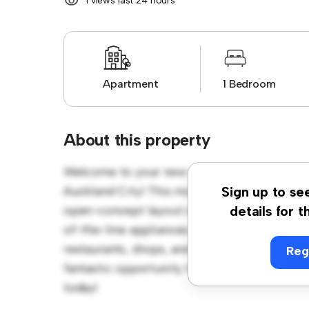
1 views last 24 hours
Apartment
1 Bedroom
About this property
Welcome to your new urban retreat at 210/
Auckland City! This modern 1-bedroom apartm
Sign up to se
open-concept layout is perfect for entertai
details for t
of-the-line appliances. With its prime locati
restaurants, shops, and entertainment venues
Reg
fantastic opportunity to enjoy city living at 
today!