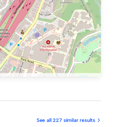
See all 227 similar results