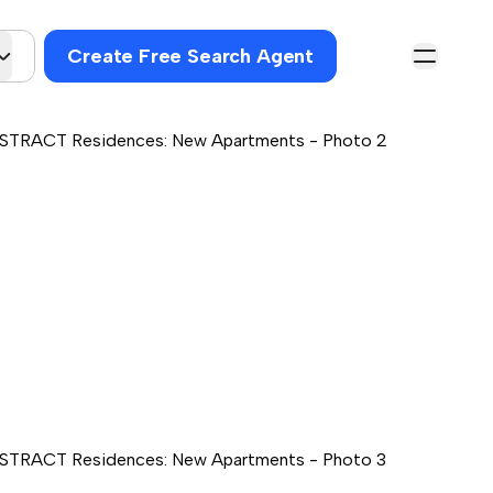
Create Free Search Agent