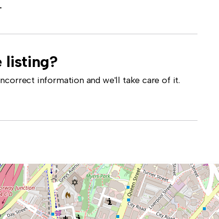
-
 listing?
correct information and we'll take care of it.