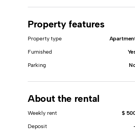
Property features
Property type
Apartmen
Furnished
Ye
Parking
N
About the rental
Weekly rent
$ 50
Deposit