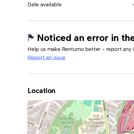
Date available
Noticed an error in the
Help us make Rentumo better - report any in
Report an issue
Location