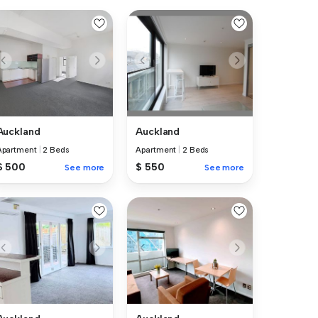
Auckland
Auckland
Apartment
|
2 Beds
Apartment
|
2 Beds
$ 500
$ 550
See more
See more