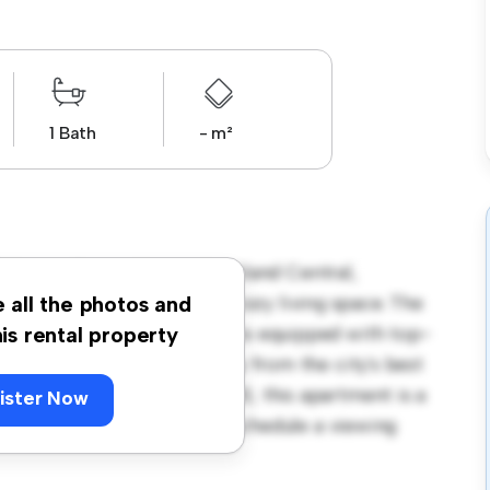
1 Bath
- m²
8 Upper Queen Street, Auckland Central,
ent offers a stylish and cozy living space. The
e all the photos and
ning, and the sleek kitchen is equipped with top-
his rental property
on, you'll be just steps away from the city's best
. Priced affordably at $ 500, this apartment is a
ister Now
its finest. Don't miss out – schedule a viewing