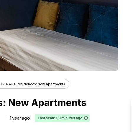
BSTRACT Residences: New Apartments
: New Apartments
1 year ago
Last scan: 33 minutes ago