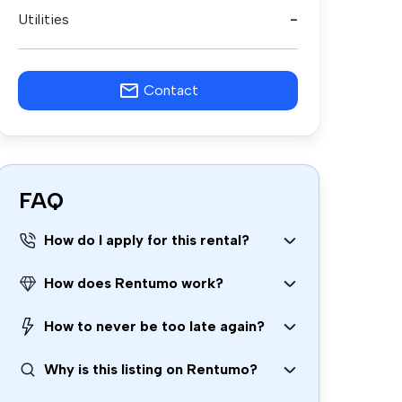
Utilities
-
Contact
FAQ
How do I apply for this rental?
How does Rentumo work?
How to never be too late again?
Why is this listing on Rentumo?