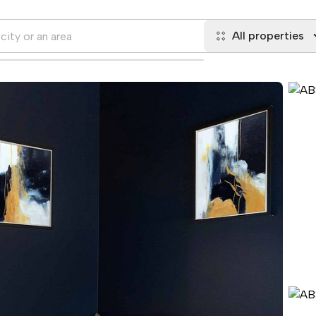
All properties