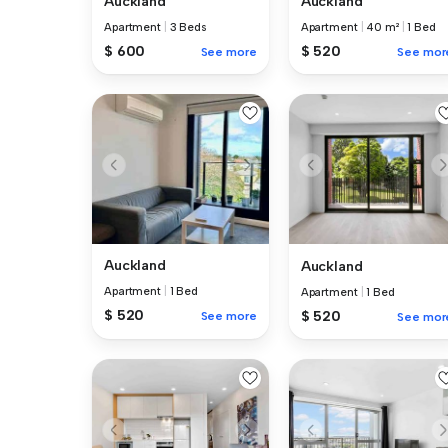
Auckland
Auckland
Apartment
|
3 Beds
Apartment
|
40 m²
|
1 Bed
$ 600
$ 520
See more
See mor
Auckland
Auckland
Apartment
|
1 Bed
Apartment
|
1 Bed
$ 520
$ 520
See more
See mor