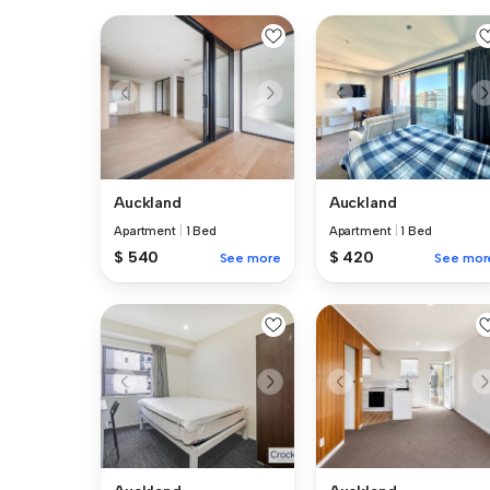
Auckland
Auckland
Apartment
|
1 Bed
Apartment
|
1 Bed
$ 540
$ 420
See more
See mor