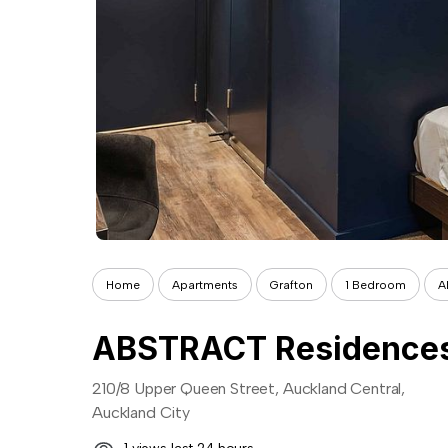
Home
Apartments
Grafton
1 Bedroom
A
ABSTRACT Residences
210/8 Upper Queen Street, Auckland Central,
Auckland City