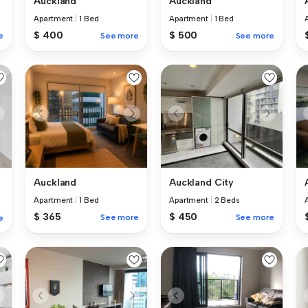
Auckland
Auckland
Apartment
|
1 Bed
Apartment
|
1 Bed
$ 400
$ 500
e
See more
See more
Auckland
Auckland City
Apartment
|
1 Bed
Apartment
|
2 Beds
$ 365
$ 450
See more
See more
e