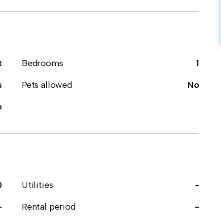
t
Bedrooms
1
s
Pets allowed
No
o
0
Utilities
-
-
Rental period
-