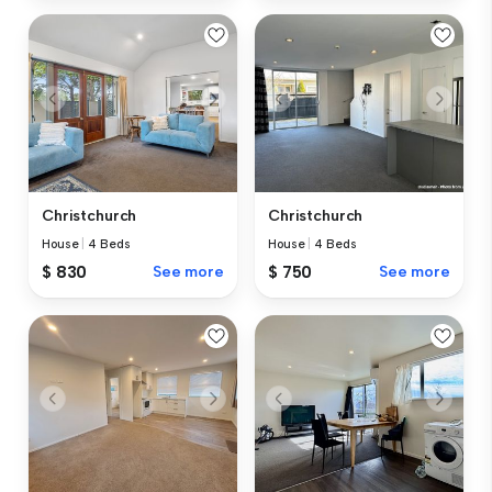
Christchurch
Christchurch
House
|
4 Beds
House
|
4 Beds
$ 830
See more
$ 750
See more