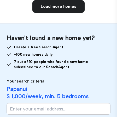
Load more homes
Haven't found a new home yet?
Create a free Search Agent
+100 new homes daily
7 out of 10 people who found a new home
subscribed to our SearchAgent
Your search criteria
Papanui
$ 1,000
/week, min.
5 bedrooms