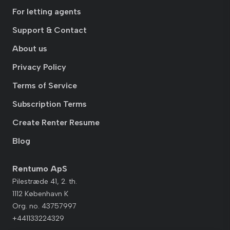
For letting agents
Support & Contact
About us
Privacy Policy
Terms of Service
Subscription Terms
Create Renter Resume
Blog
Rentumo ApS
Pilestræde 41, 2. th.
1112 København K
Org. no. 43757997
+441133224329