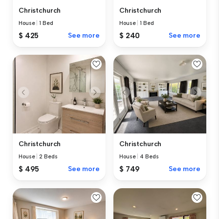
Christchurch
Christchurch
House
|
1 Bed
House
|
1 Bed
$ 425
See more
$ 240
See more
Christchurch
Christchurch
House
|
2 Beds
House
|
4 Beds
$ 495
See more
$ 749
See more