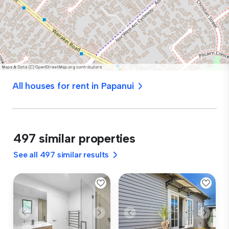
All houses for rent in Papanui
497 similar properties
See all 497 similar results