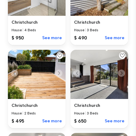
Christchurch
Christchurch
House
|
4 Beds
House
|
3 Beds
$ 950
See more
$ 490
See more
Christchurch
Christchurch
House
|
2 Beds
House
|
3 Beds
$ 495
See more
$ 650
See more