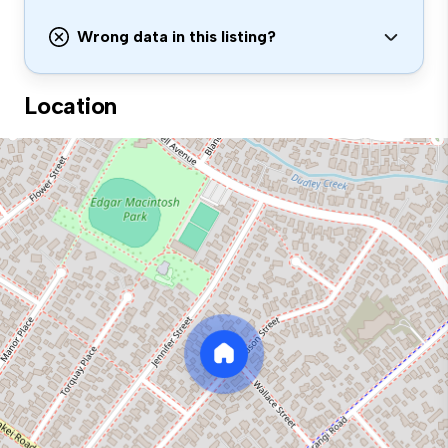
Wrong data in this listing?
Location