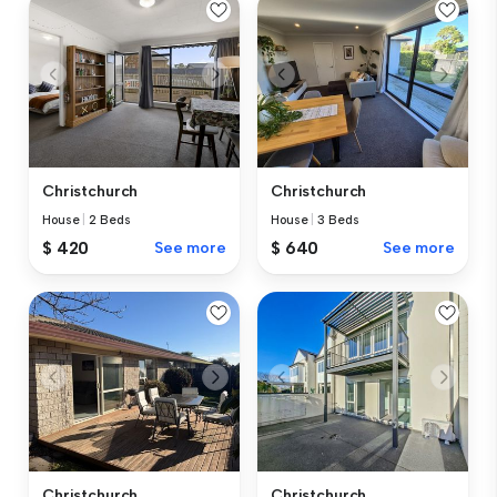
Christchurch
Christchurch
House
|
2 Beds
House
|
3 Beds
$ 420
See more
$ 640
See more
Christchurch
Christchurch