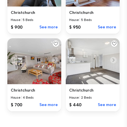
Christchurch
Christchurch
House
|
5 Beds
House
|
5 Beds
$ 900
See more
$ 950
See more
Christchurch
Christchurch
House
|
4 Beds
House
|
2 Beds
$ 700
See more
$ 440
See more