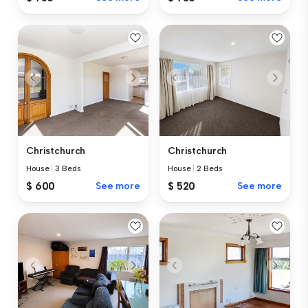
Christchurch
Christchurch
House
|
3 Beds
House
|
2 Beds
$ 600
See more
$ 520
See more