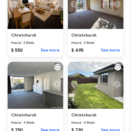
Christchurch
Christchurch
House
|
2 Beds
House
|
2 Beds
$ 550
See more
$ 495
See more
Christchurch
Christchurch
House
|
4 Beds
House
|
4 Beds
$ 750
See more
$ 730
See more