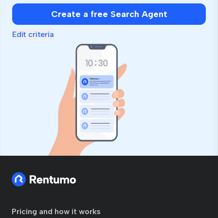
Create a free Search Agent
Edit criteria
Pricing and how it works