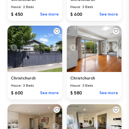
House
|
2 Beds
House
|
3 Beds
$ 450
See more
$ 600
See more
Christchurch
Christchurch
House
|
3 Beds
House
|
3 Beds
$ 600
See more
$ 580
See more