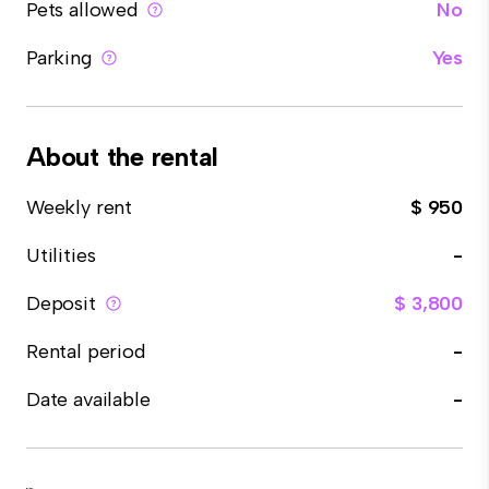
Pets allowed
No
Parking
Yes
About the rental
Weekly rent
$ 950
Utilities
-
Deposit
$ 3,800
Rental period
-
Date available
-