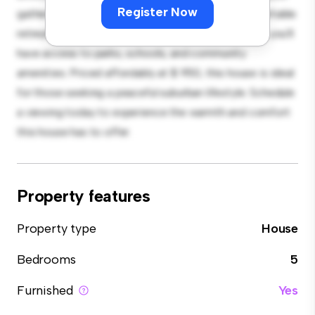
Register Now
gatherings, and the cozy interior provides a comfortable
retreat. Located in a family-friendly neighborhood, you'll
have access to parks, schools, and community
amenities. Priced affordably at $ 950, this house is ideal
for those seeking a peaceful suburban lifestyle. Schedule
a viewing today to experience the warmth and comfort
this house has to offer.
Property features
Property type
House
Bedrooms
5
Furnished
Yes