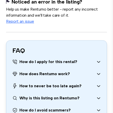
Noticed an error in the listing?
Help us make Rentumo better - report any incorrect
information and we'll take care of it.
Report an issue
FAQ
How do I apply for this rental?
How does Rentumo work?
How to never be too late again?
Why is this listing on Rentumo?
How do I avoid scammers?