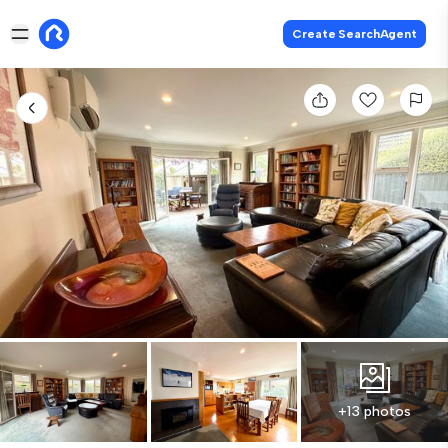
Create SearchAgent
+13 photos