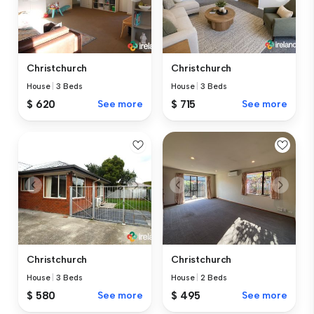
Christchurch
Christchurch
House
|
3 Beds
House
|
3 Beds
$ 620
See more
$ 715
See more
Christchurch
Christchurch
House
|
3 Beds
House
|
2 Beds
$ 580
See more
$ 495
See more