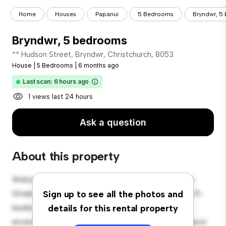
Home
Houses
Papanui
5 Bedrooms
Bryndwr, 5
Bryndwr, 5 bedrooms
** Hudson Street, Bryndwr, Christchurch, 8053
House
|
5 Bedrooms
|
6 months ago
Last scan: 6 hours ago
1 views last 24 hours
Ask a question
About this property
Welcome to your new suburban oasis at 35 Hudson
Street, Bryndwr, Christchurch, 8053! This charming 5-
Sign up to see all the photos and
bedroom house offers a spacious and welcoming
details for this rental property
environment. The large backyard is perfect for outdoor