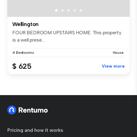
Wellington
FOUR BEDROOM UPSTAIRS HOME: This property
is a well prese...
4 Bedrooms
House
$ 625
View more
Pricing and how it works