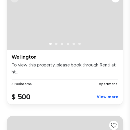
Wellington
To view this property, please book through Renti at:
ht...
3 Bedrooms
Apartment
$ 500
View more