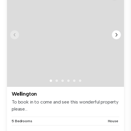
Wellington
To book in to come and see this wonderful property
please...
5 Bedrooms
House