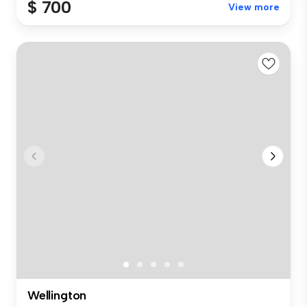
$ 700
View more
Wellington