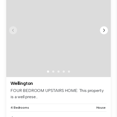
Wellington
FOUR BEDROOM UPSTAIRS HOME: This property
is a well prese...
4 Bedrooms
House