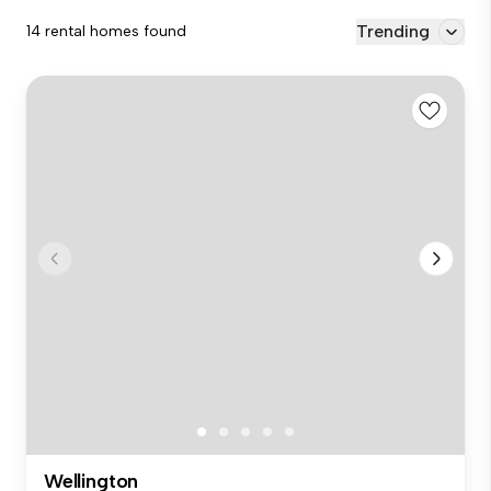
Trending
14 rental homes found
Wellington