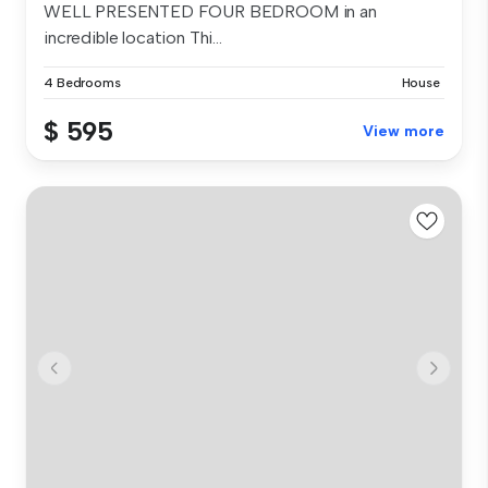
WELL PRESENTED FOUR BEDROOM in an
incredible location Thi...
4 Bedrooms
House
$ 595
View more