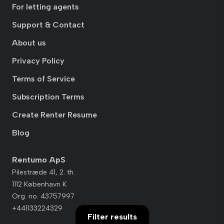
For letting agents
Support & Contact
About us
Privacy Policy
Terms of Service
Subscription Terms
Create Renter Resume
Blog
Rentumo ApS
Pilestræde 41, 2. th.
1112 København K
Org. no. 43757997
+441133224329
Filter results