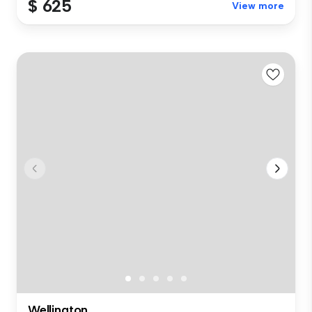
$ 625
View more
Wellington