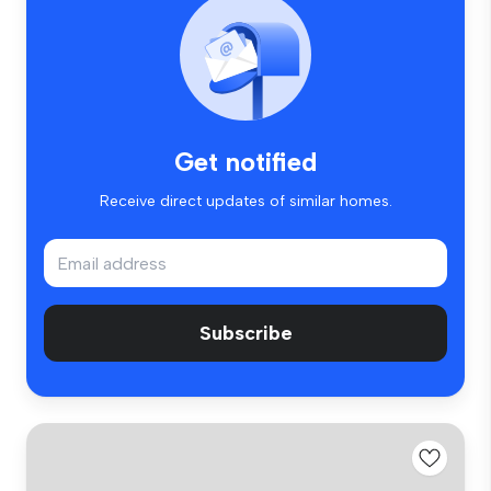
Get notified
Receive direct updates of similar homes.
Subscribe