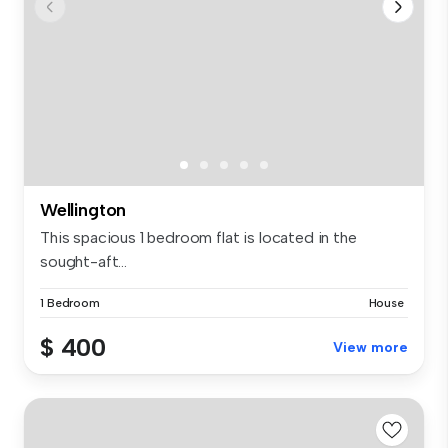
Wellington
This spacious 1 bedroom flat is located in the
sought-aft...
1 Bedroom
House
$ 400
View more