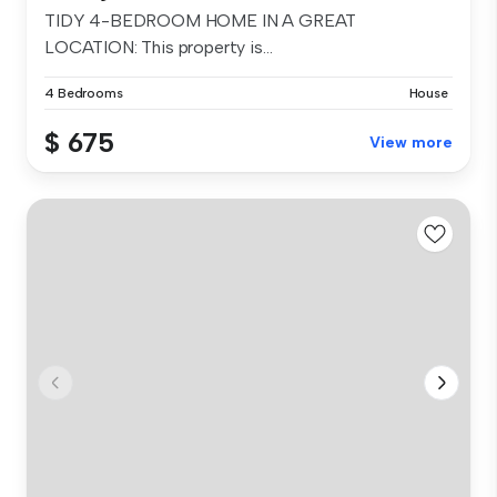
TIDY 4-BEDROOM HOME IN A GREAT
LOCATION: This property is...
4 Bedrooms
House
$ 675
View more