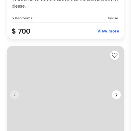
please...
5 Bedrooms
House
$ 700
View more