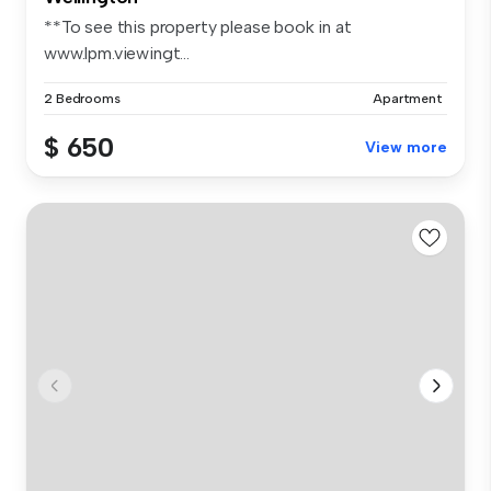
**To see this property please book in at
www.lpm.viewingt...
2 Bedrooms
Apartment
$ 650
View more