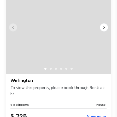
Wellington
To view this property, please book through Renti at:
ht...
5 Bedrooms
House
$ 725
View more