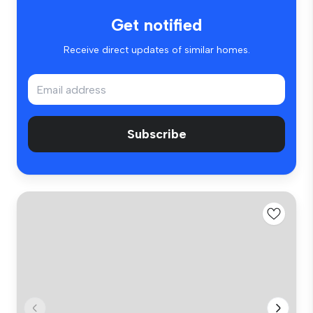
Get notified
Receive direct updates of similar homes.
Subscribe