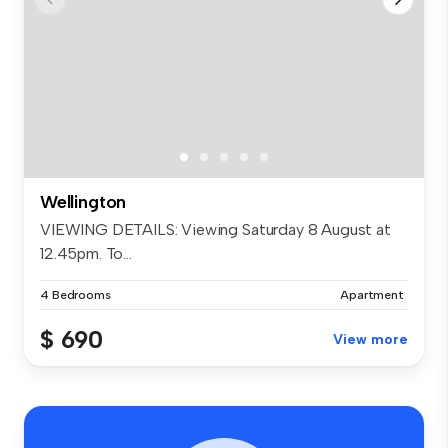
Wellington
VIEWING DETAILS: Viewing Saturday 8 August at
12.45pm. To...
4 Bedrooms
Apartment
$ 690
View more