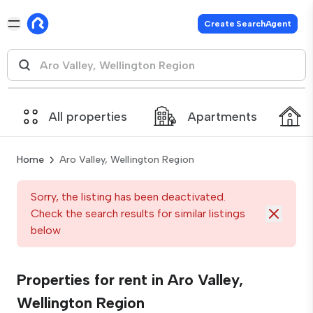
Create SearchAgent
All properties
Apartments
Home
Aro Valley, Wellington Region
Sorry, the listing has been deactivated.
Check the search results for similar listings
below
Properties for rent in Aro Valley,
Wellington Region