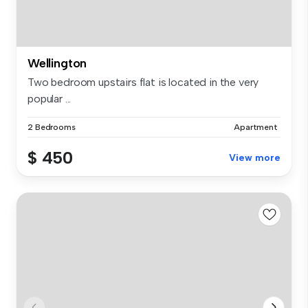
Wellington
Two bedroom upstairs flat is located in the very
popular ...
2 Bedrooms
Apartment
$ 450
View more