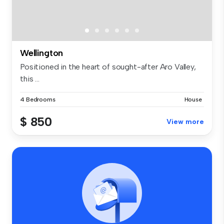
Wellington
Positioned in the heart of sought-after Aro Valley,
this ...
4 Bedrooms
House
$ 850
View more