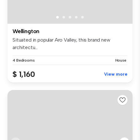
Wellington
Situated in popular Aro Valley, this brand new
architectu...
4 Bedrooms
House
$ 1,160
View more