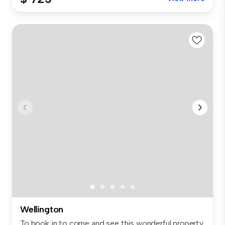
Wellington
To book in to come and see this wonderful property