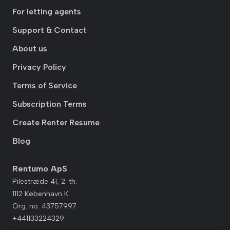
For letting agents
Support & Contact
About us
Privacy Policy
Terms of Service
Subscription Terms
Create Renter Resume
Blog
Rentumo ApS
Pilestræde 41, 2. th.
1112 København K
Org. no. 43757997
+441133224329