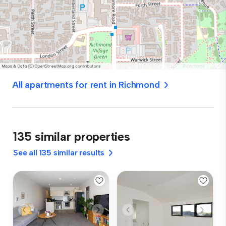
All apartments for rent in Richmond
135 similar properties
See all 135 similar results