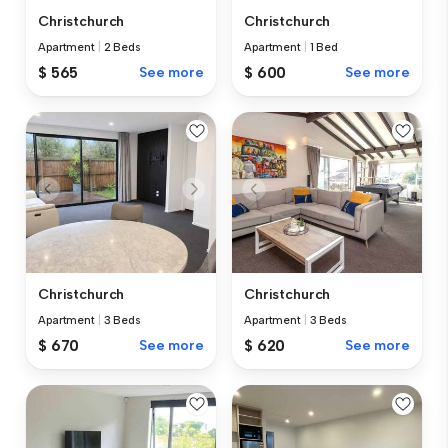
Christchurch
Christchurch
Apartment
|
2 Beds
Apartment
|
1 Bed
$ 565
See more
$ 600
See more
Christchurch
Christchurch
Apartment
|
3 Beds
Apartment
|
3 Beds
$ 670
See more
$ 620
See more