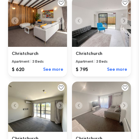
Christchurch
Christchurch
Apartment
|
3 Beds
Apartment
|
3 Beds
$ 620
See more
$ 795
See more
Christchurch
Christchurch