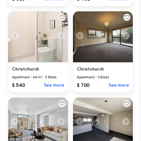
Christchurch
Christchurch
Apartment
|
64 m²
|
3 Beds
Apartment
|
3 Beds
$ 540
See more
$ 700
See more