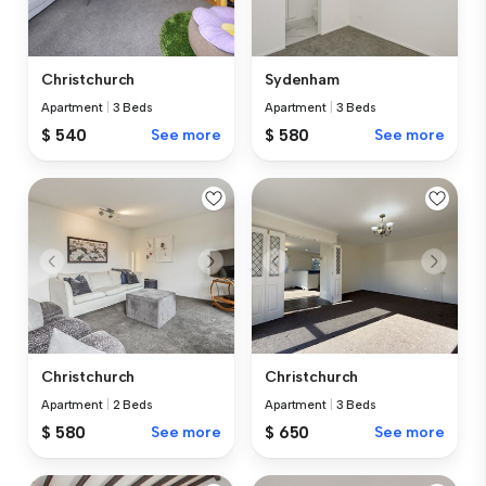
Christchurch
Sydenham
Apartment
|
3 Beds
Apartment
|
3 Beds
$ 540
See more
$ 580
See more
Christchurch
Christchurch
Apartment
|
2 Beds
Apartment
|
3 Beds
$ 580
See more
$ 650
See more