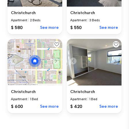
Christchurch
Christchurch
Apartment
|
2 Beds
Apartment
|
3 Beds
$ 580
See more
$ 550
See more
Christchurch
Christchurch
Apartment
|
1 Bed
Apartment
|
1 Bed
$ 420
See more
$ 600
See more