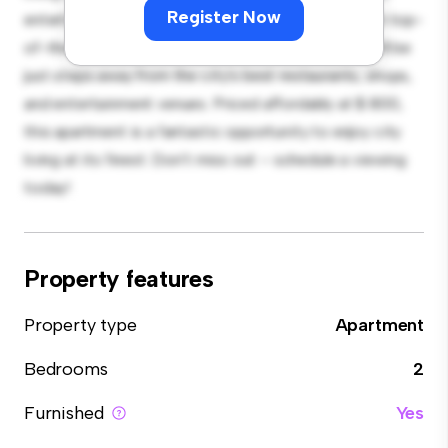
Register Now
entertaining, and the sleek kitchen is equipped with top-
of-the-line appliances. With its prime location, you'll be
just steps away from the city's best restaurants, shops,
and entertainment venues. Priced affordably at $ 800,
this apartment is a fantastic opportunity to enjoy city
living at its finest. Don't miss out – schedule a viewing
today!
Property features
Property type
Apartment
Bedrooms
2
Furnished
Yes