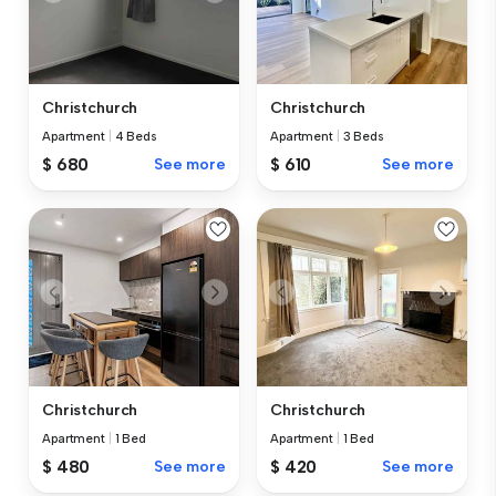
Christchurch
Christchurch
Apartment
|
4 Beds
Apartment
|
3 Beds
$ 680
See more
$ 610
See more
Christchurch
Christchurch
Apartment
|
1 Bed
Apartment
|
1 Bed
$ 480
See more
$ 420
See more