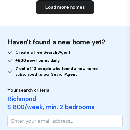
Load more homes
Haven't found a new home yet?
Create a free Search Agent
+500 new homes daily
7 out of 10 people who found a new home
subscribed to our SearchAgent
Your search criteria
Richmond
$ 800
/week, min.
2 bedrooms