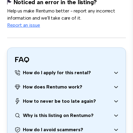
Noticed an error in the listing?
Help us make Rentumo better - report any incorrect
information and we'll take care of it.
Report an issue
FAQ
How do I apply for this rental?
How does Rentumo work?
How to never be too late again?
Why is this listing on Rentumo?
How do I avoid scammers?