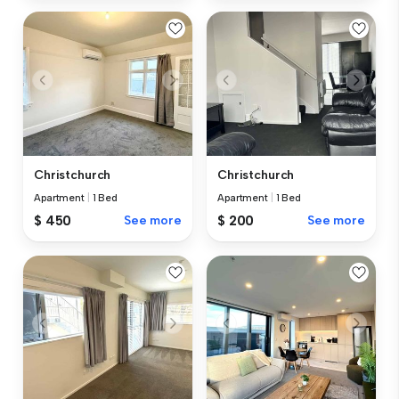
Christchurch
Christchurch
Apartment
|
1 Bed
Apartment
|
1 Bed
$ 450
See more
$ 200
See more