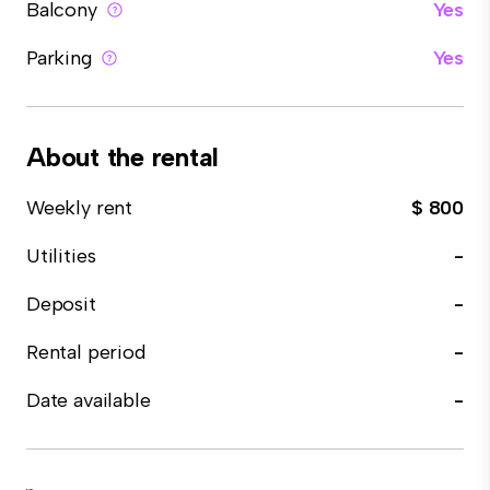
Balcony
Yes
Parking
Yes
About the rental
Weekly rent
$ 800
Utilities
-
Deposit
-
Rental period
-
Date available
-