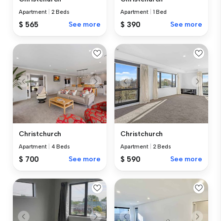
Apartment
|
2 Beds
Apartment
|
1 Bed
$ 565
See more
$ 390
See more
Christchurch
Christchurch
Apartment
|
4 Beds
Apartment
|
2 Beds
$ 700
See more
$ 590
See more