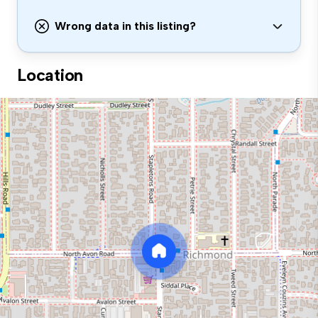
Wrong data in this listing?
Location