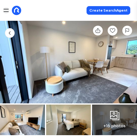
Create SearchAgent
+16 photos