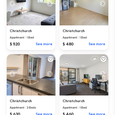
Christchurch
Christchurch
Apartment
|
1 Bed
Apartment
|
1 Bed
$ 520
See more
$ 480
See more
Christchurch
Christchurch
Apartment
|
3 Beds
Apartment
|
1 Bed
$ 630
See more
$ 460
See more