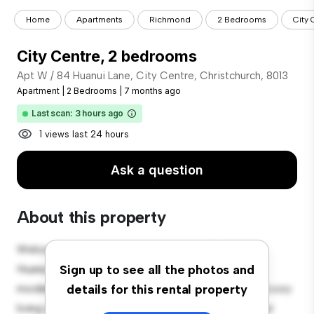
Home
Apartments
Richmond
2 Bedrooms
City
City Centre, 2 bedrooms
Apt W / 84 Huanui Lane, City Centre, Christchurch, 8013
Apartment
|
2 Bedrooms
|
7 months ago
Last scan: 3 hours ago
1 views last 24 hours
Ask a question
About this property
Welcome to your new urban retreat at Apt W / 84
Huanui Lane, City Centre, Christchurch, 8013! This
Sign up to see all the photos and
modern 2-bedroom apartment offers a stylish and cozy
details for this rental property
living space. The open-concept layout is perfect for