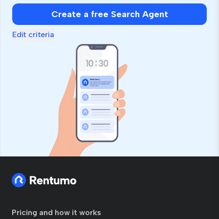
Create a free Search Agent
Edit criteria
Pricing and how it works