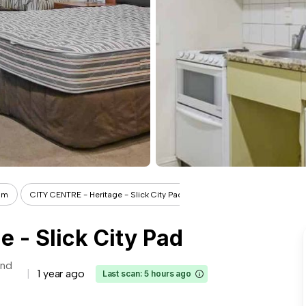
om
CITY CENTRE - Heritage - Slick City Pad
 - Slick City Pad
and
1 year ago
Last scan: 5 hours ago