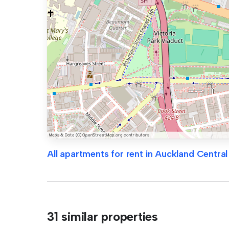
All apartments for rent in Auckland Central
31 similar properties