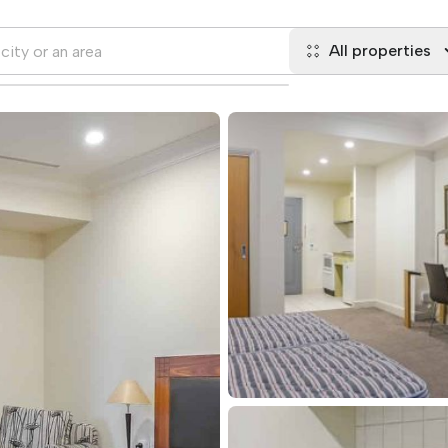
All properties