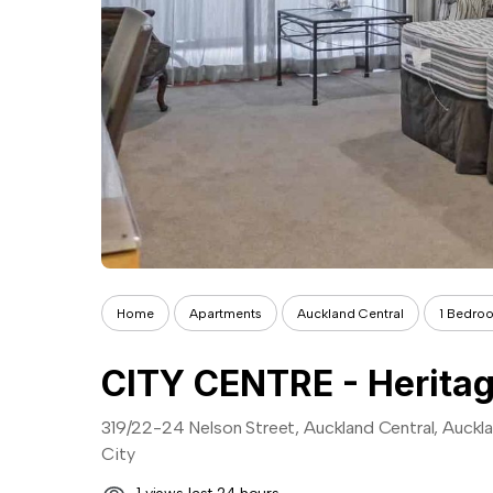
Home
Apartments
Auckland Central
1 Bedro
CITY CENTRE - Heritage
319/22-24 Nelson Street, Auckland Central, Auckl
City