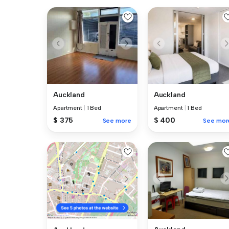
Auckland
Auckland
Apartment
|
1 Bed
Apartment
|
1 Bed
$ 400
$ 375
See mor
See more