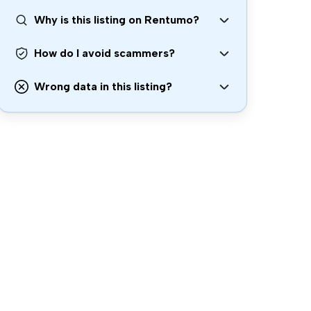
Why is this listing on Rentumo?
How do I avoid scammers?
Wrong data in this listing?