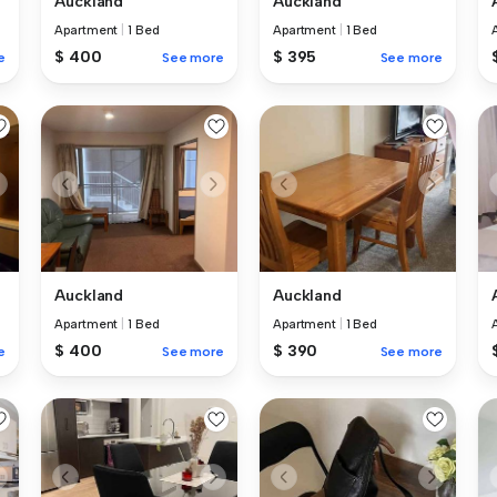
Auckland
Auckland
Apartment
|
1 Bed
Apartment
|
1 Bed
$ 400
$ 395
e
See more
See more
Auckland
Auckland
Apartment
|
1 Bed
Apartment
|
1 Bed
$ 400
$ 390
e
See more
See more