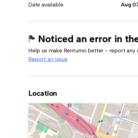
Date available
Aug 0
Noticed an error in the
Help us make Rentumo better - report any in
Report an issue
Location