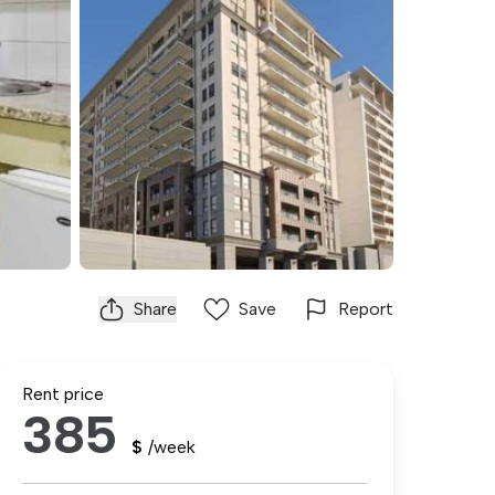
Share
Save
Report
Rent price
385
$
/week