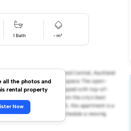
1 Bath
- m²
22-24 Nelson Street, Auckland Central, Auckland
s a stylish and cozy living space. The open-
e all the photos and
and the sleek kitchen is equipped with top-of-
his rental property
 you'll be just steps away from the city's best
. Priced affordably at $ 385, this apartment is a
ister Now
its finest. Don't miss out – schedule a viewing