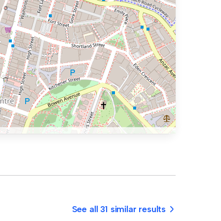
See all 31 similar results