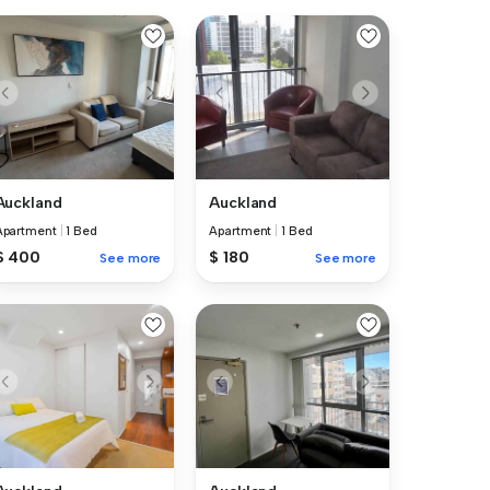
Auckland
Auckland
Apartment
|
1 Bed
Apartment
|
1 Bed
$ 400
$ 180
See more
See more