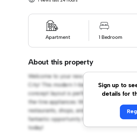
1 views last 24 hours
Apartment
1 Bedroom
About this property
Welcome to your new urban retreat at 319/
City! This modern 1-bedroom apartment offer
Sign up to se
concept layout is perfect for entertaining, 
details for t
the-line appliances. With its prime location,
restaurants, shops, and entertainment venues
Reg
fantastic opportunity to enjoy city living at 
today!