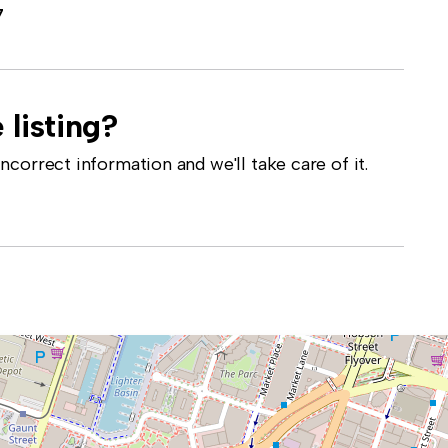
7
 listing?
correct information and we'll take care of it.