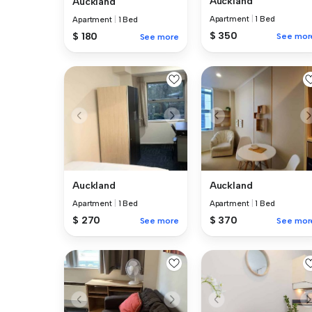
Auckland
Auckland
Apartment
|
1 Bed
Apartment
|
1 Bed
$ 350
$ 180
See mor
See more
Auckland
Auckland
Apartment
|
1 Bed
Apartment
|
1 Bed
$ 270
$ 370
See more
See mor