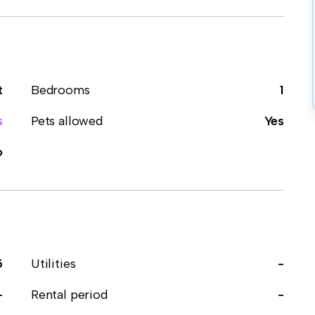
t
Bedrooms
1
s
Pets allowed
Yes
o
5
Utilities
-
-
Rental period
-