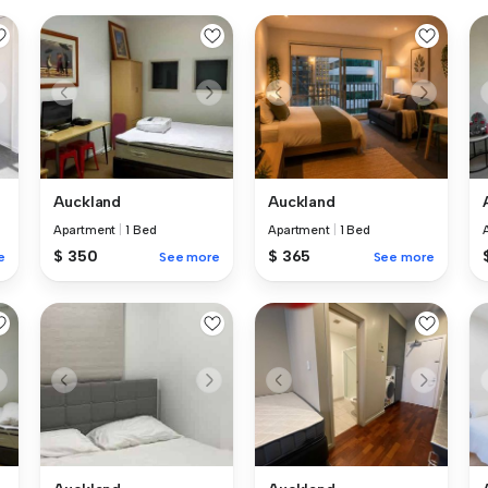
Auckland
Auckland
Apartment
|
1 Bed
Apartment
|
1 Bed
$ 365
$ 350
e
See more
See more