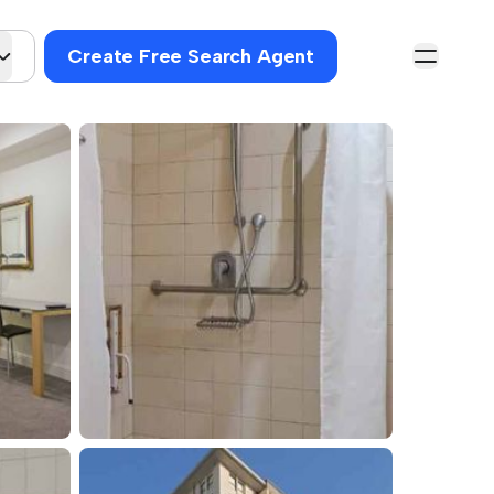
Create Free Search Agent