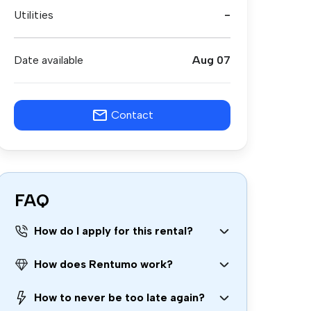
Utilities
-
Date available
Aug 07
Contact
FAQ
How do I apply for this rental?
How does Rentumo work?
How to never be too late again?