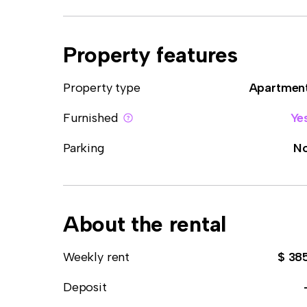
Property features
Property type
Apartmen
Furnished
Ye
Parking
N
About the rental
Weekly rent
$ 38
Deposit