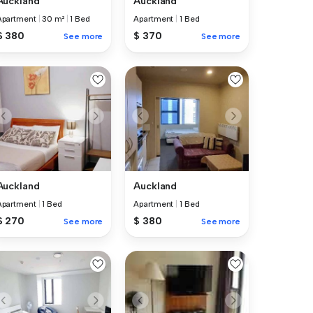
Auckland
Auckland
Apartment
|
30 m²
|
1 Bed
Apartment
|
1 Bed
$ 380
$ 370
See more
See more
Auckland
Auckland
Apartment
|
1 Bed
Apartment
|
1 Bed
$ 270
$ 380
See more
See more