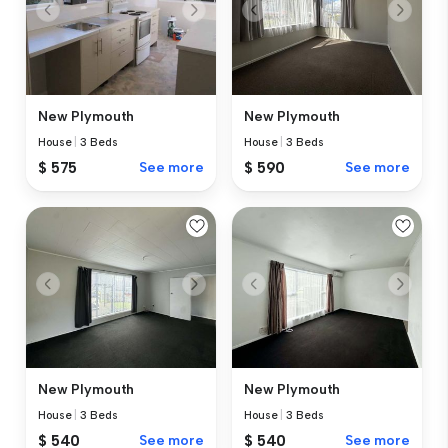
New Plymouth
New Plymouth
House
|
3 Beds
House
|
3 Beds
$ 575
See more
$ 590
See more
New Plymouth
New Plymouth
House
|
3 Beds
House
|
3 Beds
$ 540
See more
$ 540
See more