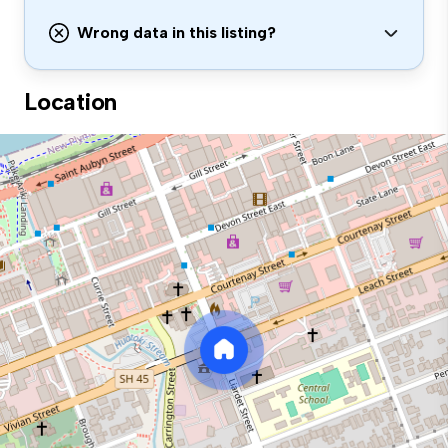
Wrong data in this listing?
Location