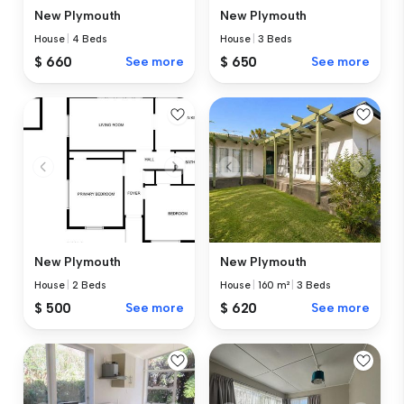
New Plymouth
New Plymouth
House
|
4 Beds
House
|
3 Beds
$ 660
See more
$ 650
See more
New Plymouth
New Plymouth
House
|
2 Beds
House
|
160 m²
|
3 Beds
$ 500
See more
$ 620
See more