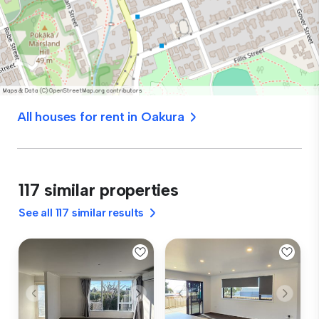
All houses for rent in Oakura
117 similar properties
See all 117 similar results