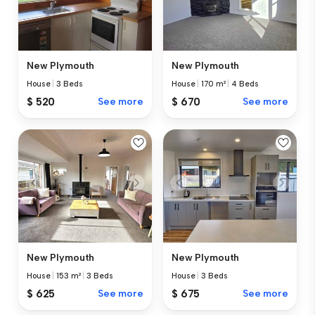
New Plymouth
New Plymouth
House
|
3 Beds
House
|
170 m²
|
4 Beds
$ 520
See more
$ 670
See more
New Plymouth
New Plymouth
House
|
153 m²
|
3 Beds
House
|
3 Beds
$ 625
See more
$ 675
See more