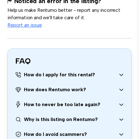
Noticed an error in the listing?
Help us make Rentumo better - report any incorrect
information and we'll take care of it.
Report an issue
FAQ
How do I apply for this rental?
How does Rentumo work?
How to never be too late again?
Why is this listing on Rentumo?
How do I avoid scammers?