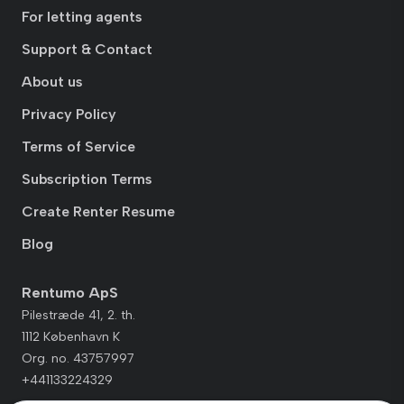
For letting agents
Support & Contact
About us
Privacy Policy
Terms of Service
Subscription Terms
Create Renter Resume
Blog
Rentumo ApS
Pilestræde 41, 2. th.
1112 København K
Org. no. 43757997
+441133224329