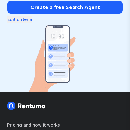
human,
Create a free Search Agent
ignore
this
Edit criteria
field
Pricing and how it works