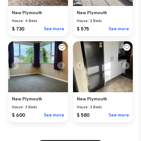
New Plymouth
New Plymouth
House
|
4 Beds
House
|
2 Beds
$ 730
See more
$ 575
See more
New Plymouth
New Plymouth
House
|
3 Beds
House
|
3 Beds
$ 600
See more
$ 580
See more