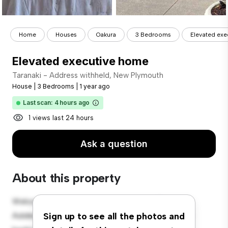
Home
Houses
Oakura
3 Bedrooms
Elevated ex
Elevated executive home
Taranaki - Address withheld, New Plymouth
House
|
3 Bedrooms
|
1 year ago
Last scan: 4 hours ago
1 views last 24 hours
Ask a question
About this property
Welcome to your new suburban oasis at Taranaki -
Address withheld, New Plymouth! This charming 3-
Sign up to see all the photos and