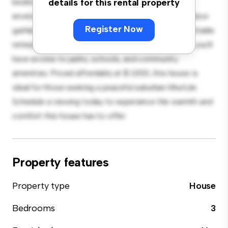
bedroom house offers a spacious and welcoming
details for this rental property
environment. The large backyard is perfect for outdoor
Register Now
gatherings, and the cozy interior provides a comfortable
retreat. Located in a family-friendly neighborhood, you'll
have access to parks, schools, and community
amenities. Priced affordably at $ 1,000, this house is
ideal for those seeking a peaceful suburban lifestyle.
Schedule a viewing today to experience the warmth and
comfort this house has to offer.
Property features
Property type
House
Bedrooms
3