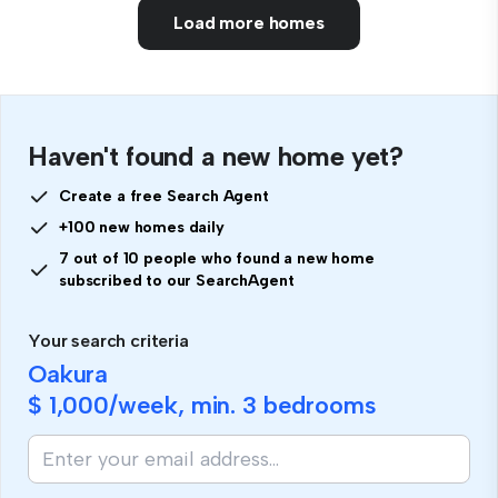
Load more homes
Haven't found a new home yet?
Create a free Search Agent
+100 new homes daily
7 out of 10 people who found a new home
subscribed to our SearchAgent
Your search criteria
Oakura
$ 1,000
/week, min.
3 bedrooms
If
you
are