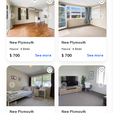
New Plymouth
New Plymouth
House
|
4 Beds
House
|
4 Beds
$ 700
See more
$ 700
See more
New Plymouth
New Plymouth