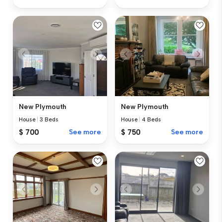
New Plymouth
New Plymouth
House
|
3 Beds
House
|
4 Beds
$ 700
See more
$ 750
See more