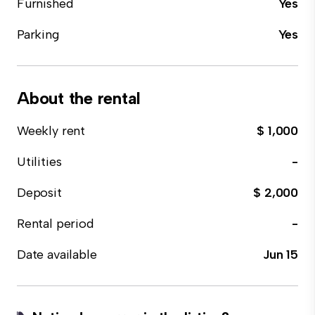
Furnished
Yes
Parking
Yes
About the rental
Weekly rent
$ 1,000
Utilities
-
Deposit
$ 2,000
Rental period
-
Date available
Jun 15