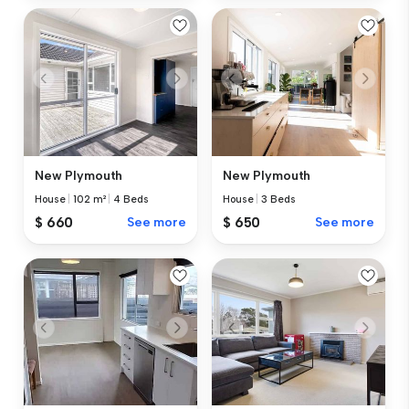
New Plymouth
New Plymouth
House
|
102 m²
|
4 Beds
House
|
3 Beds
$ 660
See more
$ 650
See more