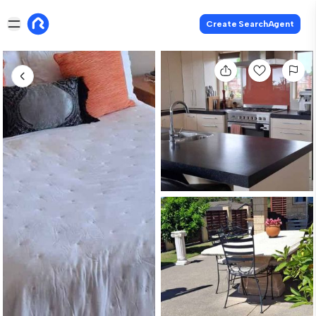
Create SearchAgent