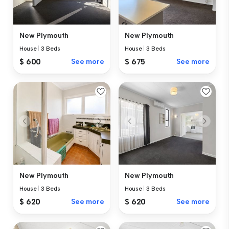
New Plymouth
New Plymouth
House
|
3 Beds
House
|
3 Beds
$ 600
See more
$ 675
See more
New Plymouth
New Plymouth
House
|
3 Beds
House
|
3 Beds
$ 620
See more
$ 620
See more