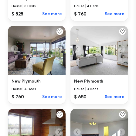
House
|
3 Beds
House
|
4 Beds
$ 525
See more
$ 760
See more
New Plymouth
New Plymouth
House
|
4 Beds
House
|
3 Beds
$ 760
See more
$ 650
See more