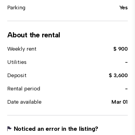
Parking
Yes
About the rental
Weekly rent
$ 900
Utilities
-
Deposit
$ 3,600
Rental period
-
Date available
Mar 01
Noticed an error in the listing?