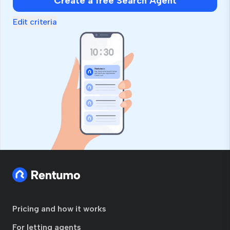
Create a free Search Agent
Edit criteria
Pricing and how it works
For letting agents