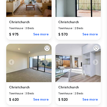
Christchurch
Christchurch
Townhouse
|
3 Beds
Townhouse
|
2 Beds
$ 975
See more
$ 570
See more
Christchurch
Christchurch
Townhouse
|
3 Beds
Townhouse
|
2 Beds
$ 620
See more
$ 520
See more