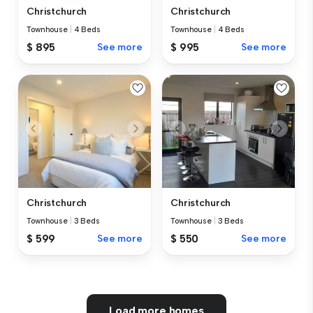
Christchurch
Christchurch
Townhouse
|
4 Beds
Townhouse
|
4 Beds
$ 895
See more
$ 995
See more
Christchurch
Christchurch
Townhouse
|
3 Beds
Townhouse
|
3 Beds
$ 599
See more
$ 550
See more
Load more homes