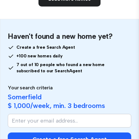
Haven't found a new home yet?
Create a free Search Agent
+100 new homes daily
7 out of 10 people who found a new home
subscribed to our SearchAgent
Your search criteria
Somerfield
$ 1,000
/week, min.
3 bedrooms