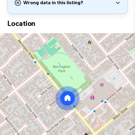
Wrong data in this listing?
Location