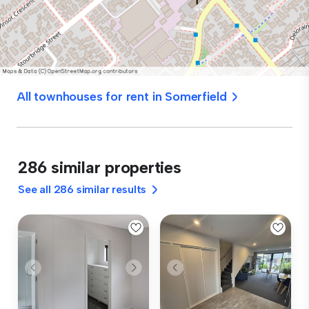
All townhouses for rent in Somerfield
286 similar properties
See all 286 similar results