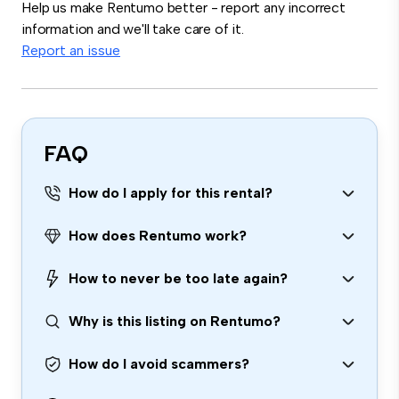
Help us make Rentumo better - report any incorrect
information and we'll take care of it.
Report an issue
FAQ
How do I apply for this rental?
How does Rentumo work?
How to never be too late again?
Why is this listing on Rentumo?
How do I avoid scammers?