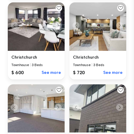
Christchurch
Christchurch
Townhouse
|
3 Beds
Townhouse
|
3 Beds
$ 720
See more
$ 600
See more