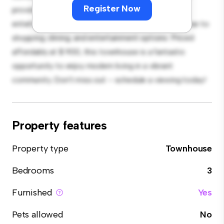
Register Now
provides plenty of room for relaxation and
entertainment. With its prime location, you'll be close to
shopping, dining, and entertainment options. Priced
affordably at $ 900, this townhouse is a fantastic
opportunity to enjoy modern living in a vibrant
community. Don't miss out – schedule a viewing today!
Property features
Property type
Townhouse
Bedrooms
3
Furnished
Yes
Pets allowed
No