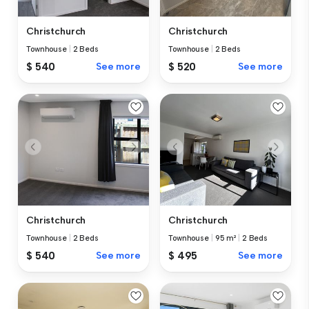
Christchurch
Christchurch
Townhouse
|
2 Beds
Townhouse
|
2 Beds
$ 540
See more
$ 520
See more
Christchurch
Christchurch
Townhouse
|
2 Beds
Townhouse
|
95 m²
|
2 Beds
$ 540
See more
$ 495
See more