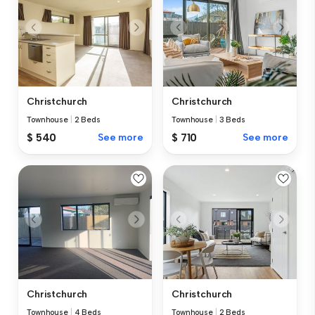
Christchurch
Christchurch
Townhouse
|
2 Beds
Townhouse
|
3 Beds
$ 540
See more
$ 710
See more
Christchurch
Christchurch
Townhouse
|
4 Beds
Townhouse
|
2 Beds