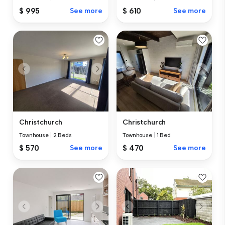
$ 995
See more
$ 610
See more
Christchurch
Christchurch
Townhouse
|
2 Beds
Townhouse
|
1 Bed
$ 570
See more
$ 470
See more