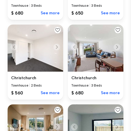
Townhouse
|
3 Beds
Townhouse
|
3 Beds
$ 680
See more
$ 650
See more
Christchurch
Christchurch
Townhouse
|
2 Beds
Townhouse
|
3 Beds
$ 560
See more
$ 680
See more