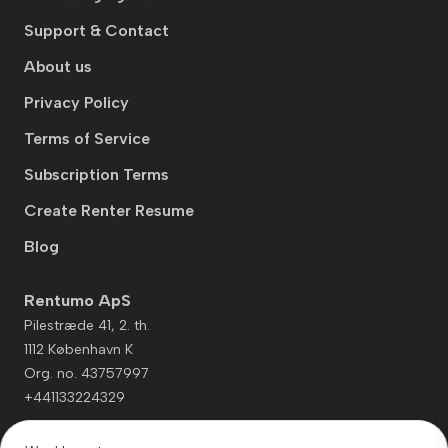
Support & Contact
About us
Privacy Policy
Terms of Service
Subscription Terms
Create Renter Resume
Blog
Rentumo ApS
Pilestræde 41, 2. th.
1112 København K
Org. no. 43757997
+441133224329