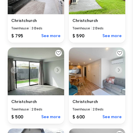
Christchurch
Christchurch
Townhouse
|
3 Beds
Townhouse
|
2 Beds
$ 795
See more
$ 590
See more
Christchurch
Christchurch
Townhouse
|
2 Beds
Townhouse
|
2 Beds
$ 500
See more
$ 600
See more