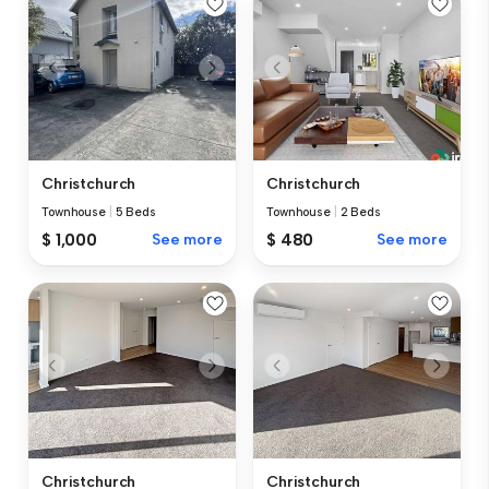
Christchurch
Christchurch
Townhouse
|
5 Beds
Townhouse
|
2 Beds
$ 1,000
See more
$ 480
See more
Christchurch
Christchurch