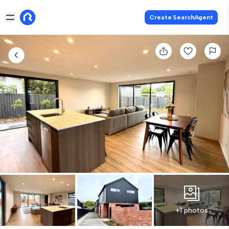
Create SearchAgent
+1 photos