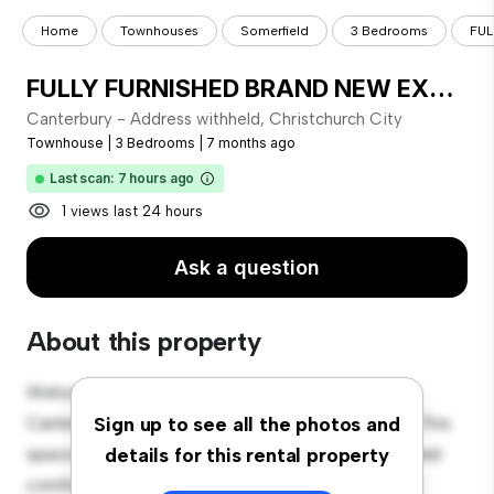
Home
Townhouses
Somerfield
3 Bedrooms
FUL
FULLY FURNISHED BRAND NEW EXECUTIVE TOWNHOUSE CLOSE TO INNER CITY!
Canterbury - Address withheld, Christchurch City
Townhouse
|
3 Bedrooms
|
7 months ago
Last scan: 7 hours ago
1 views last 24 hours
Ask a question
About this property
Welcome to your new townhouse sanctuary at
Canterbury - Address withheld, Christchurch City! This
Sign up to see all the photos and
spacious 3-bedroom townhouse offers a modern and
details for this rental property
comfortable living space. The well-designed layout