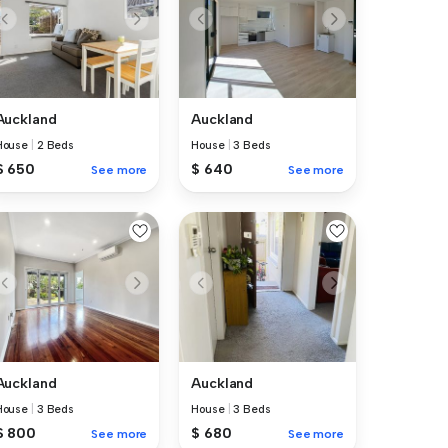
Auckland
Auckland
House
|
2 Beds
House
|
3 Beds
$ 650
$ 640
See more
See more
Auckland
Auckland
House
|
3 Beds
House
|
3 Beds
$ 800
$ 680
See more
See more