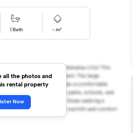
1 Bath
- m²
 Mangos Place, Pakuranga, Manukau City! This
us and welcoming environment. The large
e all the photos and
 and the cozy interior provides a comfortable
his rental property
orhood, you'll have access to parks, schools, and
720, this house is ideal for those seeking a
ister Now
ewing today to experience the warmth and comfort