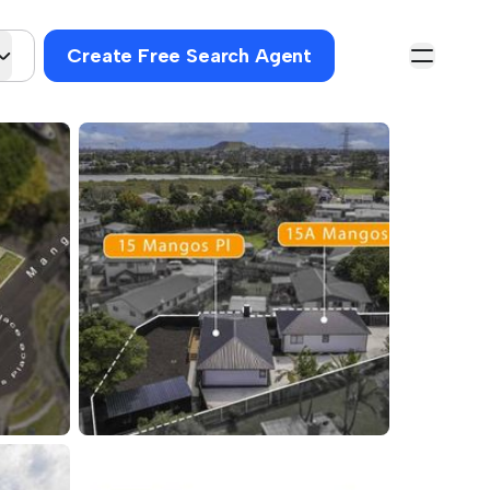
Create Free Search Agent