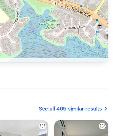
See all 405 similar results