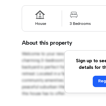
House
3 Bedrooms
About this property
Welcome to your new suburban oasis at 15A
charming 3-bedroom house offers a spacio
Sign up to se
backyard is perfect for outdoor gatherings,
details for t
retreat. Located in a family-friendly neighb
community amenities. Priced affordably at $ 
Reg
peaceful suburban lifestyle. Schedule a vi
this house has to offer.