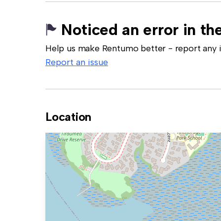
Noticed an error in the
Help us make Rentumo better - report any in
Report an issue
Location