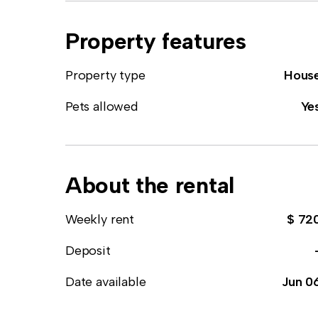
Property features
Property type
Hous
Pets allowed
Ye
About the rental
Weekly rent
$ 72
Deposit
Date available
Jun 0