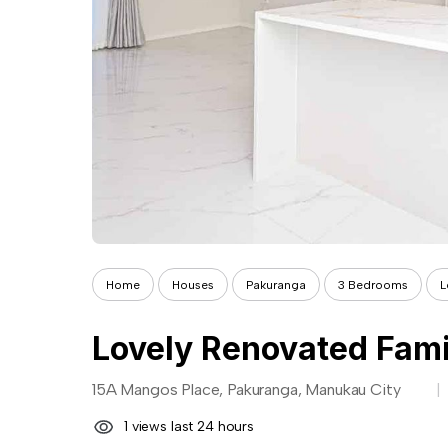
Home
Houses
Pakuranga
3 Bedrooms
L
Lovely Renovated Fam
15A Mangos Place, Pakuranga, Manukau City
1 views last 24 hours