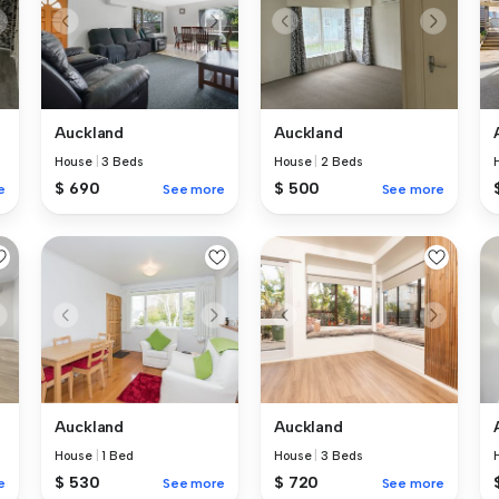
Auckland
Auckland
House
|
3 Beds
House
|
2 Beds
$ 690
$ 500
e
See more
See more
Auckland
Auckland
House
|
1 Bed
House
|
3 Beds
$ 530
$ 720
e
See more
See more