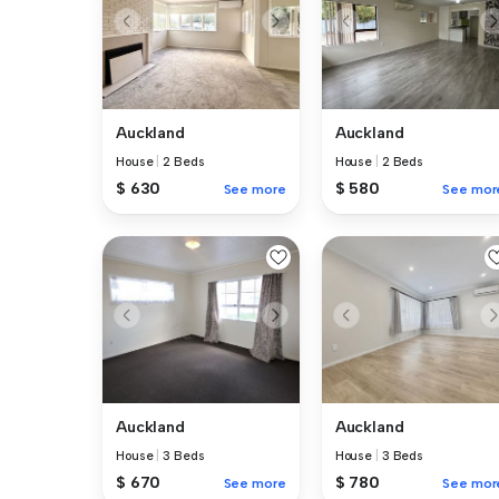
Auckland
Auckland
House
|
2 Beds
House
|
2 Beds
$ 630
$ 580
See more
See mor
Auckland
Auckland
House
|
3 Beds
House
|
3 Beds
$ 670
$ 780
See more
See mor