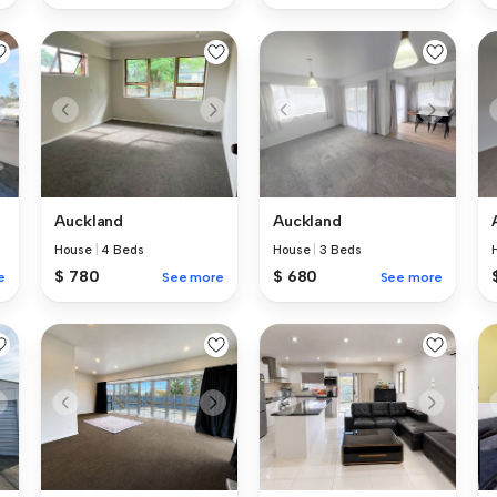
Auckland
Auckland
House
|
4 Beds
House
|
3 Beds
$ 780
$ 680
e
See more
See more