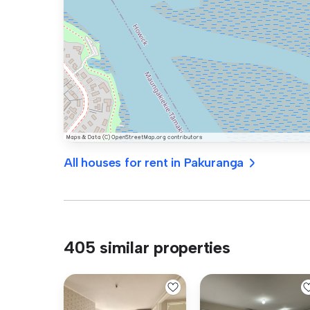
All houses for rent in Pakuranga
405 similar properties