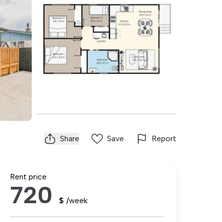
Share
Save
Report
Rent price
720
$
/week