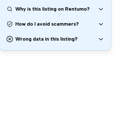
Why is this listing on Rentumo?
How do I avoid scammers?
Wrong data in this listing?