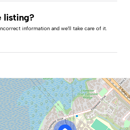
 listing?
correct information and we'll take care of it.