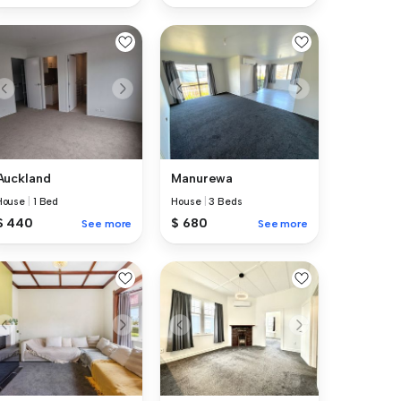
Auckland
Manurewa
House
|
1 Bed
House
|
3 Beds
$ 440
$ 680
See more
See more