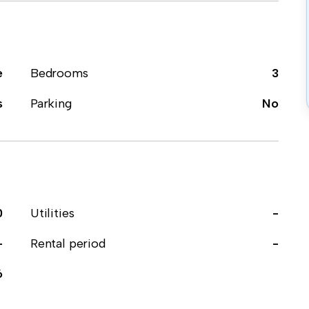
e
Bedrooms
3
s
Parking
No
0
Utilities
-
-
Rental period
-
6