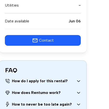
Utilities
-
Date available
Jun 06
Contact
FAQ
How do I apply for this rental?
How does Rentumo work?
How to never be too late again?