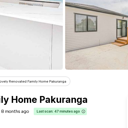
ovely Renovated Family Home Pakuranga
ily Home Pakuranga
8 months ago
Last scan: 47 minutes ago