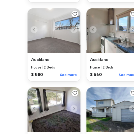
Auckland
Auckland
House
|
2 Beds
House
|
2 Beds
$ 580
$ 560
See more
See mor