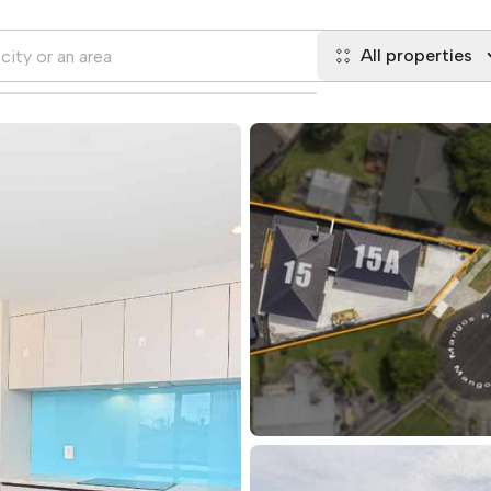
All properties