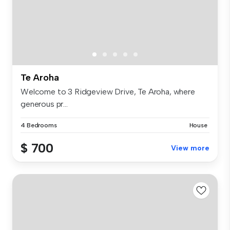
Te Aroha
Welcome to 3 Ridgeview Drive, Te Aroha, where
generous pr...
4 Bedrooms
House
$ 700
View more