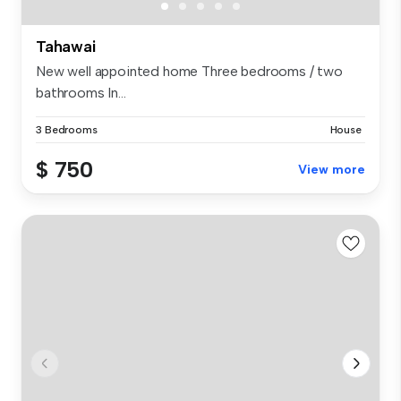
Tahawai
New well appointed home Three bedrooms / two
bathrooms In...
3 Bedrooms
House
$ 750
View more