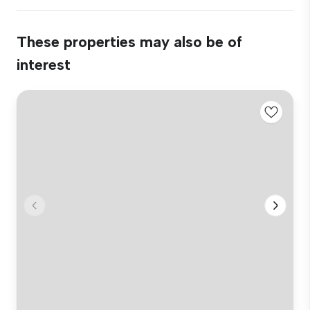
These properties may also be of
interest