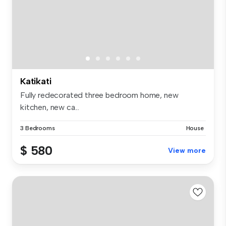
Katikati
Fully redecorated three bedroom home, new
kitchen, new ca...
3 Bedrooms
House
$ 580
View more