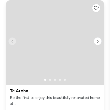
Te Aroha
Be the first to enjoy this beautifully renovated home
at ...