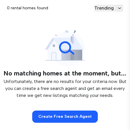
Trending
0 rental homes found
No matching homes at the moment, but...
Unfortunately, there are no results for your criteria now. But
you can create a free search agent and get an email every
time we get new listings matching your needs.
Create Free Search Agent