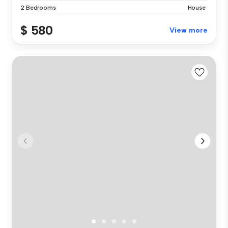
2 Bedrooms
House
$ 580
View more