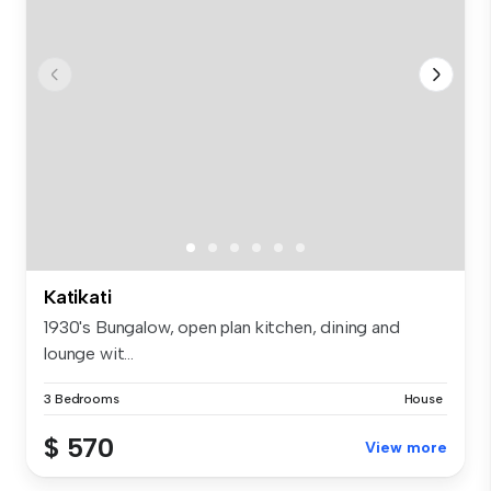
Katikati
1930's Bungalow, open plan kitchen, dining and
lounge wit...
3 Bedrooms
House
$ 570
View more