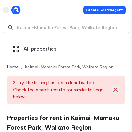
Create SearchAgent
All properties
Home
Kaimai-Mamaku Forest Park, Waikato Region
Sorry, the listing has been deactivated.
Check the search results for similar listings
below
Properties for rent in Kaimai-Mamaku
Forest Park, Waikato Region