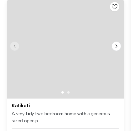
Katikati
A very tidy two bedroom home with a generous
sized open p...