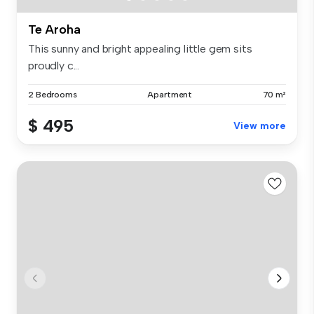
Te Aroha
This sunny and bright appealing little gem sits
proudly c...
2 Bedrooms
Apartment
70 m²
$ 495
View more