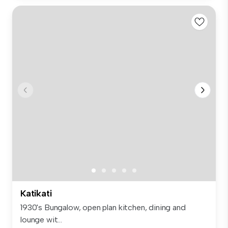
Katikati
1930's Bungalow, open plan kitchen, dining and
lounge wit...