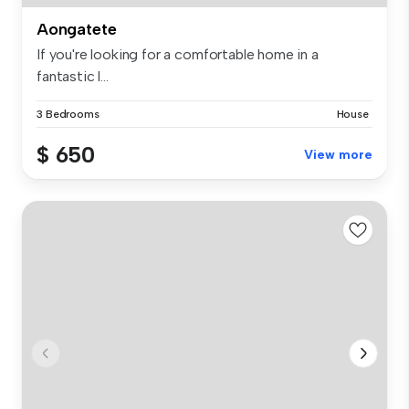
Aongatete
If you're looking for a comfortable home in a
fantastic l...
3 Bedrooms
House
$ 650
View more