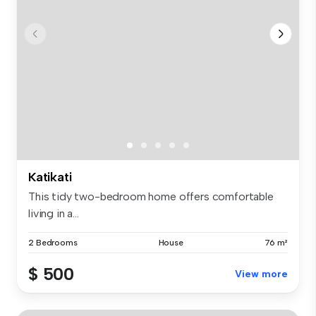
Katikati
This tidy two-bedroom home offers comfortable
living in a...
2 Bedrooms
House
76 m²
$ 500
View more