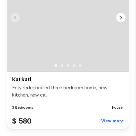
Katikati
Fully redecorated three bedroom home, new
kitchen, new ca...
3 Bedrooms
House
$ 580
View more