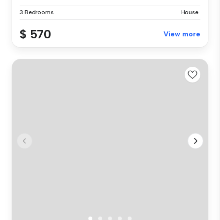
3 Bedrooms
House
$ 570
View more