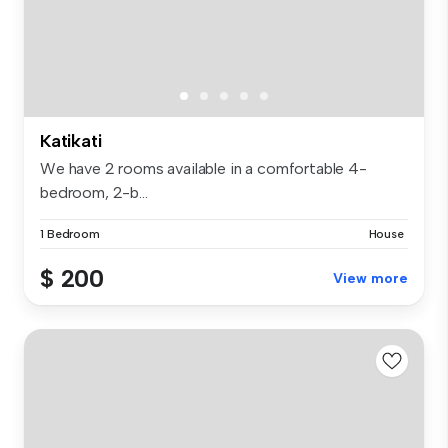
Katikati
We have 2 rooms available in a comfortable 4-
bedroom, 2-b...
1 Bedroom
House
$ 200
View more