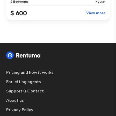
2 Bedrooms
House
$ 600
View more
Pricing and how it works
For letting agents
Support & Contact
About us
Privacy Policy