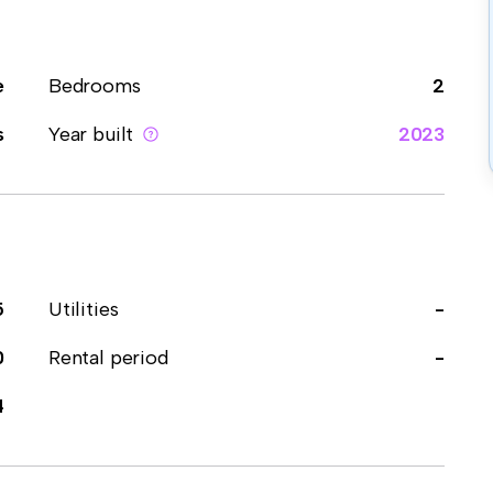
e
Bedrooms
2
s
Year built
2023
5
Utilities
-
0
Rental period
-
4