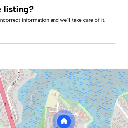
 listing?
correct information and we'll take care of it.