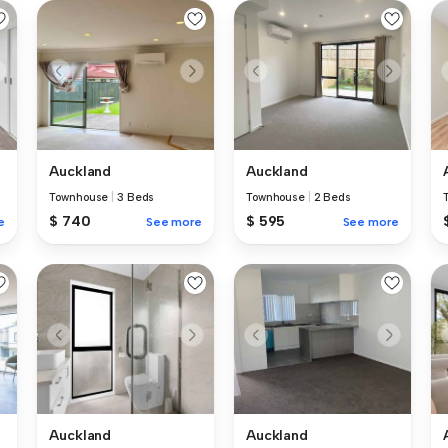
Auckland
Auckland
Townhouse
|
3 Beds
Townhouse
|
2 Beds
$ 740
$ 595
e
See more
See more
Auckland
Auckland