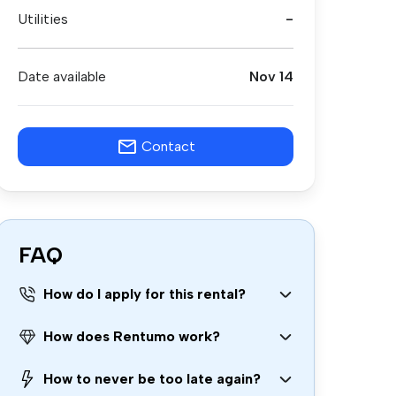
Utilities
-
Date available
Nov 14
Contact
FAQ
How do I apply for this rental?
How does Rentumo work?
How to never be too late again?