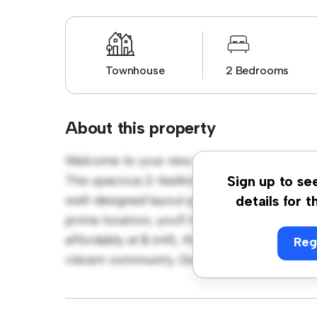
Townhouse
2 Bedrooms
About this property
Welcome to your new townhouse sanctuary 
This spacious 2-bedroom townhouse offers 
Sign up to se
well-designed layout provides plenty of roo
details for t
prime location, you'll be close to shopping,
affordably at $ 645, this townhouse is a fan
Reg
vibrant community. Don't miss out – schedul