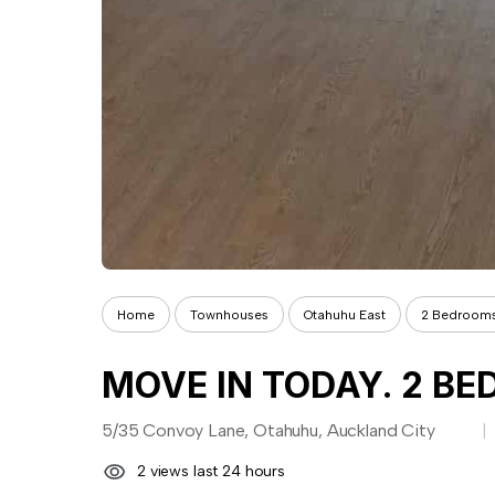
Home
Townhouses
Otahuhu East
2 Bedroom
MOVE IN TODAY. 2 BED
5/35 Convoy Lane, Otahuhu, Auckland City
2 views last 24 hours