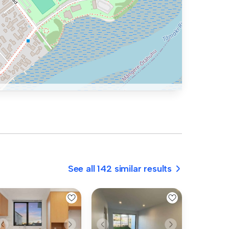
See all 142 similar results