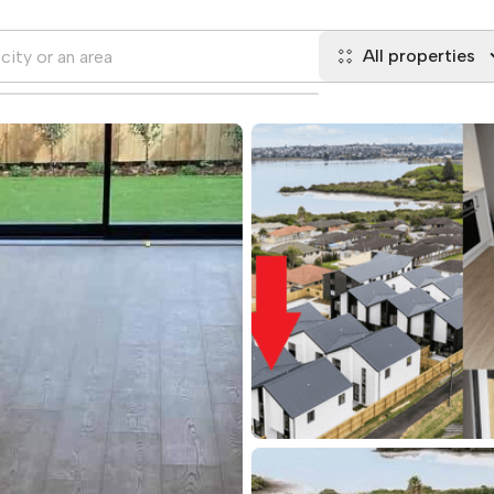
All properties