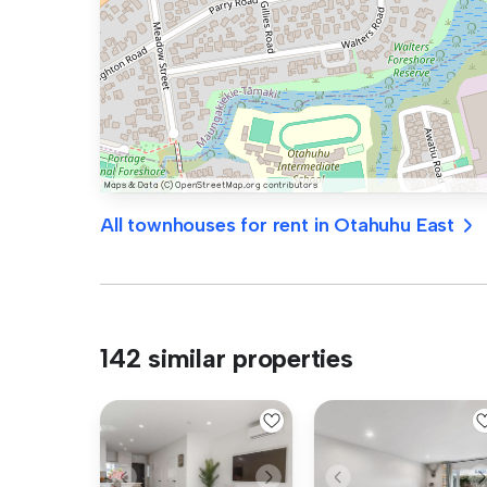
All townhouses for rent in Otahuhu East
142 similar properties