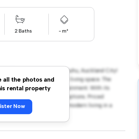
2 Baths
- m²
at 5/35 Convoy Lane, Otahuhu, Auckland City!
a modern and comfortable living space. The
e all the photos and
m for relaxation and entertainment. With its
his rental property
 dining, and entertainment options. Priced
tastic opportunity to enjoy modern living in a
ister Now
e a viewing today!