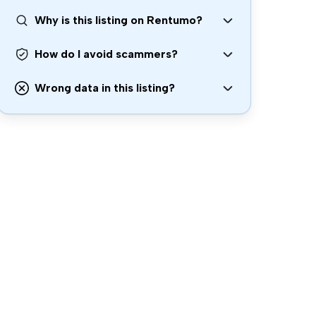
Why is this listing on Rentumo?
How do I avoid scammers?
Wrong data in this listing?