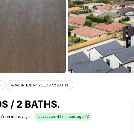
s
MOVE IN TODAY. 2 BEDS / 2 BATHS.
S / 2 BATHS.
6 months ago
Last scan: 42 minutes ago