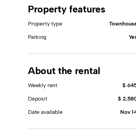
Property features
Property type
Townhous
Parking
Ye
About the rental
Weekly rent
$ 64
Deposit
$ 2,58
Date available
Nov 1