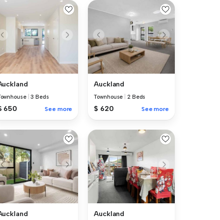
Auckland
Auckland
Townhouse
|
3 Beds
Townhouse
|
2 Beds
$ 650
$ 620
See more
See more
Auckland
Auckland