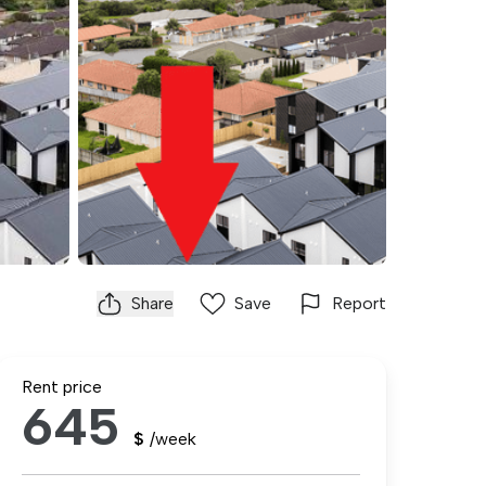
Share
Save
Report
Rent price
645
$
/week