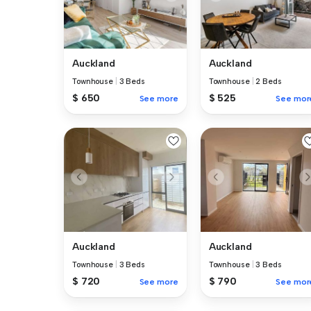
Auckland
Auckland
Townhouse
|
3 Beds
Townhouse
|
2 Beds
$ 650
$ 525
See more
See mor
Auckland
Auckland
Townhouse
|
3 Beds
Townhouse
|
3 Beds
$ 720
$ 790
See more
See mor