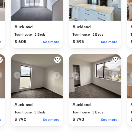
Auckland
Auckland
Townhouse
|
2 Beds
Townhouse
|
2 Beds
$ 605
$ 595
e
See more
See more
Auckland
Auckland
Townhouse
|
3 Beds
Townhouse
|
3 Beds
$ 790
$ 790
e
See more
See more