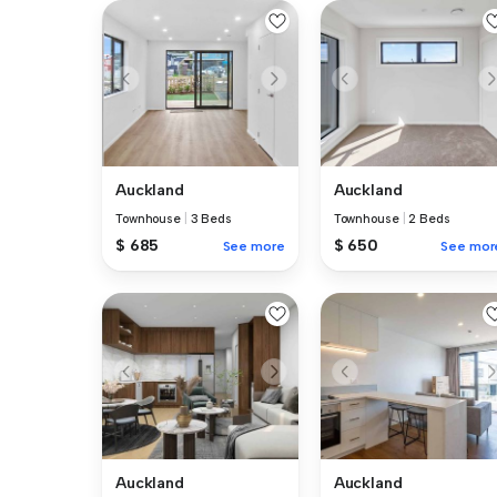
Auckland
Auckland
Townhouse
|
3 Beds
Townhouse
|
2 Beds
$ 685
$ 650
See more
See mor
Auckland
Auckland