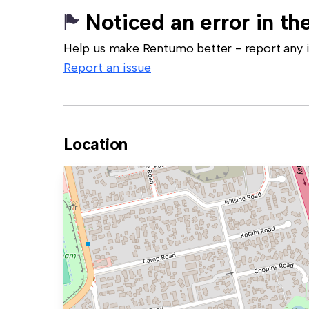
Noticed an error in the
Help us make Rentumo better - report any in
Report an issue
Location