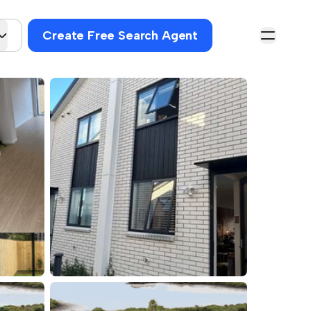
Create Free Search Agent