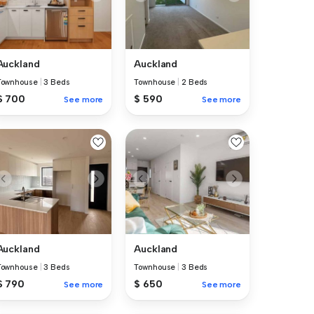
Auckland
Auckland
Townhouse
|
3 Beds
Townhouse
|
2 Beds
$ 700
$ 590
See more
See more
Auckland
Auckland
Townhouse
|
3 Beds
Townhouse
|
3 Beds
$ 790
$ 650
See more
See more