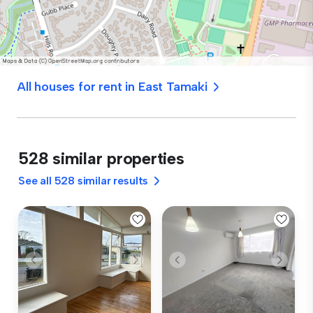
All houses for rent in East Tamaki
528 similar properties
See all 528 similar results