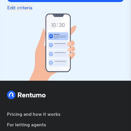
Edit criteria
Pricing and how it works
For letting agents