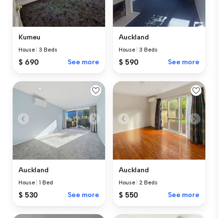
Kumeu
Auckland
House
|
3 Beds
House
|
3 Beds
$ 690
See more
$ 590
See more
Auckland
Auckland
House
|
1 Bed
House
|
2 Beds
$ 530
See more
$ 550
See more