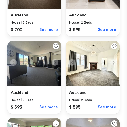
Auckland
Auckland
House
|
3 Beds
House
|
2 Beds
$ 700
See more
$ 595
See more
Auckland
Auckland
House
|
3 Beds
House
|
2 Beds
$ 595
See more
$ 595
See more