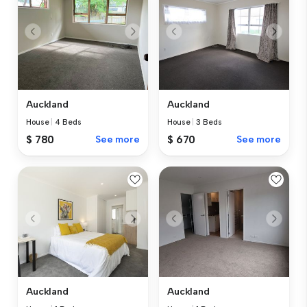
Auckland
Auckland
House
|
4 Beds
House
|
3 Beds
$ 780
See more
$ 670
See more
Auckland
Auckland