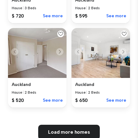
Auckland
Auckland
House
|
3 Beds
House
|
2 Beds
$ 720
See more
$ 595
See more
Auckland
Auckland
House
|
2 Beds
House
|
2 Beds
$ 520
See more
$ 650
See more
Load more homes