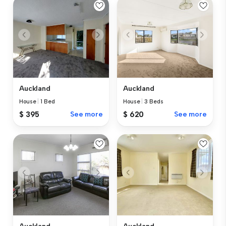
Auckland
Auckland
House
|
1 Bed
House
|
3 Beds
$ 395
See more
$ 620
See more