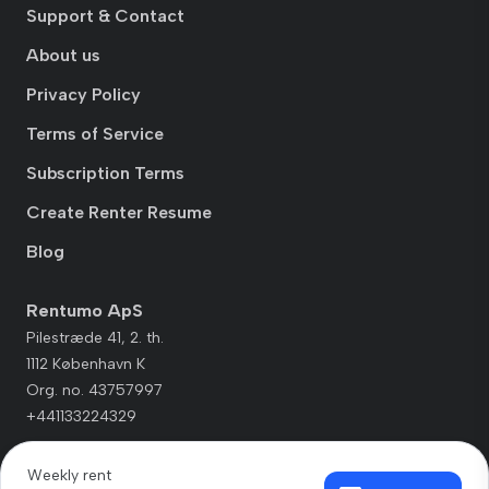
Support & Contact
About us
Privacy Policy
Terms of Service
Subscription Terms
Create Renter Resume
Blog
Rentumo ApS
Pilestræde 41, 2. th.
1112 København K
Org. no. 43757997
+441133224329
Weekly rent