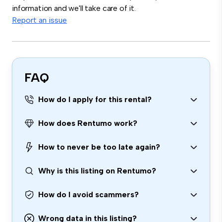
information and we'll take care of it.
Report an issue
FAQ
How do I apply for this rental?
How does Rentumo work?
How to never be too late again?
Why is this listing on Rentumo?
How do I avoid scammers?
Wrong data in this listing?