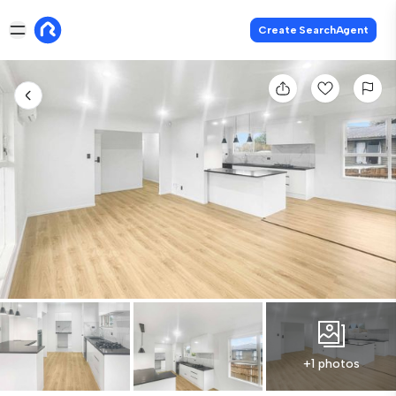
Create SearchAgent
+1 photos