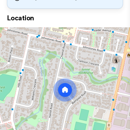
Location