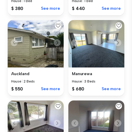
House
|
1 Bed
House
|
1 Bed
$ 380
See more
$ 440
See more
Auckland
Manurewa
House
|
2 Beds
House
|
3 Beds
$ 550
See more
$ 680
See more