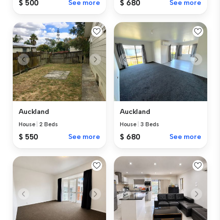
$ 500
See more
$ 680
See more
Auckland
Auckland
House
|
2 Beds
House
|
3 Beds
$ 550
See more
$ 680
See more