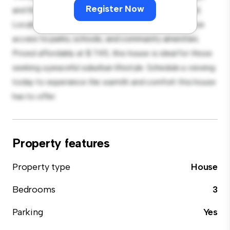
Register Now
and the cozy interior provides a comfortable retreat.
Located in a family-friendly neighborhood, you'll have
access to parks, schools, and community amenities.
Priced affordably at $ 745, this house is ideal for those
seeking a peaceful suburban lifestyle. Schedule a viewing
today to experience the warmth and comfort this house
has to offer.
Property features
Property type
House
Bedrooms
3
Parking
Yes