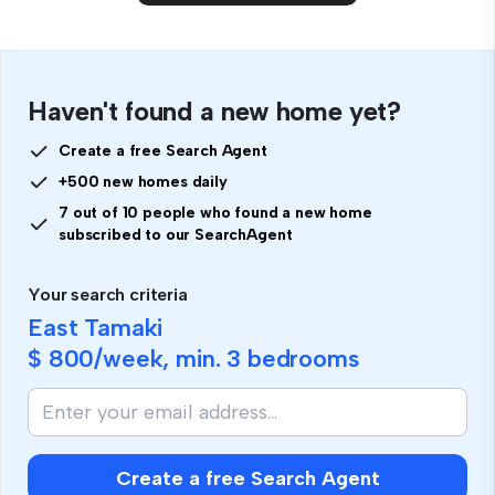
Haven't found a new home yet?
Create a free Search Agent
+500 new homes daily
7 out of 10 people who found a new home
subscribed to our SearchAgent
Your search criteria
East Tamaki
$ 800
/week, min.
3 bedrooms
Create a free Search Agent