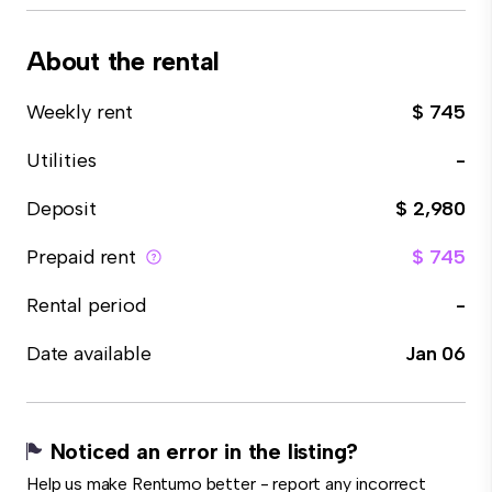
About the rental
Weekly rent
$ 745
Utilities
-
Deposit
$ 2,980
Prepaid rent
$ 745
Rental period
-
Date available
Jan 06
Noticed an error in the listing?
Help us make Rentumo better - report any incorrect