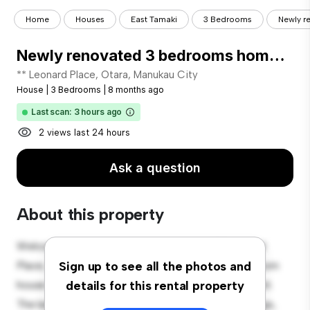
Home
Houses
East Tamaki
3 Bedrooms
Newly r
Newly renovated 3 bedrooms home for Rent in Otara!
** Leonard Place, Otara, Manukau City
House
|
3 Bedrooms
|
8 months ago
Last scan: 3 hours ago
2 views last 24 hours
Ask a question
About this property
Welcome to your new suburban oasis at 10 Leonard
Place, Otara, Manukau City! This charming 3-bedroom
Sign up to see all the photos and
house offers a spacious and welcoming environment.
details for this rental property
The large backyard is perfect for outdoor gatherings,