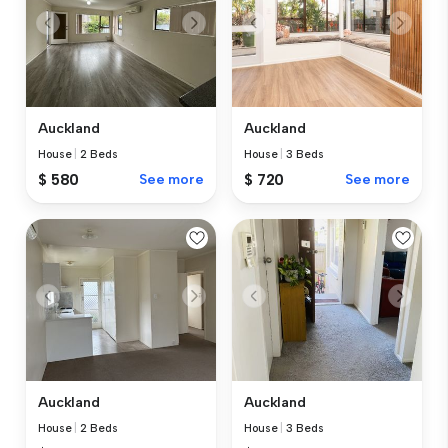
Auckland
Auckland
House
|
2 Beds
House
|
3 Beds
$ 580
See more
$ 720
See more
Auckland
Auckland
House
|
2 Beds
House
|
3 Beds