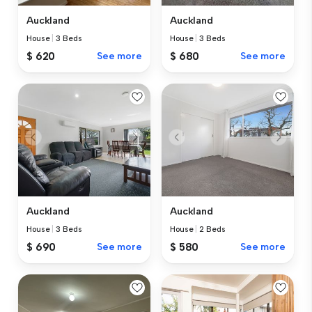
Auckland
Auckland
House
|
3 Beds
House
|
3 Beds
$ 620
See more
$ 680
See more
Auckland
Auckland
House
|
3 Beds
House
|
2 Beds
$ 690
See more
$ 580
See more