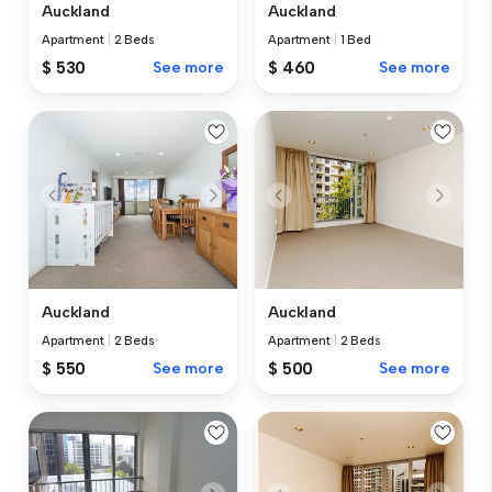
Auckland
Auckland
Apartment
|
2 Beds
Apartment
|
1 Bed
$ 530
See more
$ 460
See more
Auckland
Auckland
Apartment
|
2 Beds
Apartment
|
2 Beds
$ 550
See more
$ 500
See more