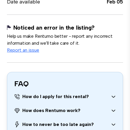
Date available
Feb 05
Noticed an error in the listing?
Help us make Rentumo better - report any incorrect
information and we'll take care of it.
Report an issue
FAQ
How do I apply for this rental?
How does Rentumo work?
How to never be too late again?