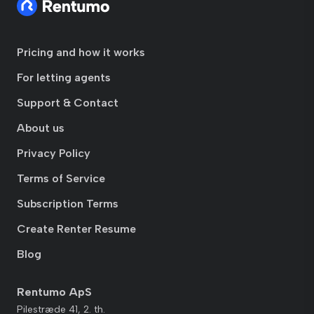
Pricing and how it works
For letting agents
Support & Contact
About us
Privacy Policy
Terms of Service
Subscription Terms
Create Renter Resume
Blog
Rentumo ApS
Pilestræde 41, 2. th.