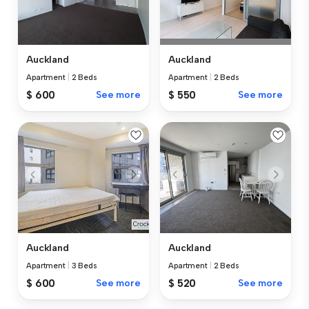
Auckland
Auckland
Apartment
|
2 Beds
Apartment
|
2 Beds
$ 600
See more
$ 550
See more
Auckland
Auckland
Apartment
|
3 Beds
Apartment
|
2 Beds
$ 600
See more
$ 520
See more