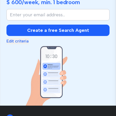
$ 600
/week, min.
1 bedroom
Create a free Search Agent
Edit criteria