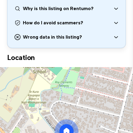
Why is this listing on Rentumo?
How do I avoid scammers?
Wrong data in this listing?
Location