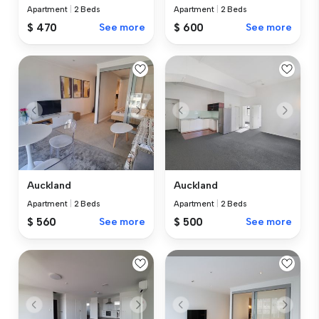
Apartment
|
2 Beds
Apartment
|
2 Beds
$ 470
See more
$ 600
See more
Auckland
Auckland
Apartment
|
2 Beds
Apartment
|
2 Beds
$ 560
See more
$ 500
See more