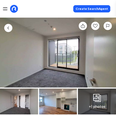
Create SearchAgent
+1 photos