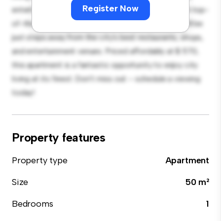
Register Now
entertaining, and the sleek kitchen is equipped with top-
of-the-line appliances. With its prime location, you'll be
just steps away from the city's best restaurants, shops,
and entertainment venues. Priced affordably at $ 570,
this apartment is a fantastic opportunity to enjoy city
living at its finest. Don't miss out – schedule a viewing
today!
Property features
Property type
Apartment
Size
50 m²
Bedrooms
1