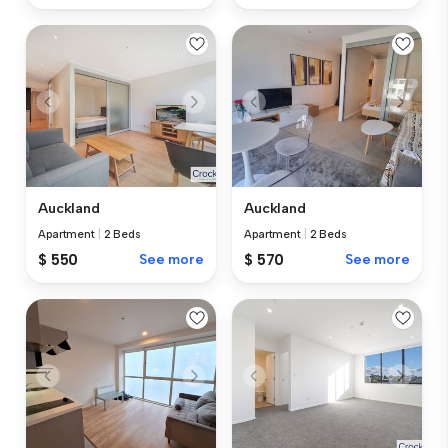
Auckland
Auckland
Apartment
|
2 Beds
Apartment
|
2 Beds
$ 550
See more
$ 570
See more