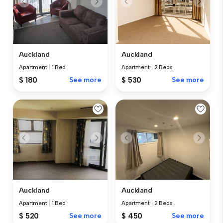
Auckland
Auckland
Apartment
|
1 Bed
Apartment
|
2 Beds
$ 180
See more
$ 530
See more
Auckland
Auckland
Apartment
|
1 Bed
Apartment
|
2 Beds
$ 520
See more
$ 450
See more