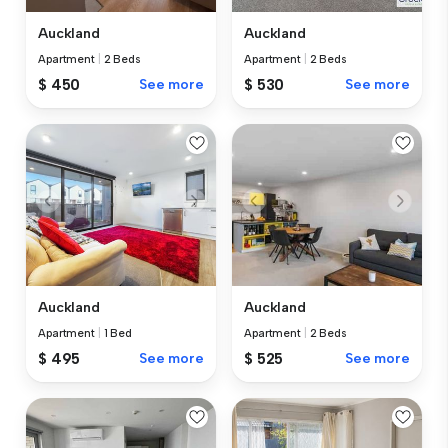
Auckland
Auckland
Apartment
|
2 Beds
Apartment
|
2 Beds
$ 450
See more
$ 530
See more
Auckland
Auckland
Apartment
|
1 Bed
Apartment
|
2 Beds
$ 495
See more
$ 525
See more