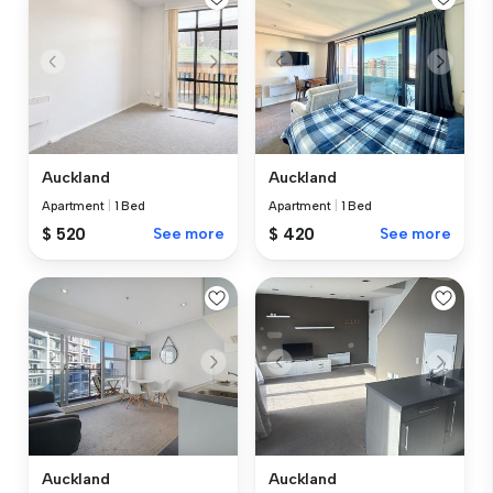
Auckland
Auckland
Apartment
|
1 Bed
Apartment
|
1 Bed
$ 520
See more
$ 420
See more
Auckland
Auckland