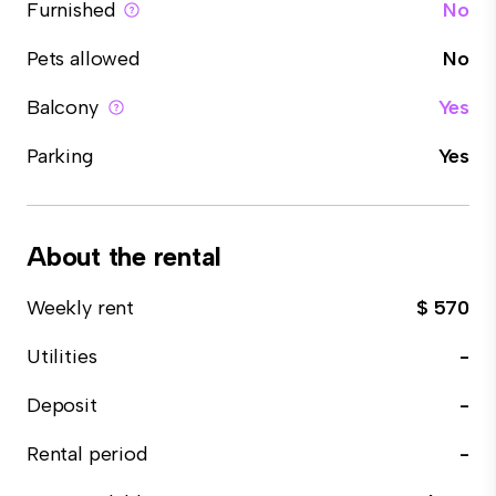
Furnished
No
Pets allowed
No
Balcony
Yes
Parking
Yes
About the rental
Weekly rent
$ 570
Utilities
-
Deposit
-
Rental period
-