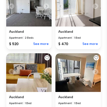
Auckland
Auckland
Apartment
|
2 Beds
Apartment
|
1 Bed
$ 520
See more
$ 470
See more
Auckland
Auckland
Apartment
|
1 Bed
Apartment
|
1 Bed