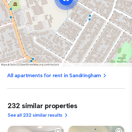
All apartments for rent in Sandringham
232 similar properties
See all 232 similar results