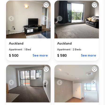
Auckland
Auckland
Apartment
|
1 Bed
Apartment
|
2 Beds
$ 500
See more
$ 580
See more