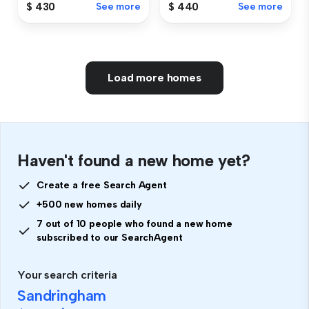
$ 430
See more
$ 440
See more
Load more homes
Haven't found a new home yet?
Create a free Search Agent
+500 new homes daily
7 out of 10 people who found a new home
subscribed to our SearchAgent
Your search criteria
Sandringham