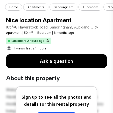
Home
Apartments
Sandringham
1 Bedroom
Nic
Nice location Apartment
105/98 Haverstock Road, Sandringham, Auckland City
Apartment
|
50 m²
|
1 Bedroom
|
6 months ago
Last scan: 2 hours ago
1 views last 24 hours
Ask a question
About this property
Welcome to your new urban retreat at 105/98
Haverstock Road, Sandringham, Auckland City! This
Sign up to see all the photos and
modern 1-bedroom apartment offers a stylish and cozy
details for this rental property
living space. The open-concept layout is perfect for