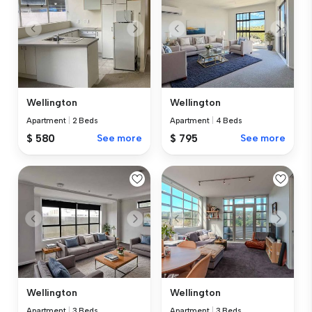
Wellington
Wellington
Apartment
|
2 Beds
Apartment
|
4 Beds
$ 580
See more
$ 795
See more
Wellington
Wellington
Apartment
|
3 Beds
Apartment
|
3 Beds