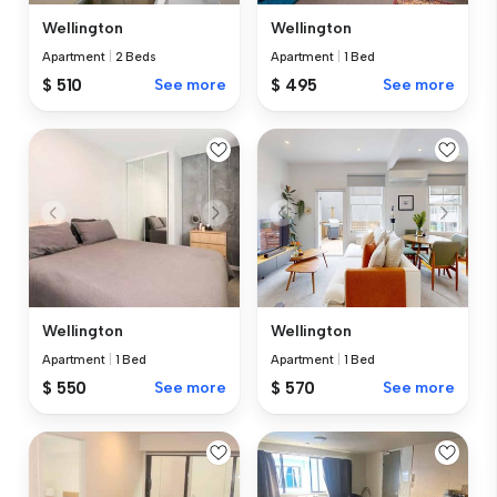
Wellington
Wellington
Apartment
|
2 Beds
Apartment
|
1 Bed
$ 510
See more
$ 495
See more
Wellington
Wellington
Apartment
|
1 Bed
Apartment
|
1 Bed
$ 550
See more
$ 570
See more