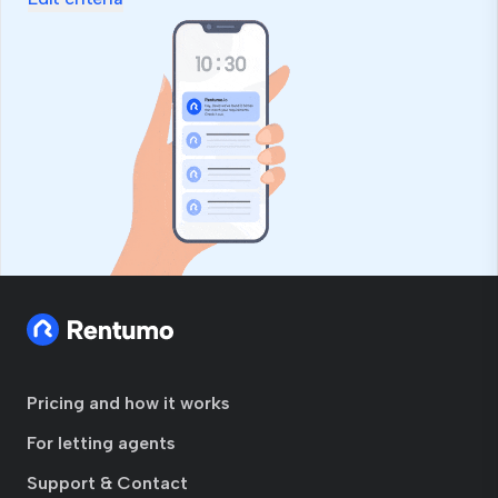
Pricing and how it works
For letting agents
Support & Contact