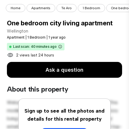
Home
Apartments
Te Aro
1 Bedroom
One bedroo
One bedroom city living apartment
Wellington
Apartment
|
1 Bedroom
|
1 year ago
Last scan: 40 minutes ago
2 views last 24 hours
Ask a question
About this property
Welcome to your new urban retreat at Wellington! This
modern 1-bedroom apartment offers a stylish and cozy
Sign up to see all the photos and
living space. The open-concept layout is perfect for
details for this rental property
entertaining, and the sleek kitchen is equipped with top-