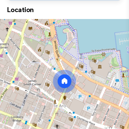
Location