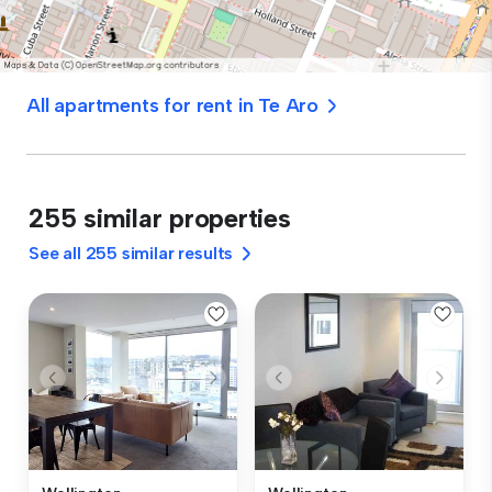
All apartments for rent in Te Aro
255 similar properties
See all 255 similar results