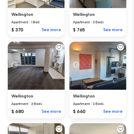
Wellington
Wellington
Apartment
|
3 Beds
Apartment
|
1 Bed
$ 765
See more
$ 370
See more
Wellington
Wellington
Apartment
|
3 Beds
Apartment
|
2 Beds
$ 680
See more
$ 660
See more