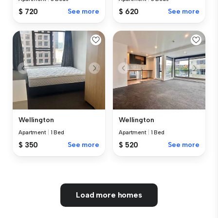
$ 720
See more
$ 620
See more
Wellington
Wellington
Apartment
|
1 Bed
Apartment
|
1 Bed
$ 350
See more
$ 520
See more
Load more homes