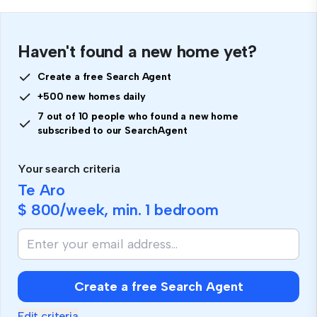
Haven't found a new home yet?
Create a free Search Agent
+500 new homes daily
7 out of 10 people who found a new home
subscribed to our SearchAgent
Your search criteria
Te Aro
$ 800
/week, min.
1 bedroom
Create a free Search Agent
Edit criteria