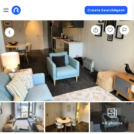
Create SearchAgent
+4 photos