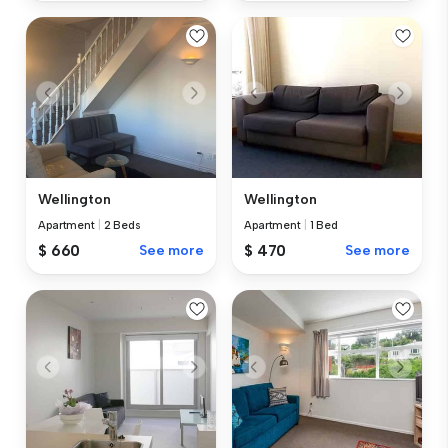
Wellington
Wellington
Apartment
|
2 Beds
Apartment
|
1 Bed
$ 660
See more
$ 470
See more