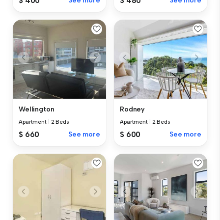
$ 400
See more
$ 480
See more
Wellington
Rodney
Apartment
|
2 Beds
Apartment
|
2 Beds
$ 660
See more
$ 600
See more