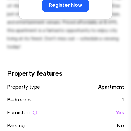
Register Now
of-the-line appliances. With its prime location, you'll be
just steps away from the city's best restaurants, shops,
and entertainment venues. Priced affordably at $ 695,
this apartment is a fantastic opportunity to enjoy city
living at its finest. Don't miss out – schedule a viewing
today!
Property features
Property type
Apartment
Bedrooms
1
Furnished
Yes
Parking
No