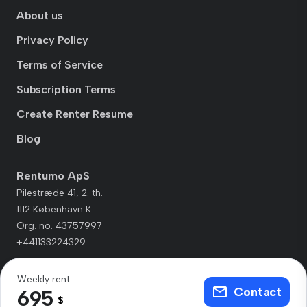
About us
Privacy Policy
Terms of Service
Subscription Terms
Create Renter Resume
Blog
Rentumo ApS
Pilestræde 41, 2. th.
1112 København K
Org. no. 43757997
+441133224329
Weekly rent
Contact
695
$