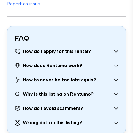
Report an issue
FAQ
How do I apply for this rental?
How does Rentumo work?
How to never be too late again?
Why is this listing on Rentumo?
How do I avoid scammers?
Wrong data in this listing?