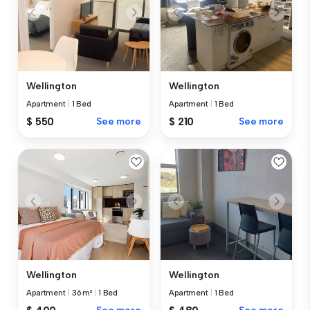
Wellington
Wellington
Apartment
|
1 Bed
Apartment
|
1 Bed
$ 550
See more
$ 210
See more
Wellington
Wellington
Apartment
|
36 m²
|
1 Bed
Apartment
|
1 Bed