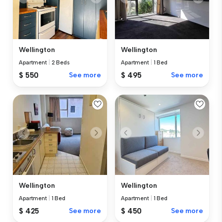
Wellington
Wellington
Apartment
|
2 Beds
Apartment
|
1 Bed
$ 550
See more
$ 495
See more
Wellington
Wellington
Apartment
|
1 Bed
Apartment
|
1 Bed
$ 425
See more
$ 450
See more