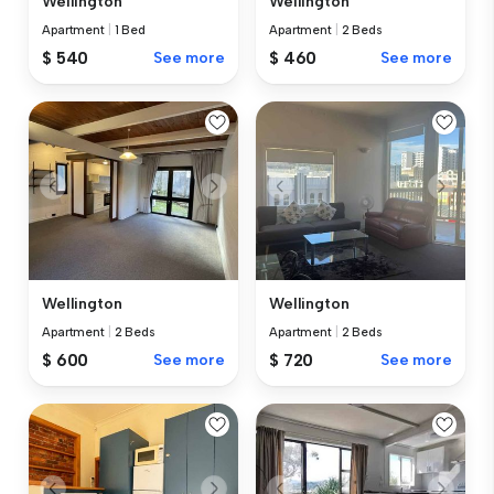
Wellington
Wellington
Apartment
|
1 Bed
Apartment
|
2 Beds
$ 540
See more
$ 460
See more
Wellington
Wellington
Apartment
|
2 Beds
Apartment
|
2 Beds
$ 600
See more
$ 720
See more