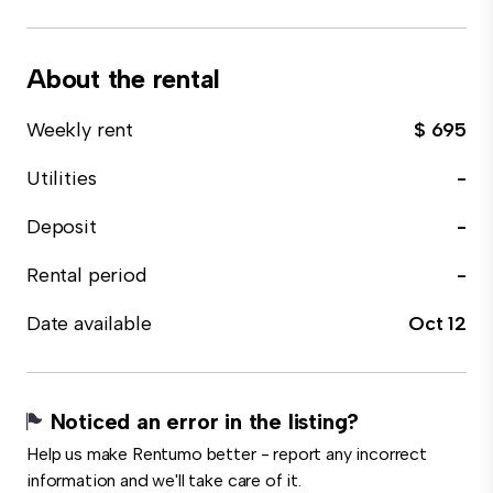
About the rental
Weekly rent
$ 695
Utilities
-
Deposit
-
Rental period
-
Date available
Oct 12
Noticed an error in the listing?
Help us make Rentumo better - report any incorrect
information and we'll take care of it.