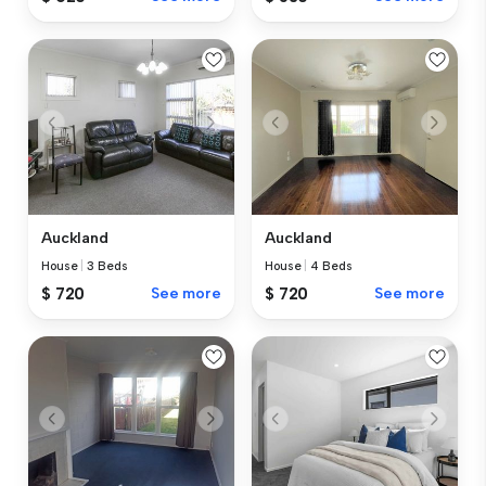
Auckland
Auckland
House
|
3 Beds
House
|
4 Beds
$ 720
See more
$ 720
See more