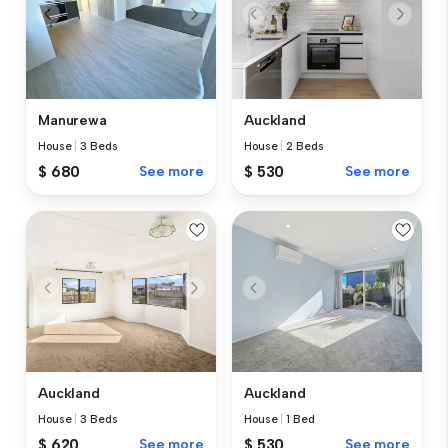
Manurewa
Auckland
House
|
3 Beds
House
|
2 Beds
$ 680
See more
$ 530
See more
Auckland
Auckland
House
|
3 Beds
House
|
1 Bed
$ 620
See more
$ 530
See more