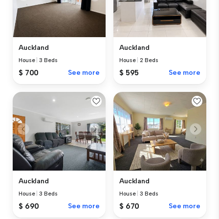
Auckland
Auckland
House
|
3 Beds
House
|
2 Beds
$ 700
See more
$ 595
See more
Auckland
Auckland
House
|
3 Beds
House
|
3 Beds
$ 690
See more
$ 670
See more