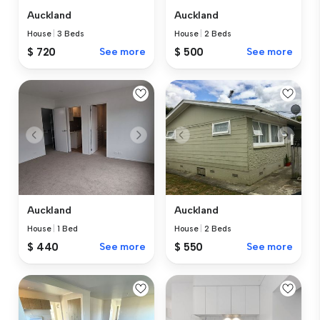
Auckland
Auckland
House
|
3 Beds
House
|
2 Beds
$ 720
See more
$ 500
See more
Auckland
Auckland
House
|
1 Bed
House
|
2 Beds
$ 440
See more
$ 550
See more