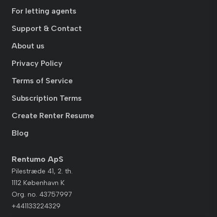
For letting agents
Support & Contact
About us
Privacy Policy
Terms of Service
Subscription Terms
Create Renter Resume
Blog
Rentumo ApS
Pilestræde 41, 2. th.
1112 København K
Org. no. 43757997
+441133224329