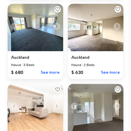
Auckland
Auckland
House
|
3 Beds
House
|
2 Beds
$ 680
See more
$ 630
See more