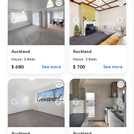
Auckland
Auckland
House
|
3 Beds
House
|
3 Beds
$ 680
See more
$ 700
See more
Auckland
Auckland