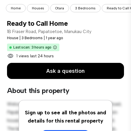
Home
Houses
Otara
3 Bedrooms
Ready to Call
Ready to Call Home
1B Fraser Road, Papatoetoe, Manukau City
House
|
3 Bedrooms
|
1 year ago
Last scan: 3 hours ago
1 views last 24 hours
Ask a question
About this property
Welcome to your new suburban oasis at 1B Fraser Road,
Papatoetoe, Manukau City! This charming 3-bedroom
Sign up to see all the photos and
house offers a spacious and welcoming environment.
details for this rental property
The large backyard is perfect for outdoor gatherings,