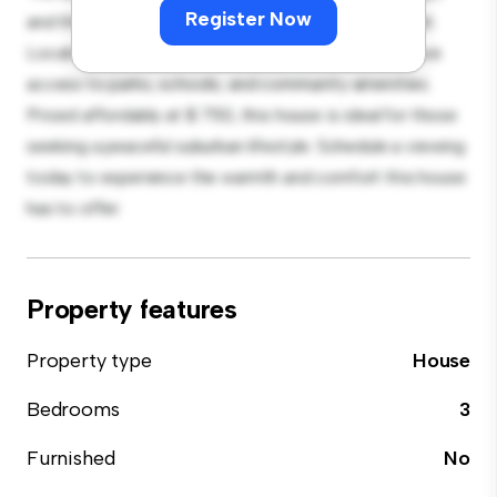
Register Now
and the cozy interior provides a comfortable retreat.
Located in a family-friendly neighborhood, you'll have
access to parks, schools, and community amenities.
Priced affordably at $ 750, this house is ideal for those
seeking a peaceful suburban lifestyle. Schedule a viewing
today to experience the warmth and comfort this house
has to offer.
Property features
Property type
House
Bedrooms
3
Furnished
No