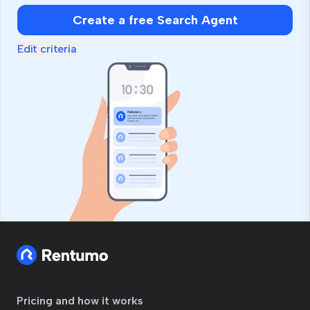
Create a free Search Agent
Edit criteria
Pricing and how it works