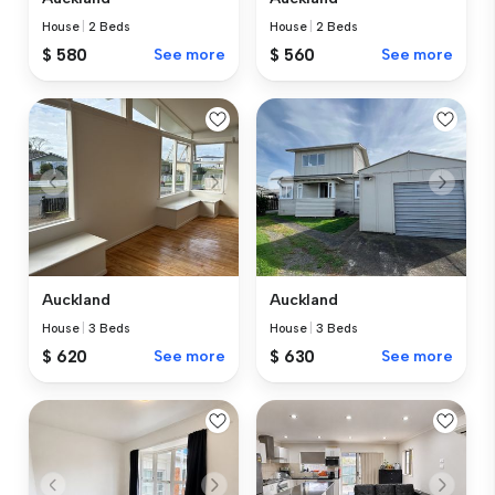
House
|
2 Beds
House
|
2 Beds
$ 580
See more
$ 560
See more
Auckland
Auckland
House
|
3 Beds
House
|
3 Beds
$ 620
See more
$ 630
See more