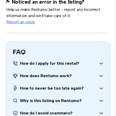
Noticed an error in the listing?
Help us make Rentumo better - report any incorrect
information and we'll take care of it.
Report an issue
FAQ
How do I apply for this rental?
How does Rentumo work?
How to never be too late again?
Why is this listing on Rentumo?
How do I avoid scammers?