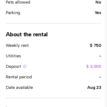
Pets allowed
No
Parking
Yes
About the rental
Weekly rent
$ 750
Utilities
-
Deposit
$ 3,000
Rental period
-
Date available
Aug 23