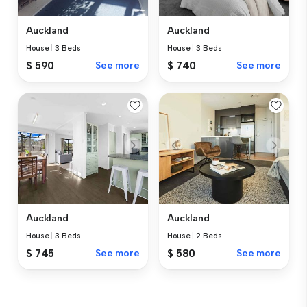
Auckland
Auckland
House
|
3 Beds
House
|
3 Beds
$ 590
See more
$ 740
See more
Auckland
Auckland
House
|
3 Beds
House
|
2 Beds
$ 745
See more
$ 580
See more