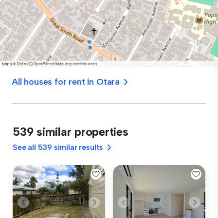
All houses for rent in Otara
539 similar properties
See all 539 similar results