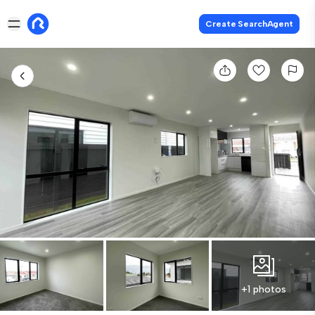
Create SearchAgent
+1 photos