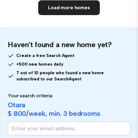
Load more homes
Haven't found a new home yet?
Create a free Search Agent
+500 new homes daily
7 out of 10 people who found a new home
subscribed to our SearchAgent
Your search criteria
Otara
$ 800
/week, min.
3 bedrooms