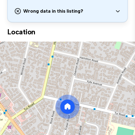
Wrong data in this listing?
Location