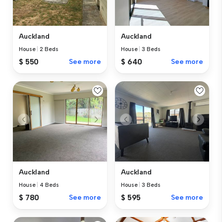
Auckland
Auckland
House
|
2 Beds
House
|
3 Beds
$ 550
See more
$ 640
See more
Auckland
Auckland
House
|
4 Beds
House
|
3 Beds
$ 780
See more
$ 595
See more