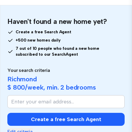
Haven't found a new home yet?
Create a free Search Agent
+500 new homes daily
7 out of 10 people who found a new home
subscribed to our SearchAgent
Your search criteria
Richmond
$ 800
/week, min.
2 bedrooms
Create a free Search Agent
Edit criteria