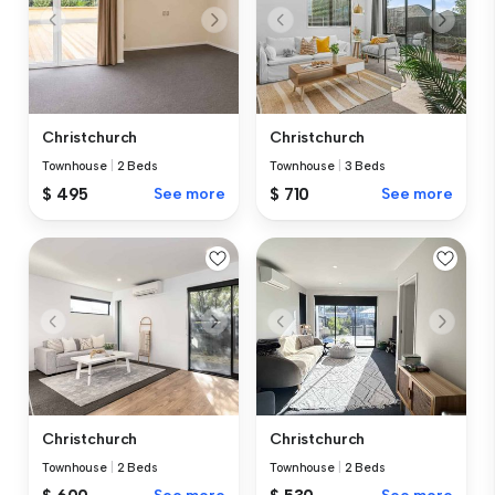
Christchurch
Christchurch
Townhouse
|
2 Beds
Townhouse
|
3 Beds
$ 495
See more
$ 710
See more
Christchurch
Christchurch
Townhouse
|
2 Beds
Townhouse
|
2 Beds