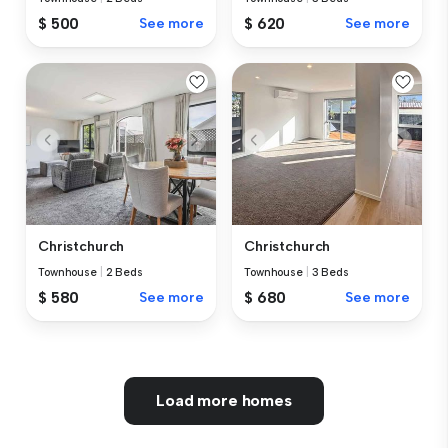
$ 500
See more
$ 620
See more
Christchurch
Christchurch
Townhouse
|
2 Beds
Townhouse
|
3 Beds
$ 580
See more
$ 680
See more
Load more homes