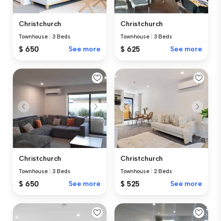
Christchurch
Christchurch
Townhouse
|
3 Beds
Townhouse
|
3 Beds
$ 650
See more
$ 625
See more
Christchurch
Christchurch
Townhouse
|
3 Beds
Townhouse
|
2 Beds
$ 650
See more
$ 525
See more