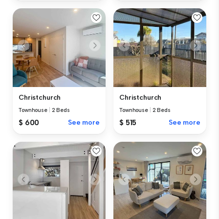
Christchurch
Christchurch
Townhouse
|
2 Beds
Townhouse
|
2 Beds
$ 600
See more
$ 515
See more