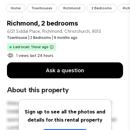
Home
Townhouses
Richmond
2 Bedrooms
Ric
Richmond, 2 bedrooms
6/21 Siddal Place, Richmond, Christchurch, 8013
Townhouse
|
2 Bedrooms
|
9 months ago
Last scan: 1 hour ago
1 views last 24 hours
Ask a question
About this property
Welcome to your new townhouse sanctuary at 6/21
Siddal Place, Richmond, Christchurch, 8013! This
Sign up to see all the photos and
spacious 2-bedroom townhouse offers a modern and
details for this rental property
comfortable living space. The well-designed layout