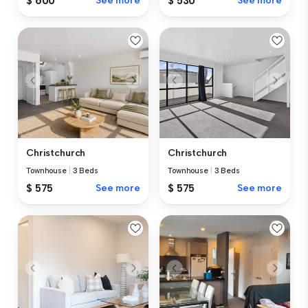
$ 600
See more
$ 530
See more
Christchurch
Christchurch
Townhouse
|
3 Beds
Townhouse
|
3 Beds
$ 575
See more
$ 575
See more