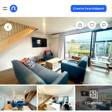
Create SearchAgent
+10 photos