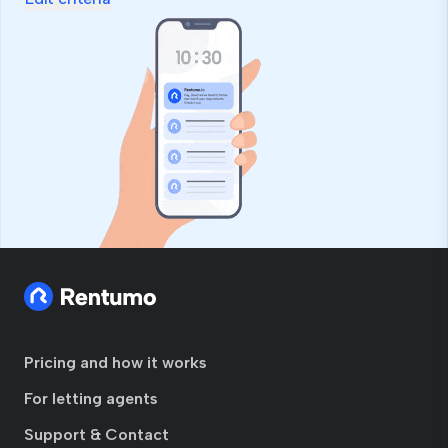
Pricing and how it works
For letting agents
Support & Contact