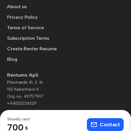
About us
Privacy Policy
Terms of Service
Subscription Terms
Create Renter Resume
Blog
Rentumo ApS
Pilestræde 41, 2. th.
1112 København K
Org. no. 43757997
+441133224329
Weekly rent
Contact
700
$