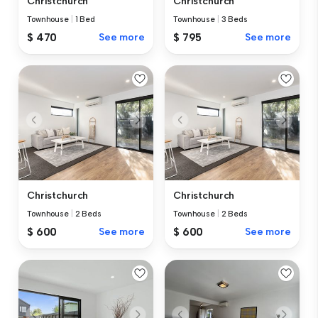
Christchurch
Christchurch
Townhouse
|
1 Bed
Townhouse
|
3 Beds
$ 470
See more
$ 795
See more
Christchurch
Christchurch
Townhouse
|
2 Beds
Townhouse
|
2 Beds
$ 600
See more
$ 600
See more