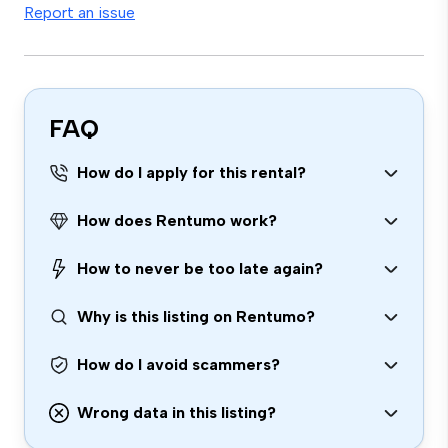
Report an issue
FAQ
How do I apply for this rental?
How does Rentumo work?
How to never be too late again?
Why is this listing on Rentumo?
How do I avoid scammers?
Wrong data in this listing?