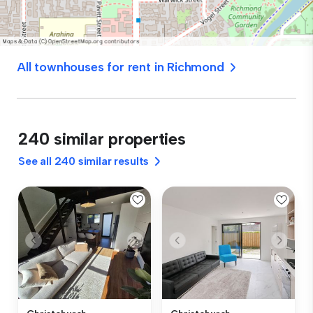
All townhouses for rent in Richmond
240 similar properties
See all 240 similar results