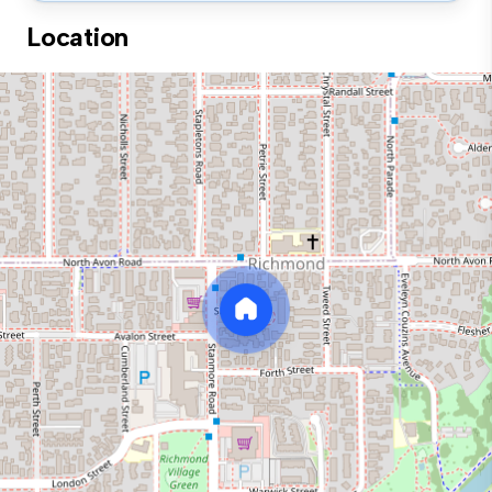
Location