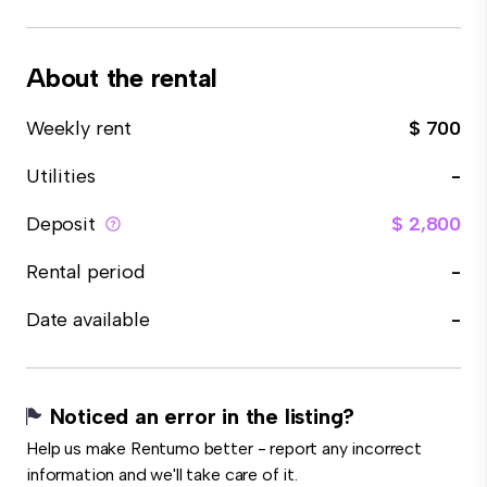
About the rental
Weekly rent
$ 700
Utilities
-
Deposit
$ 2,800
Rental period
-
Date available
-
Noticed an error in the listing?
Help us make Rentumo better - report any incorrect
information and we'll take care of it.