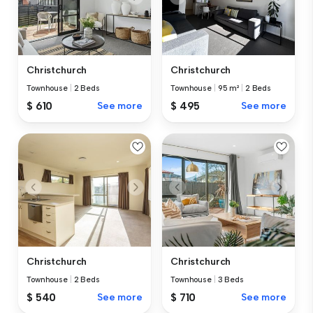
Christchurch
Christchurch
Townhouse
|
2 Beds
Townhouse
|
95 m²
|
2 Beds
$ 610
See more
$ 495
See more
Christchurch
Christchurch
Townhouse
|
2 Beds
Townhouse
|
3 Beds
$ 540
See more
$ 710
See more