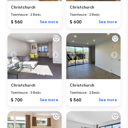
Christchurch
Christchurch
Townhouse
|
2 Beds
Townhouse
|
2 Beds
$ 560
See more
$ 600
See more
Christchurch
Christchurch
Townhouse
|
3 Beds
Townhouse
|
2 Beds
$ 700
See more
$ 560
See more