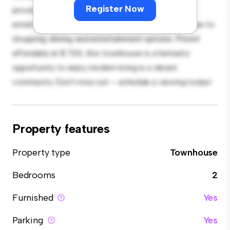
Register Now
provides plenty of room for relaxation and
entertainment. With its prime location, you'll be close to
shopping, dining, and entertainment options. Priced
affordably at $ 700, this townhouse is a fantastic
opportunity to enjoy modern living in a vibrant
community. Don't miss out – schedule a viewing today!
Property features
Property type
Townhouse
Bedrooms
2
Furnished
Yes
Parking
Yes