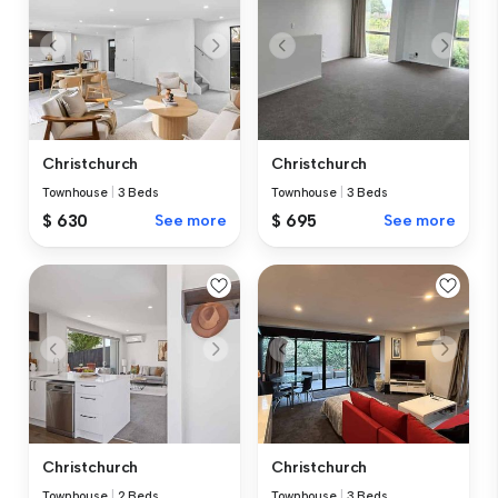
Christchurch
Christchurch
Townhouse
|
3 Beds
Townhouse
|
3 Beds
$ 630
See more
$ 695
See more
Christchurch
Christchurch
Townhouse
|
2 Beds
Townhouse
|
3 Beds