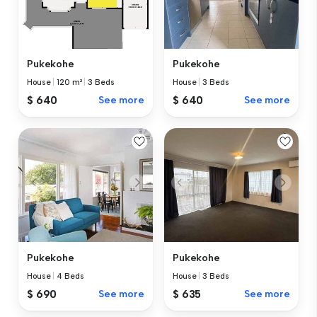
Pukekohe
Pukekohe
House
|
120 m²
|
3 Beds
House
|
3 Beds
$ 640
See more
$ 640
See more
Pukekohe
Pukekohe
House
|
4 Beds
House
|
3 Beds
$ 690
See more
$ 635
See more