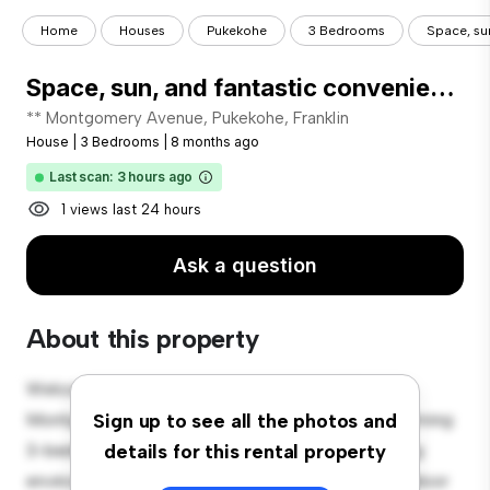
Home
Houses
Pukekohe
3 Bedrooms
Space, su
Space, sun, and fantastic convenience!
** Montgomery Avenue, Pukekohe, Franklin
House
|
3 Bedrooms
|
8 months ago
Last scan: 3 hours ago
1 views last 24 hours
Ask a question
About this property
Welcome to your new suburban oasis at 40
Montgomery Avenue, Pukekohe, Franklin! This charming
Sign up to see all the photos and
3-bedroom house offers a spacious and welcoming
details for this rental property
environment. The large backyard is perfect for outdoor