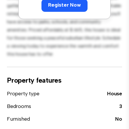
Register Now
gatherings, and the cozy interior provides a comfortable
retreat. Located in a family-friendly neighborhood, you'll
have access to parks, schools, and community
amenities. Priced affordably at $ 665, this house is ideal
for those seeking a peaceful suburban lifestyle. Schedule
a viewing today to experience the warmth and comfort
this house has to offer.
Property features
Property type
House
Bedrooms
3
Furnished
No