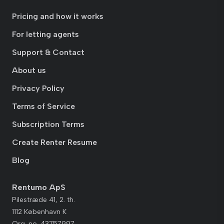
Pricing and how it works
For letting agents
Support & Contact
About us
Privacy Policy
Terms of Service
Subscription Terms
Create Renter Resume
Blog
Rentumo ApS
Pilestræde 41, 2. th.
1112 København K
Org. no. 43757997