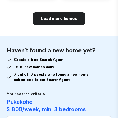
Load more homes
Haven't found a new home yet?
Create a free Search Agent
+500 new homes daily
7 out of 10 people who found a new home
subscribed to our SearchAgent
Your search criteria
Pukekohe
$ 800
/week, min.
3 bedrooms