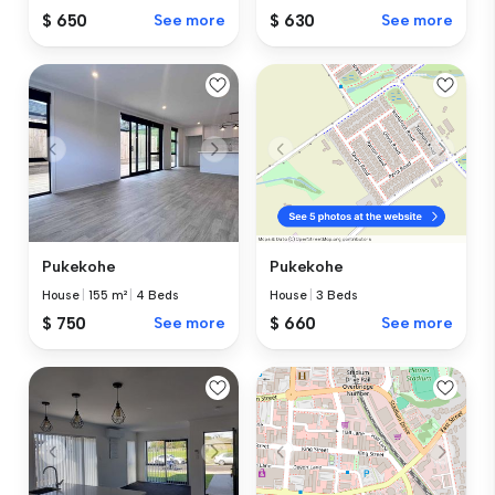
$ 630
See more
$ 650
See more
Pukekohe
Pukekohe
House
|
155 m²
|
4 Beds
House
|
3 Beds
$ 750
See more
$ 660
See more