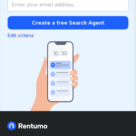
Create a free Search Agent
Edit criteria