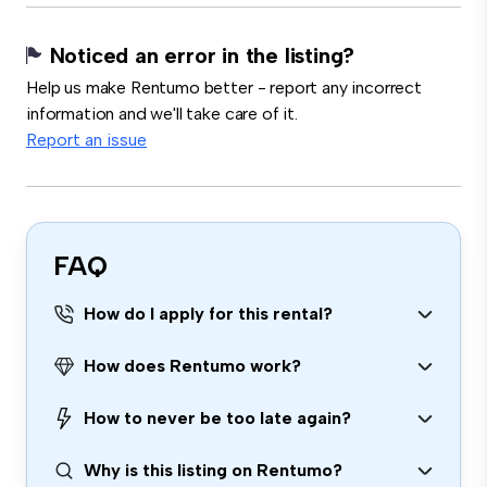
Noticed an error in the listing?
Help us make Rentumo better - report any incorrect
information and we'll take care of it.
Report an issue
FAQ
How do I apply for this rental?
How does Rentumo work?
How to never be too late again?
Why is this listing on Rentumo?