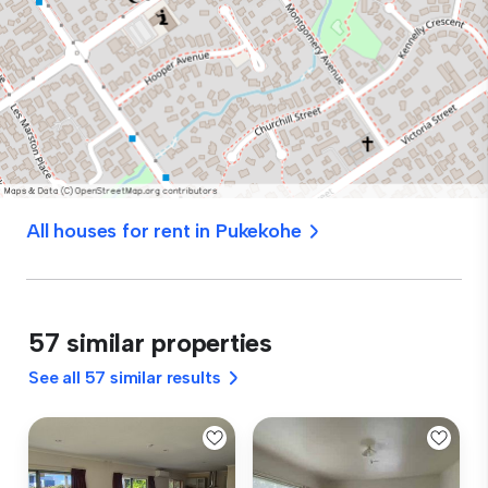
All houses for rent in Pukekohe
57 similar properties
See all 57 similar results