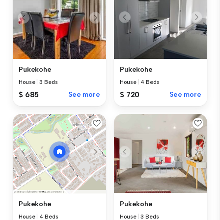
Pukekohe
Pukekohe
House
|
4 Beds
House
|
3 Beds
$ 720
See more
$ 685
See more
Pukekohe
Pukekohe
House
|
3 Beds
House
|
4 Beds