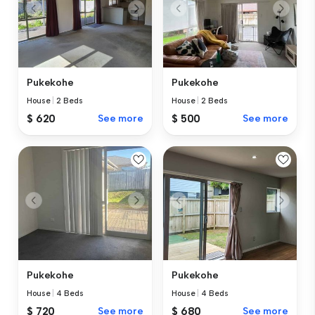
Pukekohe
Pukekohe
House
|
2 Beds
House
|
2 Beds
$ 620
See more
$ 500
See more
Pukekohe
Pukekohe
House
|
4 Beds
House
|
4 Beds
$ 720
See more
$ 680
See more