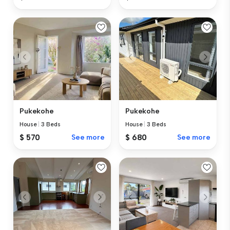
Pukekohe
Pukekohe
House
|
3 Beds
House
|
3 Beds
$ 570
See more
$ 680
See more