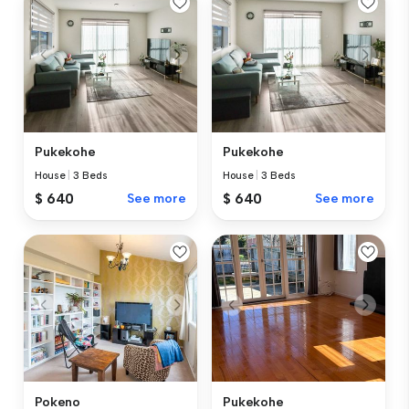
Pukekohe
Pukekohe
House
|
3 Beds
House
|
3 Beds
$ 640
See more
$ 640
See more
Pokeno
Pukekohe