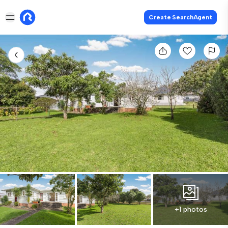
Create SearchAgent
+1 photos