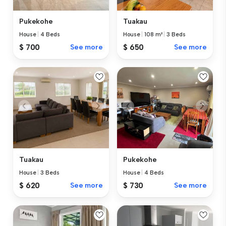
Tuakau
Pukekohe
House
|
108 m²
|
3 Beds
House
|
4 Beds
$ 650
See more
$ 700
See more
Tuakau
Pukekohe
House
|
3 Beds
House
|
4 Beds
$ 620
See more
$ 730
See more