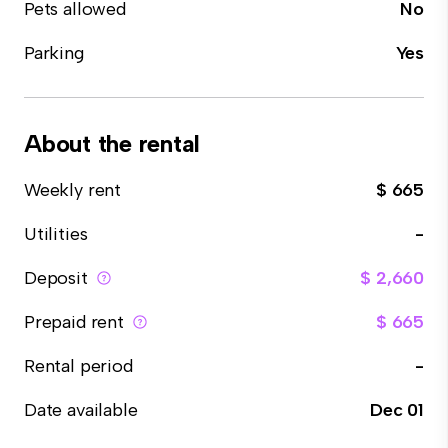
Pets allowed
No
Parking
Yes
About the rental
Weekly rent
$ 665
Utilities
-
Deposit
$ 2,660
Prepaid rent
$ 665
Rental period
-
Date available
Dec 01