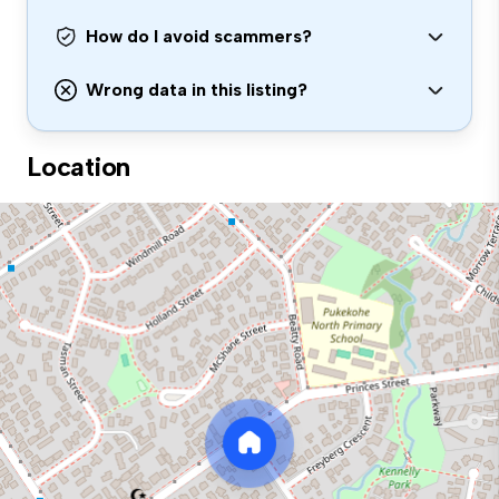
How do I avoid scammers?
Wrong data in this listing?
Location