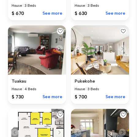
House
|
3 Beds
House
|
3 Beds
$ 670
See more
$ 630
See more
Tuakau
Pukekohe
House
|
4 Beds
House
|
3 Beds
$ 730
See more
$ 700
See more