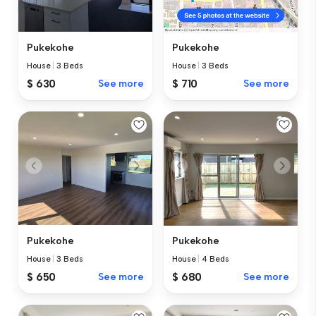
Pukekohe
Pukekohe
House
|
3 Beds
House
|
3 Beds
$ 630
See more
$ 710
See more
Pukekohe
Pukekohe
House
|
3 Beds
House
|
4 Beds
$ 650
See more
$ 680
See more