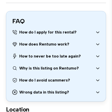
FAQ
How do I apply for this rental?
How does Rentumo work?
How to never be too late again?
Why is this listing on Rentumo?
How do I avoid scammers?
Wrong data in this listing?
Location