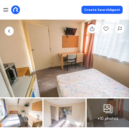
Create SearchAgent
+10 photos