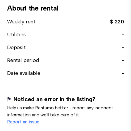
About the rental
Weekly rent
$ 220
Utilities
-
Deposit
-
Rental period
-
Date available
-
Noticed an error in the listing?
Help us make Rentumo better - report any incorrect
information and we'll take care of it.
Report an issue