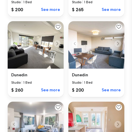
Studio
|
1 Bed
Studio
|
1 Bed
$ 200
See more
$ 265
See more
Dunedin
Dunedin
Studio
|
1 Bed
Studio
|
1 Bed
$ 260
See more
$ 200
See more