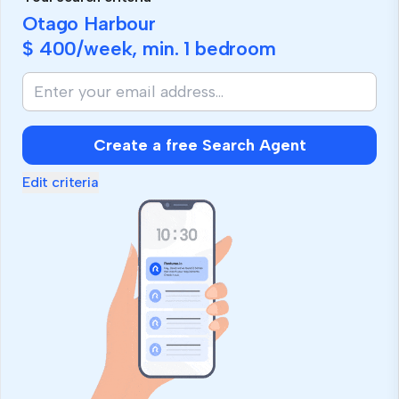
Otago Harbour
$ 400
/week, min.
1 bedroom
Create a free Search Agent
Edit criteria