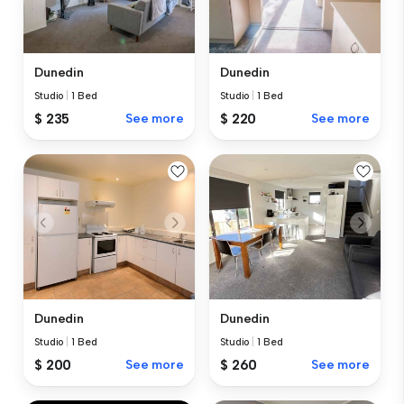
Dunedin
Dunedin
Studio
|
1 Bed
Studio
|
1 Bed
$ 235
See more
$ 220
See more
Dunedin
Dunedin
Studio
|
1 Bed
Studio
|
1 Bed
$ 200
See more
$ 260
See more