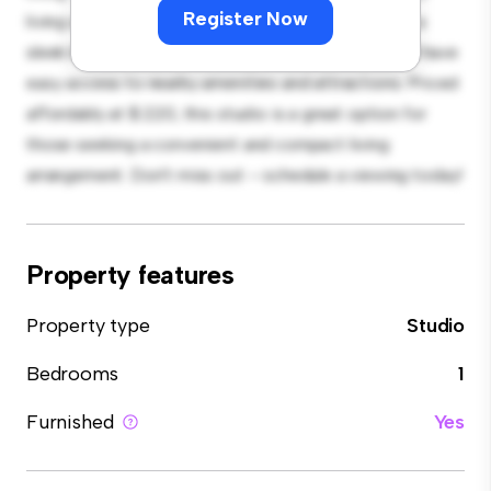
Register Now
living and sleeping, with a modern kitchenette and a
sleek bathroom. With its convenient location, you'll have
easy access to nearby amenities and attractions. Priced
affordably at $ 220, this studio is a great option for
those seeking a convenient and compact living
arrangement. Don't miss out – schedule a viewing today!
Property features
Property type
Studio
Bedrooms
1
Furnished
Yes