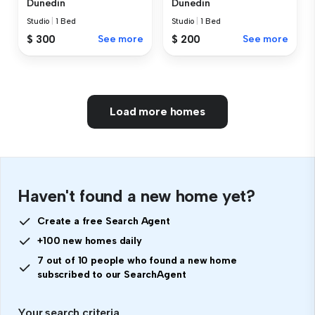
Dunedin
Dunedin
Studio
|
1 Bed
Studio
|
1 Bed
$ 300
See more
$ 200
See more
Load more homes
Haven't found a new home yet?
Create a free Search Agent
+100 new homes daily
7 out of 10 people who found a new home
subscribed to our SearchAgent
Your search criteria