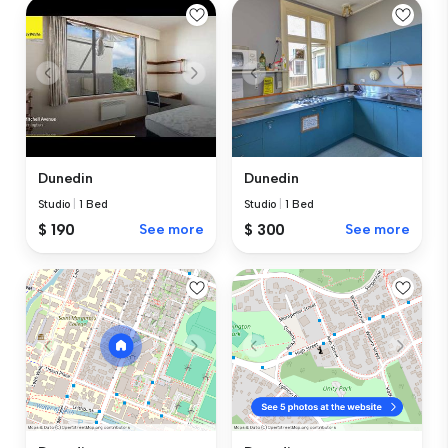
Dunedin
Dunedin
Studio
|
1 Bed
Studio
|
1 Bed
$ 190
See more
$ 300
See more