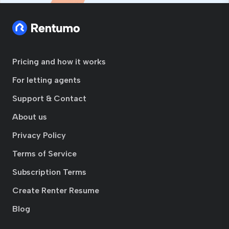
Pricing and how it works
For letting agents
Support & Contact
About us
Privacy Policy
Terms of Service
Subscription Terms
Create Renter Resume
Blog