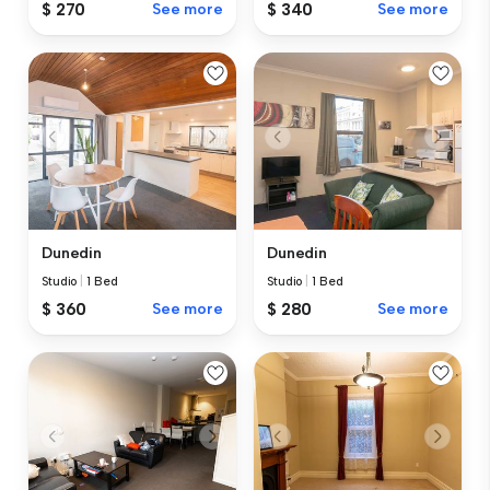
$ 270
See more
$ 340
See more
Dunedin
Dunedin
Studio
|
1 Bed
Studio
|
1 Bed
$ 360
See more
$ 280
See more