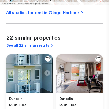
All studios for rent in Otago Harbour
22 similar properties
See all 22 similar results
Dunedin
Dunedin
Studio
|
1 Bed
Studio
|
1 Bed