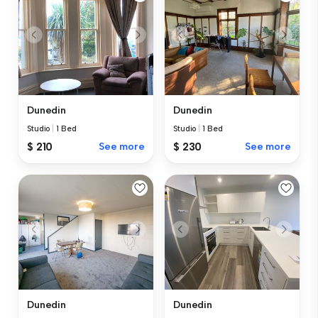
Dunedin
Dunedin
Studio
|
1 Bed
Studio
|
1 Bed
$ 210
See more
$ 230
See more
Dunedin
Dunedin