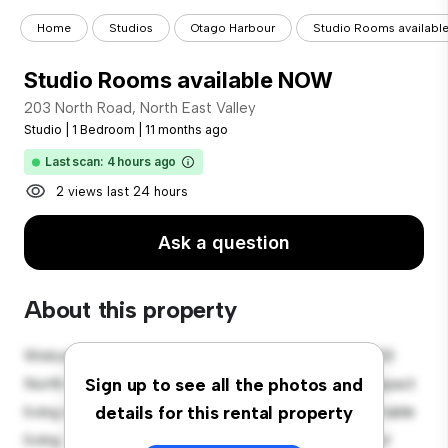
Home
Studios
Otago Harbour
Studio Rooms availabl
Studio Rooms available NOW
203 North Road, North East Valley
Studio
|
1 Bedroom
|
11 months ago
Last scan: 4 hours ago
2 views last 24 hours
Ask a question
About this property
Welcome to your new cozy studio apartment at 203
North Road, North East Valley! This stylish and compact
Sign up to see all the photos and
living space offers everything you need for comfortable
details for this rental property
living. The open layout provides a versatile space for