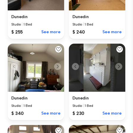
Dunedin
Dunedin
Studio
|
1 Bed
Studio
|
1 Bed
$ 255
See more
$ 240
See more
Dunedin
Dunedin
Studio
|
1 Bed
Studio
|
1 Bed
$ 340
See more
$ 230
See more