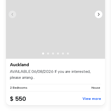
Auckland
AVAILABLE 06/08/2026 If you are interested,
please arrang...
2 Bedrooms
House
$ 550
View more