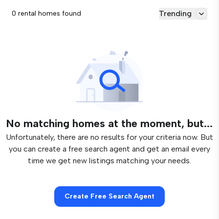
Trending
0 rental homes found
No matching homes at the moment, but...
Unfortunately, there are no results for your criteria now. But
you can create a free search agent and get an email every
time we get new listings matching your needs.
Create Free Search Agent