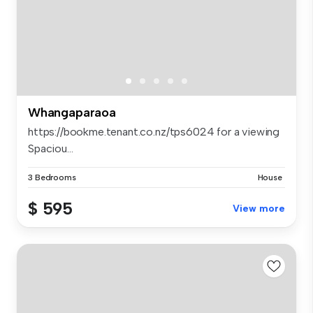
Whangaparaoa
https://bookme.tenant.co.nz/tps6024 for a viewing
Spaciou...
3 Bedrooms
House
$ 595
View more