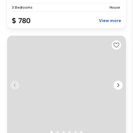
3 Bedrooms
House
$ 780
View more