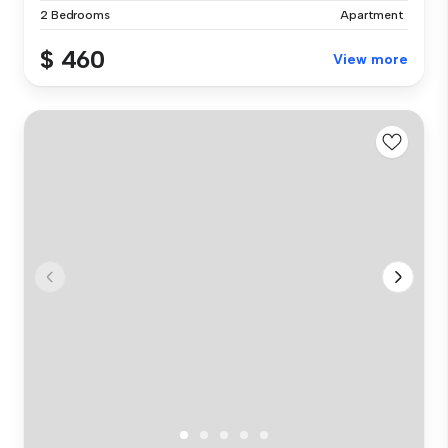
2 Bedrooms
Apartment
$ 460
View more