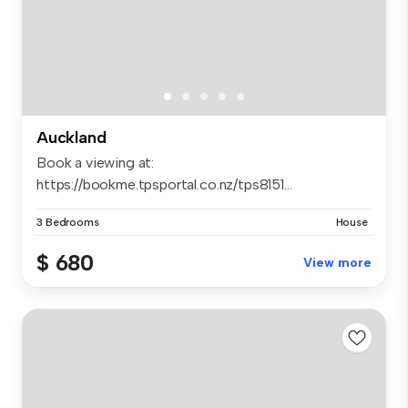
Auckland
Book a viewing at:
https://bookme.tpsportal.co.nz/tps8151...
3 Bedrooms
House
$ 680
View more