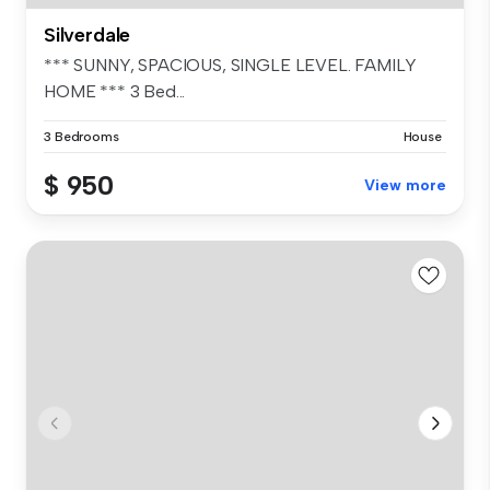
Silverdale
*** SUNNY, SPACIOUS, SINGLE LEVEL. FAMILY
HOME *** 3 Bed...
3 Bedrooms
House
$ 950
View more