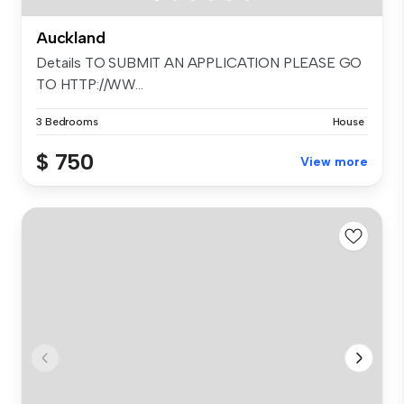
Auckland
Details TO SUBMIT AN APPLICATION PLEASE GO
TO HTTP://WW...
3 Bedrooms
House
$ 750
View more