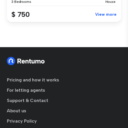
3 Bedrooms
House
$ 750
View more
Pricing and how it works
For letting agents
Support & Contact
About us
Privacy Policy