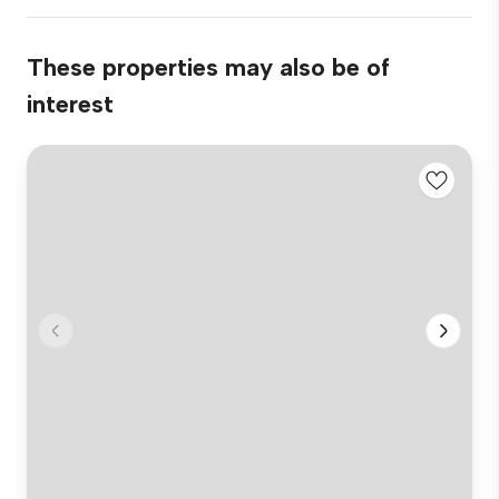
These properties may also be of
interest