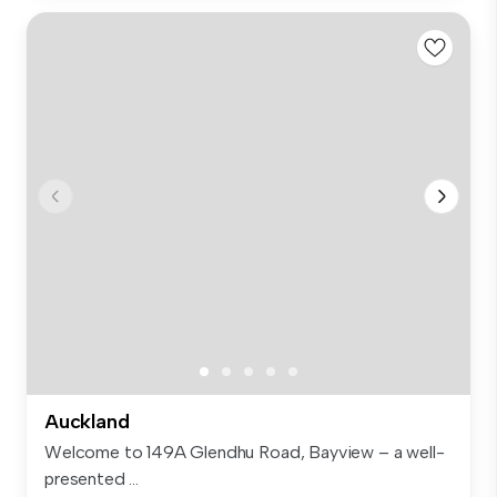
Auckland
Welcome to 149A Glendhu Road, Bayview – a well-
presented ...