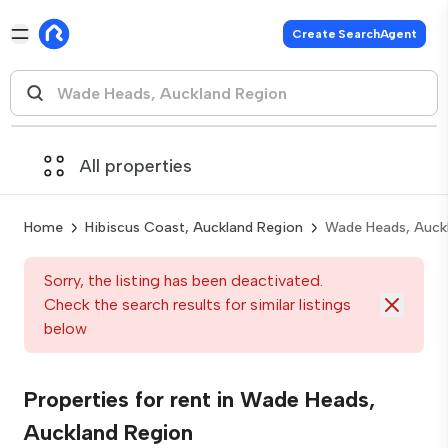
Create SearchAgent
All properties
Home
Hibiscus Coast, Auckland Region
Wade Heads, Auck
Sorry, the listing has been deactivated.
Check the search results for similar listings
below
Properties for rent in Wade Heads,
Auckland Region