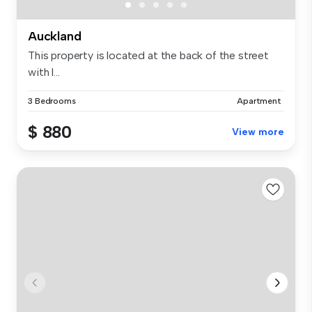
Auckland
This property is located at the back of the street
with l...
3 Bedrooms
Apartment
$ 880
View more