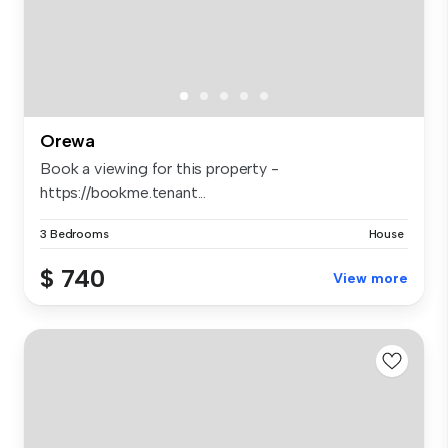
Orewa
Book a viewing for this property -
https://bookme.tenant...
3 Bedrooms
House
$ 740
View more