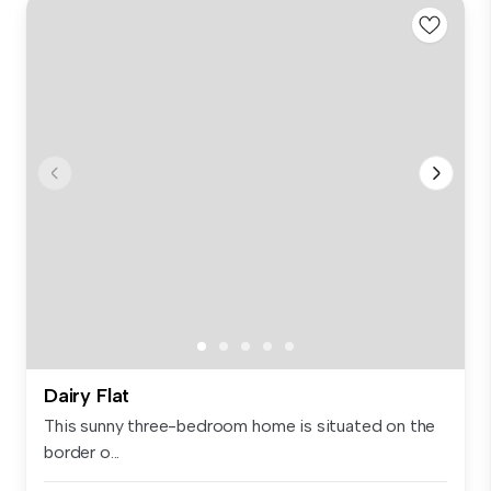
Dairy Flat
This sunny three-bedroom home is situated on the
border o...