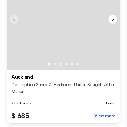
Auckland
Description Sunny 2-Bedroom Unit in Sought-After
Mairan...
2 Bedrooms
House
$ 685
View more