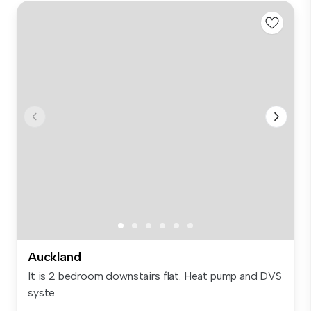
Auckland
It is 2 bedroom downstairs flat. Heat pump and DVS
syste...