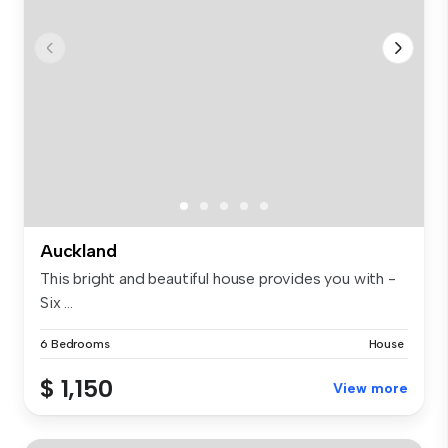
Auckland
This bright and beautiful house provides you with -
Six ...
6 Bedrooms
House
$ 1,150
View more