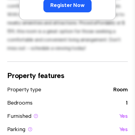
Register Now
comfortable bed, a workspace, and storage solutions.
With its convenient location, you'll have easy access to
nearby amenities and attractions. Priced affordably at $
159, this room is a great option for those seeking a
comfortable and convenient living arrangement. Don't
miss out – schedule a viewing today!
Property features
Property type
Room
Bedrooms
1
Furnished
Yes
Parking
Yes