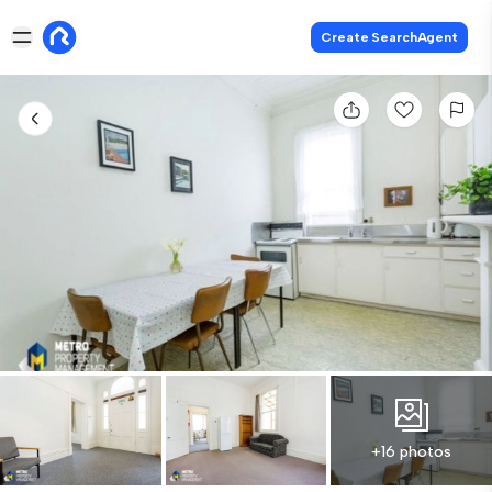
Create SearchAgent
+16 photos