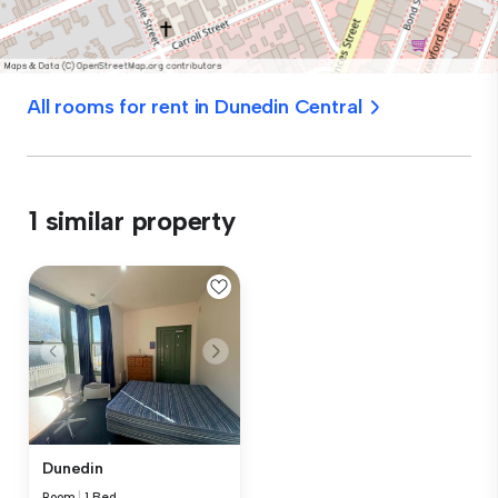
All rooms for rent in Dunedin Central
1 similar property
Dunedin
Room
|
1 Bed