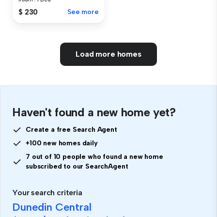
$ 230
See more
Load more homes
Haven't found a new home yet?
Create a free Search Agent
+100 new homes daily
7 out of 10 people who found a new home
subscribed to our SearchAgent
Your search criteria
Dunedin Central