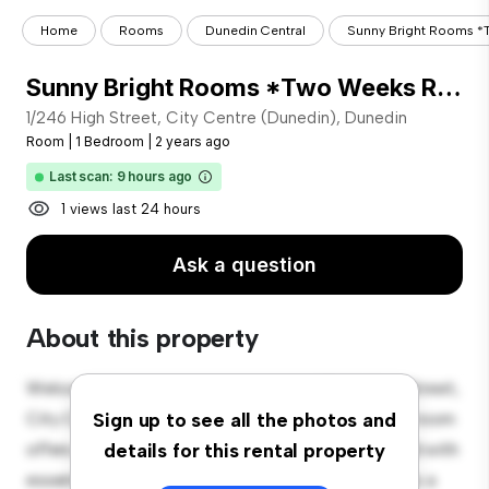
Home
Rooms
Dunedin Central
Sunny Bright Rooms *
Sunny Bright Rooms *Two Weeks Rent Free
1/246 High Street, City Centre (Dunedin), Dunedin
Room
|
1 Bedroom
|
2 years ago
Last scan: 9 hours ago
1 views last 24 hours
Ask a question
About this property
Welcome to your new cozy retreat at 1/246 High Street,
City Centre (Dunedin), Dunedin! This comfortable room
Sign up to see all the photos and
offers a peaceful and private living space. Furnished with
details for this rental property
essentials for your convenience, this room provides a