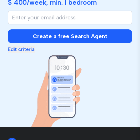
$ 400
/week, min.
1 bedroom
Create a free Search Agent
Edit criteria