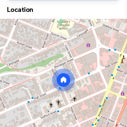
Location