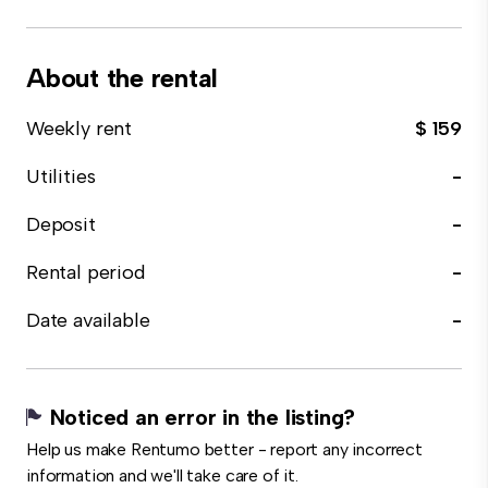
About the rental
Weekly rent
$ 159
Utilities
-
Deposit
-
Rental period
-
Date available
-
Noticed an error in the listing?
Help us make Rentumo better - report any incorrect
information and we'll take care of it.