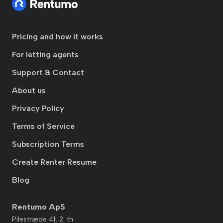
Pricing and how it works
For letting agents
Support & Contact
About us
Privacy Policy
Terms of Service
Subscription Terms
Create Renter Resume
Blog
Rentumo ApS
Pilestræde 41, 2. th.