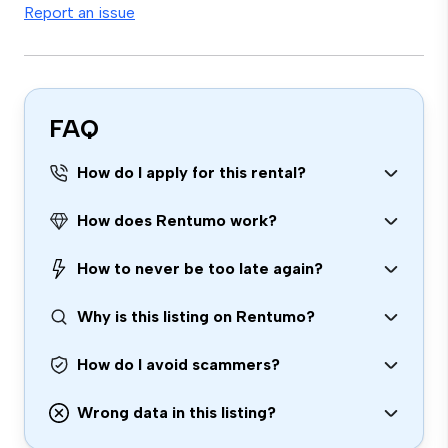
Report an issue
FAQ
How do I apply for this rental?
How does Rentumo work?
How to never be too late again?
Why is this listing on Rentumo?
How do I avoid scammers?
Wrong data in this listing?