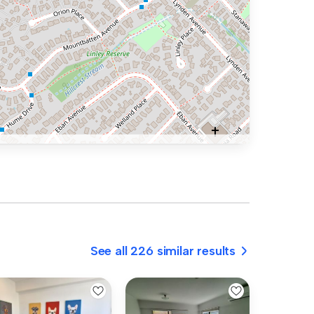
See all 226 similar results