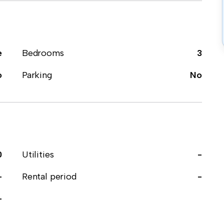
e
Bedrooms
3
o
Parking
No
0
Utilities
-
-
Rental period
-
-