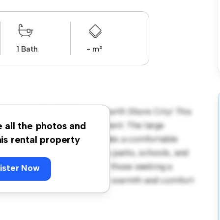
1 Bath
- m²
ronation Road, Hillcrest, North Shore City! This
us and welcoming environment. The large
e all the photos and
 and the cozy interior provides a comfortable
his rental property
orhood, you'll have access to parks, schools, and
680, this house is ideal for those seeking a
ister Now
ewing today to experience the warmth and comfort