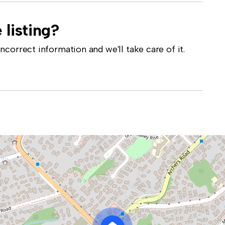
 listing?
correct information and we'll take care of it.