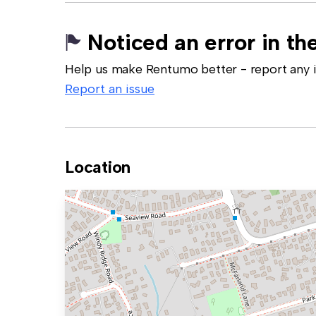
Noticed an error in the
Help us make Rentumo better - report any in
Report an issue
Location