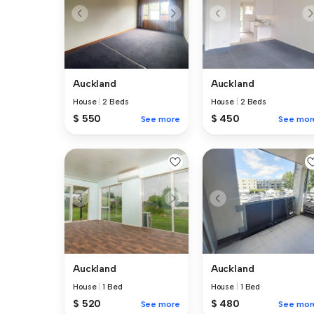
Auckland
Auckland
House
|
2 Beds
House
|
2 Beds
$ 550
$ 450
See more
See mor
Auckland
Auckland
House
|
1 Bed
House
|
1 Bed
$ 520
$ 480
See more
See mor