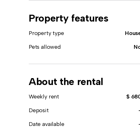
Property features
Property type
Hous
Pets allowed
N
About the rental
Weekly rent
$ 68
Deposit
Date available