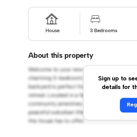
House
3 Bedrooms
About this property
Welcome to your new suburban oasis at 1 Co
charming 3-bedroom house offers a spacio
Sign up to se
backyard is perfect for outdoor gatherings,
details for t
retreat. Located in a family-friendly neighb
community amenities. Priced affordably at $ 
Reg
peaceful suburban lifestyle. Schedule a vi
this house has to offer.