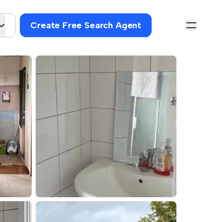
Create Free Search Agent