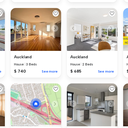
Auckland
Auckland
House
|
3 Beds
House
|
2 Beds
$ 740
$ 685
e
See more
See more