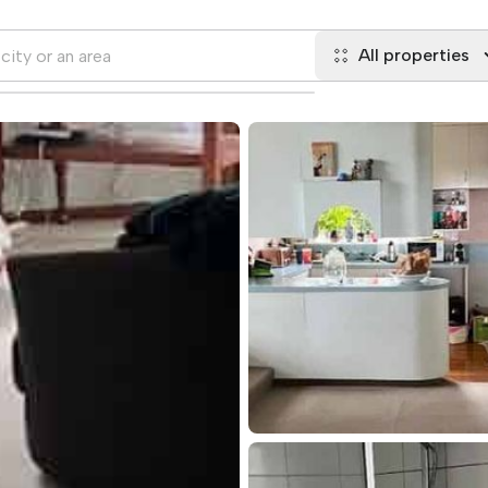
All properties