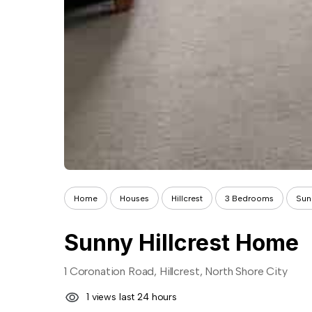
Home
Houses
Hillcrest
3 Bedrooms
Sun
Sunny Hillcrest Home
1 Coronation Road, Hillcrest, North Shore City
1 views last 24 hours