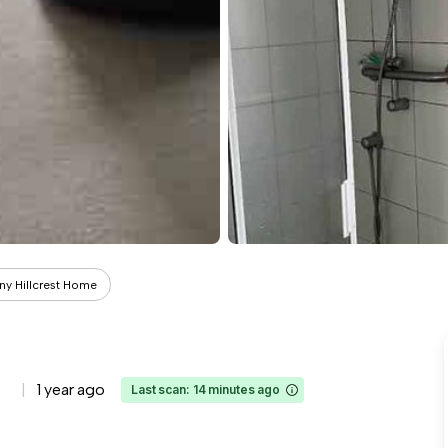
ny Hillcrest Home
1 year ago
Last scan: 14 minutes ago