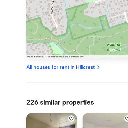
All houses for rent in Hillcrest
226 similar properties