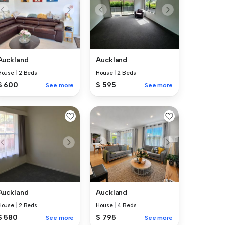
Auckland
Auckland
House
|
2 Beds
House
|
2 Beds
$ 600
$ 595
See more
See more
Auckland
Auckland
House
|
2 Beds
House
|
4 Beds
$ 580
$ 795
See more
See more