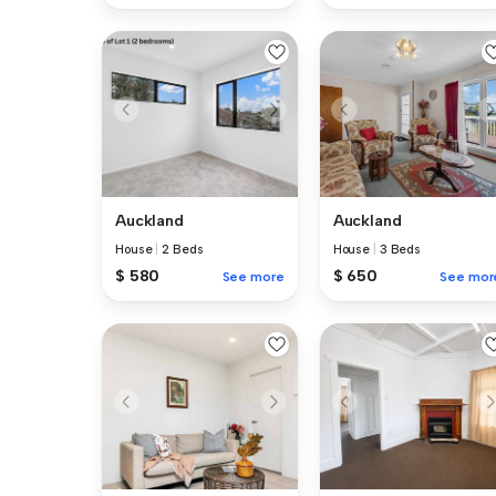
Auckland
Auckland
House
|
2 Beds
House
|
3 Beds
$ 580
$ 650
See more
See mor