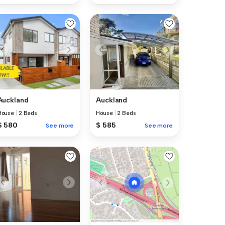
Auckland
Auckland
House
|
2 Beds
House
|
2 Beds
$ 580
$ 585
See more
See more