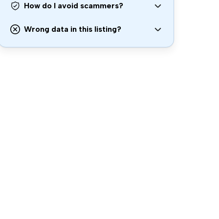
How do I avoid scammers?
Wrong data in this listing?