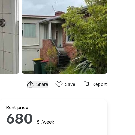
Share
Save
Report
Rent price
680
$
/week