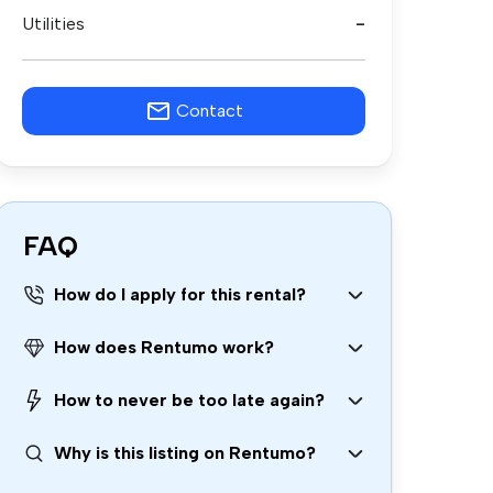
Utilities
-
Contact
FAQ
How do I apply for this rental?
How does Rentumo work?
How to never be too late again?
Why is this listing on Rentumo?