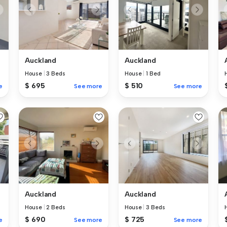
Auckland
Auckland
House
|
3 Beds
House
|
1 Bed
$ 695
$ 510
e
See more
See more
Auckland
Auckland
House
|
2 Beds
House
|
3 Beds
$ 690
$ 725
e
See more
See more