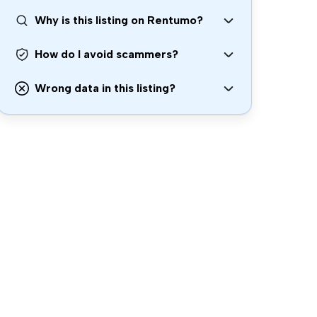
Why is this listing on Rentumo?
How do I avoid scammers?
Wrong data in this listing?