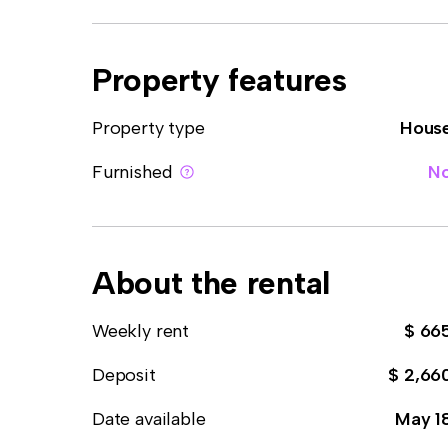
Property features
Property type
Hous
Furnished
N
About the rental
Weekly rent
$ 66
Deposit
$ 2,66
Date available
May 1