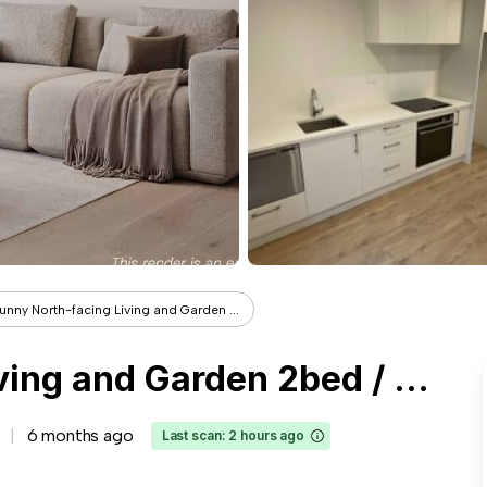
unny North-facing Living and Garden ...
Sunny North-facing Living and Garden 2bed / 2bath
6 months ago
Last scan: 2 hours ago