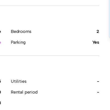
e
Bedrooms
2
o
Parking
Yes
5
Utilities
-
0
Rental period
-
8