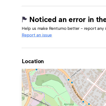
Noticed an error in the
Help us make Rentumo better - report any in
Report an issue
Location