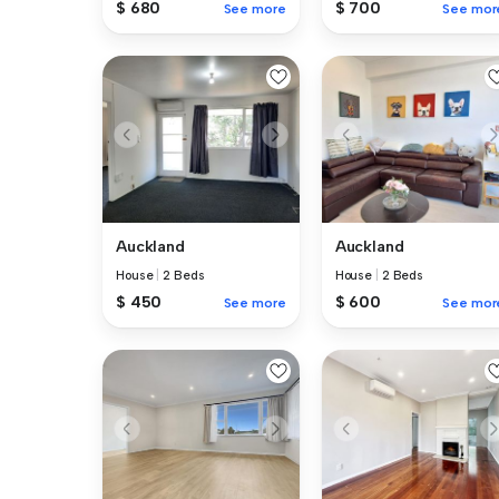
$ 680
$ 700
See more
See mor
Auckland
Auckland
House
|
2 Beds
House
|
2 Beds
$ 450
$ 600
See more
See mor