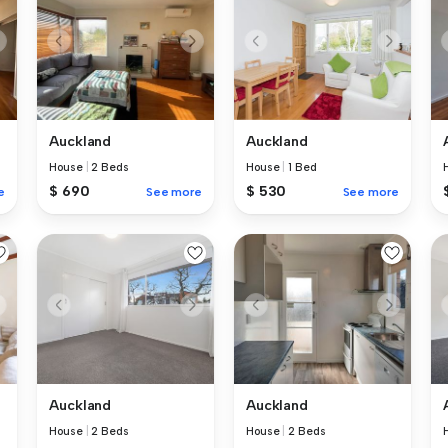
Auckland
Auckland
House
|
2 Beds
House
|
1 Bed
$ 690
$ 530
e
See more
See more
Auckland
Auckland
House
|
2 Beds
House
|
2 Beds