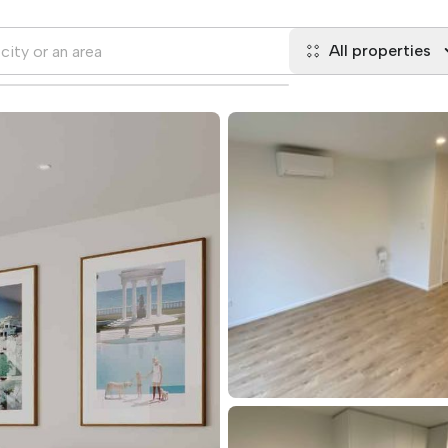
All properties