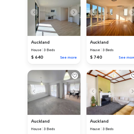
Auckland
Auckland
House
|
3 Beds
House
|
3 Beds
$ 640
$ 740
See more
See mor
Auckland
Auckland
House
|
3 Beds
House
|
3 Beds