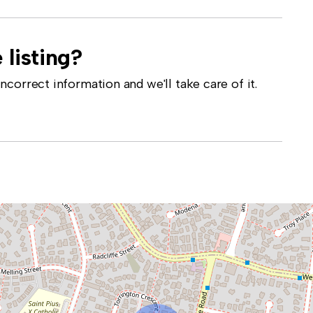
 listing?
correct information and we'll take care of it.