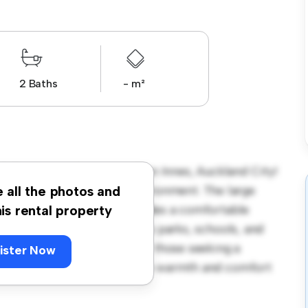
2 Baths
- m²
 Torrington Crescent, Glen Innes, Auckland City!
acious and welcoming environment. The large
e all the photos and
 and the cozy interior provides a comfortable
his rental property
orhood, you'll have access to parks, schools, and
665, this house is ideal for those seeking a
ister Now
ewing today to experience the warmth and comfort