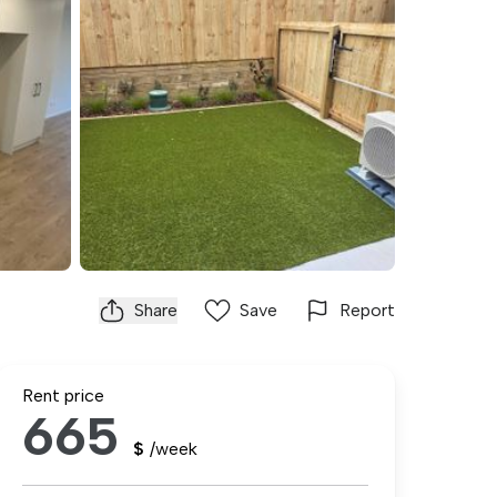
Share
Save
Report
Rent price
665
$
/week