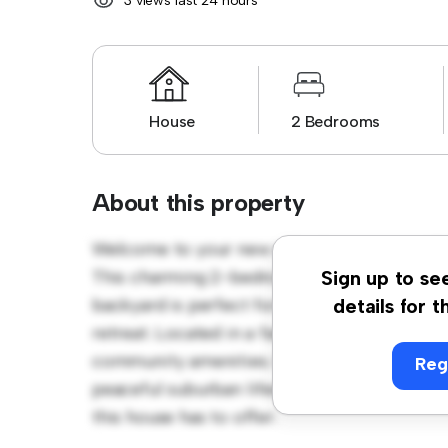
3 views last 24 hours
House
2 Bedrooms
About this property
Welcome to your new suburban oasis at 4/48
This charming 2-bedroom house offers a sp
Sign up to se
backyard is perfect for outdoor gatherings,
details for t
retreat. Located in a family-friendly neighb
community amenities. Priced affordably at $ 
Reg
peaceful suburban lifestyle. Schedule a vi
this house has to offer.