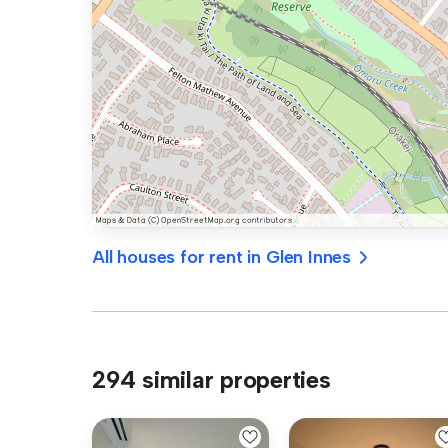
All houses for rent in Glen Innes
294 similar properties