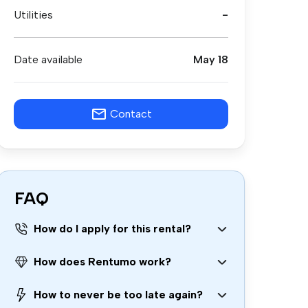
Utilities
-
Date available
May 18
Contact
FAQ
How do I apply for this rental?
How does Rentumo work?
How to never be too late again?