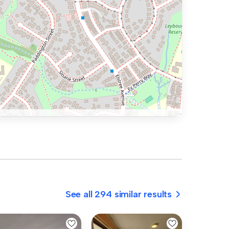
See all 294 similar results