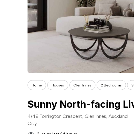
Home
Houses
Glen Innes
2 Bedrooms
S
4/48 Torrington Crescent, Glen Innes, Auckland
City