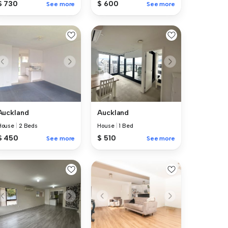
$ 730
$ 600
See more
See more
Auckland
Auckland
House
|
2 Beds
House
|
1 Bed
$ 450
$ 510
See more
See more