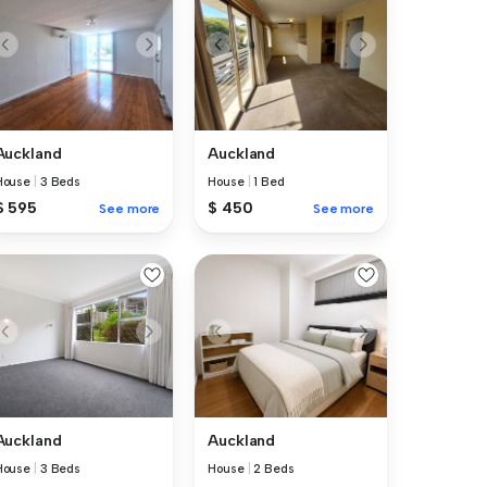
Auckland
Auckland
House
|
3 Beds
House
|
1 Bed
$ 595
$ 450
See more
See more
Auckland
Auckland
House
|
3 Beds
House
|
2 Beds