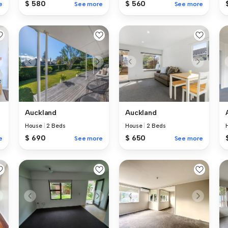
$ 580
$ 560
e
See more
See more
Auckland
Auckland
House
|
2 Beds
House
|
2 Beds
$ 690
$ 650
e
See more
See more