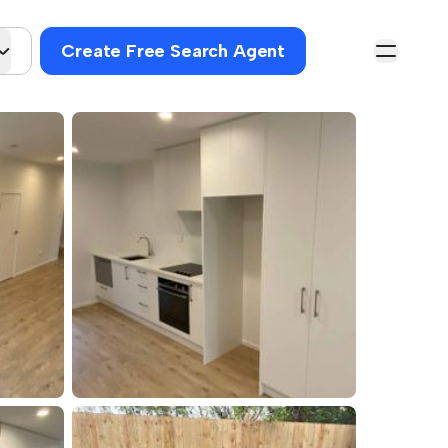
Create Free Search Agent