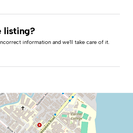
 listing?
correct information and we'll take care of it.