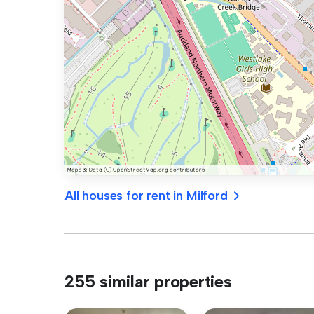
All houses for rent in Milford
255 similar properties