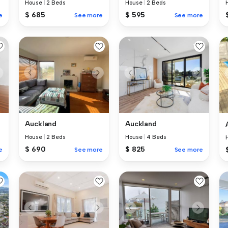
House
|
2 Beds
House
|
2 Beds
$ 685
$ 595
e
See more
See more
Auckland
Auckland
House
|
2 Beds
House
|
4 Beds
$ 690
$ 825
e
See more
See more