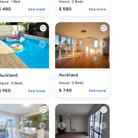
House
|
1 Bed
House
|
2 Beds
$ 480
$ 580
See more
See more
Auckland
Auckland
House
|
3 Beds
House
|
5 Beds
$ 740
$ 950
See more
See more