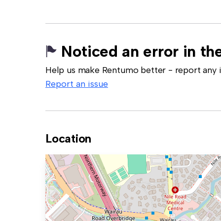
Noticed an error in the
Help us make Rentumo better - report any in
Report an issue
Location