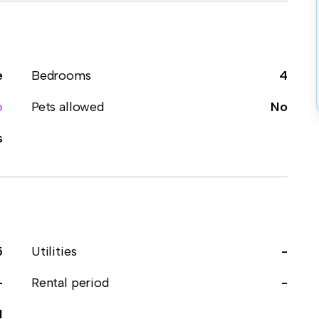
e
Bedrooms
4
o
Pets allowed
No
s
5
Utilities
-
-
Rental period
-
1