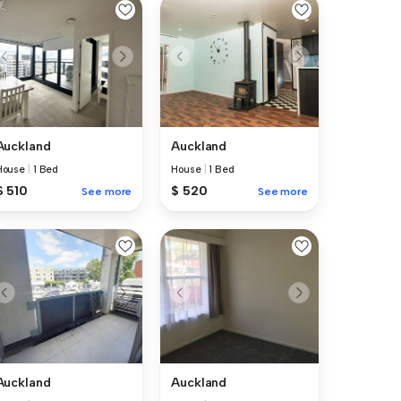
Auckland
Auckland
House
|
1 Bed
House
|
1 Bed
$ 510
$ 520
See more
See more
Auckland
Auckland