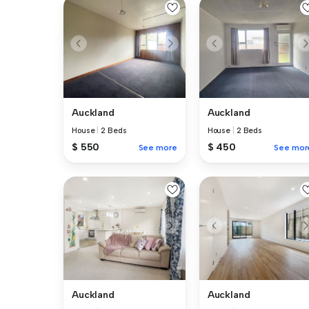
Auckland
Auckland
House
|
2 Beds
House
|
2 Beds
$ 550
$ 450
See more
See mor
Auckland
Auckland