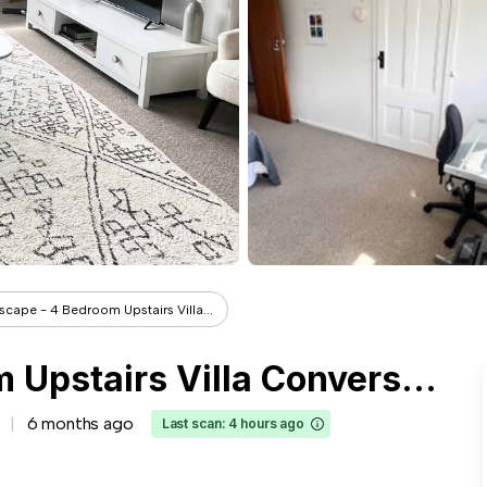
Escape - 4 Bedroom Upstairs Villa...
Tui Escape - 4 Bedroom Upstairs Villa Conversion
6 months ago
Last scan: 4 hours ago