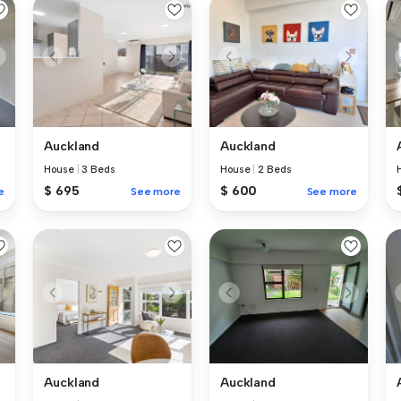
Auckland
Auckland
House
|
3 Beds
House
|
2 Beds
$ 695
$ 600
e
See more
See more
Auckland
Auckland