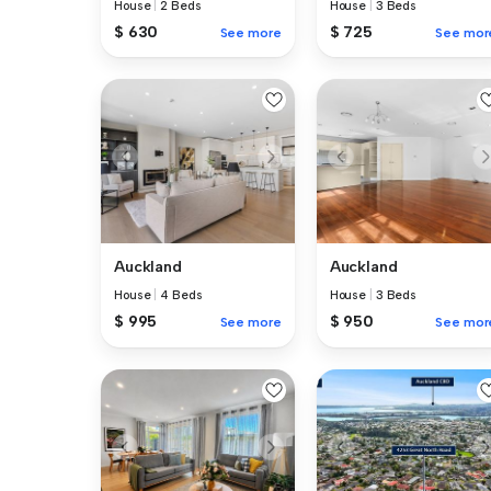
House
|
2 Beds
House
|
3 Beds
$ 630
$ 725
See more
See mor
Auckland
Auckland
House
|
4 Beds
House
|
3 Beds
$ 995
$ 950
See more
See mor