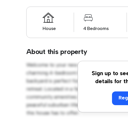
House
4 Bedrooms
About this property
Welcome to your new suburban oasis at Auck
charming 4-bedroom house offers a spacio
Sign up to se
backyard is perfect for outdoor gatherings,
details for t
retreat. Located in a family-friendly neighb
community amenities. Priced affordably at $ 
Reg
peaceful suburban lifestyle. Schedule a vi
this house has to offer.