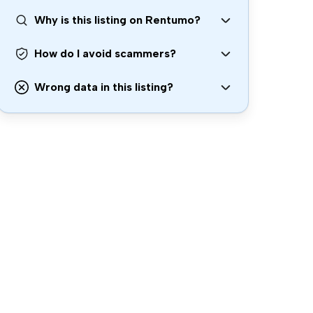
Why is this listing on Rentumo?
How do I avoid scammers?
Wrong data in this listing?