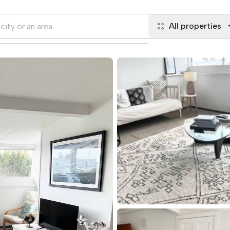
All properties