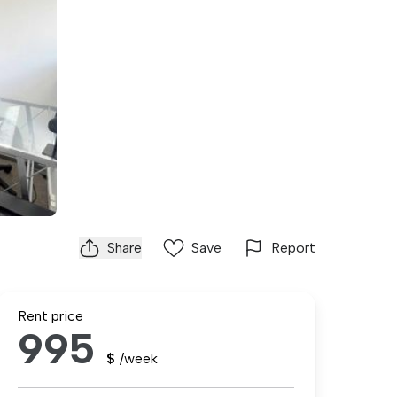
Share
Save
Report
Rent price
995
$
/week