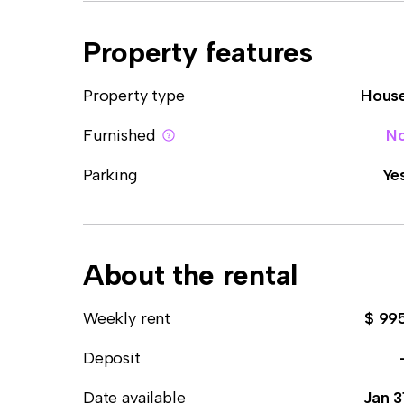
Property features
Property type
Hous
Furnished
N
Parking
Ye
About the rental
Weekly rent
$ 99
Deposit
Date available
Jan 3