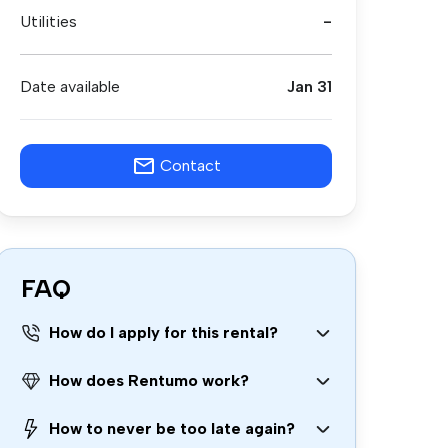
Utilities
-
Date available
Jan 31
Contact
FAQ
How do I apply for this rental?
How does Rentumo work?
How to never be too late again?