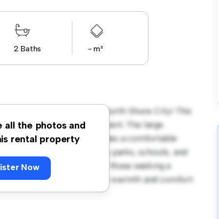
2 Baths
- m²
land - Address withheld, North Shore City! This
us and welcoming environment. The large
e all the photos and
 and the cozy interior provides a comfortable
his rental property
orhood, you'll have access to parks, schools, and
995, this house is ideal for those seeking a
ister Now
ewing today to experience the warmth and comfort