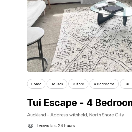
Home
Houses
Milford
4 Bedrooms
Tui 
Auckland - Address withheld, North Shore City
1 views last 24 hours