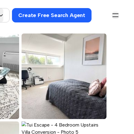
Create Free Search Agent