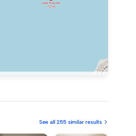
See all 255 similar results