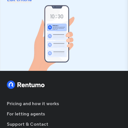
Pricing and how it works
For letting agents
Support & Contact