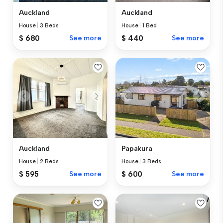
Auckland
Auckland
House
|
3 Beds
House
|
1 Bed
$ 680
See more
$ 440
See more
Auckland
Papakura
House
|
2 Beds
House
|
3 Beds
$ 595
See more
$ 600
See more