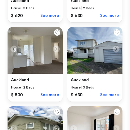
Auckland
Auckland
House
|
3 Beds
House
|
2 Beds
$ 620
See more
$ 630
See more
Auckland
Auckland
House
|
2 Beds
House
|
3 Beds
$ 500
See more
$ 630
See more