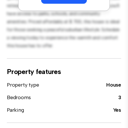
retreat. Located in a family-friendly neighborhood, you'll
have access to parks, schools, and community
amenities. Priced affordably at $ 700, this house is ideal
for those seeking a peaceful suburban lifestyle. Schedule
a viewing today to experience the warmth and comfort
this house has to offer.
Property features
Property type
House
Bedrooms
3
Parking
Yes