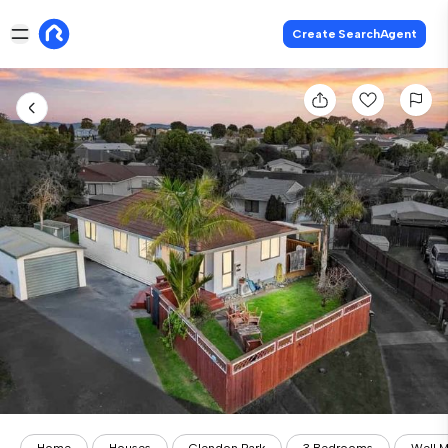
Create SearchAgent