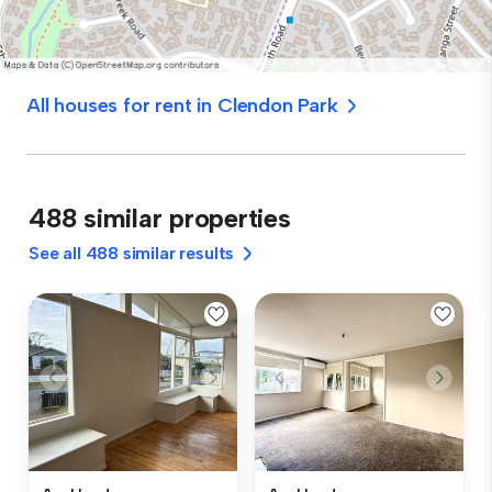
All houses for rent in Clendon Park
488 similar properties
See all 488 similar results