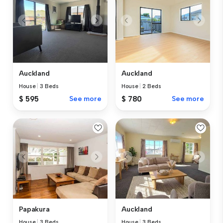
Auckland
Auckland
House
|
3 Beds
House
|
2 Beds
$ 595
See more
$ 780
See more
Papakura
Auckland
House
|
3 Beds
House
|
3 Beds