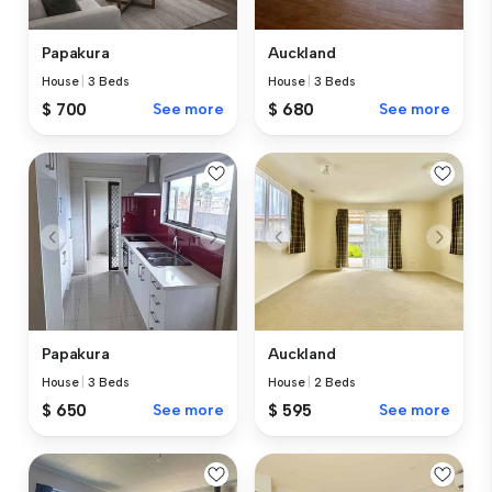
Papakura
Auckland
House
|
3 Beds
House
|
3 Beds
$ 700
See more
$ 680
See more
Papakura
Auckland
House
|
3 Beds
House
|
2 Beds
$ 650
See more
$ 595
See more