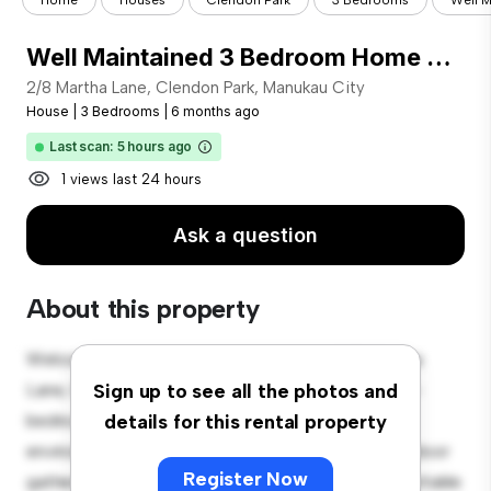
Home
Houses
Clendon Park
3 Bedrooms
Well M
Well Maintained 3 Bedroom Home with Outdoor Entertaining & Garage
2/8 Martha Lane, Clendon Park, Manukau City
House
|
3 Bedrooms
|
6 months ago
Last scan: 5 hours ago
1 views last 24 hours
Ask a question
About this property
Welcome to your new suburban oasis at 2/8 Martha
Lane, Clendon Park, Manukau City! This charming 3-
Sign up to see all the photos and
bedroom house offers a spacious and welcoming
details for this rental property
environment. The large backyard is perfect for outdoor
Register Now
gatherings, and the cozy interior provides a comfortable