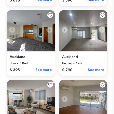
$ 670
See more
$ 590
See more
Auckland
Auckland
House
|
1 Bed
House
|
4 Beds
$ 395
See more
$ 790
See more