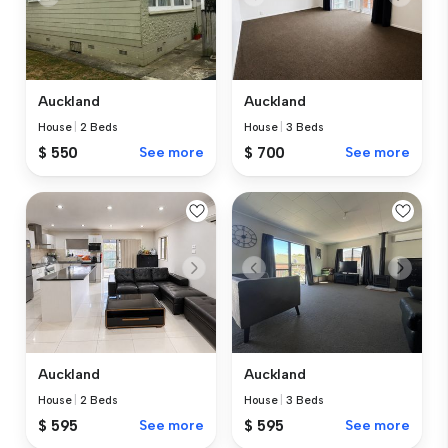
Auckland
Auckland
House
|
2 Beds
House
|
3 Beds
$ 550
See more
$ 700
See more
Auckland
Auckland
House
|
2 Beds
House
|
3 Beds
$ 595
See more
$ 595
See more