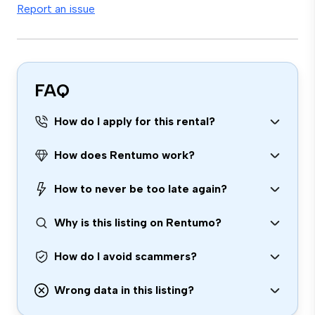
Report an issue
FAQ
How do I apply for this rental?
How does Rentumo work?
How to never be too late again?
Why is this listing on Rentumo?
How do I avoid scammers?
Wrong data in this listing?