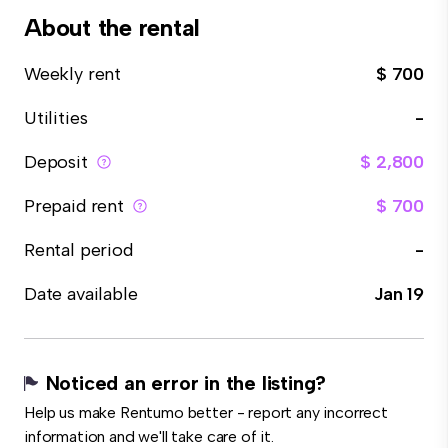
About the rental
Weekly rent
$ 700
Utilities
-
Deposit
$ 2,800
Prepaid rent
$ 700
Rental period
-
Date available
Jan 19
Noticed an error in the listing?
Help us make Rentumo better - report any incorrect
information and we'll take care of it.