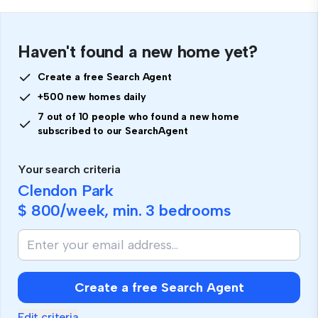
Haven't found a new home yet?
Create a free Search Agent
+500 new homes daily
7 out of 10 people who found a new home
subscribed to our SearchAgent
Your search criteria
Clendon Park
$ 800
/week, min.
3 bedrooms
Create a free Search Agent
Edit criteria