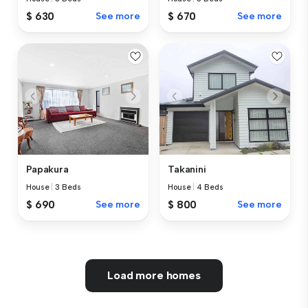
$ 630
See more
$ 670
See more
Papakura
Takanini
House
|
3 Beds
House
|
4 Beds
$ 690
See more
$ 800
See more
Load more homes