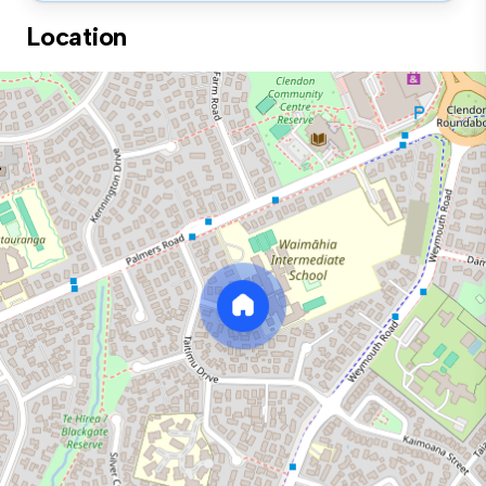
Location