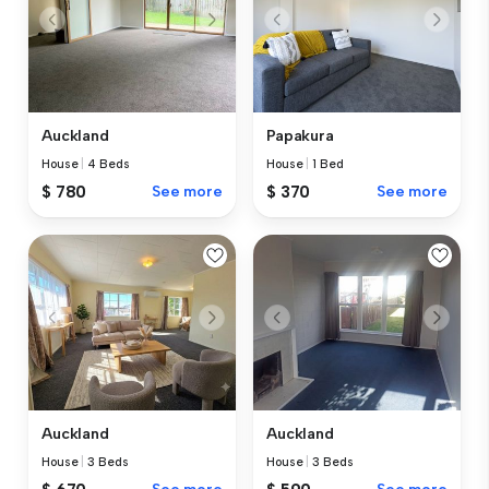
Auckland
Papakura
House
|
4 Beds
House
|
1 Bed
$ 780
See more
$ 370
See more
Auckland
Auckland
House
|
3 Beds
House
|
3 Beds