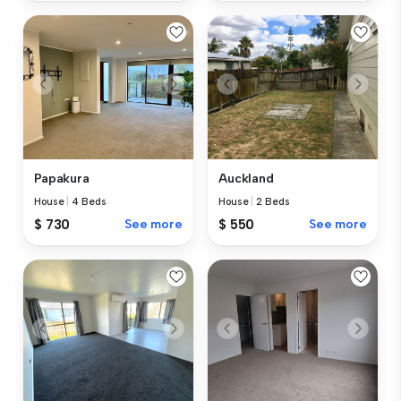
Papakura
Auckland
House
|
4 Beds
House
|
2 Beds
$ 730
See more
$ 550
See more