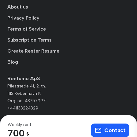
About us
Privacy Policy
Terms of Service
Subscription Terms
Create Renter Resume
Blog
Rentumo ApS
Pilestræde 41, 2. th.
1112 København K
Org. no. 43757997
+441133224329
Weekly rent
Contact
700
$