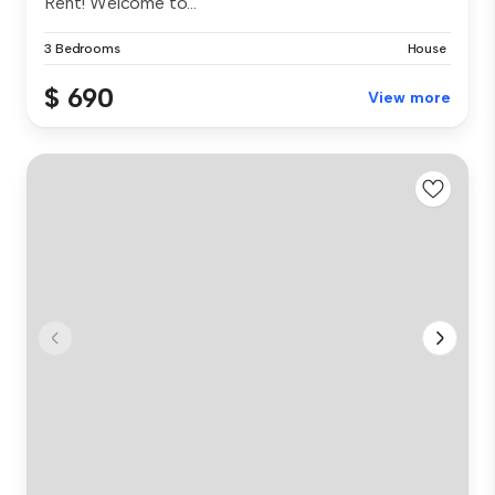
Rent! Welcome to...
3 Bedrooms
House
$ 690
View more