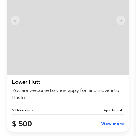
Lower Hutt
You are welcome to view, apply for, and move into
this lo...
2 Bedrooms
Apartment
$ 500
View more