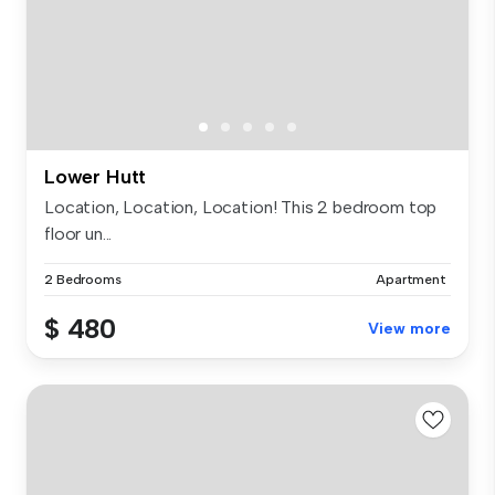
Lower Hutt
Location, Location, Location! This 2 bedroom top
floor un...
2 Bedrooms
Apartment
$ 480
View more