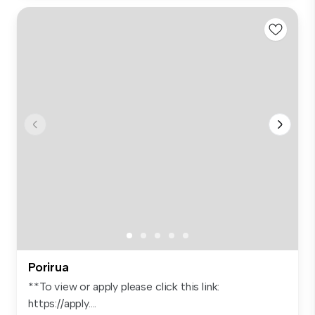
Porirua
**To view or apply please click this link:
https://apply....