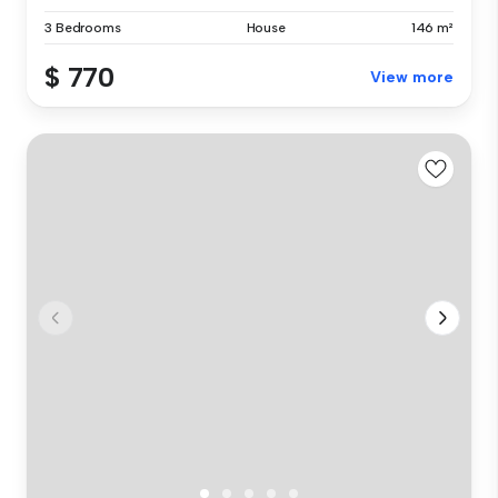
3 Bedrooms
House
146 m²
$ 770
View more