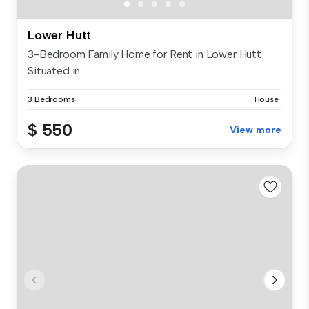
Lower Hutt
3-Bedroom Family Home for Rent in Lower Hutt
Situated in ...
3 Bedrooms
House
$ 550
View more