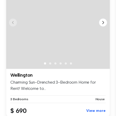
Wellington
Charming Sun-Drenched 3-Bedroom Home for
Rent! Welcome to...
3 Bedrooms
House
$ 690
View more