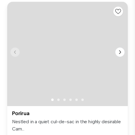
Porirua
Nestled in a quiet cul-de-sac in the highly desirable
Cam...