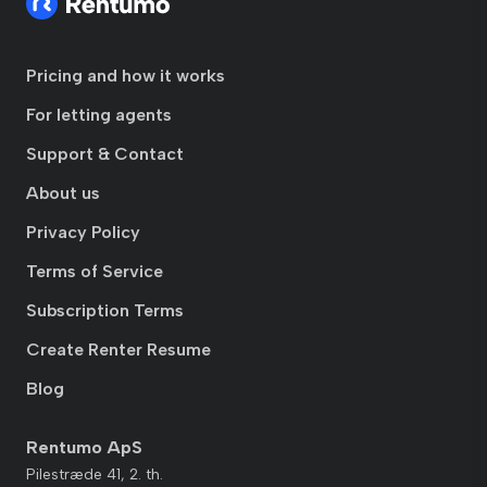
Pricing and how it works
For letting agents
Support & Contact
About us
Privacy Policy
Terms of Service
Subscription Terms
Create Renter Resume
Blog
Rentumo ApS
Pilestræde 41, 2. th.