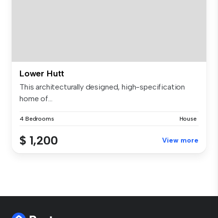
Lower Hutt
This architecturally designed, high-specification
home of...
4 Bedrooms
House
$ 1,200
View more