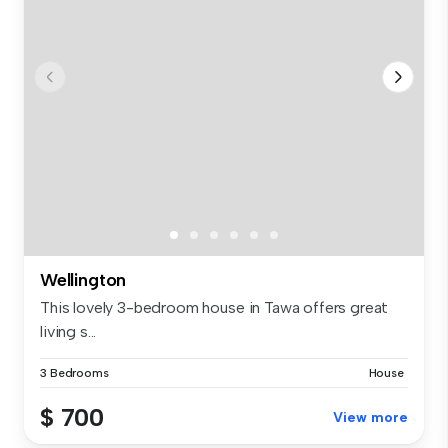
Wellington
This lovely 3-bedroom house in Tawa offers great
living s...
3 Bedrooms
House
$ 700
View more