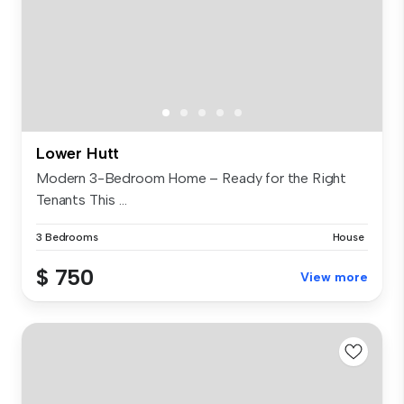
Lower Hutt
Modern 3-Bedroom Home – Ready for the Right
Tenants This ...
3 Bedrooms
House
$ 750
View more