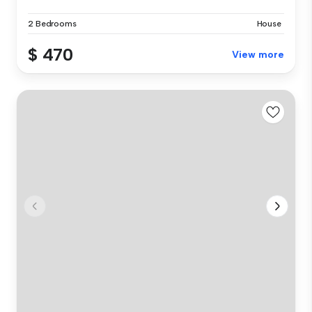
2 Bedrooms
House
$ 470
View more