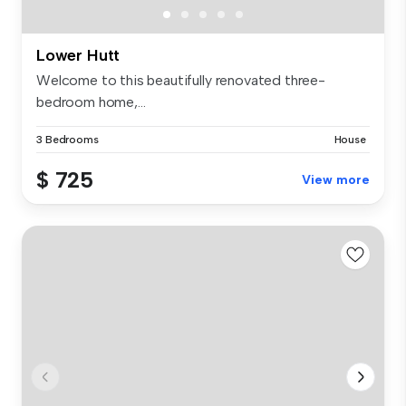
Lower Hutt
Welcome to this beautifully renovated three-
bedroom home,...
3 Bedrooms
House
$ 725
View more