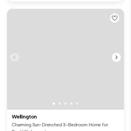
Wellington
Charming Sun-Drenched 3-Bedroom Home for