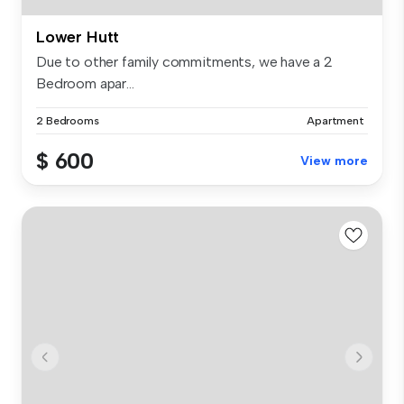
Lower Hutt
Due to other family commitments, we have a 2
Bedroom apar...
2 Bedrooms
Apartment
$ 600
View more