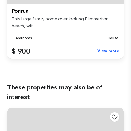
Porirua
This large family home over looking Plimmerton
beach, wit...
3 Bedrooms
House
$ 900
View more
These properties may also be of
interest