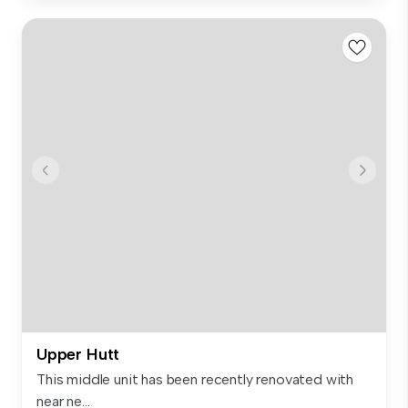
Upper Hutt
This middle unit has been recently renovated with
near ne...