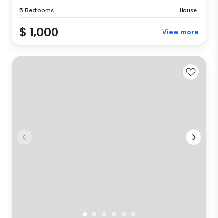
5 Bedrooms
House
$ 1,000
View more