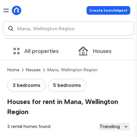
Create SearchAgent
All properties
Houses
Home
Houses
Mana, Wellington Region
3 bedrooms
5 bedrooms
Houses for rent in Mana, Wellington
Region
Trending
2 rental homes found