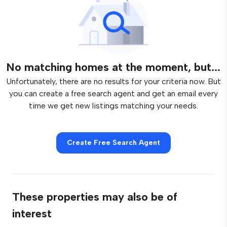
No matching homes at the moment, but...
Unfortunately, there are no results for your criteria now. But
you can create a free search agent and get an email every
time we get new listings matching your needs.
Create Free Search Agent
These properties may also be of
interest