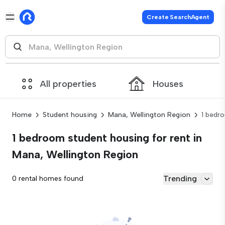
Create SearchAgent
All properties
Houses
Home
Student housing
Mana, Wellington Region
1 bedr
1 bedroom student housing for rent in
Mana, Wellington Region
Trending
0 rental homes found