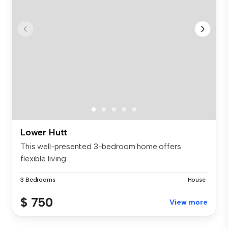
Lower Hutt
This well-presented 3-bedroom home offers
flexible living...
3 Bedrooms
House
$ 750
View more