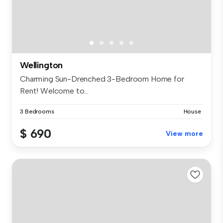
Wellington
Charming Sun-Drenched 3-Bedroom Home for
Rent! Welcome to...
3 Bedrooms
House
$ 690
View more