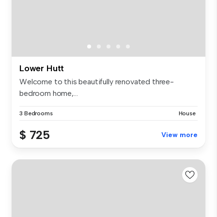
Lower Hutt
Welcome to this beautifully renovated three-
bedroom home,...
3 Bedrooms
House
$ 725
View more