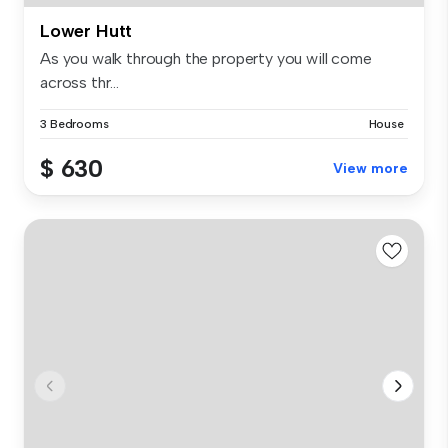
Lower Hutt
As you walk through the property you will come
across thr...
3 Bedrooms
House
$ 630
View more