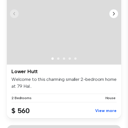
Lower Hutt
Welcome to this charming smaller 2-bedroom home
at 79 Hal...
2 Bedrooms
House
$ 560
View more