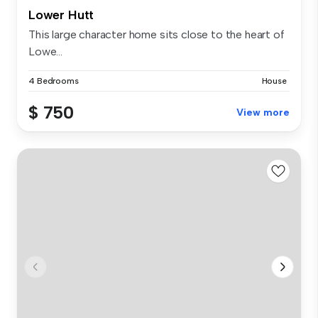
Lower Hutt
This large character home sits close to the heart of
Lowe...
4 Bedrooms
House
$ 750
View more