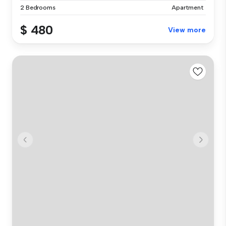
2 Bedrooms
Apartment
$ 480
View more