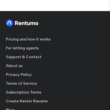
Pricing and how it works
For letting agents
Support & Contact
About us
Privacy Policy
Terms of Service
Subscription Terms
Create Renter Resume
Blog