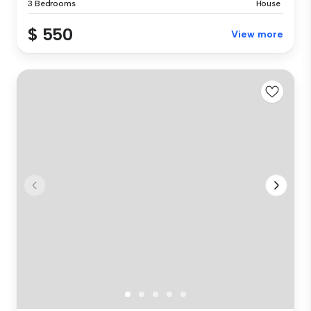
3 Bedrooms
House
$ 550
View more