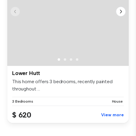
Lower Hutt
This home offers 3 bedrooms, recently painted
throughout ...
3 Bedrooms
House
$ 620
View more