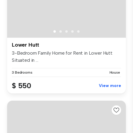
Lower Hutt
3-Bedroom Family Home for Rent in Lower Hutt
Situated in ...
3 Bedrooms
House
$ 550
View more