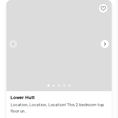
Lower Hutt
Location, Location, Location! This 2 bedroom top
floor un...