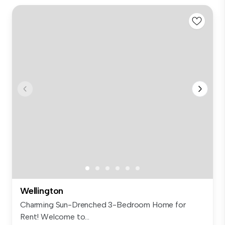
Wellington
Charming Sun-Drenched 3-Bedroom Home for
Rent! Welcome to...