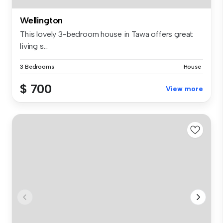
Wellington
This lovely 3-bedroom house in Tawa offers great
living s...
3 Bedrooms
House
$ 700
View more