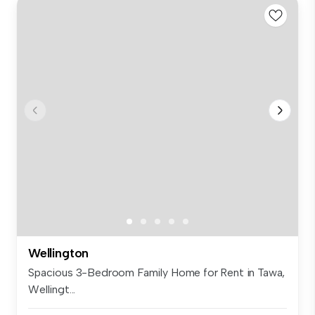
Wellington
Spacious 3-Bedroom Family Home for Rent in Tawa,
Wellingt...