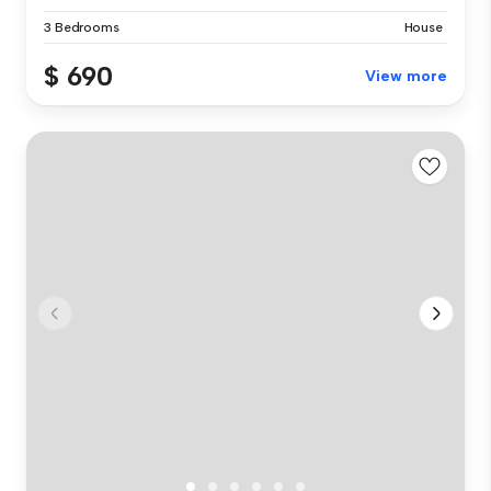
3 Bedrooms
House
$ 690
View more