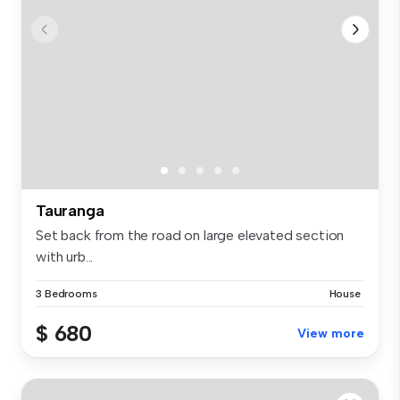
Tauranga
Set back from the road on large elevated section
with urb...
3 Bedrooms
House
$ 680
View more