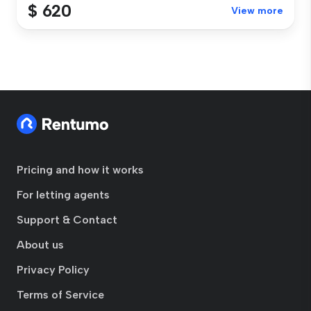
$ 620
View more
Pricing and how it works
For letting agents
Support & Contact
About us
Privacy Policy
Terms of Service