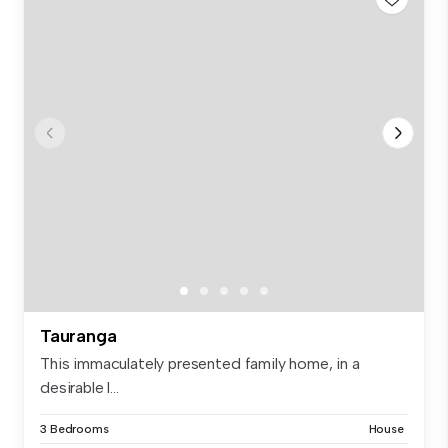
Tauranga
This immaculately presented family home, in a
desirable l...
3 Bedrooms
House