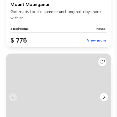
Mount Maunganui
Get ready for the summer and long hot days here
with an i...
3 Bedrooms
House
$ 775
View more