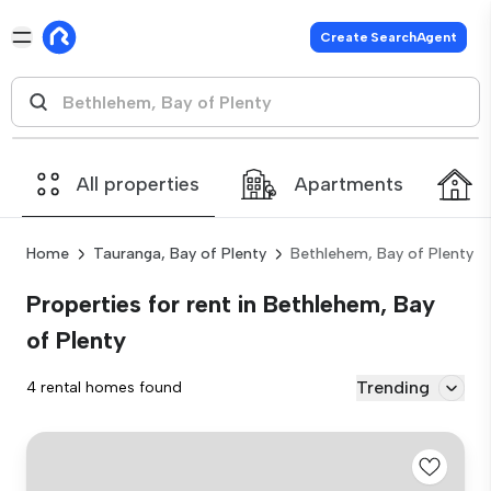
Create SearchAgent
All properties
Apartments
Home
Tauranga, Bay of Plenty
Bethlehem, Bay of Plenty
Properties for rent in Bethlehem, Bay
of Plenty
Trending
4 rental homes found