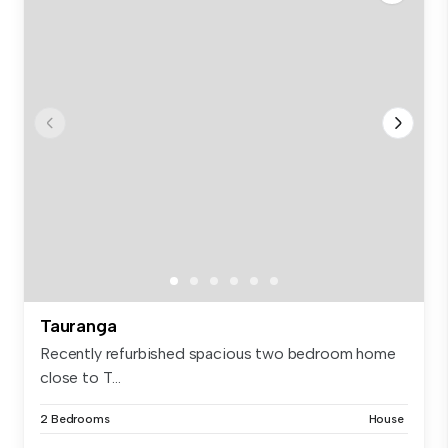
Tauranga
Recently refurbished spacious two bedroom home
close to T...
2 Bedrooms
House