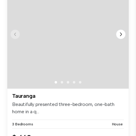
Tauranga
Beautifully presented three-bedroom, one-bath
home in a q...
3 Bedrooms
House