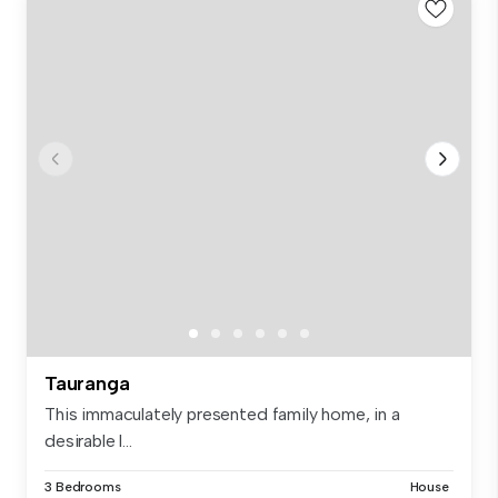
Tauranga
This immaculately presented family home, in a
desirable l...
3 Bedrooms
House