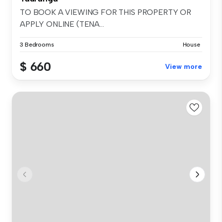
TO BOOK A VIEWING FOR THIS PROPERTY OR
APPLY ONLINE (TENA...
3 Bedrooms
House
$ 660
View more