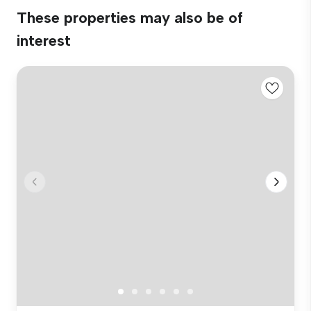
These properties may also be of
interest