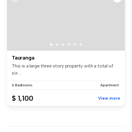
Tauranga
This is a large three story property with a total of
six ...
6 Bedrooms
Apartment
$ 1,100
View more