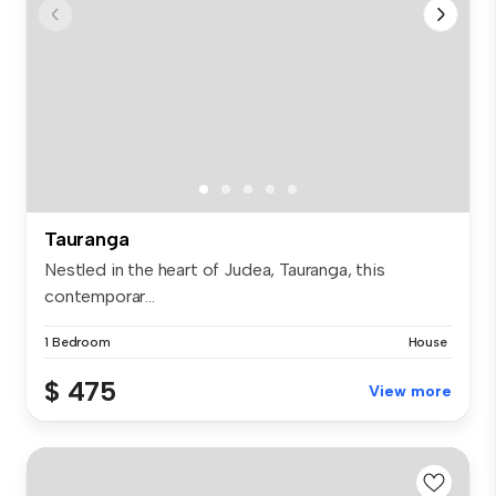
Tauranga
Nestled in the heart of Judea, Tauranga, this
contemporar...
1 Bedroom
House
$ 475
View more