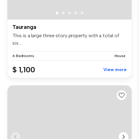
Tauranga
This is a large three story property with a total of
six ...
6 Bedrooms
House
$ 1,100
View more