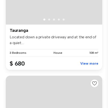
Tauranga
Located down a private driveway and at the end of
a quiet...
3 Bedrooms
House
108 m²
$ 680
View more