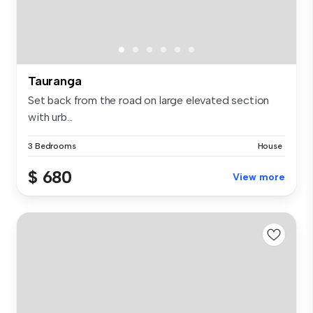
Tauranga
Set back from the road on large elevated section
with urb...
3 Bedrooms
House
$ 680
View more