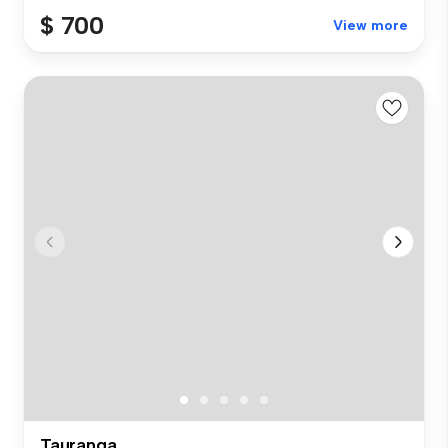
$ 700
View more
Tauranga