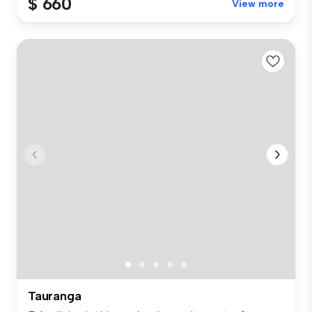
$ 660
View more
Tauranga