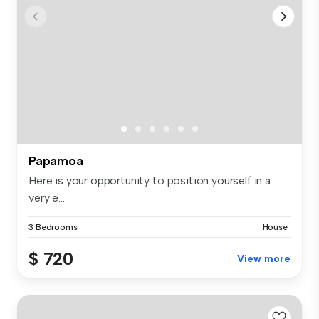
Papamoa
Here is your opportunity to position yourself in a
very e...
3 Bedrooms
House
$ 720
View more