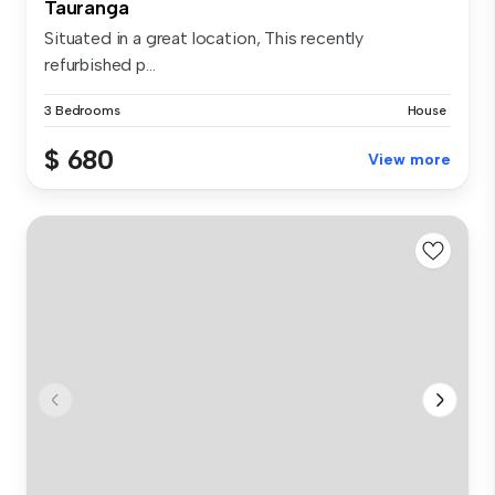
Tauranga
Situated in a great location, This recently
refurbished p...
3 Bedrooms
House
$ 680
View more