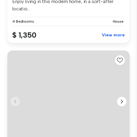
Enjoy living in this modern home, in a sort-after
locatio...
4 Bedrooms
House
$ 1,350
View more