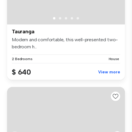
Tauranga
Modern and comfortable, this well-presented two-
bedroom h...
2 Bedrooms
House
$ 640
View more