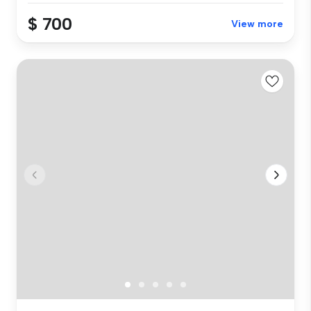
$ 700
View more