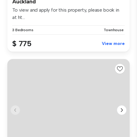
Auckland
To view and apply for this property, please book in
at ht...
3 Bedrooms
Townhouse
$ 775
View more