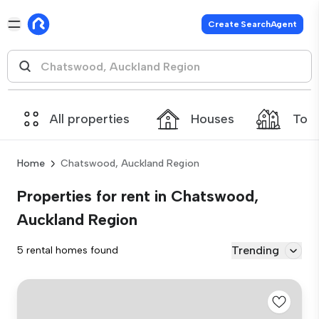
Create SearchAgent
All properties
Houses
Tow
Home
Chatswood, Auckland Region
Properties for rent in Chatswood,
Auckland Region
Trending
5 rental homes found