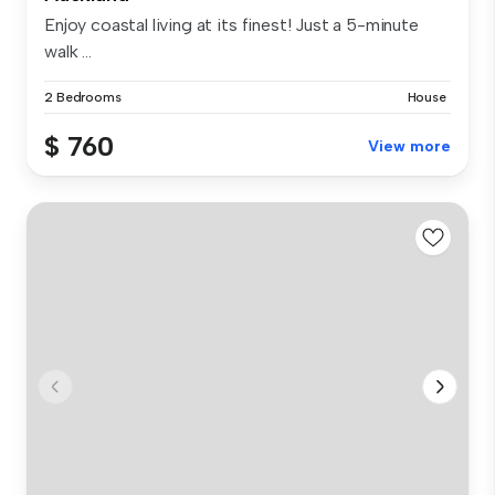
Enjoy coastal living at its finest! Just a 5-minute
walk ...
2 Bedrooms
House
$ 760
View more