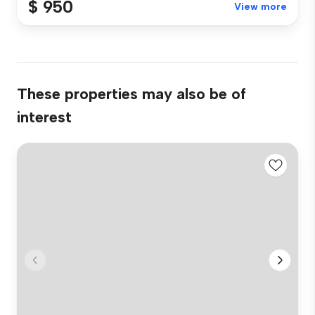
$ 950
View more
These properties may also be of
interest