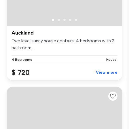
Auckland
Two level sunny house contains 4 bedrooms with 2
bathroom...
4 Bedrooms
House
$ 720
View more