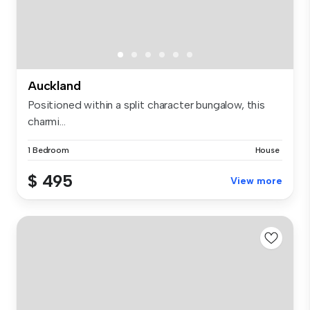
Auckland
Positioned within a split character bungalow, this
charmi...
1 Bedroom
House
$ 495
View more