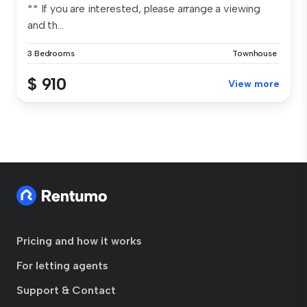
** If you are interested, please arrange a viewing
and th...
3 Bedrooms
Townhouse
$ 910
View more
Pricing and how it works
For letting agents
Support & Contact