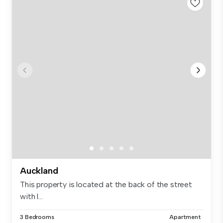
Auckland
This property is located at the back of the street
with l...
3 Bedrooms
Apartment