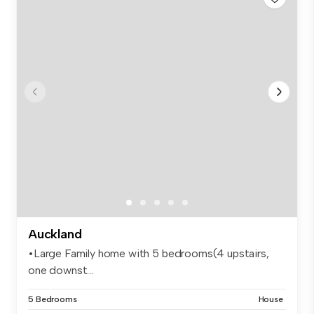
Auckland
•Large Family home with 5 bedrooms(4 upstairs,
one downst...
5 Bedrooms
House