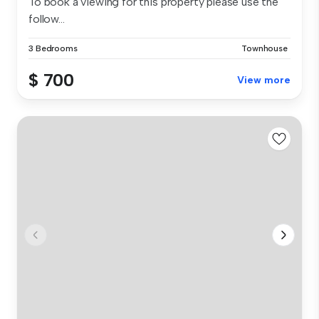
To book a viewing for this property please use the
follow...
3 Bedrooms
Townhouse
$ 700
View more