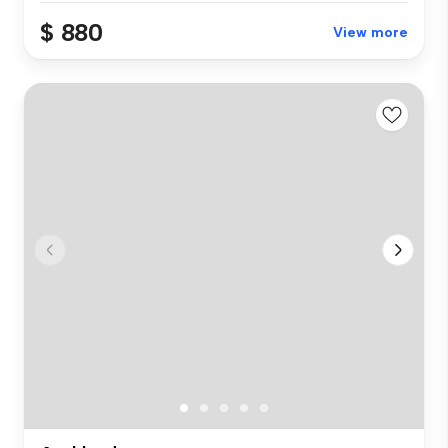
$ 880
View more