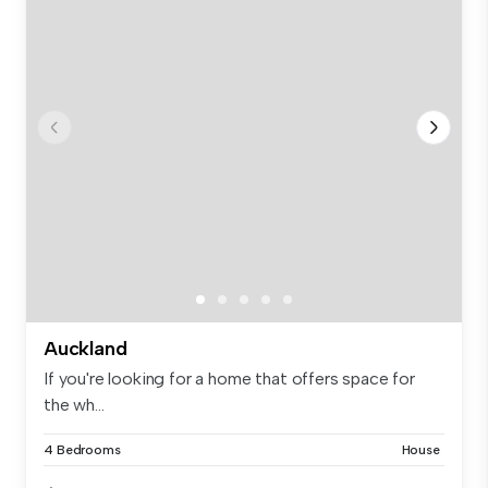
Auckland
If you're looking for a home that offers space for
the wh...
4 Bedrooms
House