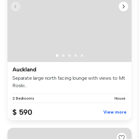
Auckland
Separate large north facing lounge with views to Mt
Roski...
2 Bedrooms
House
$ 590
View more