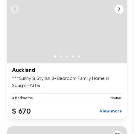
Auckland
***Sunny & Stylish 3-Bedroom Family Home in
Sought-After ...
3 Bedrooms
House
$ 670
View more