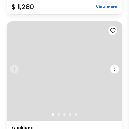
$ 1,280
View more
Auckland