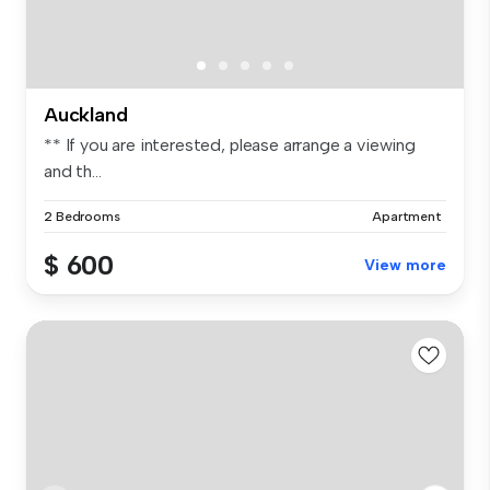
Auckland
** If you are interested, please arrange a viewing
and th...
2 Bedrooms
Apartment
$ 600
View more