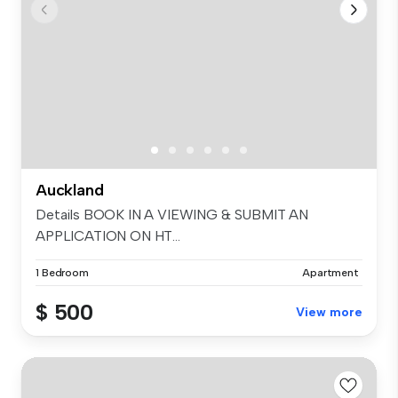
Auckland
Details BOOK IN A VIEWING & SUBMIT AN
APPLICATION ON HT...
1 Bedroom
Apartment
$ 500
View more