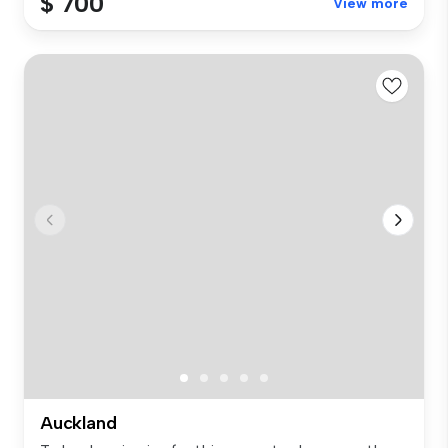
$ 700
View more
Auckland