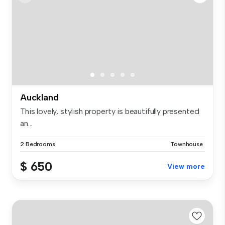
Auckland
This lovely, stylish property is beautifully presented
an...
2 Bedrooms
Townhouse
$ 650
View more