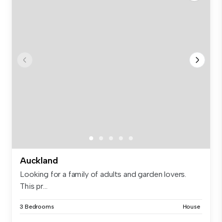
Auckland
Looking for a family of adults and garden lovers.
This pr...
3 Bedrooms
House