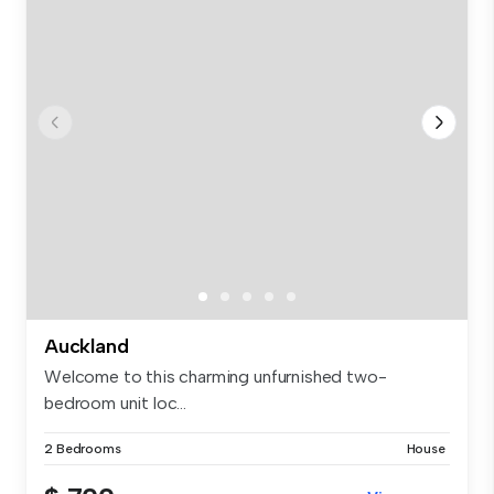
Auckland
Welcome to this charming unfurnished two-
bedroom unit loc...
2 Bedrooms
House