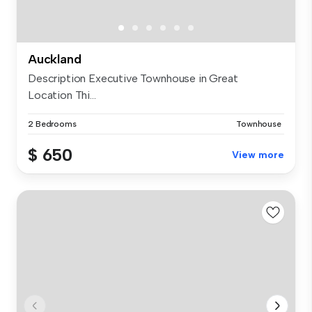
Auckland
Description Executive Townhouse in Great
Location Thi...
2 Bedrooms
Townhouse
$ 650
View more