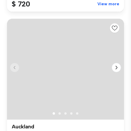
$ 720
View more
Auckland