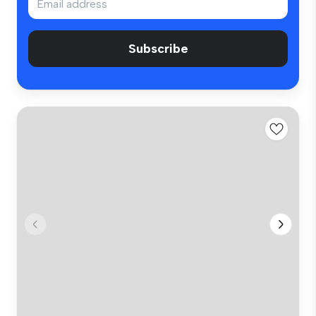
Subscribe