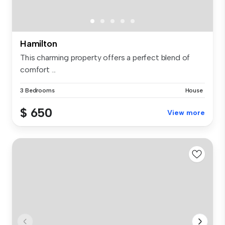
Hamilton
This charming property offers a perfect blend of
comfort ...
3 Bedrooms
House
$ 650
View more