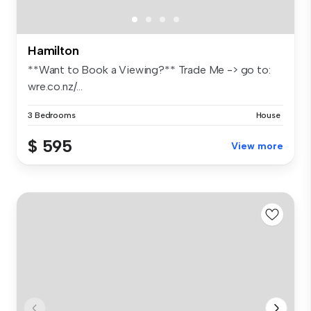
Hamilton
**Want to Book a Viewing?** Trade Me -> go to:
wre.co.nz/...
3 Bedrooms
House
$ 595
View more