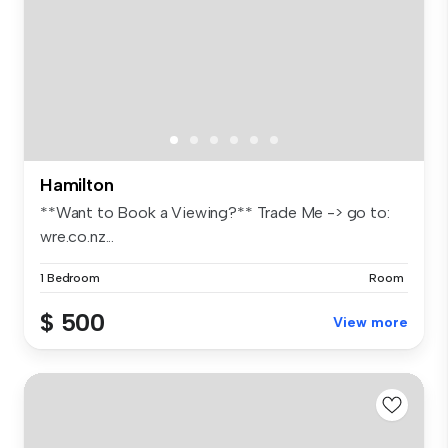
Hamilton
**Want to Book a Viewing?** Trade Me -> go to:
wre.co.nz...
1 Bedroom
Room
$ 500
View more