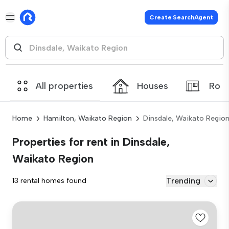
Create SearchAgent
All properties
Houses
Roo
Home
Hamilton, Waikato Region
Dinsdale, Waikato Regio
Properties for rent in Dinsdale,
Waikato Region
Trending
13 rental homes found