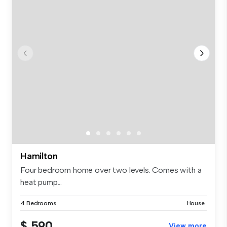
Hamilton
Four bedroom home over two levels. Comes with a
heat pump...
4 Bedrooms
House
$ 590
View more