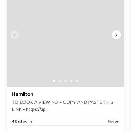
Hamilton
TO BOOK A VIEWING - COPY AND PASTE THIS
LINK - https://ap...
4 Bedrooms
House