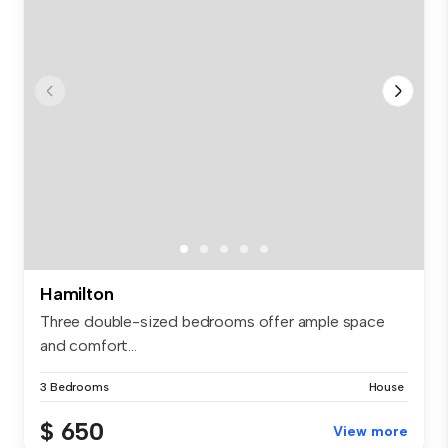
Hamilton
Three double-sized bedrooms offer ample space
and comfort...
3 Bedrooms
House
$ 650
View more