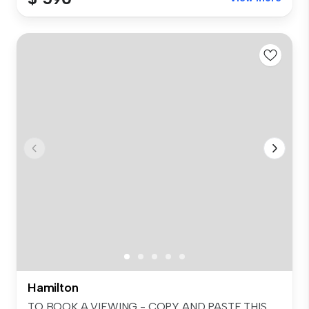
Hamilton
TO BOOK A VIEWING - COPY AND PASTE THIS