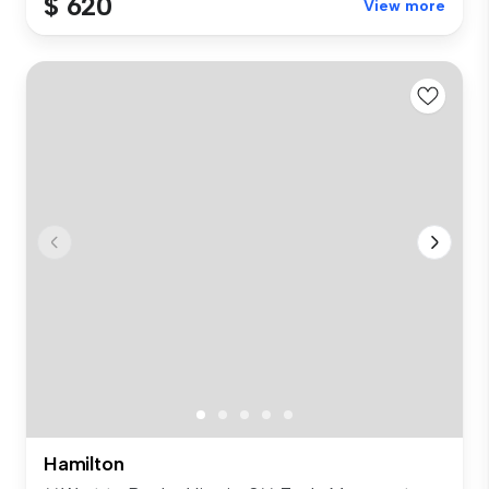
$ 620
View more
Hamilton