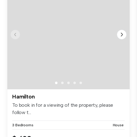
Hamilton
To book in for a viewing of the property, please
follow t...
3 Bedrooms
House