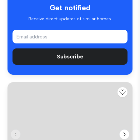
Get notified
Receive direct updates of similar homes.
Subscribe