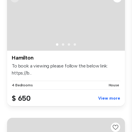
Hamilton
To book a viewing please follow the below link:
https://b...
4 Bedrooms
House
$ 650
View more