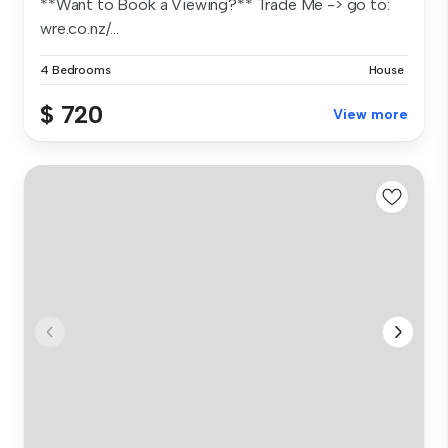
**Want to Book a Viewing?** Trade Me -> go to:
wre.co.nz/...
4 Bedrooms
House
$ 720
View more