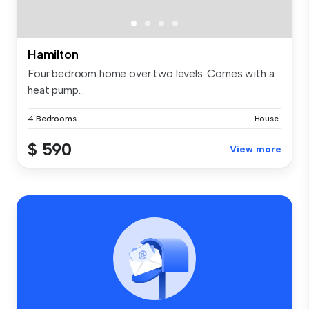
Hamilton
Four bedroom home over two levels. Comes with a
heat pump...
4 Bedrooms
House
$ 590
View more