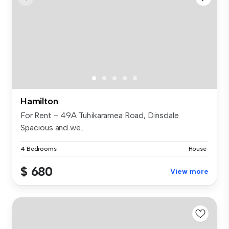
Hamilton
For Rent – 49A Tuhikaramea Road, Dinsdale
Spacious and we...
4 Bedrooms
House
$ 680
View more