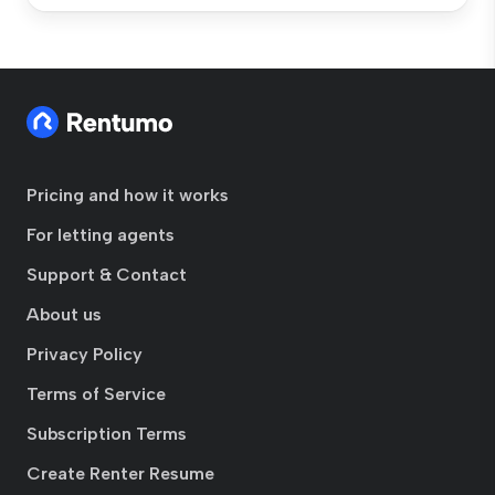
Pricing and how it works
For letting agents
Support & Contact
About us
Privacy Policy
Terms of Service
Subscription Terms
Create Renter Resume