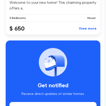
Welcome to your new home! This charming property
offers a...
3 Bedrooms
House
$ 650
View more
Get notified
Receive direct updates of similar homes.