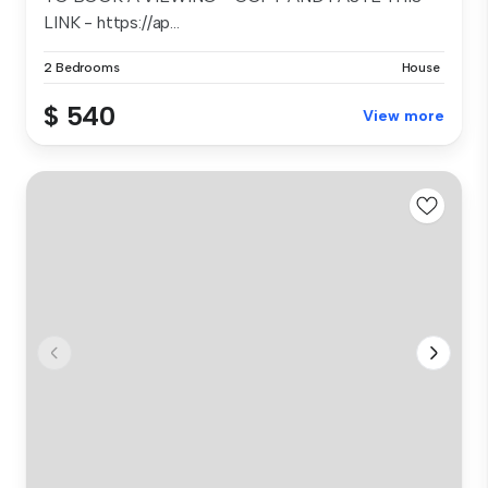
LINK - https://ap...
2 Bedrooms
House
$ 540
View more