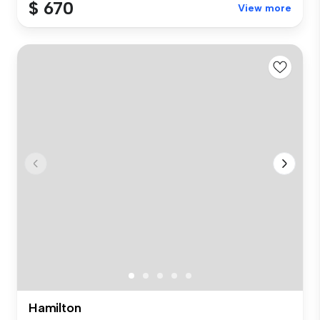
$ 670
View more
Hamilton