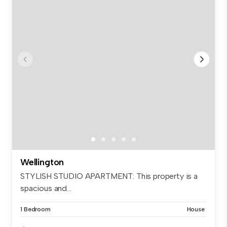
Wellington
STYLISH STUDIO APARTMENT: This property is a
spacious and...
1 Bedroom
House