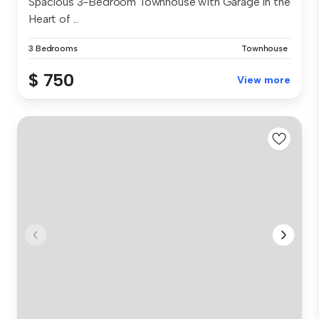
Spacious 3-Bedroom Townhouse with Garage in the
Heart of ...
3 Bedrooms
Townhouse
$ 750
View more