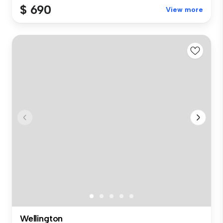
$ 690
View more
Wellington