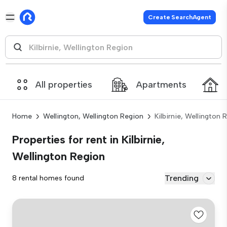
Create SearchAgent
All properties
Apartments
Home
Wellington, Wellington Region
Kilbirnie, Wellington 
Properties for rent in Kilbirnie,
Wellington Region
Trending
8 rental homes found