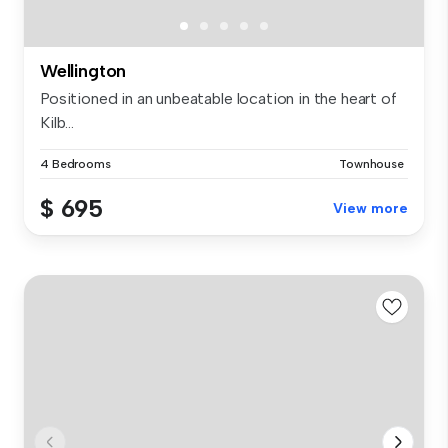
Wellington
Positioned in an unbeatable location in the heart of
Kilb...
4 Bedrooms
Townhouse
$ 695
View more