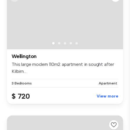
Wellington
This large modern 110m2 apartment in sought after
Kilbirn...
3 Bedrooms
Apartment
$ 720
View more