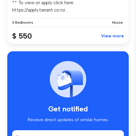
** To view or apply click here
https://apply.tenant.co.nz...
3 Bedrooms
House
$ 550
View more
Get notified
Receive direct updates of similar homes.