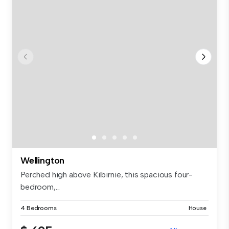
Wellington
Perched high above Kilbirnie, this spacious four-
bedroom,...
4 Bedrooms
House