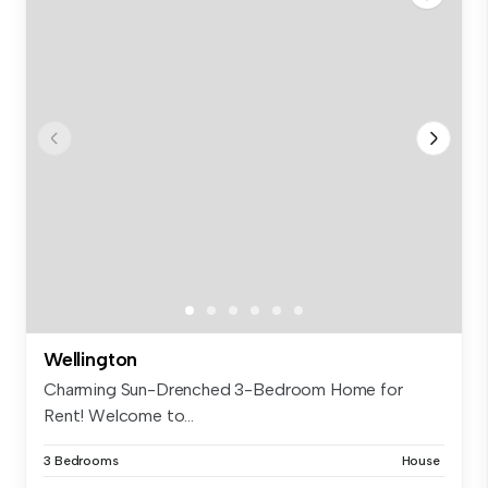
Wellington
Charming Sun-Drenched 3-Bedroom Home for
Rent! Welcome to...
3 Bedrooms
House