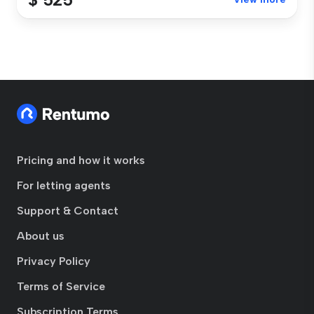
Pricing and how it works
For letting agents
Support & Contact
About us
Privacy Policy
Terms of Service
Subscription Terms