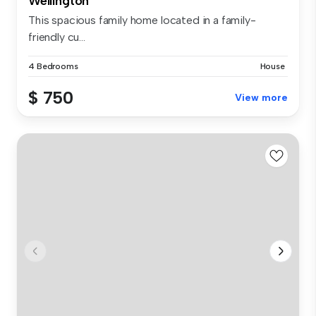
Wellington
This spacious family home located in a family-
friendly cu...
4 Bedrooms
House
$ 750
View more