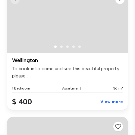
Wellington
To book in to come and see this beautiful property
please...
1 Bedroom
Apartment
36 m²
$ 400
View more