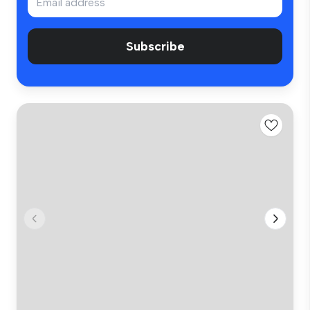
Subscribe