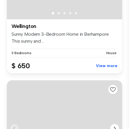
Wellington
Sunny Modern 3-Bedroom Home in Berhampore
This sunny and ...
3 Bedrooms
House
$ 650
View more