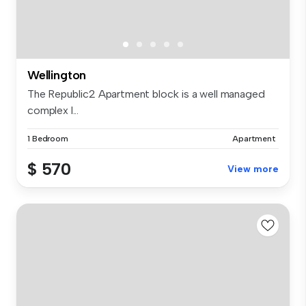
Wellington
The Republic2 Apartment block is a well managed
complex l...
1 Bedroom
Apartment
$ 570
View more