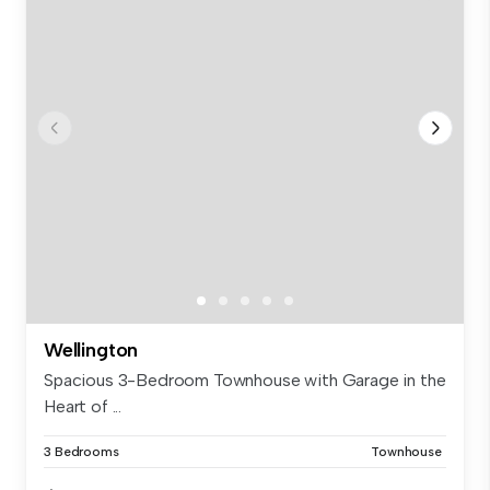
Wellington
Spacious 3-Bedroom Townhouse with Garage in the
Heart of ...
3 Bedrooms
Townhouse