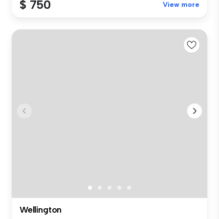
$ 750
View more
Wellington