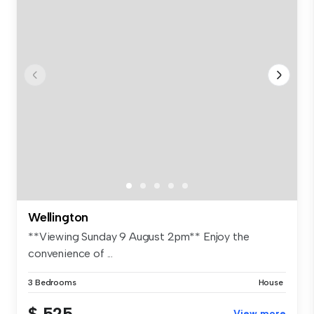
Wellington
**Viewing Sunday 9 August 2pm** Enjoy the
convenience of ...
3 Bedrooms
House
$ 525
View more