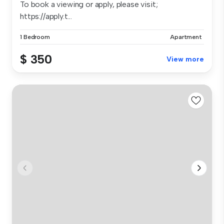
To book a viewing or apply, please visit;
https://apply.t...
1 Bedroom
Apartment
$ 350
View more