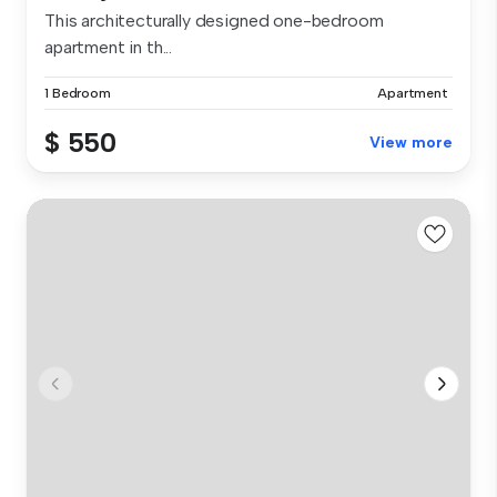
This architecturally designed one-bedroom
apartment in th...
1 Bedroom
Apartment
$ 550
View more