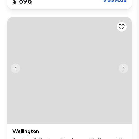
$ 695
View more
Wellington