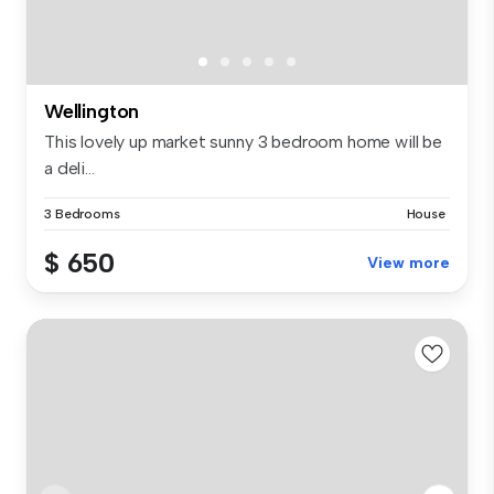
Wellington
This lovely up market sunny 3 bedroom home will be
a deli...
3 Bedrooms
House
$ 650
View more