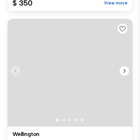
$ 350
View more
Wellington