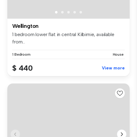
Wellington
1 bedroom lower flat in central Kilbirnie, available
from...
1 Bedroom
House
$ 440
View more