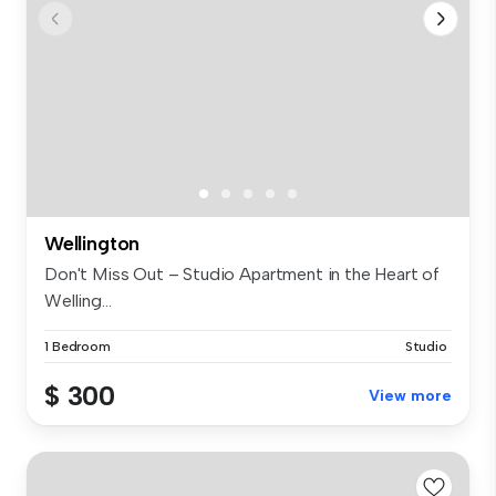
Wellington
Don't Miss Out – Studio Apartment in the Heart of
Welling...
1 Bedroom
Studio
$ 300
View more