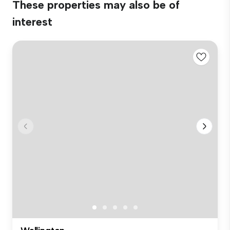
These properties may also be of
interest