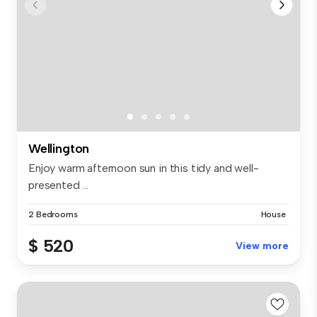
Wellington
Enjoy warm afternoon sun in this tidy and well-
presented ...
2 Bedrooms
House
$ 520
View more