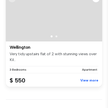
Wellington
Very tidy upstairs flat of 2 with stunning views over
Kil...
3 Bedrooms
Apartment
$ 550
View more