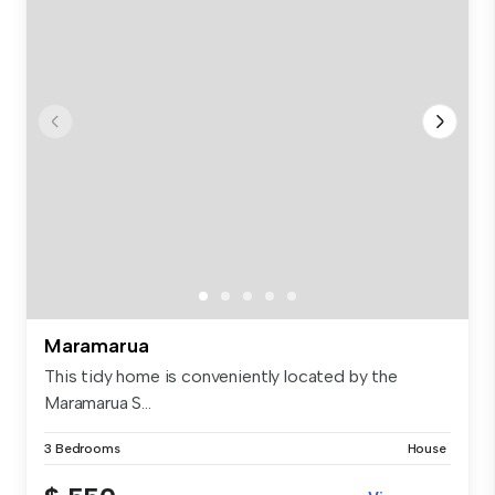
Maramarua
This tidy home is conveniently located by the
Maramarua S...
3 Bedrooms
House