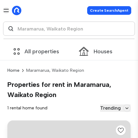
Create SearchAgent
All properties
Houses
Home
Maramarua, Waikato Region
Properties for rent in Maramarua,
Waikato Region
Trending
1 rental home found