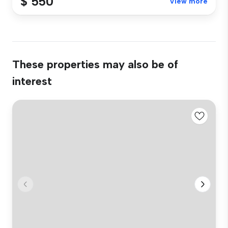
$ 550
View more
These properties may also be of
interest