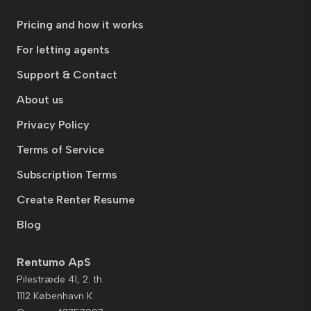
Pricing and how it works
For letting agents
Support & Contact
About us
Privacy Policy
Terms of Service
Subscription Terms
Create Renter Resume
Blog
Rentumo ApS
Pilestræde 41, 2. th.
1112 København K