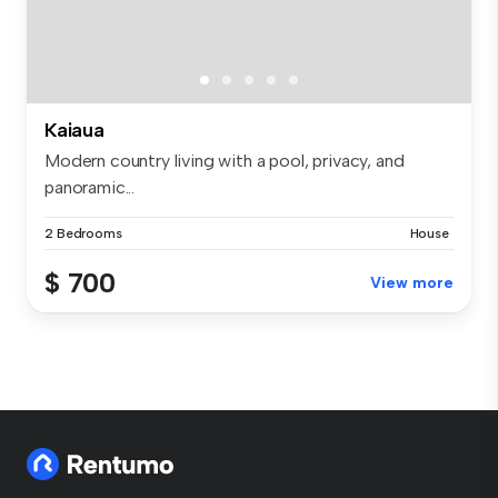
Kaiaua
Modern country living with a pool, privacy, and
panoramic...
2 Bedrooms
House
$ 700
View more