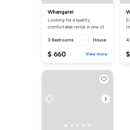
Whangarei
W
Looking for a quality,
E
comfortable rental in one of
t
Whang...
ho
3 Bedrooms
House
4
$ 660
$
View more