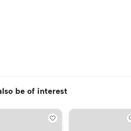
lso be of interest