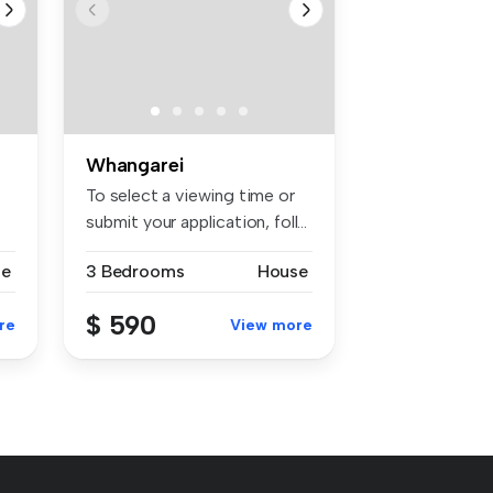
Whangarei
To select a viewing time or
submit your application, foll...
se
3 Bedrooms
House
$ 590
re
View more