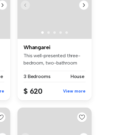
Whangarei
This well-presented three-
bedroom, two-bathroom
family ho...
se
3 Bedrooms
House
$ 620
re
View more