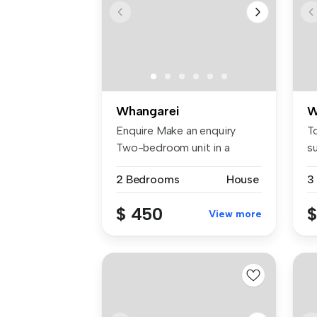
Whangarei
W
Enquire Make an enquiry
T
Two-bedroom unit in a
s
duplex. Sep...
pl
2 Bedrooms
House
3
$ 450
$
View more