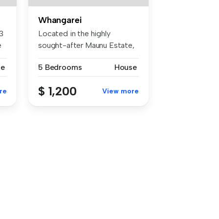
Whangarei
3
Located in the highly
e
sought-after Maunu Estate,
this spa...
se
5 Bedrooms
House
$ 1,200
re
View more