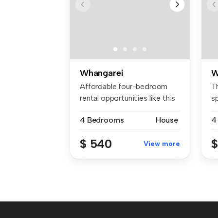
Whangarei
W
Affordable four-bedroom
T
rental opportunities like this
sp
do...
be
4 Bedrooms
House
4
$ 540
$
View more