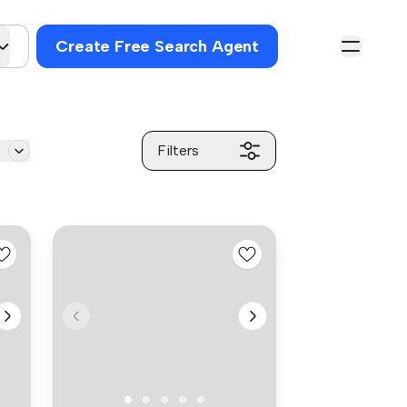
Create Free Search Agent
g
Filters