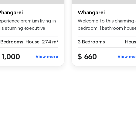
hangarei
Whangarei
xperience premium living in
Welcome to this charming 
his stunning executive
bedroom, 1 bathroom hous
me...
loca...
 Bedrooms
House
274 m²
3 Bedrooms
Hou
 1,000
$ 660
View more
View mo