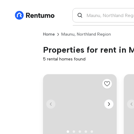
Home
Maunu, Northland Region
Properties for rent in
5 rental homes found