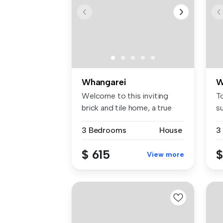
Whangarei
W
Welcome to this inviting
T
brick and tile home, a true
su
gem ...
3 Bedrooms
House
3
$ 615
$
View more