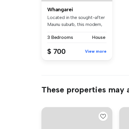
Whangarei
Located in the sought-after
Maunu suburb, this modern,
lo...
3 Bedrooms
House
$ 700
View more
These properties may a