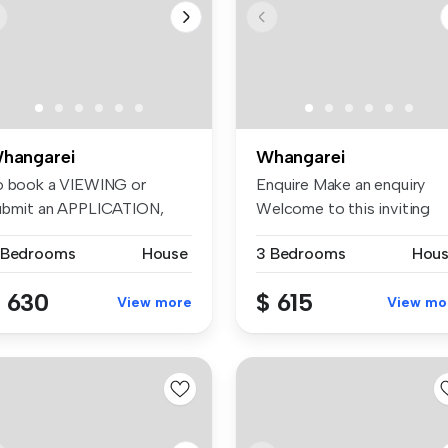
hangarei
Whangarei
o book a VIEWING or
Enquire Make an enquiry
ubmit an APPLICATION,
Welcome to this inviting
ease visit:...
brick an...
 Bedrooms
House
3 Bedrooms
Hou
 630
$ 615
View more
View mo