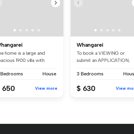
hangarei
Whangarei
he home is a large and
To book a VIEWING or
acious 1900 villa with
submit an APPLICATION,
autifu...
please visit:...
 Bedrooms
House
3 Bedrooms
Hou
 650
$ 630
View more
View mo