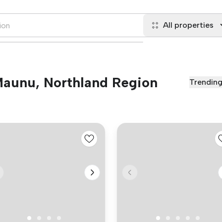
All properties
 Maunu, Northland Region
Trendin