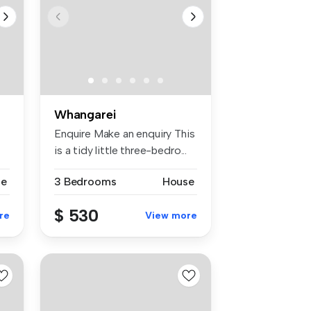
Whangarei
Enquire Make an enquiry This
is a tidy little three-bedro...
se
3 Bedrooms
House
$ 530
re
View more