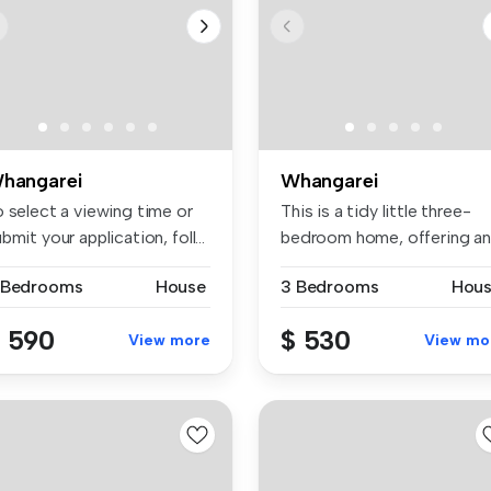
hangarei
Whangarei
o select a viewing time or
This is a tidy little three-
bmit your application, foll...
bedroom home, offering an
ope...
 Bedrooms
House
3 Bedrooms
Hou
 590
$ 530
View more
View mo