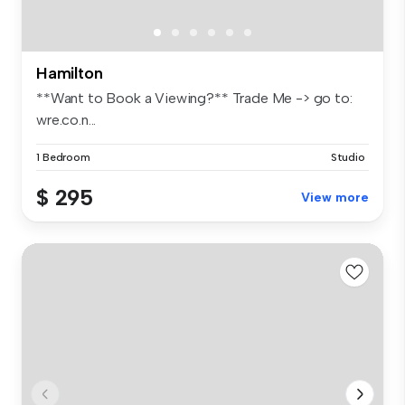
Hamilton
**Want to Book a Viewing?** Trade Me -> go to:
wre.co.n...
1 Bedroom
Studio
$ 295
View more