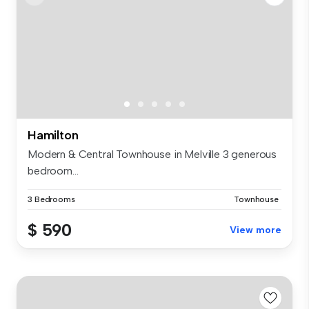
Hamilton
Modern & Central Townhouse in Melville 3 generous
bedroom...
3 Bedrooms
Townhouse
$ 590
View more