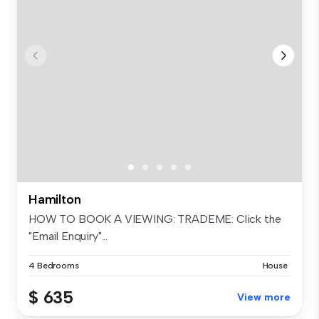
Hamilton
HOW TO BOOK A VIEWING: TRADEME: Click the
"Email Enquiry"...
4 Bedrooms
House
$ 635
View more