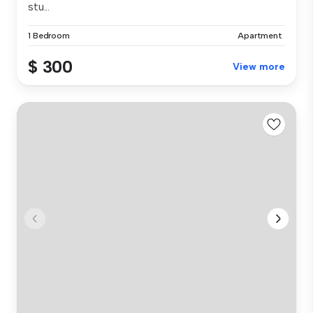
stu...
1 Bedroom
Apartment
$ 300
View more