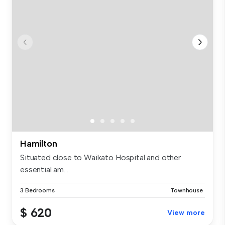
Hamilton
Situated close to Waikato Hospital and other
essential am...
3 Bedrooms
Townhouse
$ 620
View more