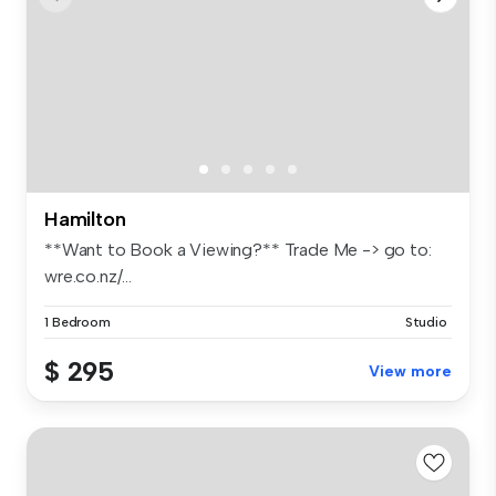
Hamilton
**Want to Book a Viewing?** Trade Me -> go to:
wre.co.nz/...
1 Bedroom
Studio
$ 295
View more