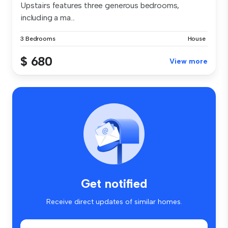
Upstairs features three generous bedrooms,
including a ma...
3 Bedrooms
House
$ 680
View more
Get notified
Receive direct updates of similar homes.