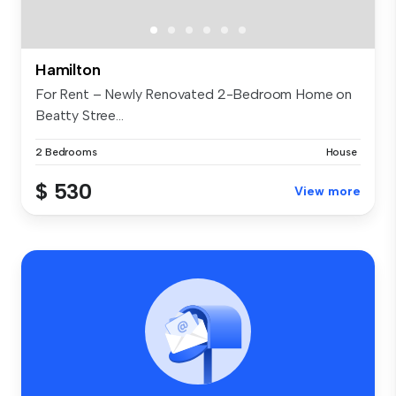
Hamilton
For Rent – Newly Renovated 2-Bedroom Home on
Beatty Stree...
2 Bedrooms
House
$ 530
View more