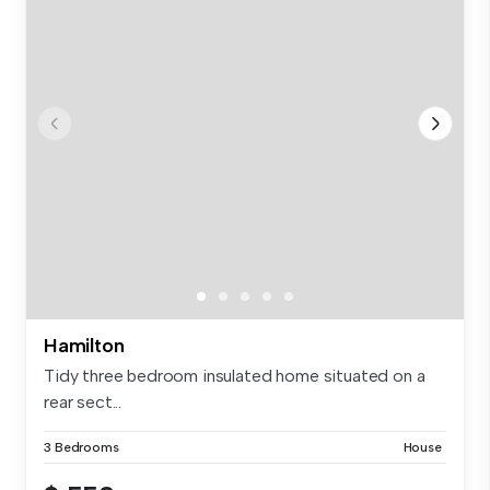
Hamilton
Tidy three bedroom insulated home situated on a
rear sect...
3 Bedrooms
House