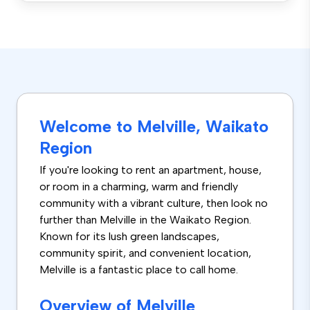
Welcome to Melville, Waikato
Region
If you're looking to rent an apartment, house,
or room in a charming, warm and friendly
community with a vibrant culture, then look no
further than Melville in the Waikato Region.
Known for its lush green landscapes,
community spirit, and convenient location,
Melville is a fantastic place to call home.
Overview of Melville