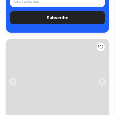
Subscribe