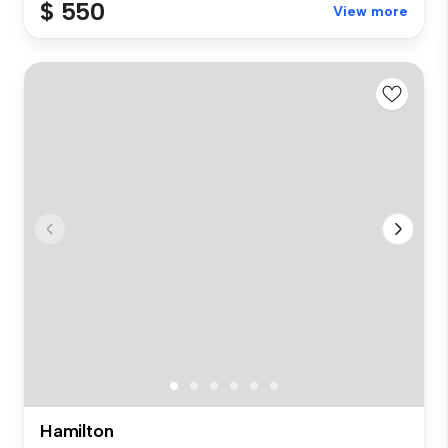
$ 550
View more
Hamilton