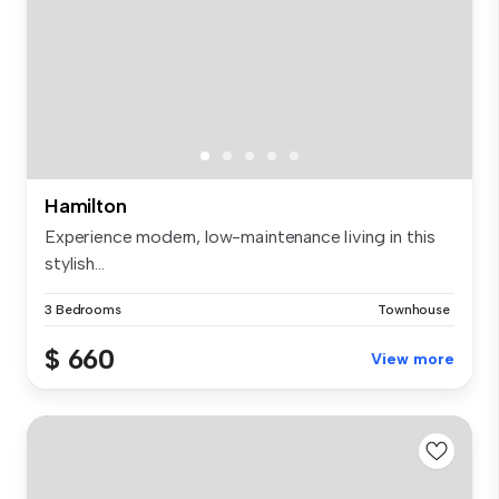
Hamilton
Experience modern, low-maintenance living in this
stylish...
3 Bedrooms
Townhouse
$ 660
View more