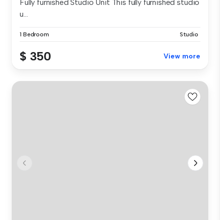
Fully furnished Studio Unit This fully furnished studio
u...
1 Bedroom
Studio
$ 350
View more