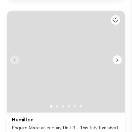
Hamilton
Enquire Make an enquiry Unit 3 - This fully furnished