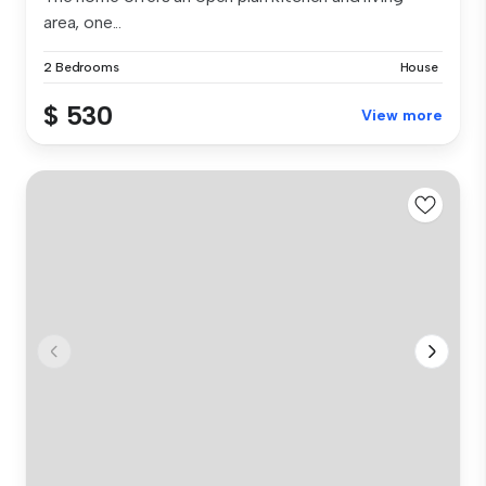
area, one...
2 Bedrooms
House
$ 530
View more