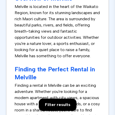
Melville is located in the heart of the Waikato
Region, known for its stunning landscapes and
rich Maori culture. The area is surrounded by
beautiful parks, rivers, and fields, offering
breath-taking views and fantastic
opportunities for outdoor activities. Whether
you're a nature lover, a sports enthusiast, or
looking for a quiet place to raise a family,
Melville has something to offer everyone.
Finding the Perfect Rental in
Melville
Finding a rental in Melville can be an exciting
adventure. Whether you're looking for a
modern apartment with city views, a spacious
house with a big garden for the kids, or a cosy
Filter results
room in a shared house, you're sure to find