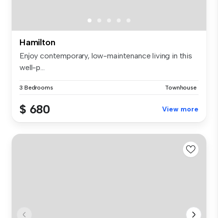
Hamilton
Enjoy contemporary, low-maintenance living in this
well-p...
3 Bedrooms
Townhouse
$ 680
View more