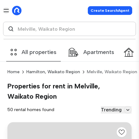
Create SearchAgent
All properties
Apartments
Home
Hamilton, Waikato Region
Melville, Waikato Region
Properties for rent in Melville,
Waikato Region
Trending
50 rental homes found