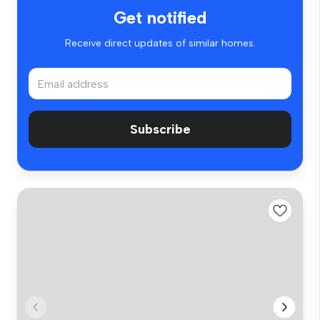
Get notified
Receive direct updates of similar homes.
Subscribe