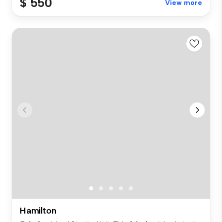
$ 550
View more
Hamilton