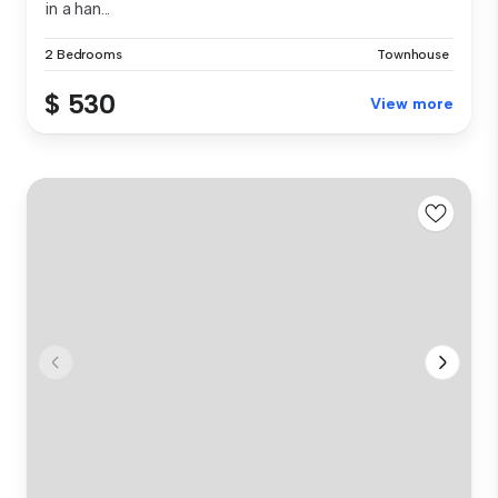
in a han...
2 Bedrooms
Townhouse
$ 530
View more