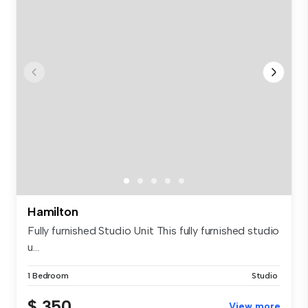
Hamilton
Fully furnished Studio Unit This fully furnished studio
u...
1 Bedroom
Studio
$ 350
View more