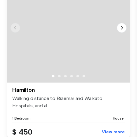
Hamilton
Walking distance to Braemar and Waikato
Hospitals, and al...
1 Bedroom
House
$ 450
View more