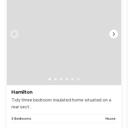
Hamilton
Tidy three bedroom insulated home situated on a
rear sect...
3 Bedrooms
House