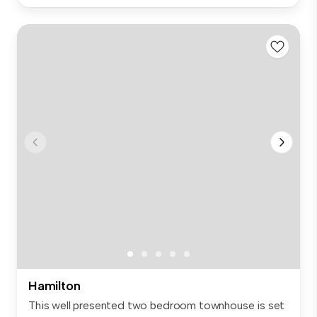
Hamilton
This well presented two bedroom townhouse is set