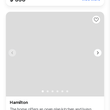
Hamilton
The home offers an open plan kitchen and living