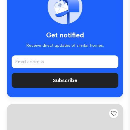
Get notified
Receive direct updates of similar homes.
Subscribe