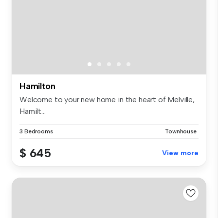
Hamilton
Welcome to your new home in the heart of Melville,
Hamilt...
3 Bedrooms
Townhouse
$ 645
View more