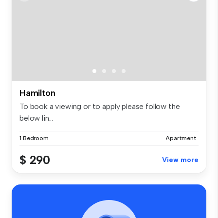
Hamilton
To book a viewing or to apply please follow the
below lin...
1 Bedroom
Apartment
$ 290
View more