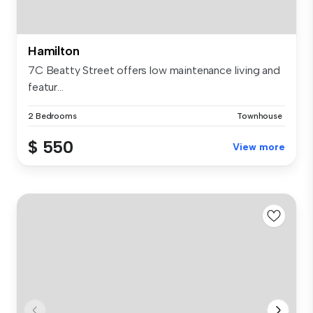
Hamilton
7C Beatty Street offers low maintenance living and
featur...
2 Bedrooms
Townhouse
$ 550
View more