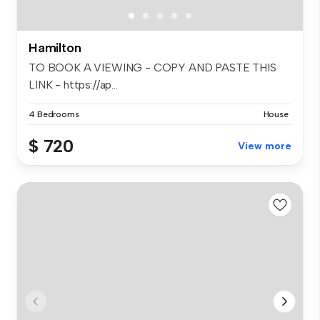
Hamilton
TO BOOK A VIEWING - COPY AND PASTE THIS
LINK - https://ap...
4 Bedrooms
House
$ 720
View more