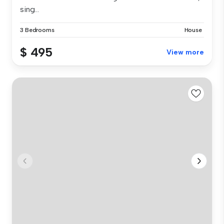
sing...
3 Bedrooms
House
$ 495
View more