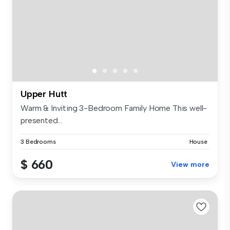
Upper Hutt
Warm & Inviting 3-Bedroom Family Home This well-
presented...
3 Bedrooms
House
$ 660
View more