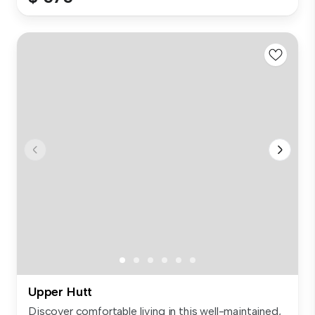
Upper Hutt
Discover comfortable living in this well-maintained,