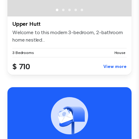
Upper Hutt
Welcome to this modern 3-bedroom, 2-bathroom
home nestled...
3 Bedrooms
House
$ 710
View more