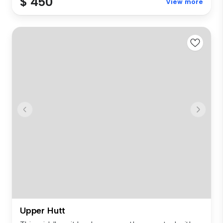
$ 450
View more
Upper Hutt