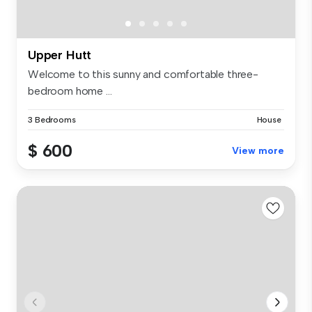
Upper Hutt
Welcome to this sunny and comfortable three-
bedroom home ...
3 Bedrooms
House
$ 600
View more