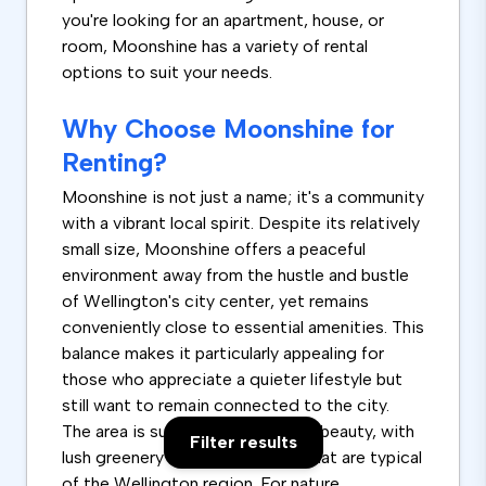
you're looking for an apartment, house, or
room, Moonshine has a variety of rental
options to suit your needs.
Why Choose Moonshine for
Renting?
Moonshine is not just a name; it's a community
with a vibrant local spirit. Despite its relatively
small size, Moonshine offers a peaceful
environment away from the hustle and bustle
of Wellington's city center, yet remains
conveniently close to essential amenities. This
balance makes it particularly appealing for
those who appreciate a quieter lifestyle but
still want to remain connected to the city.
The area is surrounded by natural beauty, with
Filter results
lush greenery and scenic views that are typical
of the Wellington region. For nature