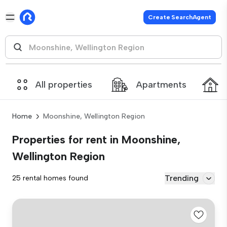
Create SearchAgent
All properties
Apartments
Home
Moonshine, Wellington Region
Properties for rent in Moonshine,
Wellington Region
Trending
25 rental homes found