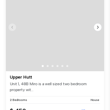
Upper Hutt
Unit 1, 48B Miro is a well sized two bedroom
property wit...
2 Bedrooms
House