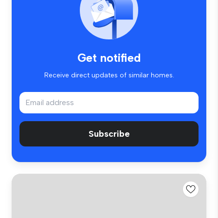
Get notified
Receive direct updates of similar homes.
Subscribe