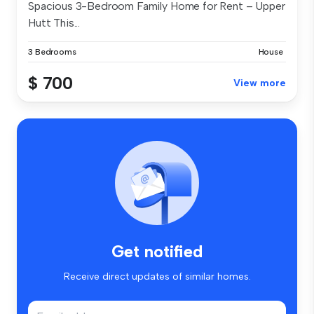
Spacious 3-Bedroom Family Home for Rent – Upper
Hutt This...
3 Bedrooms
House
$ 700
View more
Get notified
Receive direct updates of similar homes.