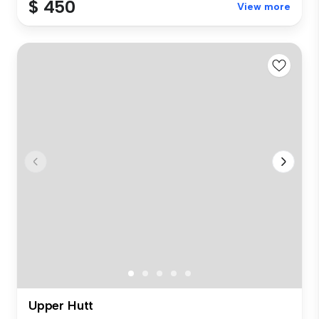
$ 450
View more
Upper Hutt