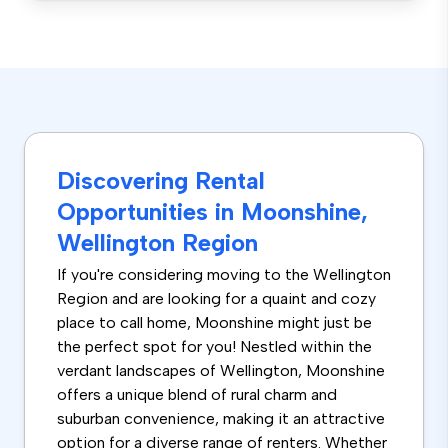
Discovering Rental
Opportunities in Moonshine,
Wellington Region
If you're considering moving to the Wellington
Region and are looking for a quaint and cozy
place to call home, Moonshine might just be
the perfect spot for you! Nestled within the
verdant landscapes of Wellington, Moonshine
offers a unique blend of rural charm and
suburban convenience, making it an attractive
option for a diverse range of renters. Whether