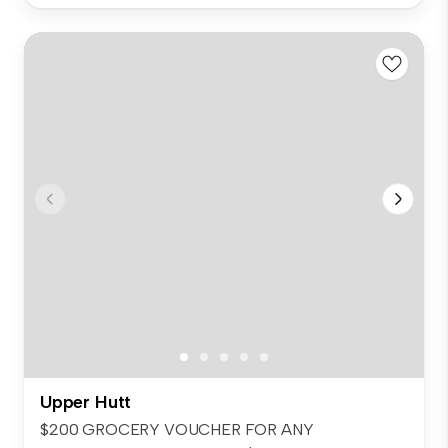
Upper Hutt
$200 GROCERY VOUCHER FOR ANY