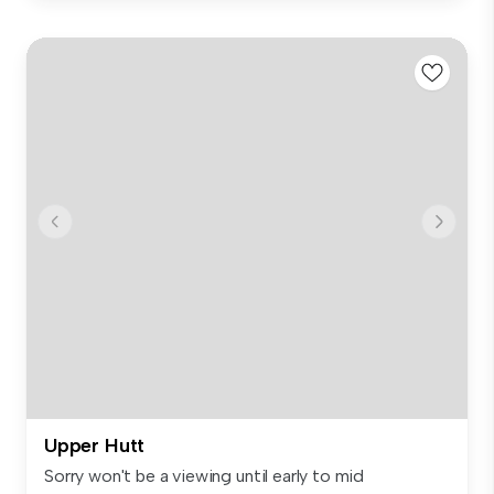
Upper Hutt
Sorry won't be a viewing until early to mid