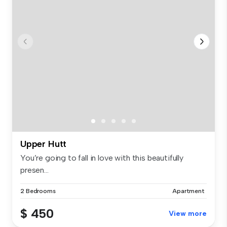
Upper Hutt
You’re going to fall in love with this beautifully
presen...
2 Bedrooms
Apartment
$ 450
View more