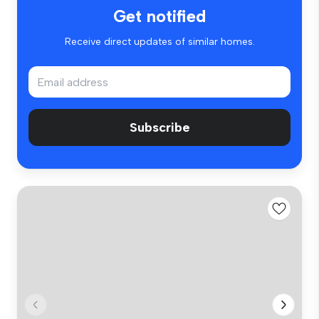
Get notified
Receive direct updates of similar homes.
Subscribe