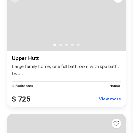
Upper Hutt
Large family home, one full bathroom with spa bath,
two t...
4 Bedrooms
House
$ 725
View more