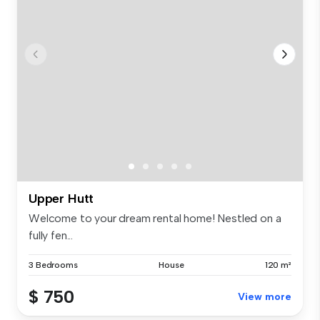
Upper Hutt
Welcome to your dream rental home! Nestled on a
fully fen...
3 Bedrooms
House
120 m²
$ 750
View more