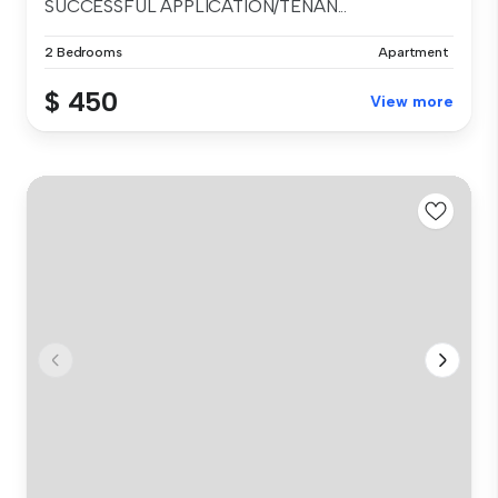
SUCCESSFUL APPLICATION/TENAN...
2 Bedrooms
Apartment
$ 450
View more