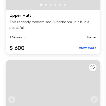
Upper Hutt
This recently modernised 3-bedroom unit is in a
peaceful,...
3 Bedrooms
House
$ 600
View more