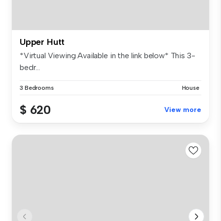
Upper Hutt
*Virtual Viewing Available in the link below* This 3-
bedr...
3 Bedrooms
House
$ 620
View more