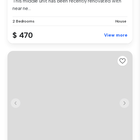
This middle unit has been recently renovated with
near ne...
2 Bedrooms
House
$ 470
View more