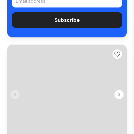
Subscribe