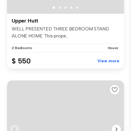
Upper Hutt
WELL PRESENTED THREE BEDROOM STAND
ALONE HOME: This prope...
2 Bedrooms
House
$ 550
View more