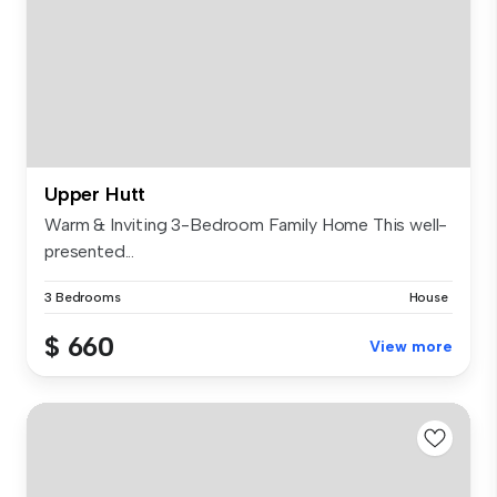
Upper Hutt
Warm & Inviting 3-Bedroom Family Home This well-
presented...
3 Bedrooms
House
$ 660
View more