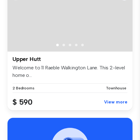
Upper Hutt
Welcome to 11 Raeble Walkington Lane. This 2-level
home o...
2 Bedrooms
Townhouse
$ 590
View more