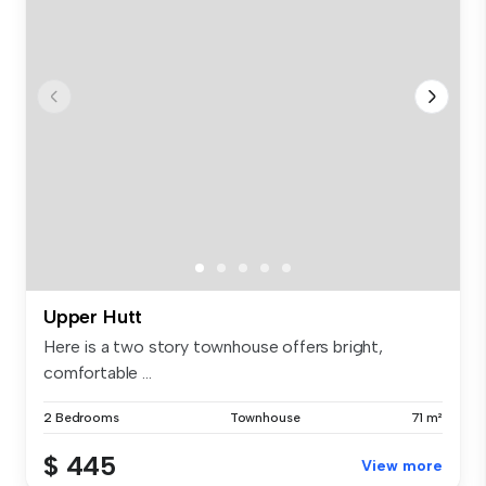
Upper Hutt
Here is a two story townhouse offers bright,
comfortable ...
2 Bedrooms
Townhouse
71 m²
$ 445
View more