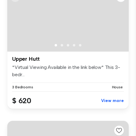
Upper Hutt
*Virtual Viewing Available in the link below* This 3-
bedr...
3 Bedrooms
House
$ 620
View more