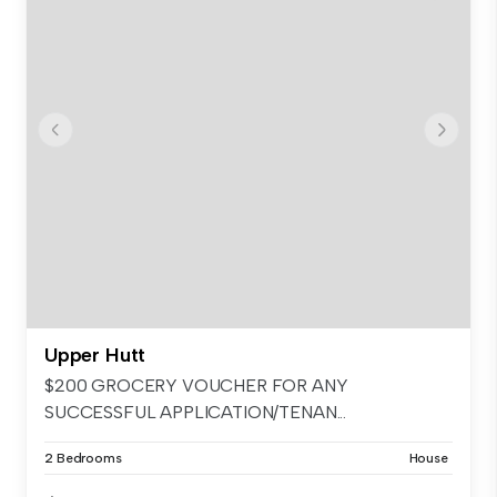
Upper Hutt
$200 GROCERY VOUCHER FOR ANY
SUCCESSFUL APPLICATION/TENAN...
2 Bedrooms
House