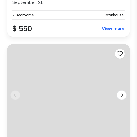
September. 2b...
2 Bedrooms
Townhouse
$ 550
View more