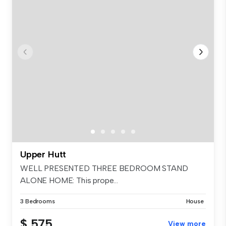
Upper Hutt
WELL PRESENTED THREE BEDROOM STAND
ALONE HOME: This prope...
3 Bedrooms
House
$ 575
View more