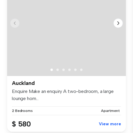
Auckland
Enquire Make an enquiry A two-bedroom, a large
lounge hom...
2 Bedrooms
Apartment
$ 580
View more