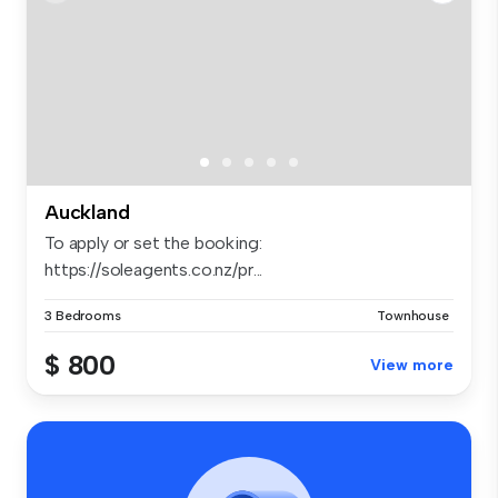
Auckland
To apply or set the booking:
https://soleagents.co.nz/pr...
3 Bedrooms
Townhouse
$ 800
View more