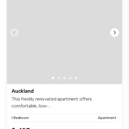
Auckland
This freshly renovated apartment offers
comfortable, low-...
1 Bedroom
Apartment