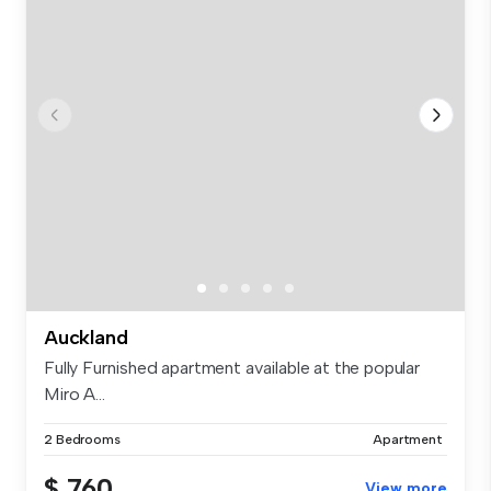
Auckland
Fully Furnished apartment available at the popular
Miro A...
2 Bedrooms
Apartment
$ 760
View more