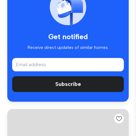
Get notified
Receive direct updates of similar homes.
Subscribe