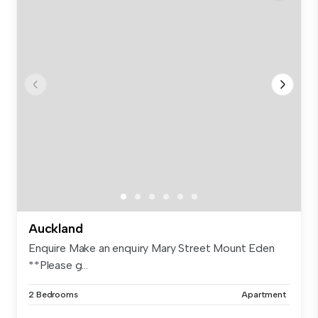
Auckland
Enquire Make an enquiry Mary Street Mount Eden
**Please g...
2 Bedrooms
Apartment