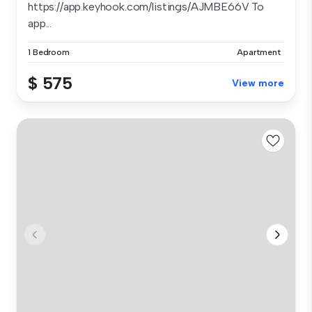
https://app.keyhook.com/listings/AJMBE66V To
app...
1 Bedroom
Apartment
$ 575
View more