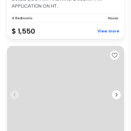
APPLICATION ON HT...
4 Bedrooms
House
$ 1,550
View more