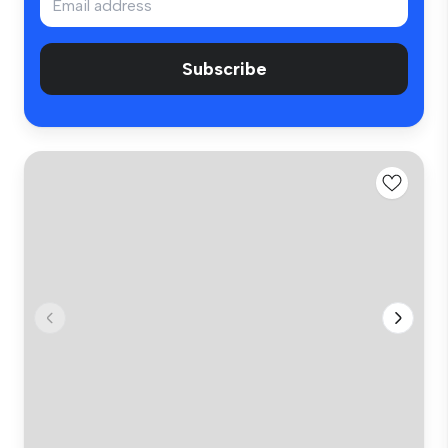
Subscribe