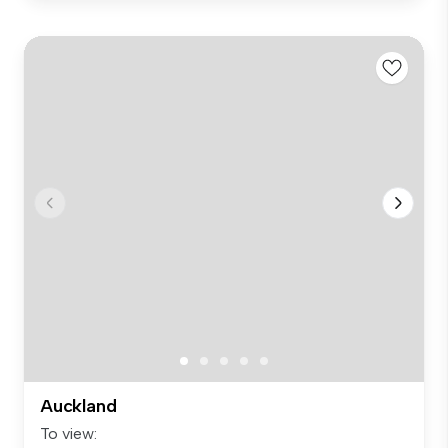
Auckland
To view: