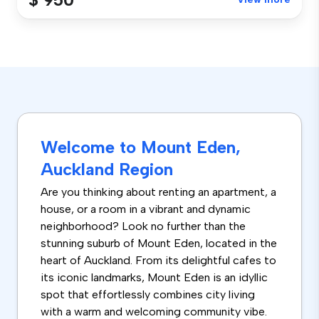
Welcome to Mount Eden,
Auckland Region
Are you thinking about renting an apartment, a
house, or a room in a vibrant and dynamic
neighborhood? Look no further than the
stunning suburb of Mount Eden, located in the
heart of Auckland. From its delightful cafes to
its iconic landmarks, Mount Eden is an idyllic
spot that effortlessly combines city living
with a warm and welcoming community vibe.