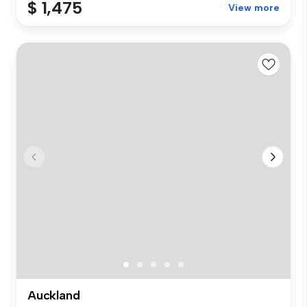
$ 1,475
View more
Auckland