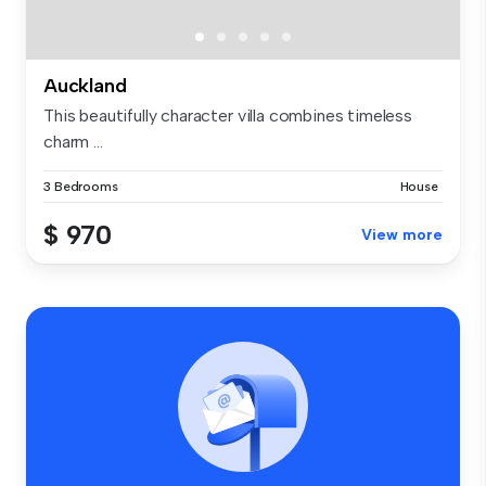
Auckland
This beautifully character villa combines timeless
charm ...
3 Bedrooms
House
$ 970
View more