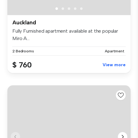
Auckland
Fully Furnished apartment available at the popular
Miro A...
2 Bedrooms
Apartment
$ 760
View more