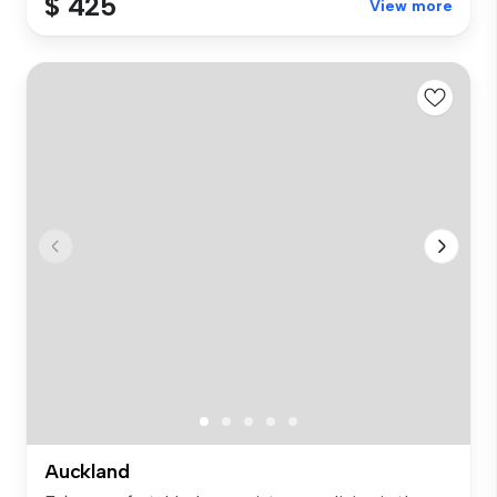
$ 425
View more
Auckland