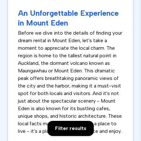
An Unforgettable Experience
in Mount Eden
Before we dive into the details of finding your
dream rental in Mount Eden, let's take a
moment to appreciate the local charm. The
region is home to the tallest natural point in
Auckland, the dormant volcano known as
Maungawhau or Mount Eden. This dramatic
peak offers breathtaking panoramic views of
the city and the harbor, making it a must-visit
spot for both locals and visitors. And it's not
just about the spectacular scenery - Mount
Eden is also known for its bustling cafes,
unique shops, and historic architecture. These
local facts make it more than just a place to
Filter results
live - it's a place to truly experience and enjoy.