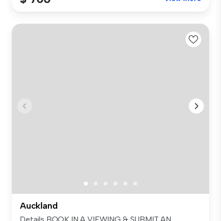
Auckland
Details BOOK IN A VIEWING & SUBMIT AN