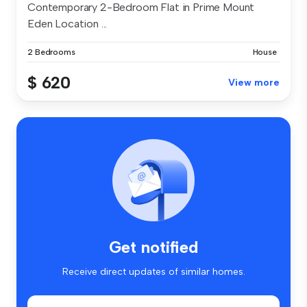
Contemporary 2-Bedroom Flat in Prime Mount
Eden Location ...
2 Bedrooms
House
$ 620
View more
Get notified
Receive direct updates of similar homes.