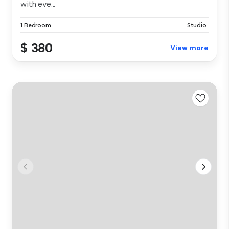
with eve...
1 Bedroom
Studio
$ 380
View more