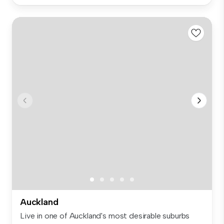
Auckland
Live in one of Auckland's most desirable suburbs