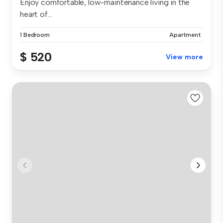
Enjoy comfortable, low-maintenance living in the
heart of...
1 Bedroom
Apartment
$ 520
View more