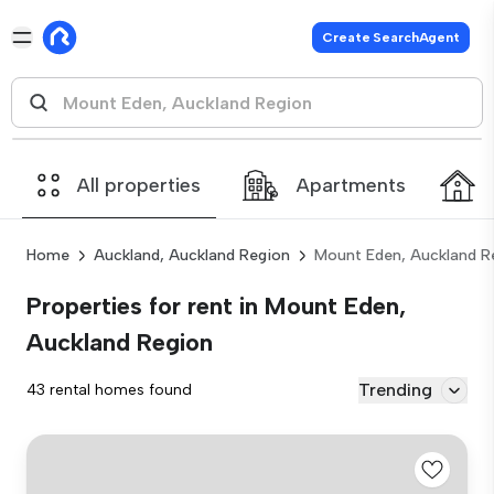
Create SearchAgent
All properties
Apartments
Home
Auckland, Auckland Region
Mount Eden, Auckland R
Properties for rent in Mount Eden,
Auckland Region
Trending
43 rental homes found