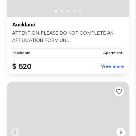
Auckland
ATTENTION: PLEASE DO NOT COMPLETE AN
APPLICATION FORM UNL...
1 Bedroom
Apartment
$ 520
View more