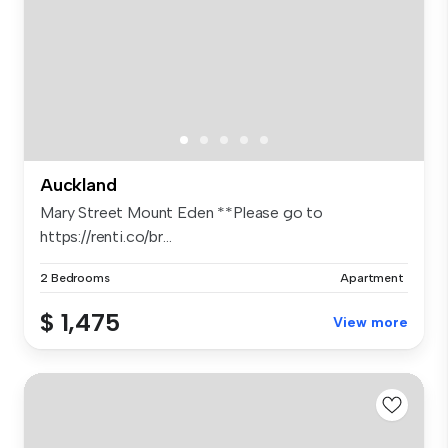
Auckland
Mary Street Mount Eden **Please go to
https://renti.co/br...
2 Bedrooms
Apartment
$ 1,475
View more