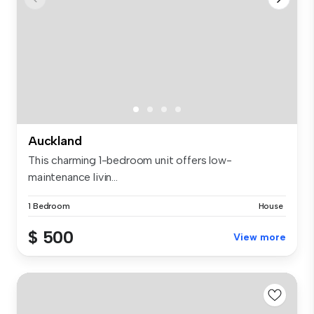
Auckland
This charming 1-bedroom unit offers low-
maintenance livin...
1 Bedroom
House
$ 500
View more