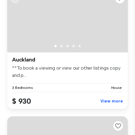
Auckland
**To book a viewing or view our other listings copy
and p...
3 Bedrooms
House
$ 930
View more