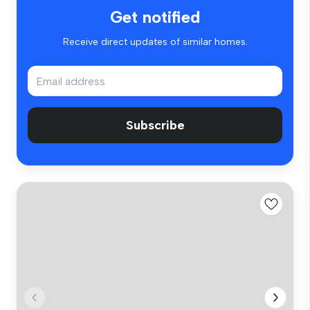
Get notified
Receive direct updates of similar homes.
Subscribe