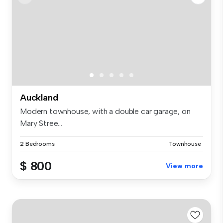
Auckland
Modern townhouse, with a double car garage, on
Mary Stree...
2 Bedrooms
Townhouse
$ 800
View more