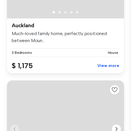
Auckland
Much-loved family home, perfectly positioned
between Moun...
3 Bedrooms
House
$ 1,175
View more