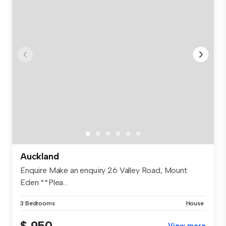
Auckland
Enquire Make an enquiry 26 Valley Road, Mount
Eden **Plea...
3 Bedrooms
House
$ 950
View more