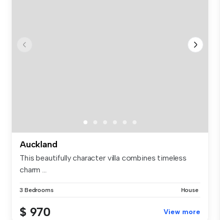
Auckland
This beautifully character villa combines timeless
charm ...
3 Bedrooms
House
$ 970
View more