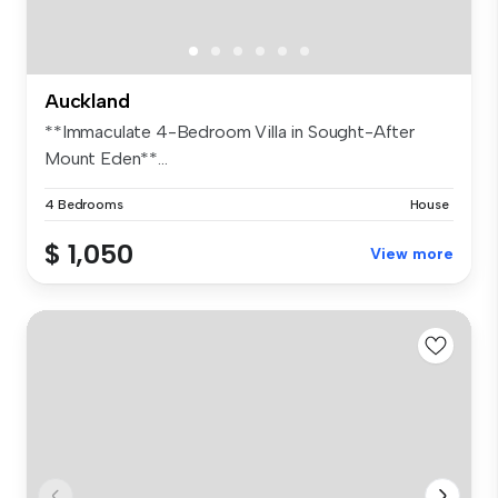
Auckland
**Immaculate 4-Bedroom Villa in Sought-After
Mount Eden**...
4 Bedrooms
House
$ 1,050
View more