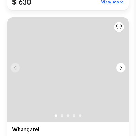
$ 630
View more
Whangarei