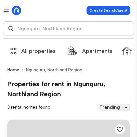
Create SearchAgent
All properties
Apartments
Home
Ngunguru, Northland Region
Properties for rent in Ngunguru,
Northland Region
Trending
3 rental homes found