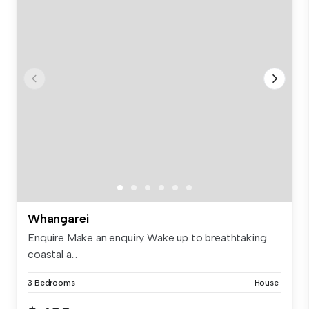
Whangarei
Enquire Make an enquiry Wake up to breathtaking
coastal a...
3 Bedrooms
House