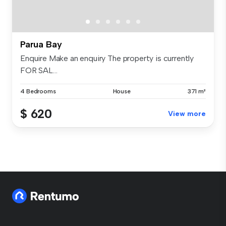
Parua Bay
Enquire Make an enquiry The property is currently
FOR SAL...
4 Bedrooms
House
371 m²
$ 620
View more