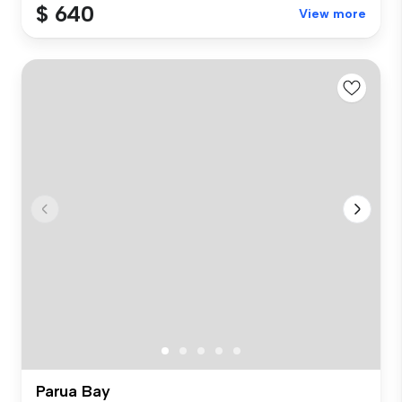
$ 640
View more
Parua Bay