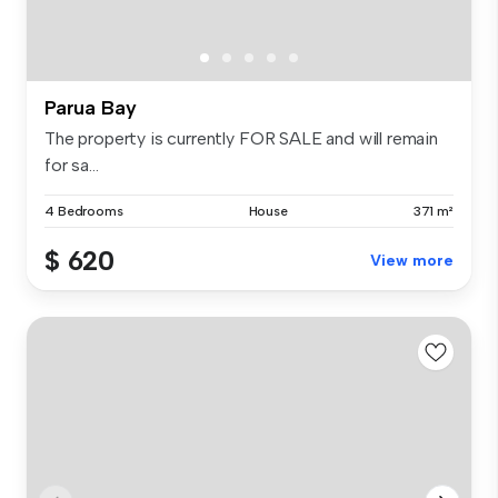
Parua Bay
The property is currently FOR SALE and will remain
for sa...
4 Bedrooms
House
371 m²
$ 620
View more