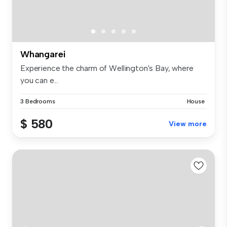
Whangarei
Experience the charm of Wellington's Bay, where
you can e...
3 Bedrooms
House
$ 580
View more