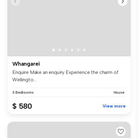
Whangarei
Enquire Make an enquiry Experience the charm of
Wellingto...
3 Bedrooms
House
$ 580
View more