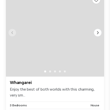
Whangarei
Enjoy the best of both worlds with this charming,
very sm...
3 Bedrooms
House