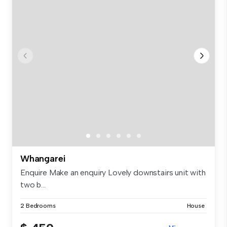
Whangarei
Enquire Make an enquiry Lovely downstairs unit with
two b...
2 Bedrooms
House