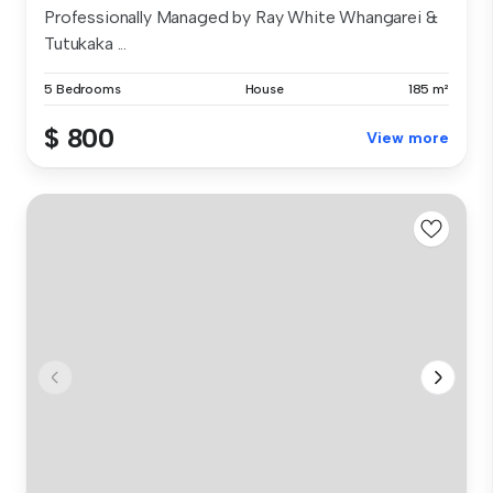
Professionally Managed by Ray White Whangarei &
Tutukaka ...
5 Bedrooms
House
185 m²
$ 800
View more