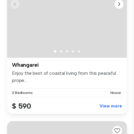
Whangarei
Enjoy the best of coastal living from this peaceful
prope...
3 Bedrooms
House
$ 590
View more