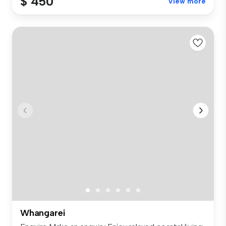
$ 450
View more
Whangarei