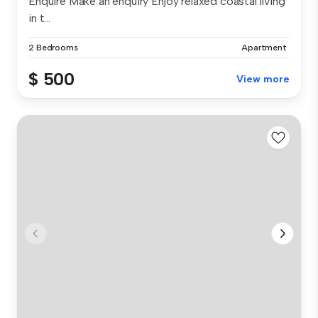
Enquire Make an enquiry Enjoy relaxed coastal living
in t...
2 Bedrooms
Apartment
$ 500
View more