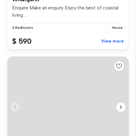
Enquire Make an enquiry Enjoy the best of coastal
living ...
3 Bedrooms
House
$ 590
View more