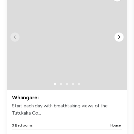
Whangarei
Start each day with breathtaking views of the
Tutukaka Co...
3 Bedrooms
House