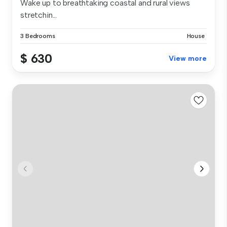
Wake up to breathtaking coastal and rural views
stretchin...
3 Bedrooms
House
$ 630
View more