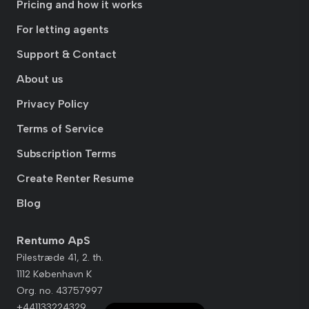
Pricing and how it works
For letting agents
Support & Contact
About us
Privacy Policy
Terms of Service
Subscription Terms
Create Renter Resume
Blog
Rentumo ApS
Pilestræde 41, 2. th.
1112 København K
Org. no. 43757997
+441133224329