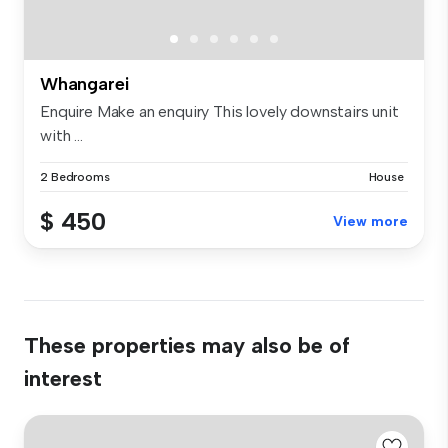
Whangarei
Enquire Make an enquiry This lovely downstairs unit
with ...
2 Bedrooms
House
$ 450
View more
These properties may also be of
interest