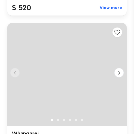
$ 520
View more
Whangarei