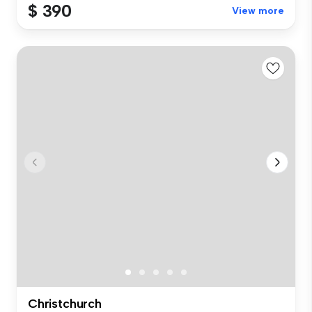
$ 390
View more
Christchurch