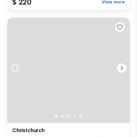
$ 220
View more
Christchurch