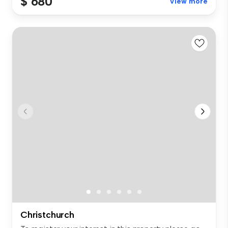
$ 680
View more
Christchurch