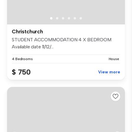
Christchurch
STUDENT ACCOMMODATION 4 X BEDROOM
Available date 11/12/...
4 Bedrooms
House
$ 750
View more