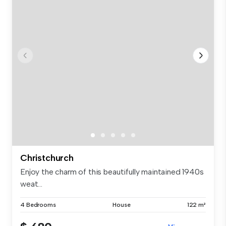
Christchurch
Enjoy the charm of this beautifully maintained 1940s
weat...
4 Bedrooms
House
122 m²