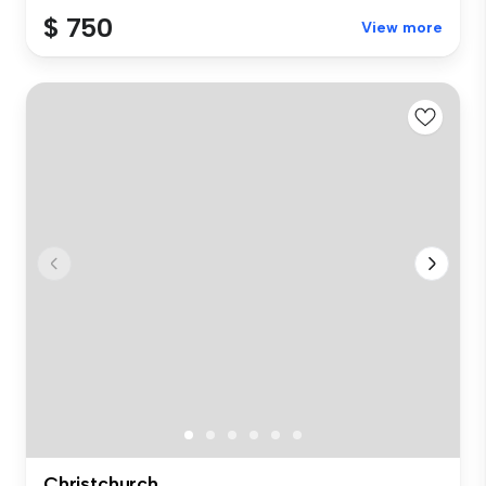
$ 750
View more
Christchurch