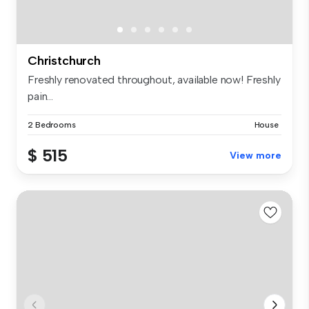
Christchurch
Freshly renovated throughout, available now! Freshly
pain...
2 Bedrooms
House
$ 515
View more