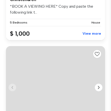
*BOOK A VIEWING HERE* Copy and paste the
following link t...
5 Bedrooms
House
$ 1,000
View more