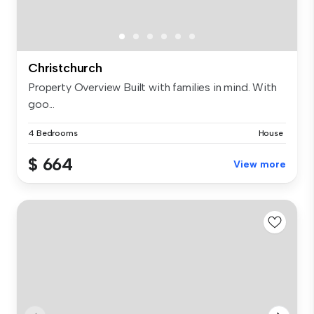
Christchurch
Property Overview Built with families in mind. With
goo...
4 Bedrooms
House
$ 664
View more