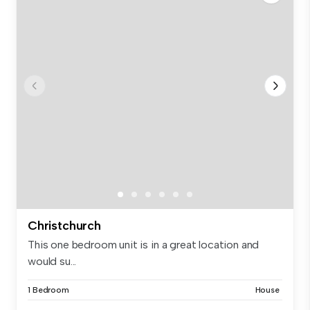
Christchurch
This one bedroom unit is in a great location and
would su...
1 Bedroom
House