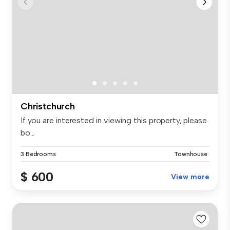
Christchurch
If you are interested in viewing this property, please
bo...
3 Bedrooms
Townhouse
$ 600
View more