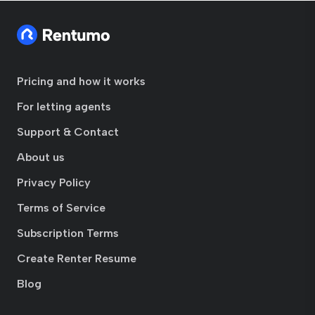
Pricing and how it works
For letting agents
Support & Contact
About us
Privacy Policy
Terms of Service
Subscription Terms
Create Renter Resume
Blog