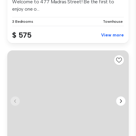
Welcome to 477 Madras Street! Be the first to
enjoy one o...
3 Bedrooms
Townhouse
$ 575
View more