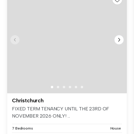
Christchurch
FIXED TERM TENANCY UNTIL THE 23RD OF
NOVEMBER 2026 ONLY! ...
7 Bedrooms
House