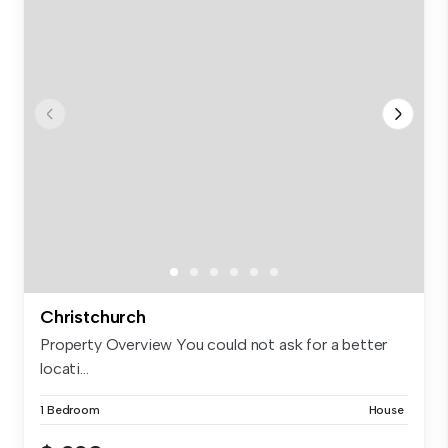
Christchurch
Property Overview You could not ask for a better
locati...
1 Bedroom
House