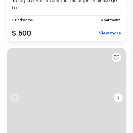
To register your interest in this property please go
to t...
2 Bedrooms
Apartment
$ 500
View more