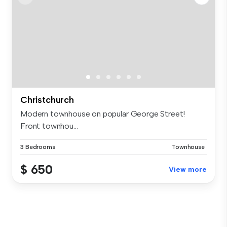
Christchurch
Modern townhouse on popular George Street!
Front townhou...
3 Bedrooms
Townhouse
$ 650
View more