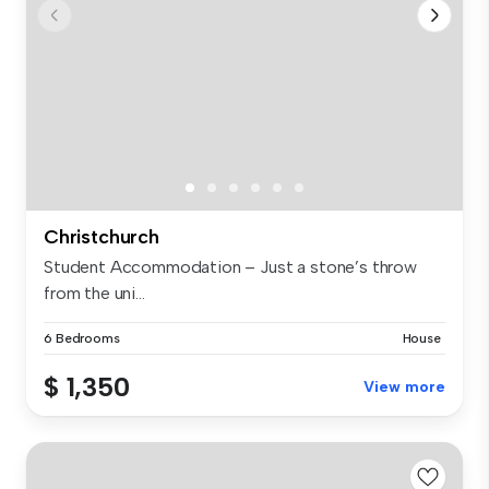
Christchurch
Student Accommodation – Just a stone’s throw
from the uni...
6 Bedrooms
House
$ 1,350
View more