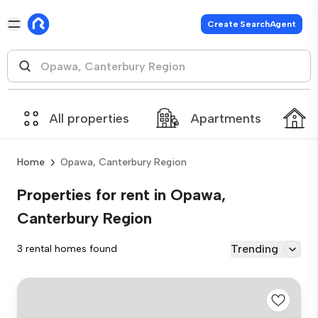
Create SearchAgent
All properties
Apartments
Home
Opawa, Canterbury Region
Properties for rent in Opawa,
Canterbury Region
Trending
3 rental homes found