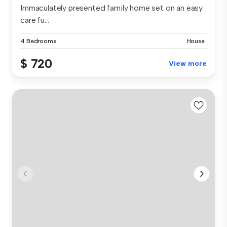
Immaculately presented family home set on an easy
care fu...
4 Bedrooms
House
$ 720
View more