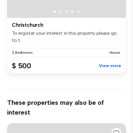
Christchurch
To register your interest in this property please go
to t...
2 Bedrooms
House
$ 500
View more
These properties may also be of
interest