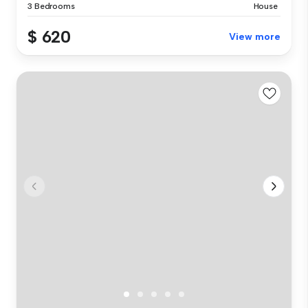
3 Bedrooms
House
$ 620
View more