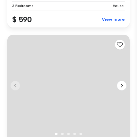
3 Bedrooms
House
$ 590
View more