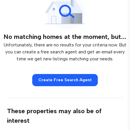
No matching homes at the moment, but...
Unfortunately, there are no results for your criteria now. But
you can create a free search agent and get an email every
time we get new listings matching your needs.
Create Free Search Agent
These properties may also be of
interest