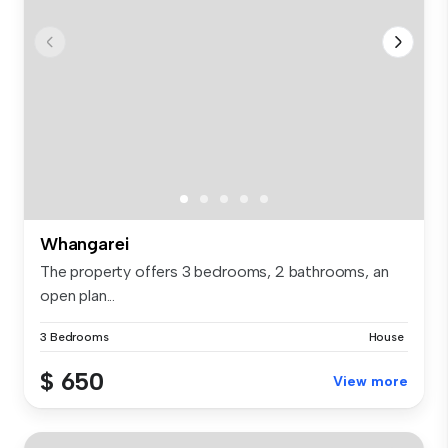
Whangarei
The property offers 3 bedrooms, 2 bathrooms, an
open plan...
3 Bedrooms
House
$ 650
View more