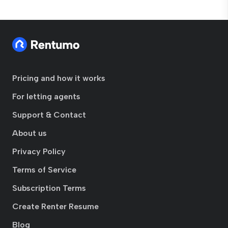
Pricing and how it works
For letting agents
Support & Contact
About us
Privacy Policy
Terms of Service
Subscription Terms
Create Renter Resume
Blog