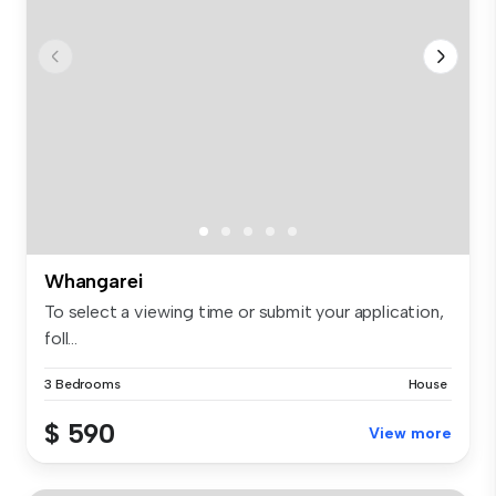
Whangarei
To select a viewing time or submit your application,
foll...
3 Bedrooms
House
$ 590
View more