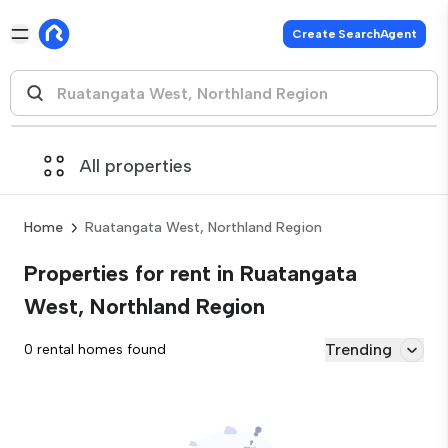
Create SearchAgent
All properties
Home
Ruatangata West, Northland Region
Properties for rent in Ruatangata
West, Northland Region
Trending
0 rental homes found