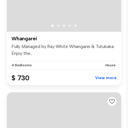
Whangarei
Fully Managed by Ray White Whangarei & Tutukaka
Enjoy the...
4 Bedrooms
House
$ 730
View more