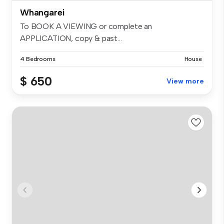
Whangarei
To BOOK A VIEWING or complete an
APPLICATION, copy & past...
4 Bedrooms
House
$ 650
View more