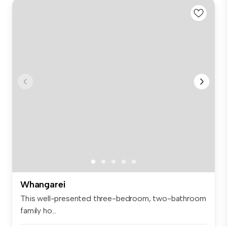
Whangarei
This well-presented three-bedroom, two-bathroom
family ho...