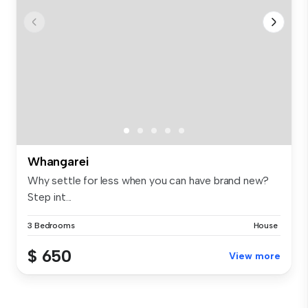
Whangarei
Why settle for less when you can have brand new?
Step int...
3 Bedrooms
House
$ 650
View more