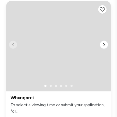
Whangarei
To select a viewing time or submit your application,
foll...