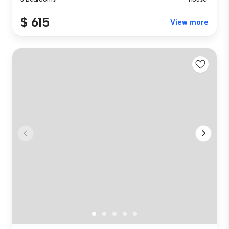
$ 615
View more