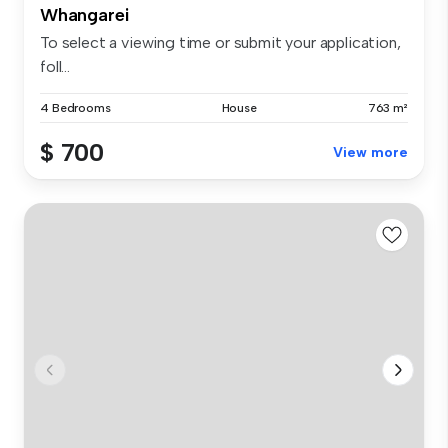
Whangarei
To select a viewing time or submit your application,
foll...
4 Bedrooms
House
763 m²
$ 700
View more