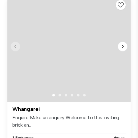
Whangarei
Enquire Make an enquiry Welcome to this inviting
brick an...
3 Bedrooms
House