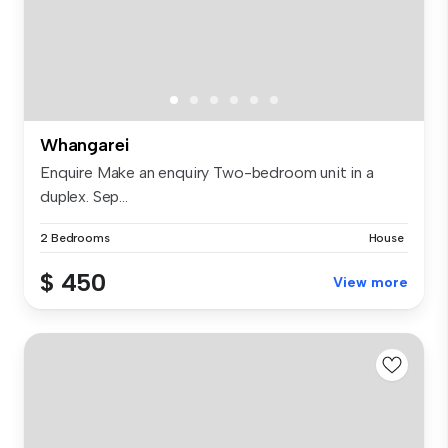
Whangarei
Enquire Make an enquiry Two-bedroom unit in a
duplex. Sep...
2 Bedrooms
House
$ 450
View more