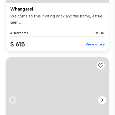
Whangarei
Welcome to this inviting brick and tile home, a true
gem ...
3 Bedrooms
House
$ 615
View more