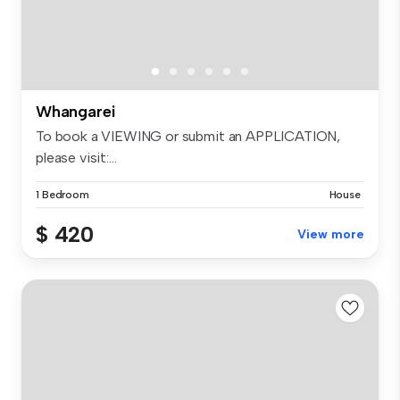
Whangarei
To book a VIEWING or submit an APPLICATION,
please visit:...
1 Bedroom
House
$ 420
View more